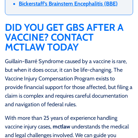
Bickerstaff’s Brainstem Encephalitis (BBE)
DID YOU GET GBS AFTER A
VACCINE? CONTACT
MCTLAW TODAY
Guillain-Barré Syndrome caused by a vaccine is rare,
but when it does occur, it can be life-changing. The
Vaccine Injury Compensation Program exists to
provide financial support for those affected, but filing a
claim is complex and requires careful documentation
and navigation of federal rules.
With more than 25 years of experience handling
vaccine injury cases,
mctlaw
understands the medical
and legal challenges involved. We can guide you