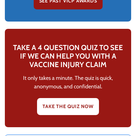
SEE PAST VICP AWARDS
TAKE A 4 QUESTION QUIZ TO SEE
IF WE CAN HELP YOU WITH A
VACCINE INJURY CLAIM
It only takes a minute. The quiz is quick,
anonymous, and confidential.
TAKE THE QUIZ NOW