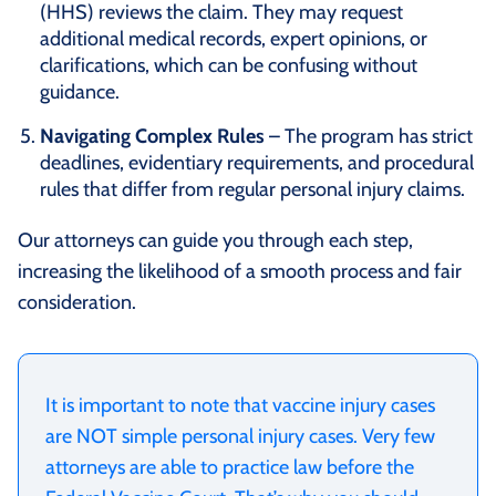
(HHS) reviews the claim. They may request
additional medical records, expert opinions, or
clarifications, which can be confusing without
guidance.
Navigating Complex Rules
– The program has strict
deadlines, evidentiary requirements, and procedural
rules that differ from regular personal injury claims.
Our attorneys can guide you through each step,
increasing the likelihood of a smooth process and fair
consideration.
It is important to note that vaccine injury cases
are NOT simple personal injury cases. Very few
attorneys are able to practice law before the