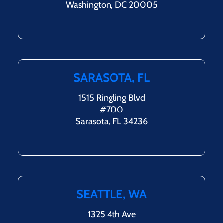
Washington, DC 20005
SARASOTA, FL
1515 Ringling Blvd
#700
Sarasota, FL 34236
SEATTLE, WA
1325 4th Ave