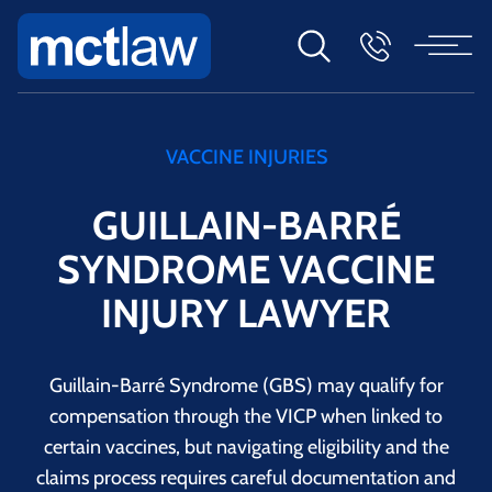
VACCINE INJURIES
GUILLAIN-BARRÉ
SYNDROME VACCINE
INJURY LAWYER
Guillain-Barré Syndrome (GBS) may qualify for
compensation through the VICP when linked to
certain vaccines, but navigating eligibility and the
claims process requires careful documentation and