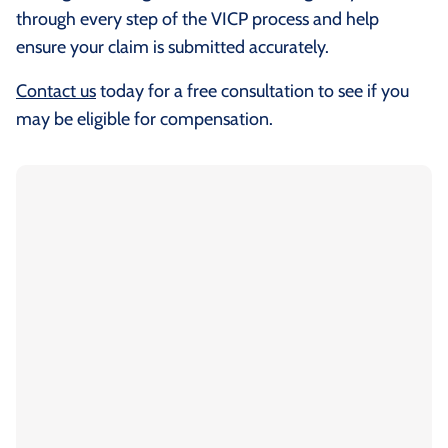
through every step of the VICP process and help
ensure your claim is submitted accurately.
Contact us
today for a free consultation to see if you
may be eligible for compensation.