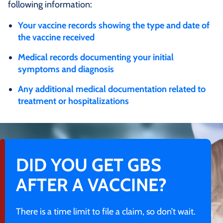
following information:
Your vaccine records showing the type and date of
the vaccine received
Medical records documenting your initial
symptoms and diagnosis
Any additional medical documentation related to
treatment or hospitalizations
DID YOU GET GBS
AFTER A VACCINE?
There is a time limit to file a claim, so don’t wait.