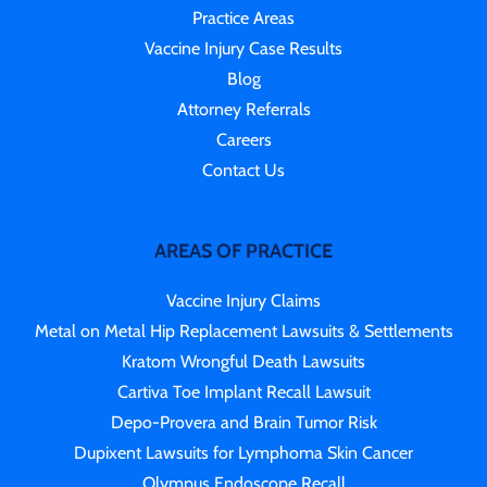
Practice Areas
Vaccine Injury Case Results
Blog
Attorney Referrals
Careers
Contact Us
AREAS OF PRACTICE
Vaccine Injury Claims
Metal on Metal Hip Replacement Lawsuits & Settlements
Kratom Wrongful Death Lawsuits
Cartiva Toe Implant Recall Lawsuit
Depo-Provera and Brain Tumor Risk
Dupixent Lawsuits for Lymphoma Skin Cancer
Olympus Endoscope Recall