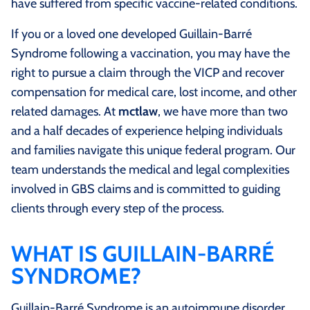
have suffered from specific vaccine-related conditions.
If you or a loved one developed Guillain-Barré
Syndrome following a vaccination, you may have the
right to pursue a claim through the VICP and recover
compensation for medical care, lost income, and other
related damages. At
mctlaw
, we have more than two
and a half decades of experience helping individuals
and families navigate this unique federal program. Our
team understands the medical and legal complexities
involved in GBS claims and is committed to guiding
clients through every step of the process.
WHAT IS GUILLAIN-BARRÉ
SYNDROME?
Guillain-Barré Syndrome is an autoimmune disorder