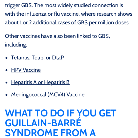
trigger GBS. The most widely studied connection is
with the
influenza or flu vaccine
, where research shows
about
1 or 2 additional cases of GBS per million doses
.
Other vaccines have also been linked to GBS,
including:
Tetanus
, Tdap, or DtaP
HPV Vaccine
Hepatitis A or Hepatitis B
Meningococcal (MCV4) Vaccine
WHAT TO DO IF YOU GET
GUILLAIN-BARRÉ
SYNDROME FROM A