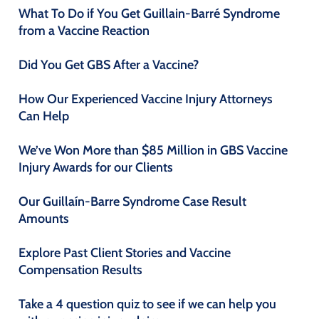
What To Do if You Get Guillain-Barré Syndrome
from a Vaccine Reaction
Did You Get GBS After a Vaccine?
How Our Experienced Vaccine Injury Attorneys
Can Help
We’ve Won More than $85 Million in GBS Vaccine
Injury Awards for our Clients
Our Guillaín-Barre Syndrome Case Result
Amounts
Explore Past Client Stories and Vaccine
Compensation Results
Take a 4 question quiz to see if we can help you