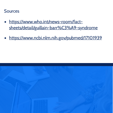
Sources
https://www.who.int/news-room/fact-
sheets/detail/guillain-barr%C3%A9-syndrome
https://www.ncbi.nlm.nih.gov/pubmed/17101939