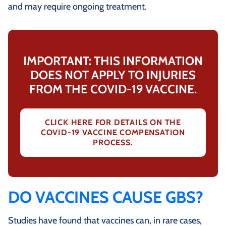
and may require ongoing treatment.
IMPORTANT: THIS INFORMATION
DOES NOT APPLY TO INJURIES
FROM THE COVID-19 VACCINE.
CLICK HERE FOR DETAILS ON THE
COVID-19 VACCINE COMPENSATION
PROCESS.
DO VACCINES CAUSE GBS?
Studies have found that vaccines can, in rare cases,