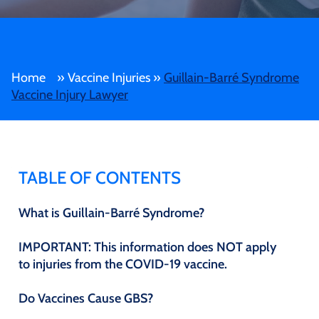
Home
»
Vaccine Injuries
»
Guillain-Barré Syndrome
Vaccine Injury Lawyer
TABLE OF CONTENTS
What is Guillain-Barré Syndrome?
IMPORTANT: This information does NOT apply
to injuries from the COVID-19 vaccine.
Do Vaccines Cause GBS?