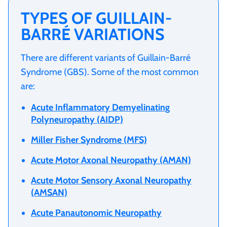
TYPES OF GUILLAIN-
BARRÉ VARIATIONS
There are different variants of Guillain-Barré
Syndrome (GBS). Some of the most common
are:
Acute Inflammatory Demyelinating
Polyneuropathy (AIDP)
Miller Fisher Syndrome (MFS)
Acute Motor Axonal Neuropathy (AMAN)
Acute Motor Sensory Axonal Neuropathy
(AMSAN)
Acute Panautonomic Neuropathy