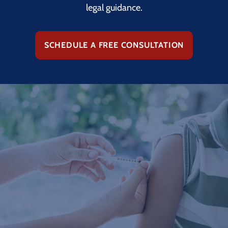
legal guidance.
SCHEDULE A FREE CONSULTATION