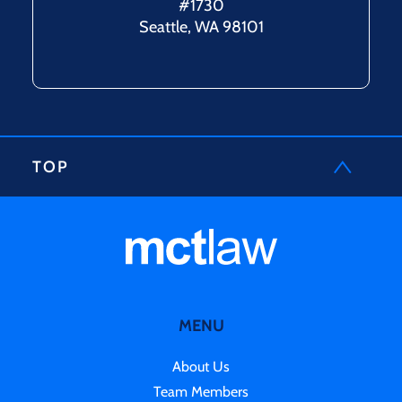
#1730
Seattle, WA 98101
TOP
MENU
About Us
Team Members