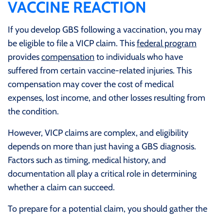
VACCINE REACTION
If you develop GBS following a vaccination, you may
be eligible to file a VICP claim. This
federal program
provides
compensation
to individuals who have
suffered from certain vaccine-related injuries. This
compensation may cover the cost of medical
expenses, lost income, and other losses resulting from
the condition.
However, VICP claims are complex, and eligibility
depends on more than just having a GBS diagnosis.
Factors such as timing, medical history, and
documentation all play a critical role in determining
whether a claim can succeed.
To prepare for a potential claim, you should gather the