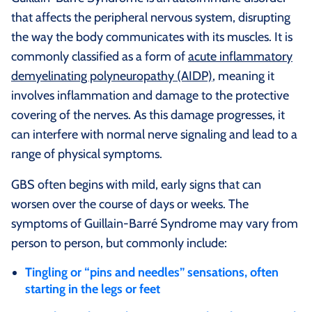
that affects the peripheral nervous system, disrupting
the way the body communicates with its muscles. It is
commonly classified as a form of
acute inflammatory
demyelinating polyneuropathy (AIDP)
, meaning it
involves inflammation and damage to the protective
covering of the nerves. As this damage progresses, it
can interfere with normal nerve signaling and lead to a
range of physical symptoms.
GBS often begins with mild, early signs that can
worsen over the course of days or weeks. The
symptoms of Guillain-Barré Syndrome may vary from
person to person, but commonly include:
Tingling or “pins and needles” sensations, often
starting in the legs or feet