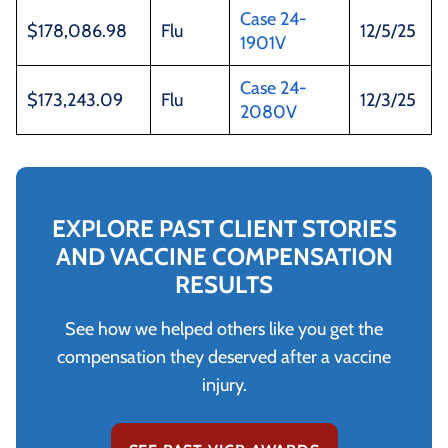
Case 24-
$178,086.98
Flu
12/5/25
1901V
Case 24-
$173,243.09
Flu
12/3/25
2080V
EXPLORE PAST CLIENT STORIES
AND VACCINE COMPENSATION
RESULTS
See how we helped others like you get the
compensation they deserved after a vaccine
injury.