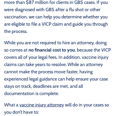
more than $87 million for clients in GBS cases. If you
were diagnosed with GBS after a flu shot or other
vaccination, we can help you determine whether you
are eligible to file a VICP claim and guide you through
the process.
While you are not required to hire an attorney, doing
so comes at
no financial cost to you
, because the VICP
covers all of your legal fees. In addition, vaccine injury
claims can take years to resolve. While an attorney
cannot make the process move faster, having
experienced legal guidance can help ensure your case
stays on track, deadlines are met, and all
documentation is complete.
What a
vaccine injury attorney
will do in your cases so
you don’t have to: