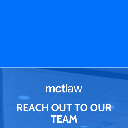
REACH OUT TO OUR
TEAM