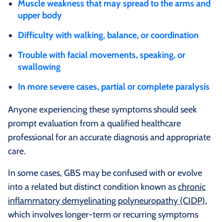
Muscle weakness that may spread to the arms and
upper body
Difficulty with walking, balance, or coordination
Trouble with facial movements, speaking, or
swallowing
In more severe cases, partial or complete paralysis
Anyone experiencing these symptoms should seek
prompt evaluation from a qualified healthcare
professional for an accurate diagnosis and appropriate
care.
In some cases, GBS may be confused with or evolve
into a related but distinct condition known as
chronic
inflammatory demyelinating polyneuropathy (CIDP)
,
which involves longer-term or recurring symptoms