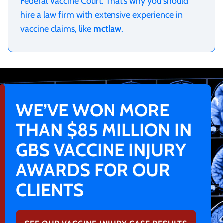
Federal Vaccine Court. That’s why you should
hire a law firm with extensive experience in
vaccine claims, like
mctlaw
.
WE’VE WON MORE
THAN $85 MILLION IN
GBS VACCINE INJURY
AWARDS FOR OUR
CLIENTS