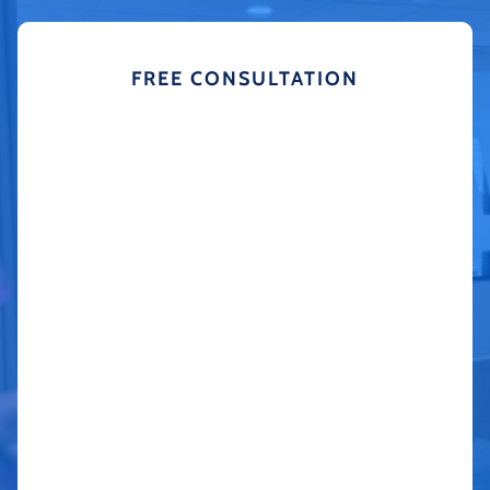
FREE CONSULTATION