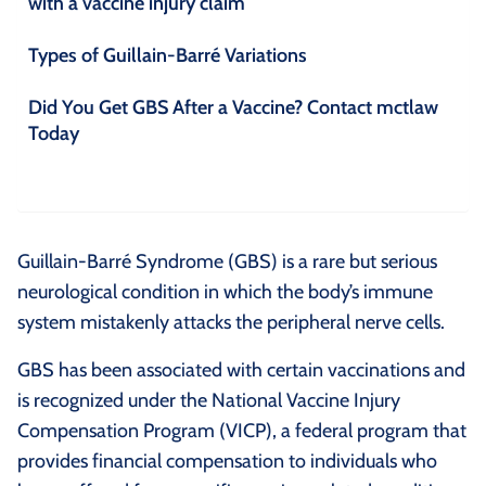
with a vaccine injury claim
Types of Guillain-Barré Variations
Did You Get GBS After a Vaccine? Contact mctlaw
Today
Guillain-Barré Syndrome (GBS) is a rare but serious
neurological condition in which the body’s immune
system mistakenly attacks the peripheral nerve cells.
GBS has been associated with certain vaccinations and
is recognized under the National Vaccine Injury
Compensation Program (VICP), a federal program that
provides financial compensation to individuals who