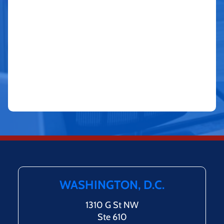
WASHINGTON, D.C.
1310 G St NW
Ste 610