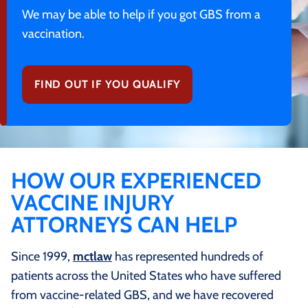
We may be able to help if you got GBS from a
vaccination.
FIND OUT IF YOU QUALIFY
HOW OUR EXPERIENCED
VACCINE INJURY
ATTORNEYS CAN HELP
Since 1999,
mctlaw
has represented hundreds of
patients across the United States who have suffered
from vaccine-related GBS, and we have recovered