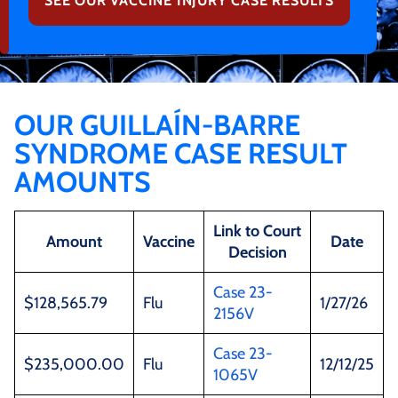
SEE OUR VACCINE INJURY CASE RESULTS
OUR GUILLAÍN-BARRE
SYNDROME CASE RESULT
AMOUNTS
Link to Court
Amount
Vaccine
Date
Decision
Case 23-
$128,565.79
Flu
1/27/26
2156V
Case 23-
$235,000.00
Flu
12/12/25
1065V