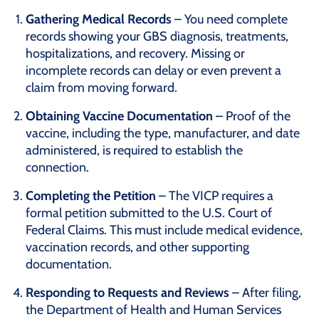
Gathering Medical Records
– You need complete
records showing your GBS diagnosis, treatments,
hospitalizations, and recovery. Missing or
incomplete records can delay or even prevent a
claim from moving forward.
Obtaining Vaccine Documentation
– Proof of the
vaccine, including the type, manufacturer, and date
administered, is required to establish the
connection.
Completing the Petition
– The VICP requires a
formal petition submitted to the U.S. Court of
Federal Claims. This must include medical evidence,
vaccination records, and other supporting
documentation.
Responding to Requests and Reviews
– After filing,
the Department of Health and Human Services