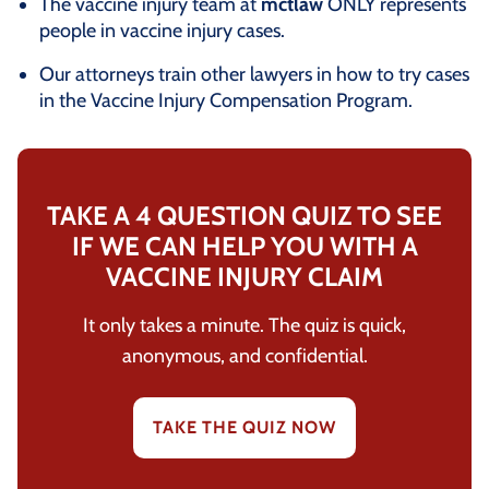
The vaccine injury team at
mctlaw
ONLY represents
people in vaccine injury cases.
Our attorneys train other lawyers in how to try cases
in the Vaccine Injury Compensation Program.
TAKE A 4 QUESTION QUIZ TO SEE
IF WE CAN HELP YOU WITH A
VACCINE INJURY CLAIM
It only takes a minute. The quiz is quick,
anonymous, and confidential.
TAKE THE QUIZ NOW