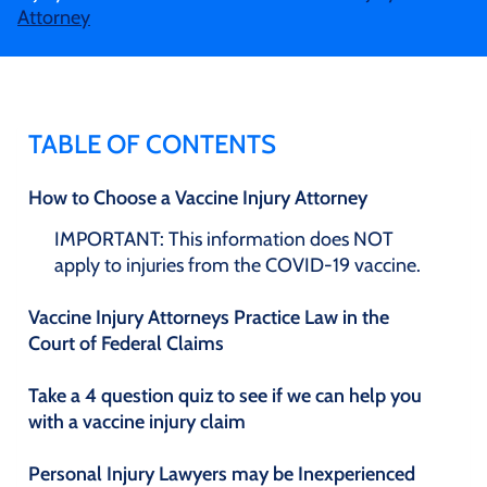
Attorney
TABLE OF CONTENTS
How to Choose a Vaccine Injury Attorney
IMPORTANT: This information does NOT
apply to injuries from the COVID-19 vaccine.
Vaccine Injury Attorneys Practice Law in the
Court of Federal Claims
Take a 4 question quiz to see if we can help you
with a vaccine injury claim
Personal Injury Lawyers may be Inexperienced