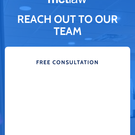
REACH OUT TO OUR
TEAM
FREE CONSULTATION