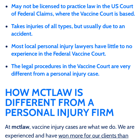
May not be licensed to practice law in the US Court
of Federal Claims, where the Vaccine Court is based.
Takes injuries of all types, but usually due to an
accident.
Most local personal injury lawyers have little to no
experience in the Federal Vaccine Court.
The legal procedures in the Vaccine Court are very
different from a personal injury case.
HOW MCTLAW IS
DIFFERENT FROM A
PERSONAL INJURY FIRM
At
mctlaw
, vaccine injury cases are what we do. We are
experienced and have
won more for our clients than