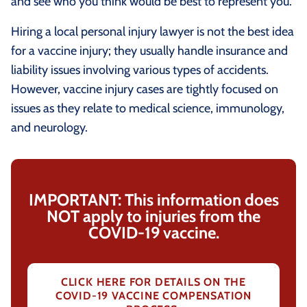
and see who you think would be best to represent you.
Hiring a local personal injury lawyer is not the best idea
for a vaccine injury; they usually handle insurance and
liability issues involving various types of accidents.
However, vaccine injury cases are tightly focused on
issues as they relate to medical science, immunology,
and neurology.
IMPORTANT: This information does
NOT apply to injuries from the
COVID-19 vaccine.
CLICK HERE FOR DETAILS ON THE
COVID-19 VACCINE COMPENSATION