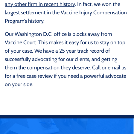
any other firm in recent history
. In fact, we won the
largest settlement in the Vaccine Injury Compensation
Program’s history.
Our Washington D.C. office is blocks away from
Vaccine Court. This makes it easy for us to stay on top
of your case. We have a 25 year track record of
successfully advocating for our clients, and getting
them the compensation they deserve. Call or email us
for a free case review if you need a powerful advocate
on your side.