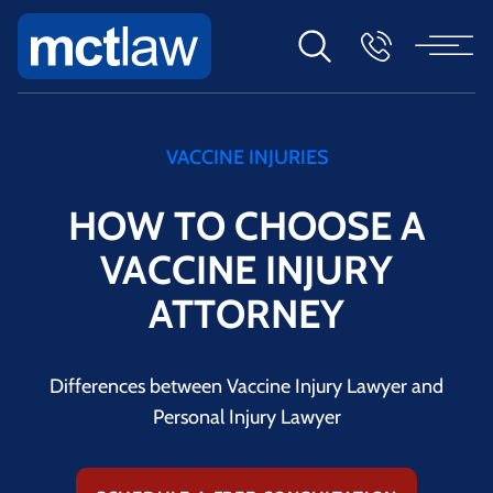
VACCINE INJURIES
HOW TO CHOOSE A
VACCINE INJURY
ATTORNEY
Differences between Vaccine Injury Lawyer and
Personal Injury Lawyer