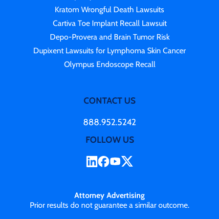
Kratom Wrongful Death Lawsuits
Cartiva Toe Implant Recall Lawsuit
Depo-Provera and Brain Tumor Risk
Dupixent Lawsuits for Lymphoma Skin Cancer
Olympus Endoscope Recall
CONTACT US
888.952.5242
FOLLOW US
Attorney Advertising
Prior results do not guarantee a similar outcome.