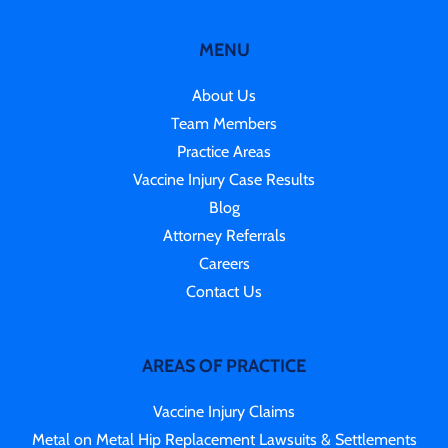
MENU
About Us
Team Members
Practice Areas
Vaccine Injury Case Results
Blog
Attorney Referrals
Careers
Contact Us
AREAS OF PRACTICE
Vaccine Injury Claims
Metal on Metal Hip Replacement Lawsuits & Settlements