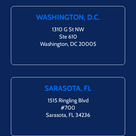
WASHINGTON, D.C.
1310 G St NW
Ste 610
Washington, DC 20005
SARASOTA, FL
1515 Ringling Blvd
#700
Sarasota, FL 34236