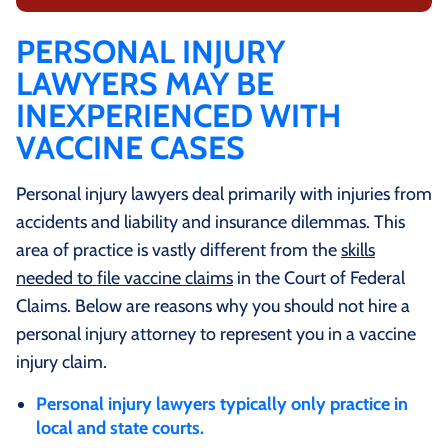
PERSONAL INJURY
LAWYERS MAY BE
INEXPERIENCED WITH
VACCINE CASES
Personal injury lawyers deal primarily with injuries from
accidents and liability and insurance dilemmas. This
area of practice is vastly different from the
skills
needed to file vaccine claims
in the Court of Federal
Claims. Below are reasons why you should not hire a
personal injury attorney to represent you in a vaccine
injury claim.
Personal injury lawyers typically only practice in
local and state courts.