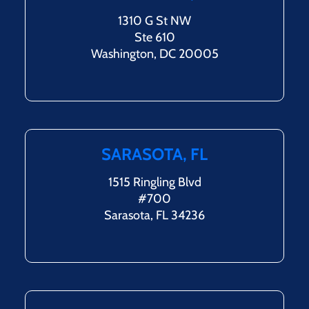
1310 G St NW
Ste 610
Washington, DC 20005
SARASOTA, FL
1515 Ringling Blvd
#700
Sarasota, FL 34236