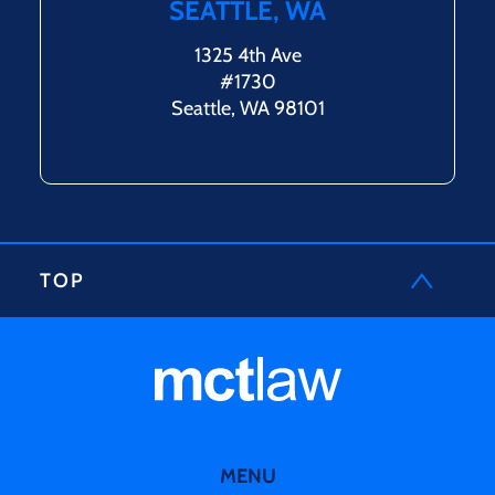
SEATTLE, WA
1325 4th Ave
#1730
Seattle, WA 98101
TOP
MENU