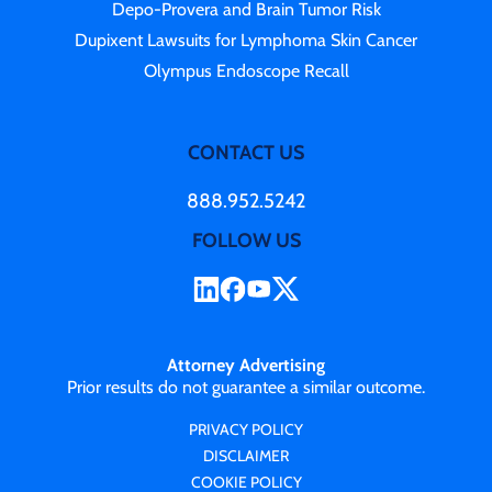
Depo-Provera and Brain Tumor Risk
Dupixent Lawsuits for Lymphoma Skin Cancer
Olympus Endoscope Recall
CONTACT US
888.952.5242
FOLLOW US
Attorney Advertising
Prior results do not guarantee a similar outcome.
PRIVACY POLICY
DISCLAIMER
COOKIE POLICY