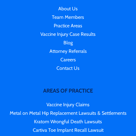
About Us
Team Members
Practice Areas
Vaccine Injury Case Results
Blog
Attorney Referrals
Careers
Contact Us
AREAS OF PRACTICE
Vaccine Injury Claims
Metal on Metal Hip Replacement Lawsuits & Settlements
Kratom Wrongful Death Lawsuits
Cartiva Toe Implant Recall Lawsuit