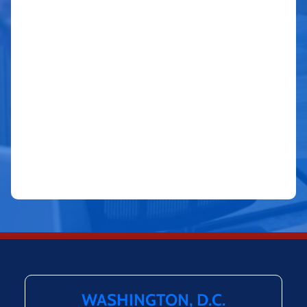
WASHINGTON, D.C.