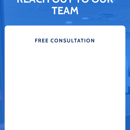
TEAM
FREE CONSULTATION