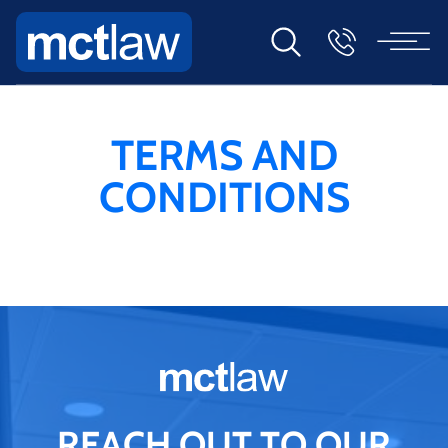
TERMS AND
CONDITIONS
REACH OUT TO OUR