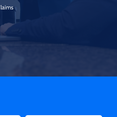
Claims