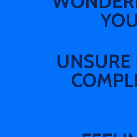
WONDERIN
YOU
UNSURE 
COMPLE