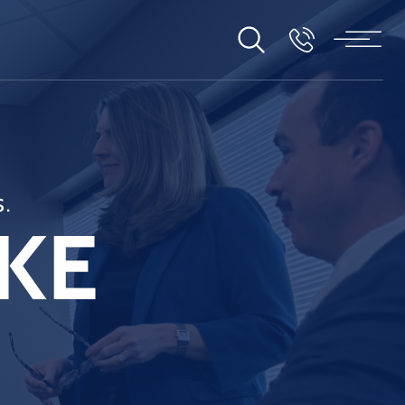
S.
KE