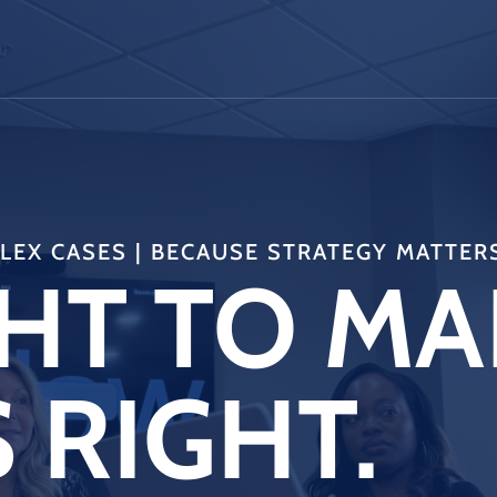
EX CASES | BECAUSE STRATEGY MATTER
HT TO MA
 RIGHT.