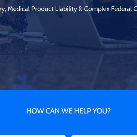
ry, Medical Product Liability & Complex Federal 
HOW CAN WE HELP YOU?