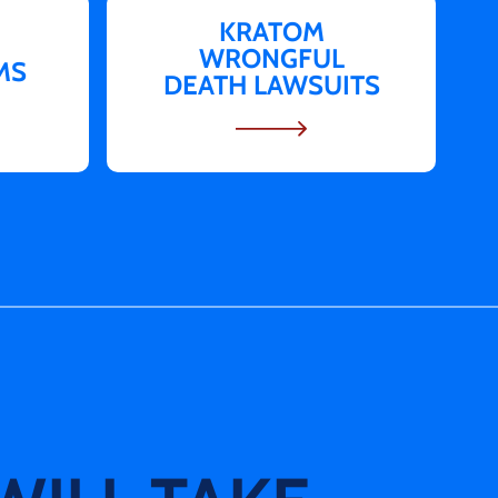
KRATOM
WRONGFUL
MS
DEATH LAWSUITS