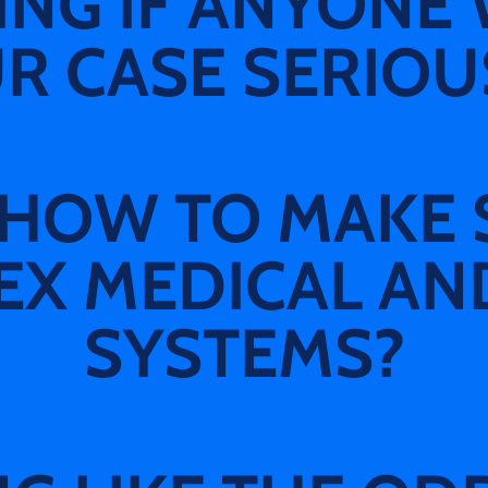
G IF ANYONE 
R CASE SERIOU
HOW TO MAKE 
X MEDICAL AN
SYSTEMS?