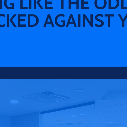
NG LIKE THE OD
CKED AGAINST 