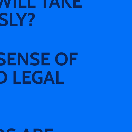
WILL TAKE
SLY?
SENSE OF
D LEGAL