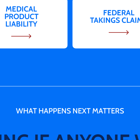
MEDICAL
FEDERAL
PRODUCT
TAKINGS CLAI
LIABILITY
WHAT HAPPENS NEXT
MATTERS