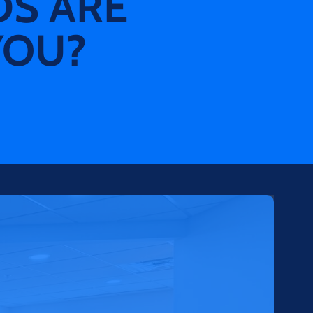
DS ARE
YOU?