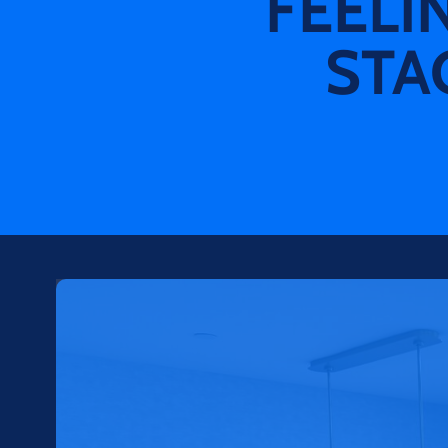
FEELI
STA