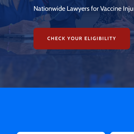
Nationwide Lawyers for Vaccine Inju
CHECK YOUR ELIGIBILITY