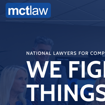
NATIONAL LAWYERS FOR COMPL
WE FIG
THINGS