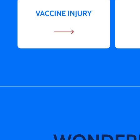
VACCINE INJURY