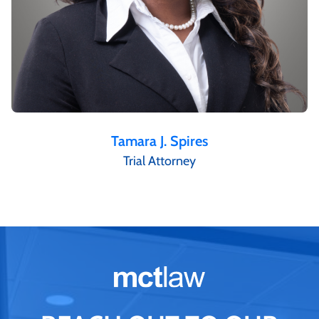
Tamara J. Spires
Trial Attorney