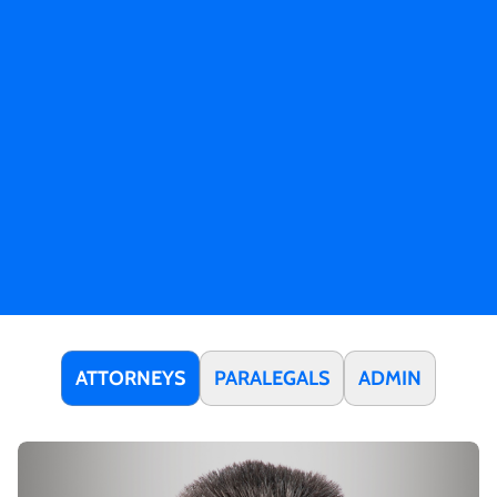
ATTORNEYS
PARALEGALS
ADMIN