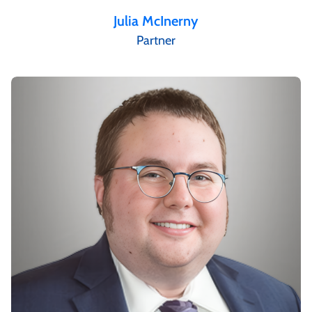
Julia McInerny
Partner