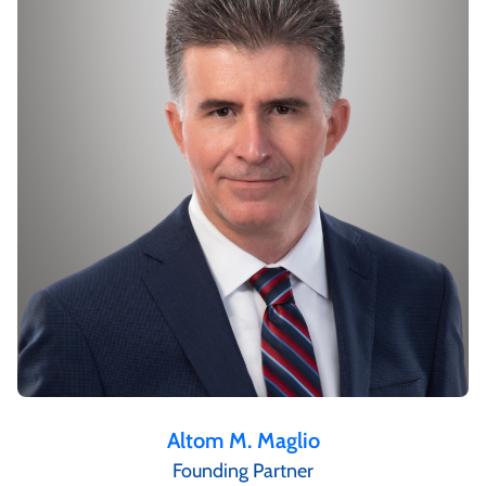
Altom M. Maglio
Founding Partner