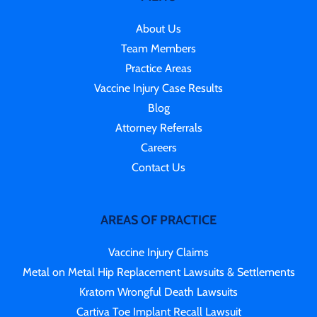
About Us
Team Members
Practice Areas
Vaccine Injury Case Results
Blog
Attorney Referrals
Careers
Contact Us
AREAS OF PRACTICE
Vaccine Injury Claims
Metal on Metal Hip Replacement Lawsuits & Settlements
Kratom Wrongful Death Lawsuits
Cartiva Toe Implant Recall Lawsuit