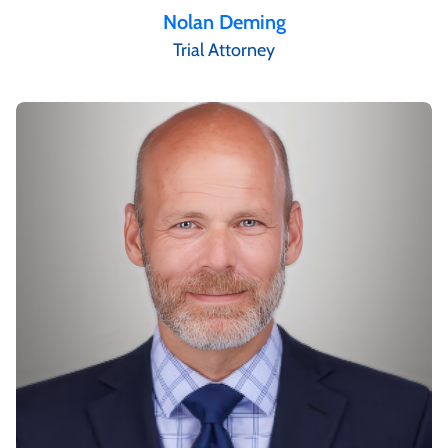
Nolan Deming
Trial Attorney