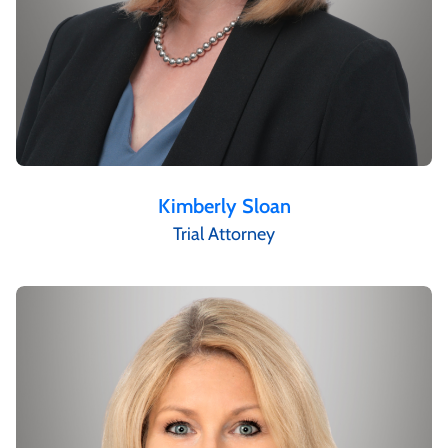
Kimberly Sloan
Trial Attorney