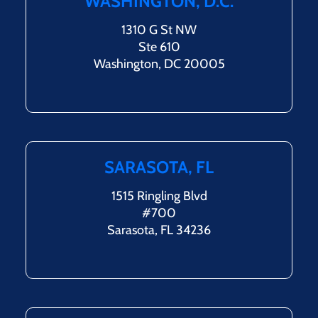
WASHINGTON, D.C.
1310 G St NW
Ste 610
Washington, DC 20005
SARASOTA, FL
1515 Ringling Blvd
#700
Sarasota, FL 34236