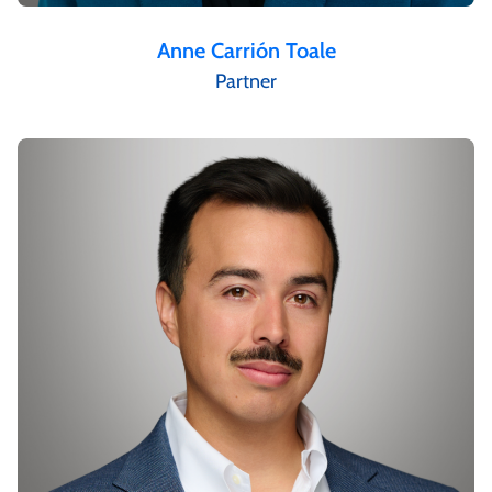
Anne Carrión Toale
Partner