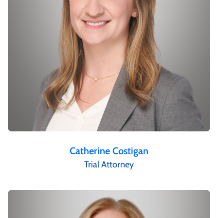
Catherine Costigan
Trial Attorney