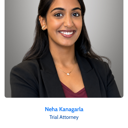
Neha Kanagarla
Trial Attorney