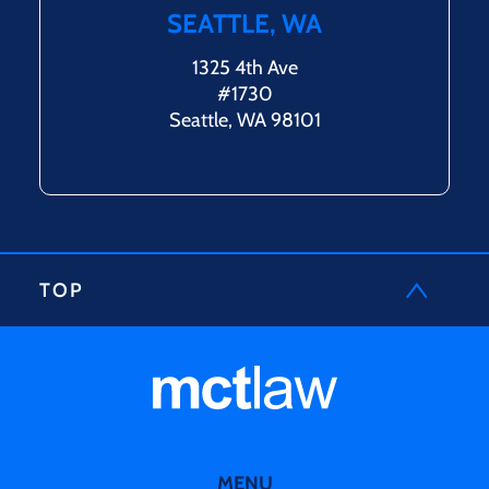
SEATTLE, WA
1325 4th Ave
#1730
Seattle, WA 98101
TOP
MENU