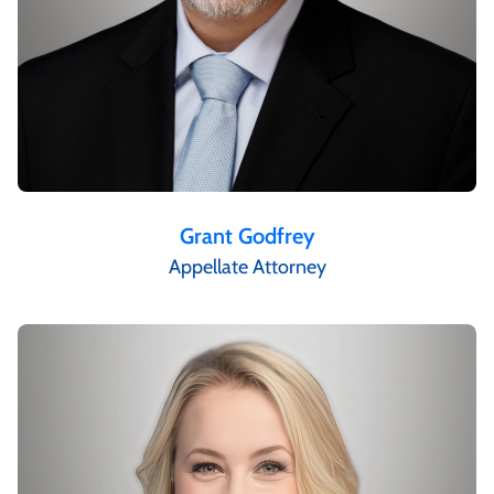
Grant Godfrey
Appellate Attorney