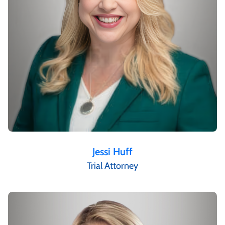
Jessi Huff
Trial Attorney