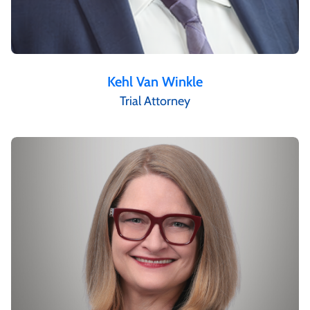
Kehl Van Winkle
Trial Attorney