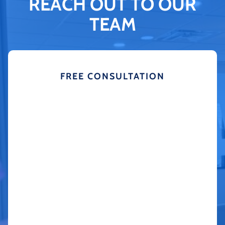
REACH OUT TO OUR
TEAM
FREE CONSULTATION