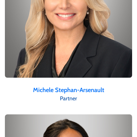
Michele Stephan-Arsenault
Partner