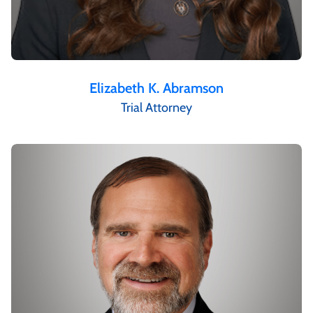
Elizabeth K. Abramson
Trial Attorney