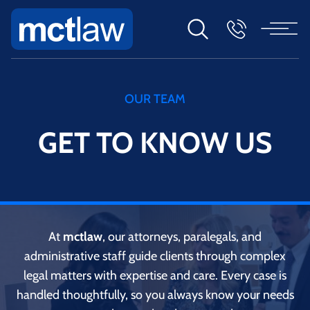
OUR TEAM
GET TO KNOW US
At
mctlaw
, our attorneys, paralegals, and
administrative staff guide clients through complex
legal matters with expertise and care. Every case is
handled thoughtfully, so you always know your needs