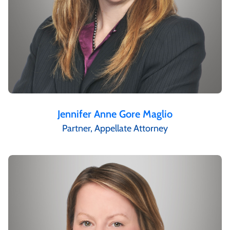
Jennifer Anne Gore Maglio
Partner, Appellate Attorney