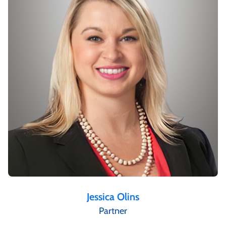
Jessica Olins
Partner