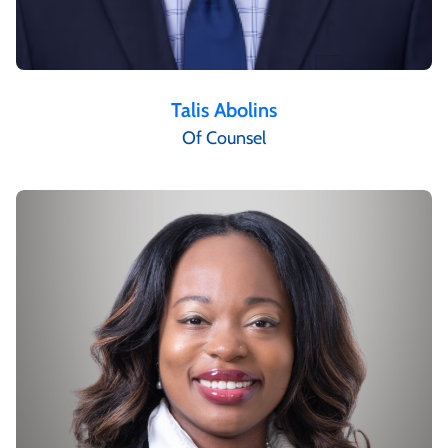
Talis Abolins
Of Counsel