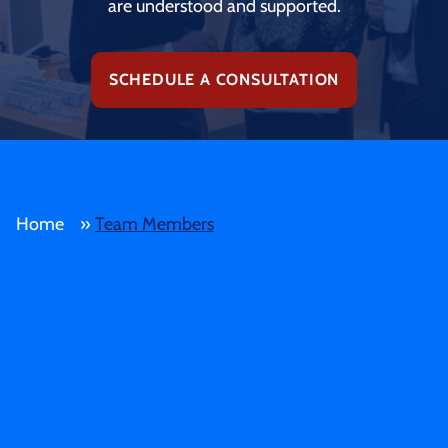
are understood and supported.
SCHEDULE A CONSULTATION
Home
»
Team Members