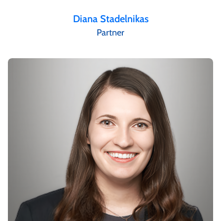
Diana Stadelnikas
Partner