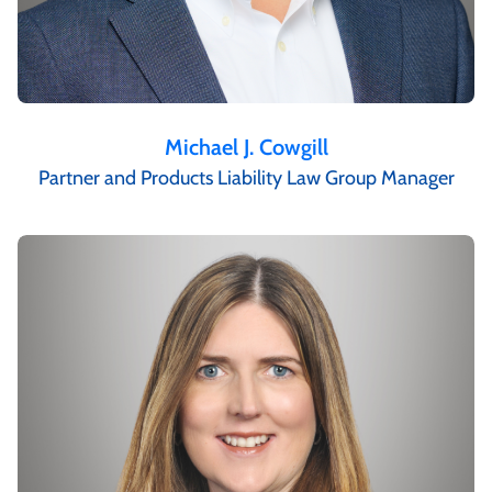
Michael J. Cowgill
Partner and Products Liability Law Group Manager