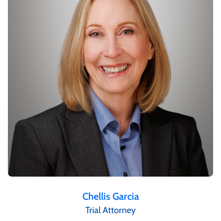
Chellis Garcia
Trial Attorney