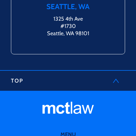
SEATTLE, WA
1325 4th Ave
#1730
Seattle, WA 98101
TOP
MENU