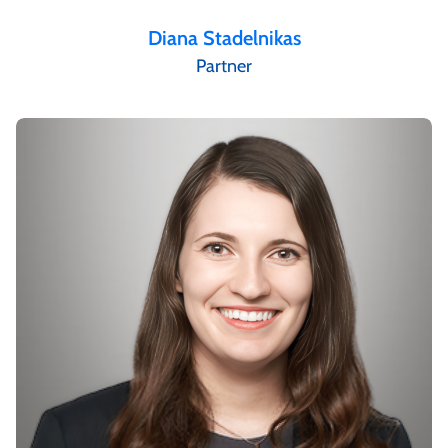
Diana Stadelnikas
Partner