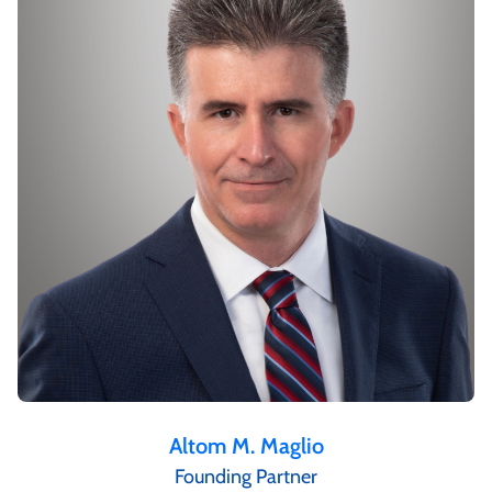
Altom M. Maglio
Founding Partner