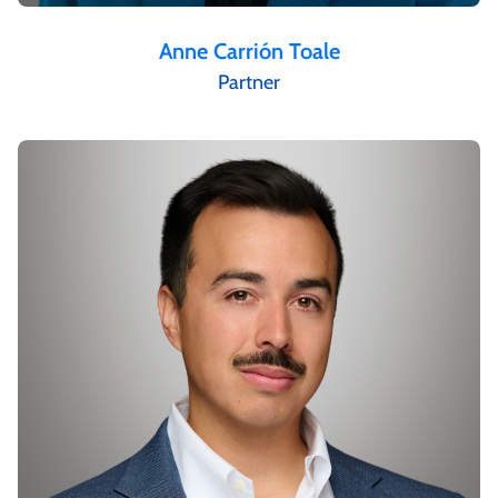
Anne Carrión Toale
Partner