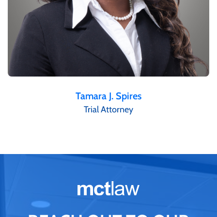
Tamara J. Spires
Trial Attorney