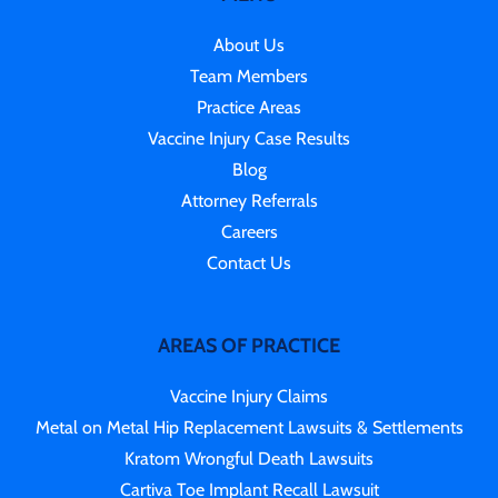
About Us
Team Members
Practice Areas
Vaccine Injury Case Results
Blog
Attorney Referrals
Careers
Contact Us
AREAS OF PRACTICE
Vaccine Injury Claims
Metal on Metal Hip Replacement Lawsuits & Settlements
Kratom Wrongful Death Lawsuits
Cartiva Toe Implant Recall Lawsuit