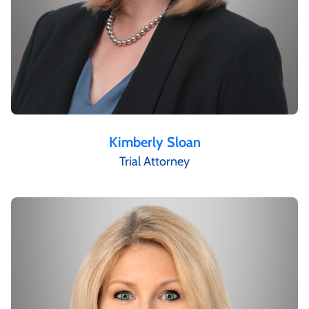
Kimberly Sloan
Trial Attorney