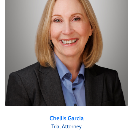
Chellis Garcia
Trial Attorney