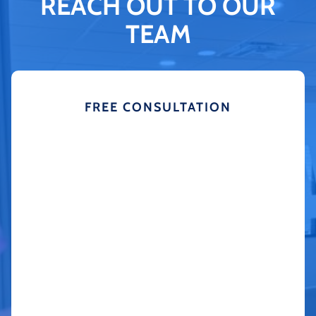
REACH OUT TO OUR
TEAM
FREE CONSULTATION