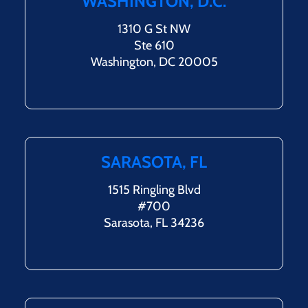
WASHINGTON, D.C.
1310 G St NW
Ste 610
Washington, DC 20005
SARASOTA, FL
1515 Ringling Blvd
#700
Sarasota, FL 34236