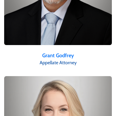
Grant Godfrey
Appellate Attorney