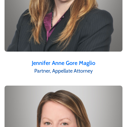
Jennifer Anne Gore Maglio
Partner, Appellate Attorney