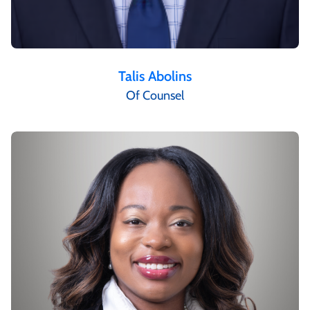
Talis Abolins
Of Counsel