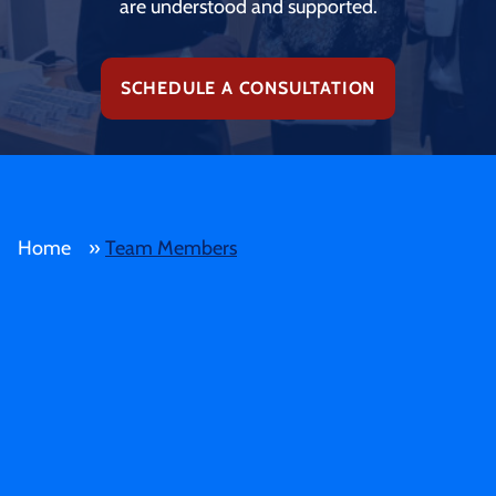
are understood and supported.
SCHEDULE A CONSULTATION
Home
»
Team Members