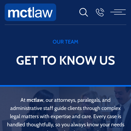
OUR TEAM
GET TO KNOW US
At
mctlaw
, our attorneys, paralegals, and
administrative staff guide clients through complex
legal matters with expertise and care. Every case is
handled thoughtfully, so you always know your needs