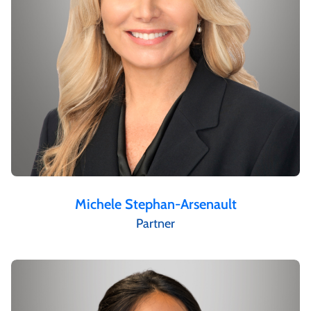
Michele Stephan-Arsenault
Partner