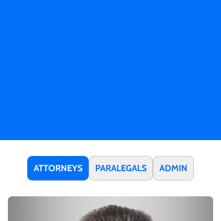
ATTORNEYS
PARALEGALS
ADMIN