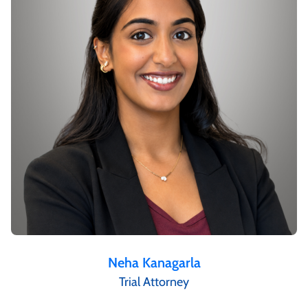
Neha Kanagarla
Trial Attorney