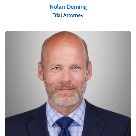
Nolan Deming
Trial Attorney