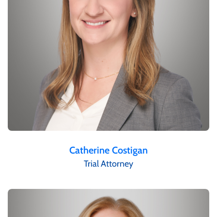
Catherine Costigan
Trial Attorney