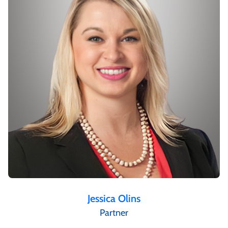
Jessica Olins
Partner