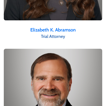
Elizabeth K. Abramson
Trial Attorney