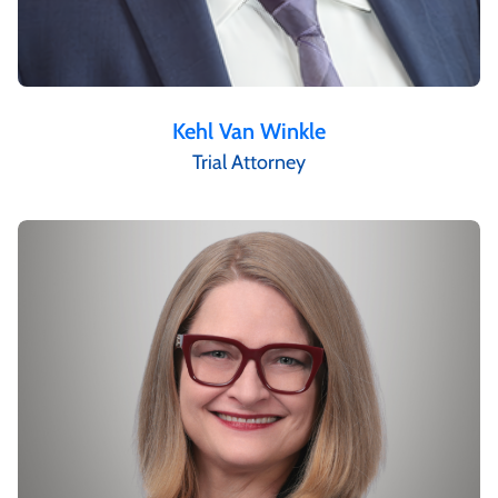
Kehl Van Winkle
Trial Attorney