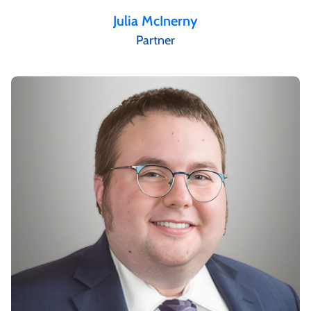
Julia McInerny
Partner