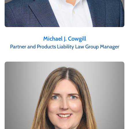
Michael J. Cowgill
Partner and Products Liability Law Group Manager