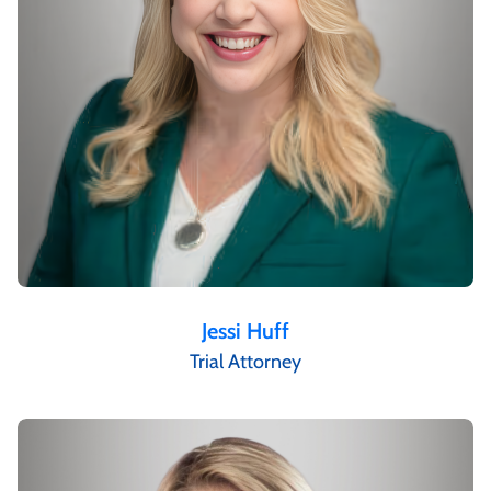
Jessi Huff
Trial Attorney