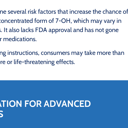
 several risk factors that increase the chance o
 concentrated form of 7-OH, which may vary in
. It also lacks FDA approval and has not gone
or medications.
ing instructions, consumers may take more than
e or life-threatening effects.
ATION FOR ADVANCED
S