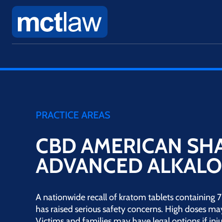
PRACTICE AREAS
CBD AMERICAN S
ADVANCED ALKALO
A nationwide recall of kratom tablets containin
has raised serious safety concerns. High doses ma
Victims and families may have legal options if inju