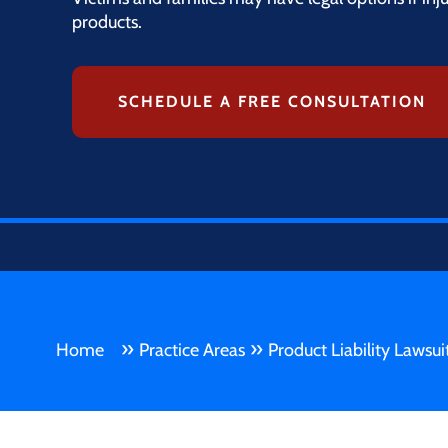
products.
SCHEDULE A FREE CONSULTATION
»
»
Home
Practice Areas
Product Liability Lawsui