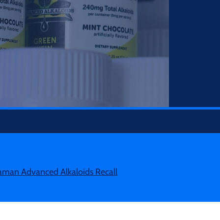
man Advanced Alkaloids Recall