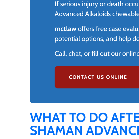
If serious injury or death o
Advanced Alkaloids chewable t
mctlaw
offers free case evalu
potential options, and help d
Call, chat, or fill out our onli
CONTACT US ONLINE
WHAT TO DO AFT
SHAMAN ADVANCE