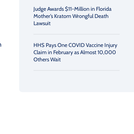
Judge Awards $11-Million in Florida
Mother’s Kratom Wrongful Death
Lawsuit
h
HHS Pays One COVID Vaccine Injury
Claim in February as Almost 10,000
Others Wait