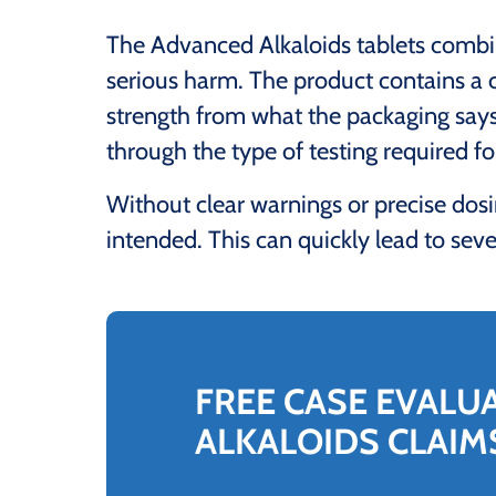
The Advanced Alkaloids tablets combine
serious harm. The product contains a
strength from what the packaging says
through the type of testing required f
Without clear warnings or precise dos
intended. This can quickly lead to sever
FREE CASE EVALU
ALKALOIDS CLAIM