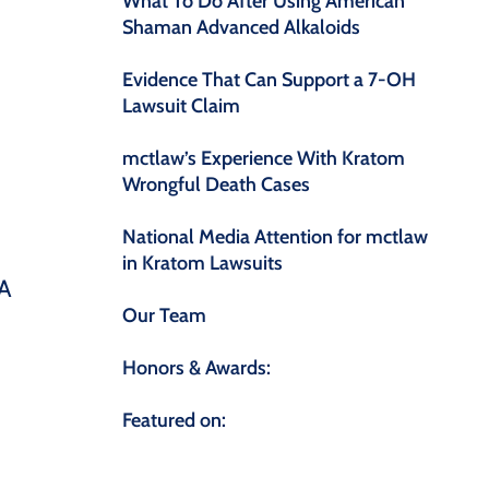
What To Do After Using American
Shaman Advanced Alkaloids
Evidence That Can Support a 7-OH
Lawsuit Claim
mctlaw’s Experience With Kratom
Wrongful Death Cases
National Media Attention for mctlaw
in Kratom Lawsuits
DA
Our Team
Honors & Awards:
Featured on: