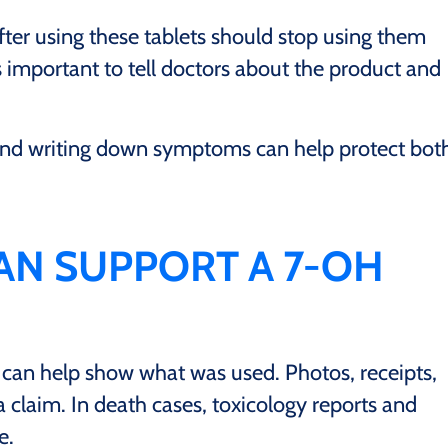
r using these tablets should stop using them
s important to tell doctors about the product and
 and writing down symptoms can help protect bot
AN SUPPORT A 7-OH
 can help show what was used. Photos, receipts,
 claim. In death cases, toxicology reports and
e.