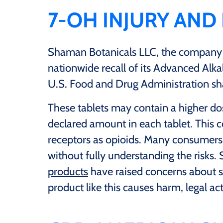
7-OH INJURY AND
Shaman Botanicals LLC, the company
nationwide recall of its Advanced Alka
U.S. Food and Drug Administration s
These tablets may contain a higher d
declared amount in each tablet. This 
receptors as opioids. Many consumer
without fully understanding the risks. 
products
have raised concerns about sa
product like this causes harm, legal ac