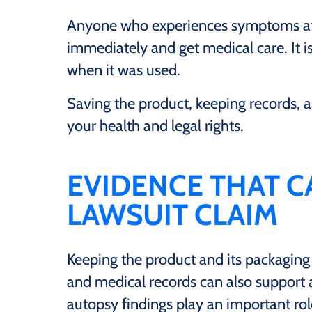
Anyone who experiences symptoms afte
immediately and get medical care. It i
when it was used.
Saving the product, keeping records,
your health and legal rights.
EVIDENCE THAT C
LAWSUIT CLAIM
Keeping the product and its packaging
and medical records can also support a
autopsy findings play an important rol