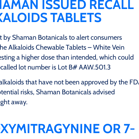
HAMAN ISSUED RECALL
ALOIDS TABLETS
 by Shaman Botanicals to alert consumers
 the Alkaloids Chewable Tablets – White Vein
esting a higher dose than intended, which could
 recalled lot number is Lot B# AAW.501.3
alkaloids that have not been approved by the F
tential risks, Shaman Botanicals advised
ight away.
XYMITRAGYNINE OR 7-