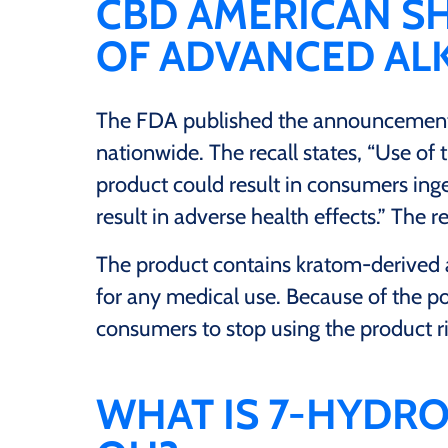
CBD AMERICAN S
OF ADVANCED ALK
The FDA published the announcement
nationwide. The recall states, “Use of
product could result in consumers ing
result in adverse health effects.” The
The product contains kratom-derived 
for any medical use. Because of the po
consumers to stop using the product r
WHAT IS 7-HYDRO