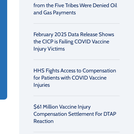
from the Five Tribes Were Denied Oil
and Gas Payments
February 2025 Data Release Shows
the CICP is Failing COVID Vaccine
Injury Victims
HHS Fights Access to Compensation
for Patients with COVID Vaccine
Injuries
$61 Million Vaccine Injury
Compensation Settlement For DTAP
Reaction