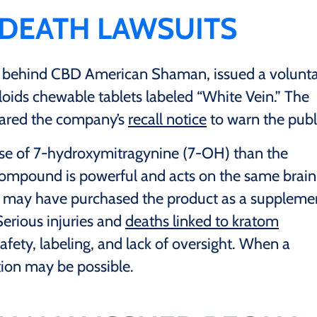
 DEATH LAWSUITS
 behind CBD American Shaman, issued a volunt
loids chewable tablets labeled “White Vein.” The
hared the company’s
recall notice
to warn the publ
ose of 7-hydroxymitragynine (7-OH) than the
compound is powerful and acts on the same brain
s may have purchased the product as a suppleme
Serious injuries and
deaths linked to kratom
fety, labeling, and lack of oversight. When a
tion may be possible.