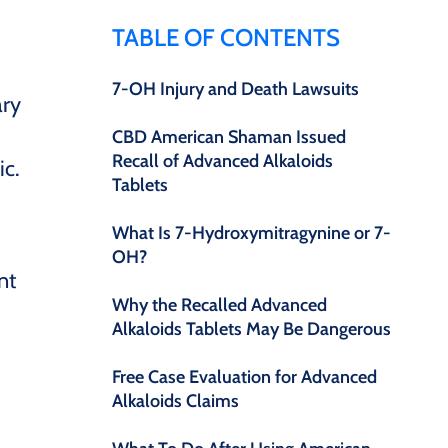
TABLE OF CONTENTS
7-OH Injury and Death Lawsuits
ary
CBD American Shaman Issued
Recall of Advanced Alkaloids
ic.
Tablets
What Is 7-Hydroxymitragynine or 7-
OH?
nt
Why the Recalled Advanced
Alkaloids Tablets May Be Dangerous
Free Case Evaluation for Advanced
Alkaloids Claims