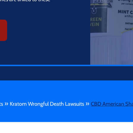
»
»
ts
Kratom Wrongful Death Lawsuits
CBD American Sha