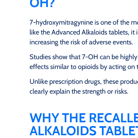
OH?
7-hydroxymitragynine is one of the m
like the Advanced Alkaloids tablets, i
increasing the risk of adverse events.
Studies show that 7-OH can be highly 
effects similar to opioids by acting on 
Unlike prescription drugs, these produc
clearly explain the strength or risks.
WHY THE RECALL
ALKALOIDS TABL