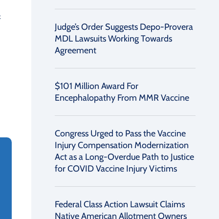
f
Judge’s Order Suggests Depo-Provera
MDL Lawsuits Working Towards
Agreement
$101 Million Award For
Encephalopathy From MMR Vaccine
Congress Urged to Pass the Vaccine
Injury Compensation Modernization
Act as a Long-Overdue Path to Justice
for COVID Vaccine Injury Victims
Federal Class Action Lawsuit Claims
Native American Allotment Owners