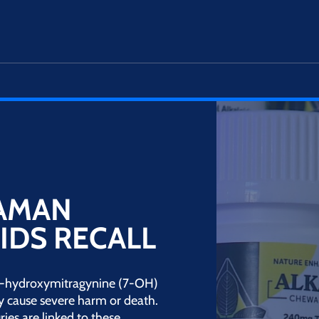
HAMAN
IDS RECALL
g 7-hydroxymitragynine (7-OH)
y cause severe harm or death.
ries are linked to these