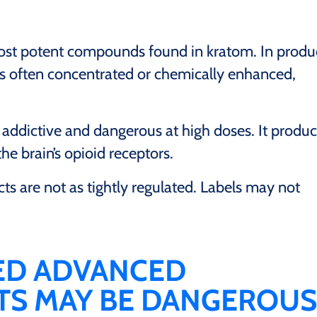
ost potent compounds found in kratom. In produ
t is often concentrated or chemically enhanced,
addictive and dangerous at high doses. It produ
the brain’s opioid receptors.
ts are not as tightly regulated. Labels may not
ED ADVANCED
ETS MAY BE DANGEROUS