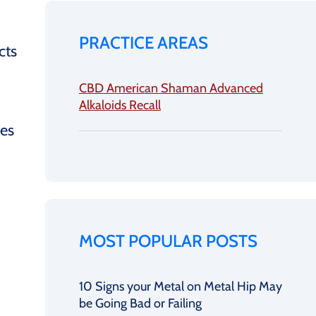
PRACTICE AREAS
cts
CBD American Shaman Advanced
Alkaloids Recall
ces
MOST POPULAR POSTS
10 Signs your Metal on Metal Hip May
be Going Bad or Failing