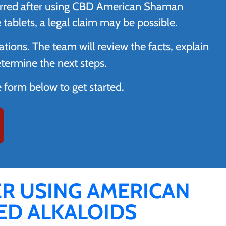
ccurred after using CBD American Shaman
ablets, a legal claim may be possible.
ations. The team will review the facts, explain
etermine the next steps.
ne form below to get started.
ER USING AMERICAN
D ALKALOIDS