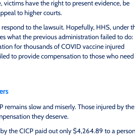
, victims have the right to present evidence, be
appeal to higher courts.
 respond to the lawsuit. Hopefully, HHS, under t
oes what the previous administration failed to do:
ation for thousands of COVID vaccine injured
iled to provide compensation to those who need 
ers
CP remains slow and miserly. Those injured by the
mpensation they deserve.
y the CICP paid out only $4,264.89 to a perso