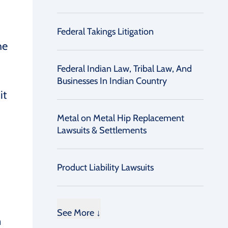
Federal Takings Litigation
he
Federal Indian Law, Tribal Law, And
Businesses In Indian Country
it
Metal on Metal Hip Replacement
Lawsuits & Settlements
Product Liability Lawsuits
See More ↓
n