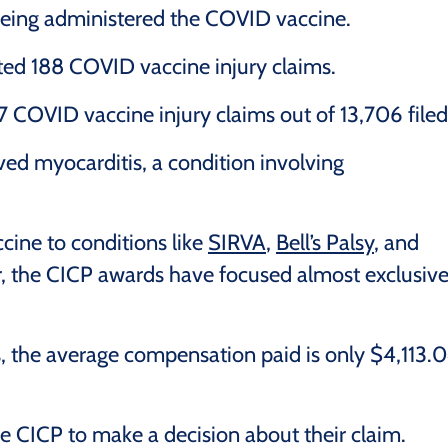
being administered the COVID vaccine.
ted 188 COVID vaccine injury claims.
COVID vaccine injury claims out of 13,706 filed
ed myocarditis, a condition involving
cine to conditions like
SIRVA
,
Bell’s Palsy
, and
ar, the CICP awards have focused almost exclusive
 the average compensation paid is only $4,113.
the CICP to make a decision about their claim.