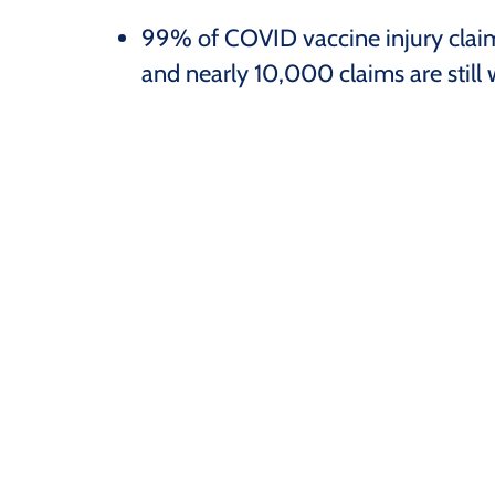
99% of COVID vaccine injury clai
and nearly 10,000 claims are still w