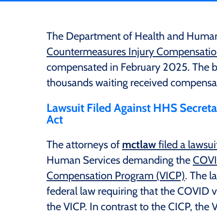
The Department of Health and Human
Countermeasures Injury Compensati
compensated in February 2025. The bi
thousands waiting received compensat
Lawsuit Filed Against HHS Secretar
Act
The attorneys of
mctlaw
filed a lawsui
Human Services demanding the
COVI
Compensation Program (VICP)
. The l
federal law requiring that the COVID v
the VICP. In contrast to the CICP, the 