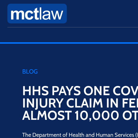
BLOG
HHS PAYS ONE COV
INJURY CLAIM IN F
ALMOST 10,000 O
The Department of Health and Human Services (H