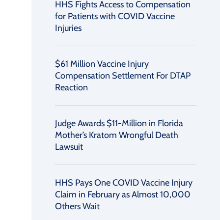
HHS Fights Access to Compensation
for Patients with COVID Vaccine
Injuries
$61 Million Vaccine Injury
Compensation Settlement For DTAP
Reaction
Judge Awards $11-Million in Florida
Mother’s Kratom Wrongful Death
Lawsuit
HHS Pays One COVID Vaccine Injury
Claim in February as Almost 10,000
Others Wait