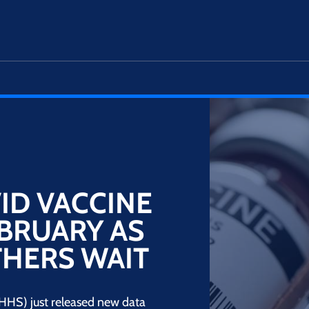
ID VACCINE
EBRUARY AS
THERS WAIT
HS) just released new data