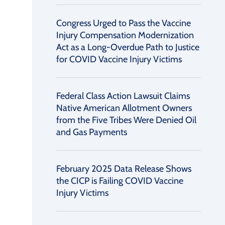
Congress Urged to Pass the Vaccine
Injury Compensation Modernization
Act as a Long-Overdue Path to Justice
for COVID Vaccine Injury Victims
Federal Class Action Lawsuit Claims
Native American Allotment Owners
from the Five Tribes Were Denied Oil
and Gas Payments
February 2025 Data Release Shows
the CICP is Failing COVID Vaccine
Injury Victims