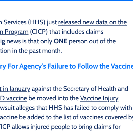
 Services (HHS) just
released new data on the
on Program
(CICP) that includes claims
g news is that only
ONE
person out of the
ion in the past month.
y For Agency’s Failure to Follow the Vaccin
t in January
against the Secretary of Health and
D vaccine
be moved into the
Vaccine Injury
awsuit alleges that HHS has failed to comply with
accine be added to the list of vaccines covered b
VICP allows injured people to bring claims for