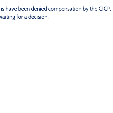
ms have been denied compensation by the CICP,
aiting for a decision.