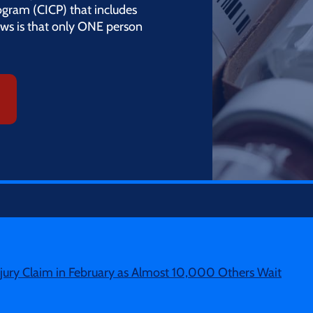
gram (CICP) that includes
ws is that only ONE person
ury Claim in February as Almost 10,000 Others Wait