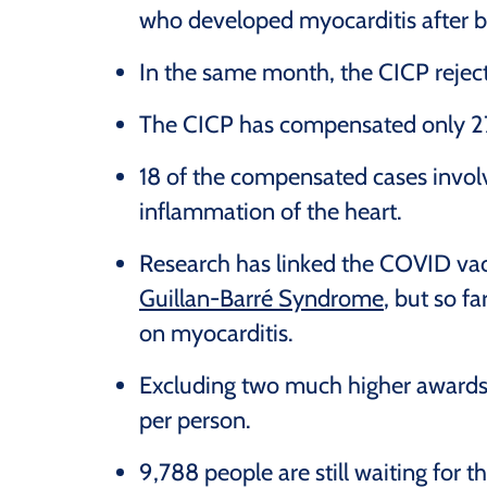
who developed myocarditis after 
In the same month, the CICP rejec
The CICP has compensated only 27 
18 of the compensated cases involv
inflammation of the heart.
Research has linked the COVID vac
Guillan-Barré Syndrome
, but so f
on myocarditis.
Excluding two much higher awards,
per person.
9,788 people are still waiting for 