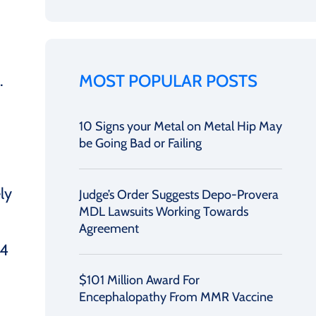
MOST POPULAR POSTS
.
10 Signs your Metal on Metal Hip May
be Going Bad or Failing
ly
Judge’s Order Suggests Depo-Provera
MDL Lawsuits Working Towards
Agreement
04
$101 Million Award For
Encephalopathy From MMR Vaccine