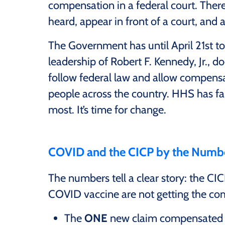
compensation in a federal court. There
heard, appear in front of a court, and 
The Government has until April 21st to
leadership of Robert F. Kennedy, Jr., d
follow federal law and allow compens
people across the country. HHS has fa
most. It’s time for change.
COVID and the CICP by the Numb
The numbers tell a clear story: the CI
COVID vaccine are not getting the co
The
ONE
new claim compensated b