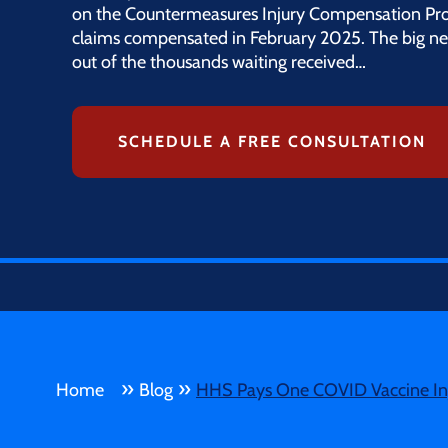
on the Countermeasures Injury Compensation Pro
claims compensated in February 2025. The big ne
out of the thousands waiting received…
SCHEDULE A FREE CONSULTATION
»
»
Home
Blog
HHS Pays One COVID Vaccine Inj