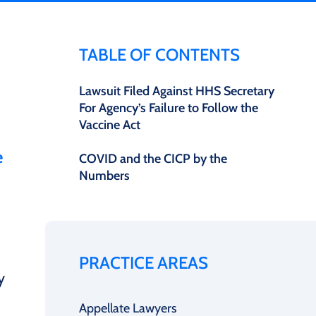
TABLE OF CONTENTS
Lawsuit Filed Against HHS Secretary
For Agency’s Failure to Follow the
Vaccine Act
e
COVID and the CICP by the
Numbers
PRACTICE AREAS
y
Appellate Lawyers