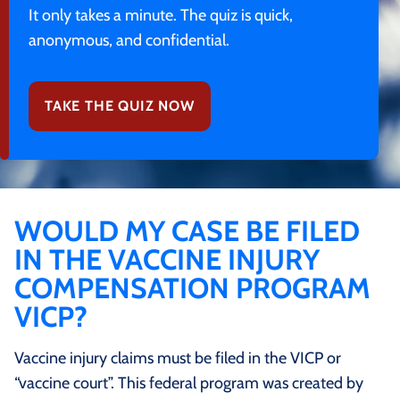
It only takes a minute. The quiz is quick,
anonymous, and confidential.
TAKE THE QUIZ NOW
WOULD MY CASE BE FILED
IN THE VACCINE INJURY
COMPENSATION PROGRAM
VICP?
Vaccine injury claims must be filed in the VICP or
“vaccine court”. This federal program was created by