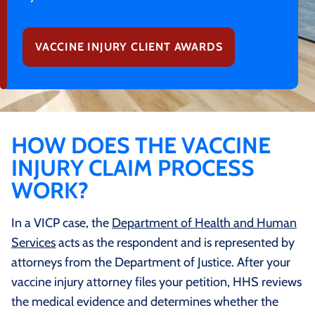
VACCINE INJURY CLIENT AWARDS
HOW DOES THE VACCINE
INJURY CLAIM PROCESS
WORK?
In a VICP case, the
Department of Health and Human
Services
acts as the respondent and is represented by
attorneys from the Department of Justice. After your
vaccine injury attorney files your petition, HHS reviews
the medical evidence and determines whether the