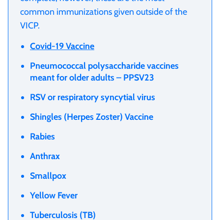
common immunizations given outside of the
VICP.
Covid-19 Vaccine
Pneumococcal polysaccharide vaccines
meant for older adults – PPSV23
RSV or respiratory syncytial virus
Shingles (Herpes Zoster) Vaccine
Rabies
Anthrax
Smallpox
Yellow Fever
Tuberculosis (TB)