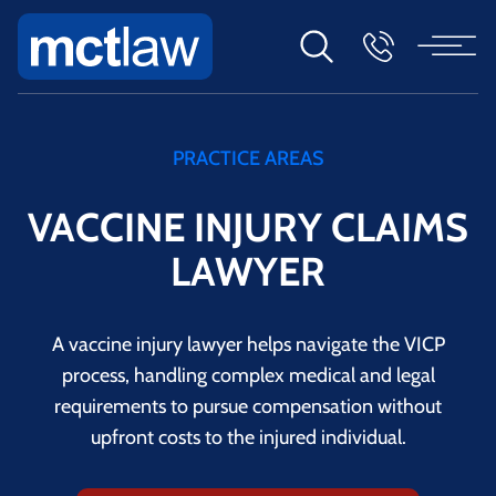
PRACTICE AREAS
VACCINE INJURY CLAIMS
LAWYER
A vaccine injury lawyer helps navigate the VICP
process, handling complex medical and legal
requirements to pursue compensation without
upfront costs to the injured individual.