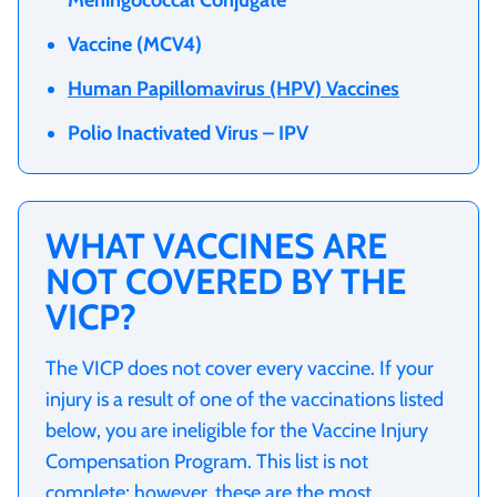
Vaccine (MCV4)
Human Papillomavirus (HPV) Vaccines
Polio Inactivated Virus – IPV
WHAT VACCINES ARE
NOT COVERED BY THE
VICP?
The VICP does not cover every vaccine. If your
injury is a result of one of the vaccinations listed
below, you are ineligible for the Vaccine Injury
Compensation Program. This list is not
complete; however, these are the most