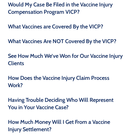
Would My Case Be Filed in the Vaccine Injury
Compensation Program VICP?
What Vaccines are Covered By the VICP?
What Vaccines Are NOT Covered By the VICP?
See How Much We’ve Won for Our Vaccine Injury
Clients
How Does the Vaccine Injury Claim Process
Work?
Having Trouble Deciding Who Will Represent
You in Your Vaccine Case?
How Much Money Will I Get From a Vaccine
Injury Settlement?