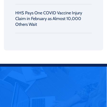
HHS Pays One COVID Vaccine Injury
Claim in February as Almost 10,000
Others Wait