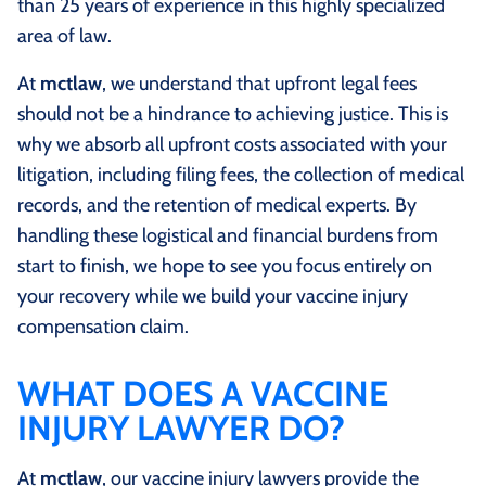
than 25 years of experience in this highly specialized
area of law.
At
mctlaw
, we understand that upfront legal fees
should not be a hindrance to achieving justice. This is
why we absorb all upfront costs associated with your
litigation, including filing fees, the collection of medical
records, and the retention of medical experts. By
handling these logistical and financial burdens from
start to finish, we hope to see you focus entirely on
your recovery while we build your vaccine injury
compensation claim.
WHAT DOES A VACCINE
INJURY LAWYER DO?
At
mctlaw
, our vaccine injury lawyers provide the