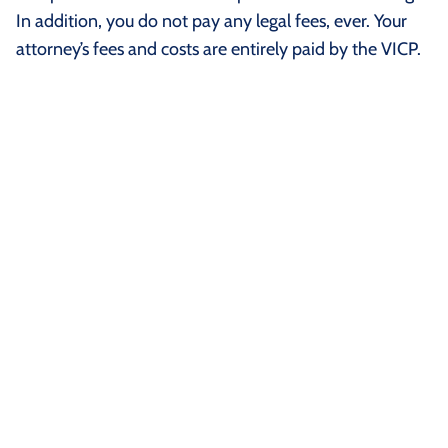
In addition, you do not pay any legal fees, ever. Your
attorney’s fees and costs are entirely paid by the VICP.
How is a Claim Filed In the
Vaccine Injury Compensation
Program?
Your claim starts by filing a petition with the Court of
Why is the COVID-19 Vaccine
Federal Claims in Washington, D.C. Once the petition is
NOT Covered By the Vaccine
filed, a Special Master is assigned to the case. A Special
Injury Compensation Program?
Master is a type of judge who handles only vaccine