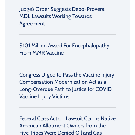
Judge’s Order Suggests Depo-Provera
MDL Lawsuits Working Towards
Agreement
$101 Million Award For Encephalopathy
From MMR Vaccine
Congress Urged to Pass the Vaccine Injury
Compensation Modernization Act as a
Long-Overdue Path to Justice for COVID
Vaccine Injury Victims
Federal Class Action Lawsuit Claims Native
American Allotment Owners from the
Five Tribes Were Denied Oil and Gas