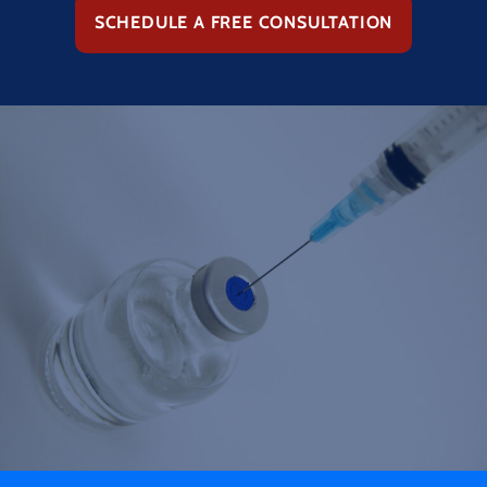
SCHEDULE A FREE CONSULTATION