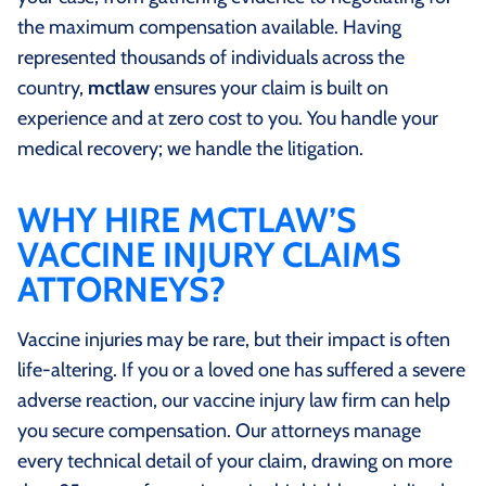
the maximum compensation available. Having
represented thousands of individuals across the
country,
mctlaw
ensures your claim is built on
experience and at zero cost to you. You handle your
medical recovery; we handle the litigation.
WHY HIRE MCTLAW’S
VACCINE INJURY CLAIMS
ATTORNEYS?
Vaccine injuries may be rare, but their impact is often
life-altering. If you or a loved one has suffered a severe
adverse reaction, our vaccine injury law firm can help
you secure compensation. Our attorneys manage
every technical detail of your claim, drawing on more