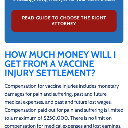
READ GUIDE TO CHOOSE THE RIGHT
ATTORNEY
HOW MUCH MONEY WILL I
GET FROM A VACCINE
INJURY SETTLEMENT?
Compensation for vaccine injuries includes monetary
damages for pain and suffering, past and future
medical expenses, and past and future lost wages.
Compensation paid out for pain and suffering is limited
to a maximum of $250,000. There is no limit on
compensation for medical expenses and lost earnings.