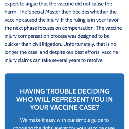
expert to argue that the vaccine did not cause the
harm. The
Special Master
then decides whether the
vaccine caused the injury. If the ruling is in your favor,
the next phase focuses on compensation. The vaccine
injury compensation process was designed to be
quicker than civil litigation. Unfortunately, that is no
longer the case, and despite our best efforts, vaccine
injury claims can take several years to resolve.
HAVING TROUBLE DECIDING
WHO WILL REPRESENT YOU IN
YOUR VACCINE CASE?
We make it easy with our simple guide to
choosing the right lawyer for your vaccine case.