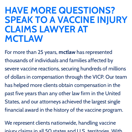
firm with this dedicated focus ensures your case is
overseas, the injured person must be a U.S. citizen
HAVE MORE QUESTIONS?
handled by attorneys who understand the program’s
serving in the military or a U.S. government employee
SPEAK TO A VACCINE INJURY
unique evidentiary standards and procedural rules.
or a dependent of such a citizen; or the injured person
CLAIMS LAWYER AT
must have received a vaccine manufactured by a
MCTLAW
vaccine company located in the U.S. and returned to
the U.S. within 6 months after the date of vaccination.
For more than 25 years,
mctlaw
has represented
thousands of individuals and families affected by
severe vaccine reactions, securing hundreds of millions
of dollars in compensation through the VICP. Our team
has helped more clients obtain compensation in the
past five years than any other law firm in the United
States, and our attorneys achieved the largest single
financial award in the history of the vaccine program.
We represent clients nationwide, handling vaccine
injury claims in all 50 states and U.S. territories. With