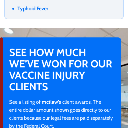
Typhoid Fever
SEE HOW MUCH
WE’VE WON FOR OUR
VACCINE INJURY
CLIENTS
See a listing of
mctlaw’s
client awards. The
entire dollar amount shown goes directly to our
clients because our legal fees are paid separately
by the Federal Court.