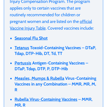
Injury Compensation Program. The program
applies only to certain vaccines that are
routinely recommended for children or
pregnant women and are listed on the
official
Vaccine Injury Table
. Covered vaccines include:
Seasonal Flu Shot
Tetanus
Toxoid-Containing Vaccines – DTaP,
Tdap, DTP-Hib, DT, Td, TT
Pertussis
Antigen-Containing Vaccines –
DTaP, Tdap, DTP, P, DTP-Hib
Measles, Mumps & Rubella
Virus-Containing
Vaccines in any Combination – MMR, MR, M,
R
Rubella Virus-Containing Vaccines
– MMR,
MR, R