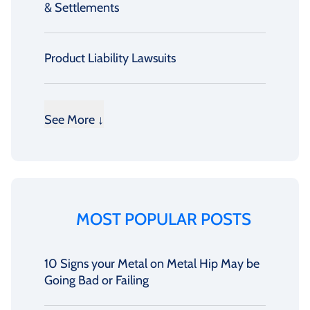
& Settlements
Product Liability Lawsuits
See More ↓
MOST POPULAR POSTS
10 Signs your Metal on Metal Hip May be
Going Bad or Failing