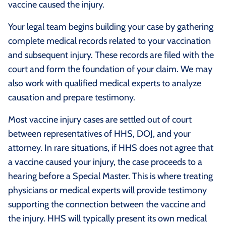
vaccine caused the injury.
Your legal team begins building your case by gathering
complete medical records related to your vaccination
and subsequent injury. These records are filed with the
court and form the foundation of your claim. We may
also work with qualified medical experts to analyze
causation and prepare testimony.
Most vaccine injury cases are settled out of court
between representatives of HHS, DOJ, and your
attorney. In rare situations, if HHS does not agree that
a vaccine caused your injury, the case proceeds to a
hearing before a Special Master. This is where treating
physicians or medical experts will provide testimony
supporting the connection between the vaccine and
the injury. HHS will typically present its own medical