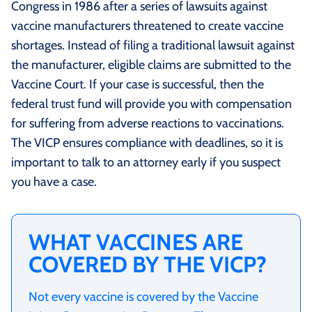
Congress in 1986 after a series of lawsuits against
vaccine manufacturers threatened to create vaccine
shortages. Instead of filing a traditional lawsuit against
the manufacturer, eligible claims are submitted to the
Vaccine Court. If your case is successful, then the
federal trust fund will provide you with compensation
for suffering from adverse reactions to vaccinations.
The VICP ensures compliance with deadlines, so it is
important to talk to an attorney early if you suspect
you have a case.
WHAT VACCINES ARE
COVERED BY THE VICP?
Not every vaccine is covered by the Vaccine