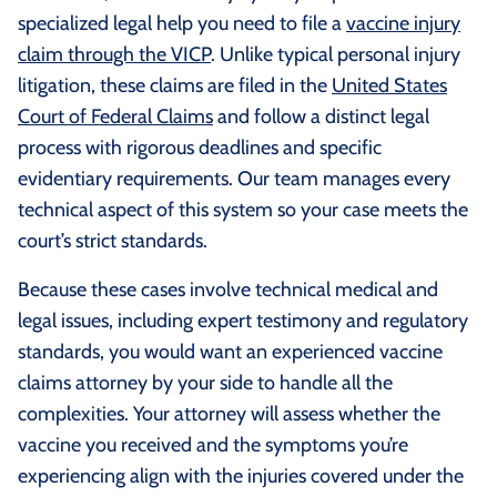
specialized legal help you need to file a
vaccine injury
claim through the VICP
. Unlike typical personal injury
litigation, these claims are filed in the
United States
Court of Federal Claims
and follow a distinct legal
process with rigorous deadlines and specific
evidentiary requirements. Our team manages every
technical aspect of this system so your case meets the
court’s strict standards.
Because these cases involve technical medical and
legal issues, including expert testimony and regulatory
standards, you would want an experienced vaccine
claims attorney by your side to handle all the
complexities. Your attorney will assess whether the
vaccine you received and the symptoms you’re
experiencing align with the injuries covered under the