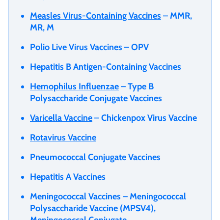
Measles Virus-Containing Vaccines
– MMR,
MR, M
Polio Live Virus Vaccines – OPV
Hepatitis B Antigen-Containing Vaccines
Hemophilus Influenzae
– Type B
Polysaccharide Conjugate Vaccines
Varicella Vaccine
– Chickenpox Virus Vaccine
Rotavirus Vaccine
Pneumococcal Conjugate Vaccines
Hepatitis A Vaccines
Meningococcal Vaccines – Meningococcal
Polysaccharide Vaccine (MPSV4),
Meningococcal Conjugate