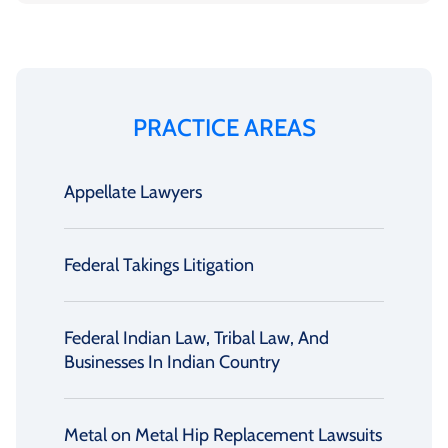
PRACTICE AREAS
Appellate Lawyers
Federal Takings Litigation
Federal Indian Law, Tribal Law, And
Businesses In Indian Country
Metal on Metal Hip Replacement Lawsuits