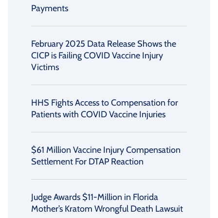
Payments
February 2025 Data Release Shows the
CICP is Failing COVID Vaccine Injury
Victims
HHS Fights Access to Compensation for
Patients with COVID Vaccine Injuries
$61 Million Vaccine Injury Compensation
Settlement For DTAP Reaction
Judge Awards $11-Million in Florida
Mother’s Kratom Wrongful Death Lawsuit