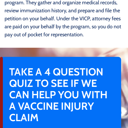
program. They gather and organize medical records,
review immunization history, and prepare and file the
petition on your behalf. Under the VICP, attorney fees
are paid on your behalf by the program, so you do not
pay out of pocket for representation.
TAKE A 4 QUESTION
QUIZ TO SEE IF WE
CAN HELP YOU WITH
A VACCINE INJURY
CLAIM