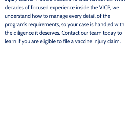
decades of focused experience inside the VICP, we
understand how to manage every detail of the
program’s requirements, so your case is handled with
the diligence it deserves.
Contact our team
today to
learn if you are eligible to file a vaccine injury claim.