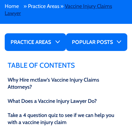
Home
»
Practice Areas
»
Vaccine Injury Claims
Lawyer
PRACTICE AREAS
POPULAR POSTS
TABLE OF CONTENTS
Why Hire mctlaw’s Vaccine Injury Claims
Attorneys?
What Does a Vaccine Injury Lawyer Do?
Take a 4 question quiz to see if we can help you
with a vaccine injury claim