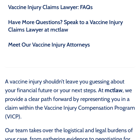
Vaccine Injury Claims Lawyer: FAQs
Have More Questions? Speak to a Vaccine Injury
Claims Lawyer at mctlaw
Meet Our Vaccine Injury Attorneys
A vaccine injury shouldn’t leave you guessing about
your financial future or your next steps. At
mctlaw
, we
provide a clear path forward by representing you in a
claim within the Vaccine Injury Compensation Program
(VICP).
Our team takes over the logistical and legal burdens of
your case, from gathering evidence to negotiating for