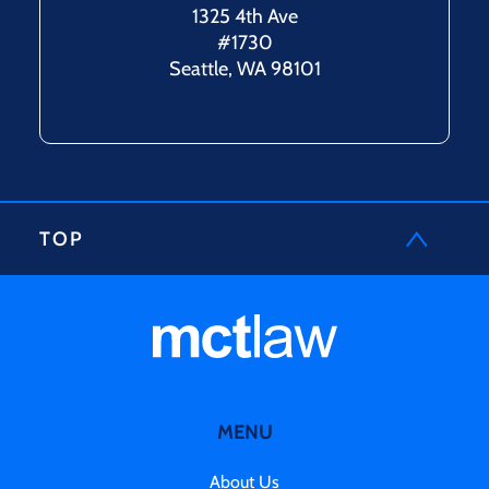
1325 4th Ave
#1730
Seattle, WA 98101
TOP
MENU
About Us