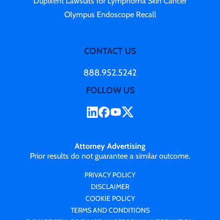
Dupixent Lawsuits for Lymphoma Skin Cancer
Olympus Endoscope Recall
CONTACT US
888.952.5242
FOLLOW US
Attorney Advertising
Prior results do not guarantee a similar outcome.
PRIVACY POLICY
DISCLAIMER
COOKIE POLICY
TERMS AND CONDITIONS