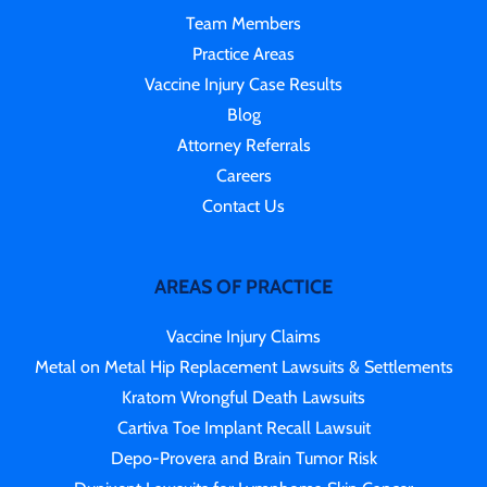
Team Members
Practice Areas
Vaccine Injury Case Results
Blog
Attorney Referrals
Careers
Contact Us
AREAS OF PRACTICE
Vaccine Injury Claims
Metal on Metal Hip Replacement Lawsuits & Settlements
Kratom Wrongful Death Lawsuits
Cartiva Toe Implant Recall Lawsuit
Depo-Provera and Brain Tumor Risk