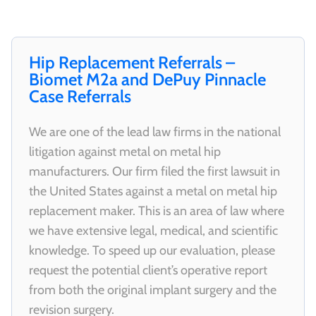
Hip Replacement Referrals –
Biomet M2a and DePuy Pinnacle
Case Referrals
We are one of the lead law firms in the national
litigation against metal on metal hip
manufacturers. Our firm filed the first lawsuit in
the United States against a metal on metal hip
replacement maker. This is an area of law where
we have extensive legal, medical, and scientific
knowledge. To speed up our evaluation, please
request the potential client’s operative report
from both the original implant surgery and the
revision surgery.