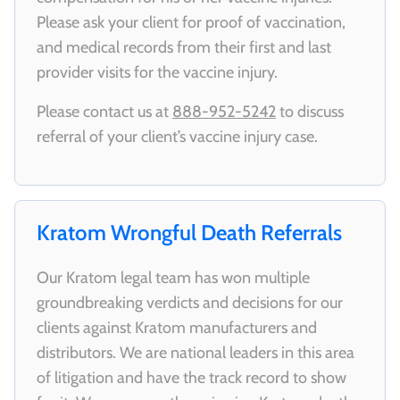
Please ask your client for proof of vaccination,
and medical records from their first and last
provider visits for the vaccine injury.
Please contact us at
888-952-5242
to discuss
referral of your client’s vaccine injury case.
Kratom Wrongful Death Referrals
Our Kratom legal team has won multiple
groundbreaking verdicts and decisions for our
clients against Kratom manufacturers and
distributors. We are national leaders in this area
of litigation and have the track record to show