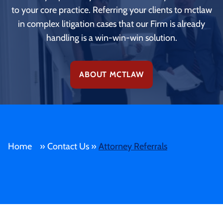
to your core practice. Referring your clients to mctlaw
in complex litigation cases that our Firm is already
handling is a win-win-win solution.
ABOUT MCTLAW
Home
»
Contact Us
»
Attorney Referrals