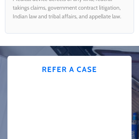
takings claims, government contract litigation,
Indian law and tribal affairs, and appellate law.
REFER A CASE