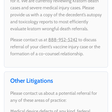
for it. We are currently reviewing Kratom death
cases and severe medical injury cases. Please
provide us with a copy of the decedent’s autopsy
and toxicology reports to most efficiently
evaluate kratom wrongful death referrals.
Please contact us at
888-952-5242
to discuss
referral of your client’s vaccine injury case or the
formation of a co-counsel relationship.
Other Litigations
Please contact us about a potential referral for
any of these areas of practice:
Medical device defects of any kind, federal