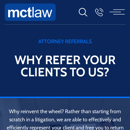
ATTORNEY REFERRALS
WHY REFER YOUR
CLIENTS TO US?
Why reinvent the wheel? Rather than starting from
scratch in a litigation, we are able to effectively and
efficiently represent your client and free you to return