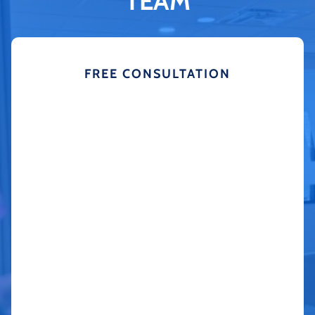
TEAM
FREE CONSULTATION