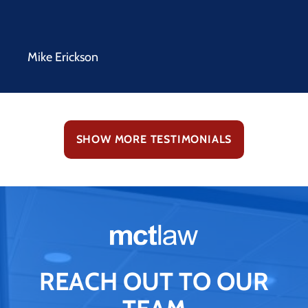
Mike Erickson
SHOW MORE TESTIMONIALS
REACH OUT TO OUR