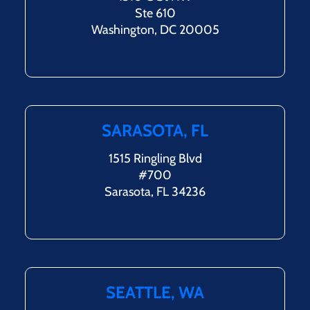
Ste 610
Washington, DC 20005
SARASOTA, FL
1515 Ringling Blvd
#700
Sarasota, FL 34236
SEATTLE, WA