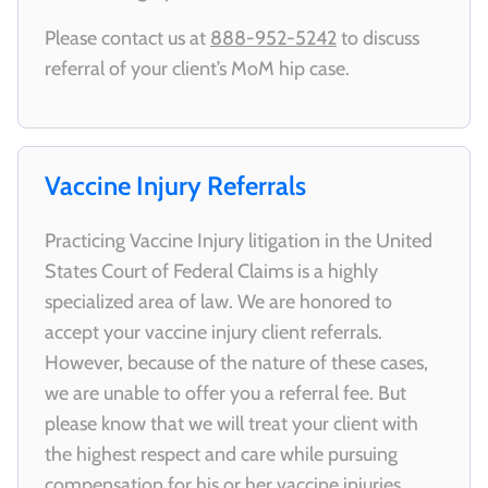
Please contact us at
888-952-5242
to discuss
referral of your client’s MoM hip case.
Vaccine Injury Referrals
Practicing Vaccine Injury litigation in the United
States Court of Federal Claims is a highly
specialized area of law. We are honored to
accept your vaccine injury client referrals.
However, because of the nature of these cases,
we are unable to offer you a referral fee. But
please know that we will treat your client with
the highest respect and care while pursuing
compensation for his or her vaccine injuries.