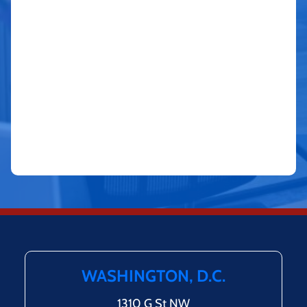
WASHINGTON, D.C.
1310 G St NW