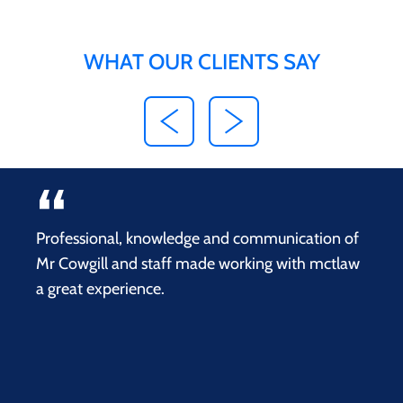
WHAT OUR CLIENTS SAY
Professional, knowledge and communication of
Mr Cowgill and staff made working with mctlaw
a great experience.