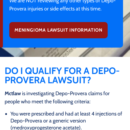
We are NOT reviewing any other types of Depo-
Provera injuries or side effects at this time.
MENINGIOMA LAWSUIT INFORMATION
DO I QUALIFY FOR A DEPO-
PROVERA LAWSUIT?
Mctlaw
is investigating Depo-Provera claims for
people who meet the following criteria:
You were prescribed and had at least 4 injections of
Depo-Provera or a generic version
(medroxyprogesterone acetate).