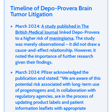
Timeline of Depo-Provera Brain
Tumor Litigation
March 2024:
A study published in The
British Medical Journal
linked Depo-Provera
to a higher risk of
meningioma
. The study
was merely observational – it did not draw a
cause-and-effect relationship. However, it
noted the importance of further research
given their findings.
March 2024: Pfizer acknowledged the
publication and stated: “We are aware of this
potential risk associated with long-term use
of progestogens and, in collaboration with
regulatory agencies, are in the process of
updating product labels and patient
information leaflets with appropriate