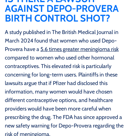
AGAINST DEPO-PROVERA
BIRTH CONTROL SHOT?
A study published in The British Medical Journal in
March 2024 found that women who used Depo-
Provera have a
5.6 times greater meningioma risk
compared to women who used other hormonal
contraceptives. This elevated risk is particularly
concerning for long-term users. Plaintiffs in these
lawsuits argue that if Pfizer had disclosed this
information, many women would have chosen
different contraceptive options, and healthcare
providers would have been more careful when
prescribing the drug. The FDA has since approved a
new safety warning for Depo-Provera regarding the
risk of meningioma.