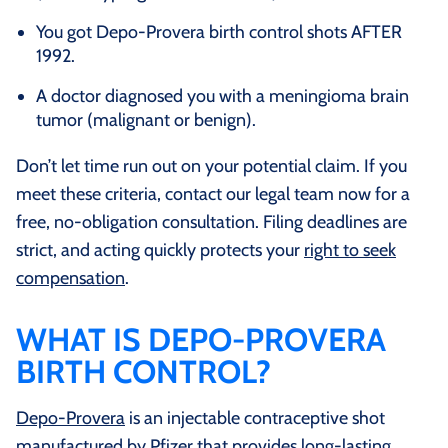
You got Depo-Provera birth control shots AFTER
1992.
A doctor diagnosed you with a meningioma brain
tumor (malignant or benign).
Don’t let time run out on your potential claim. If you
meet these criteria, contact our legal team now for a
free, no-obligation consultation. Filing deadlines are
strict, and acting quickly protects your
right to seek
compensation
.
WHAT IS DEPO-PROVERA
BIRTH CONTROL?
Depo-Provera
is an injectable contraceptive shot
manufactured by Pfizer that provides long-lasting