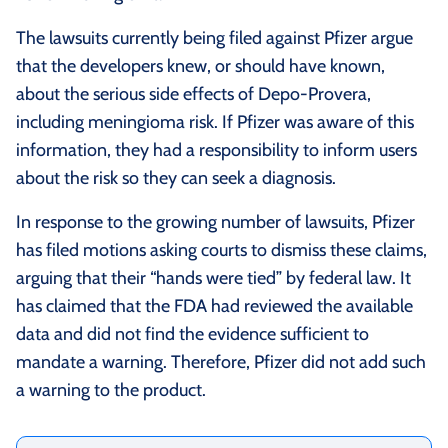
The lawsuits currently being filed against Pfizer argue
that the developers knew, or should have known,
about the serious side effects of Depo-Provera,
including meningioma risk. If Pfizer was aware of this
information, they had a responsibility to inform users
about the risk so they can seek a diagnosis.
In response to the growing number of lawsuits, Pfizer
has filed motions asking courts to dismiss these claims,
arguing that their “hands were tied” by federal law. It
has claimed that the FDA had reviewed the available
data and did not find the evidence sufficient to
mandate a warning. Therefore, Pfizer did not add such
a warning to the product.