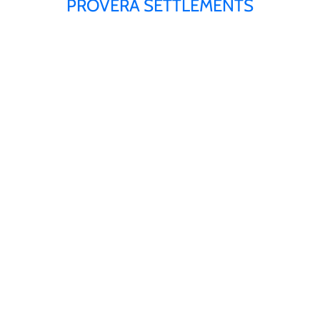
PROVERA SETTLEMENTS