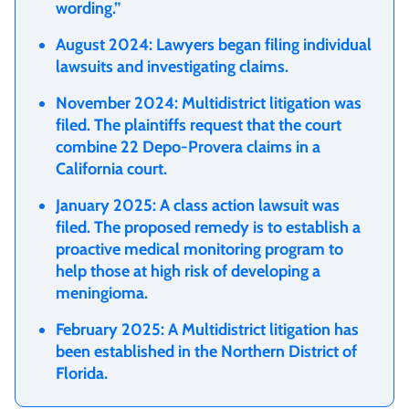
wording.”
August 2024: Lawyers began filing individual
lawsuits and investigating claims.
November 2024: Multidistrict litigation was
filed. The plaintiffs request that the court
combine 22 Depo-Provera claims in a
California court.
January 2025: A class action lawsuit was
filed. The proposed remedy is to establish a
proactive medical monitoring program to
help those at high risk of developing a
meningioma.
February 2025: A Multidistrict litigation has
been established in the Northern District of
Florida.