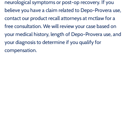
neurological symptoms or post-op recovery. If you
believe you have a claim related to Depo-Provera use,
contact our product recall attorneys at mctlaw for a
free consultation. We will review your case based on
your medical history, length of Depo-Provera use, and
your diagnosis to determine if you qualify for
compensation.
What Is Medroxyprogesterone
Acetate?