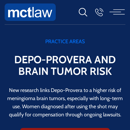
PRACTICE AREAS
DEPO-PROVERA AND
BRAIN TUMOR RISK
New research links Depo-Provera to a higher risk of
meningioma brain tumors, especially with long-term
use. Women diagnosed after using the shot may
qualify for compensation through ongoing lawsuits.