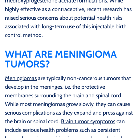
medroxyprogesterone acetate formulations. While
highly effective as a contraceptive, recent research has
raised serious concerns about potential health risks
associated with long-term use of this injectable birth
control method.
WHAT ARE MENINGIOMA
TUMORS?
Meningiomas
are typically non-cancerous tumors that
develop in the meninges, i.e. the protective
membranes surrounding the brain and spinal cord.
While most meningiomas grow slowly, they can cause
serious complications as they expand and press against
the brain or spinal cord.
Brain tumor symptoms
can
include serious health problems such as persistent