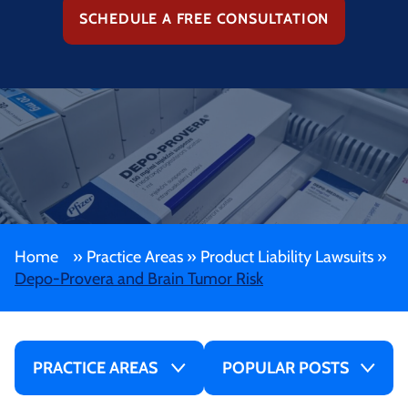
SCHEDULE A FREE CONSULTATION
Home
»
Practice Areas
»
Product Liability Lawsuits
»
Depo-Provera and Brain Tumor Risk
PRACTICE AREAS
POPULAR POSTS