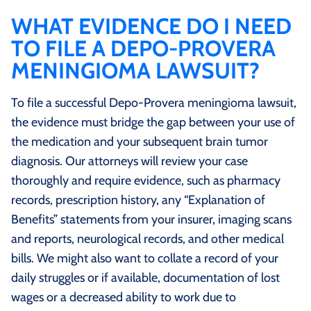
WHAT EVIDENCE DO I NEED
TO FILE A DEPO-PROVERA
MENINGIOMA LAWSUIT?
To file a successful Depo-Provera meningioma lawsuit,
the evidence must bridge the gap between your use of
the medication and your subsequent brain tumor
diagnosis. Our attorneys will review your case
thoroughly and require evidence, such as pharmacy
records, prescription history, any “Explanation of
Benefits” statements from your insurer, imaging scans
and reports, neurological records, and other medical
bills. We might also want to collate a record of your
daily struggles or if available, documentation of lost
wages or a decreased ability to work due to