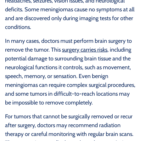
headaches, seizures, vision issues, and neurological
deficits. Some meningiomas cause no symptoms at all
and are discovered only during imaging tests for other
conditions.
In many cases, doctors must perform brain surgery to
remove the tumor. This
surgery carries risks
, including
potential damage to surrounding brain tissue and the
neurological functions it controls, such as movement,
speech, memory, or sensation. Even benign
meningiomas can require complex surgical procedures,
and some tumors in difficult-to-reach locations may
be impossible to remove completely.
For tumors that cannot be surgically removed or recur
after surgery, doctors may recommend radiation
therapy or careful monitoring with regular brain scans.