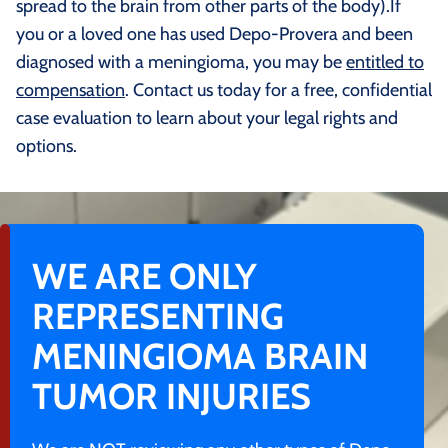
spread to the brain from other parts of the body).If
you or a loved one has used Depo-Provera and been
diagnosed with a meningioma, you may be
entitled to
compensation
. Contact us today for a free, confidential
case evaluation to learn about your legal rights and
options.
WE ARE ONLY
REPRESENTING
MENINGIOMA BRAIN
TUMOR INJURIES