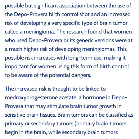
possible but significant association between the use of
the Depo-Provera birth control shot and an increased
risk of developing a very specific type of brain tumor
called a meningioma. The research found that women
who used Depo-Provera or its generic versions were at
a much higher risk of developing meningiomas. This
possible risk increases with long-term use, making it
important for women using this form of birth control
to be aware of the potential dangers.
The increased risk is thought to be linked to
medroxyprogesterone acetate, a hormone in Depo-
Provera that may stimulate brain tumor growth in
sensitive brain tissues. Brain tumors can be classified as
primary or secondary tumors (primary brain tumors
begin in the brain, while secondary brain tumors