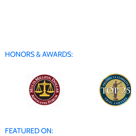
HONORS & AWARDS:
FEATURED ON: