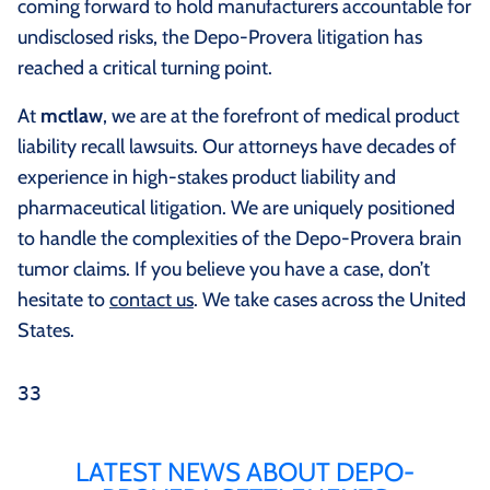
coming forward to hold manufacturers accountable for
undisclosed risks, the Depo-Provera litigation has
reached a critical turning point.
At
mctlaw
, we are at the forefront of medical product
liability recall lawsuits. Our attorneys have decades of
experience in high-stakes product liability and
pharmaceutical litigation. We are uniquely positioned
to handle the complexities of the Depo-Provera brain
tumor claims. If you believe you have a case, don’t
hesitate to
contact us
. We take cases across the United
States.
33
LATEST NEWS ABOUT DEPO-