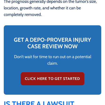
The prognosis generally depends on the tumor’s size,
location, growth rate, and whether it can be
completely removed.
GET A DEPO-PROVERA INJURY
CASE REVIEW NOW
Don’t wait for time to run out on a potential
claim.
CLICK HERE TO GET STARTED
IS THERE A LAWSUIT