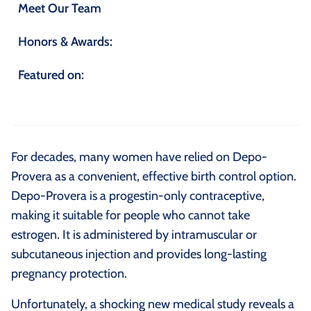
Meet Our Team
Honors & Awards:
Featured on:
For decades, many women have relied on Depo-
Provera as a convenient, effective birth control option.
Depo-Provera is a progestin-only contraceptive,
making it suitable for people who cannot take
estrogen. It is administered by intramuscular or
subcutaneous injection and provides long-lasting
pregnancy protection.
Unfortunately, a shocking new medical study reveals a