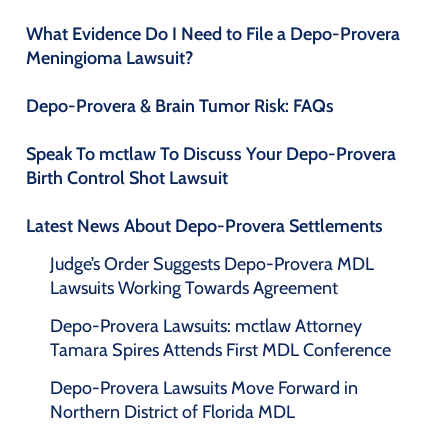
What Evidence Do I Need to File a Depo-Provera
Meningioma Lawsuit?
Depo-Provera & Brain Tumor Risk: FAQs
Speak To mctlaw To Discuss Your Depo-Provera
Birth Control Shot Lawsuit
Latest News About Depo-Provera Settlements
Judge’s Order Suggests Depo-Provera MDL
Lawsuits Working Towards Agreement
Depo-Provera Lawsuits: mctlaw Attorney
Tamara Spires Attends First MDL Conference
Depo-Provera Lawsuits Move Forward in
Northern District of Florida MDL