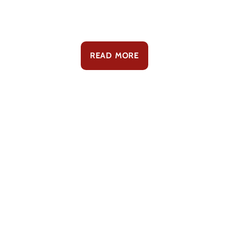
READ MORE