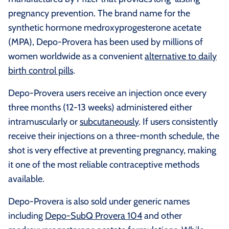
pregnancy prevention. The brand name for the
synthetic hormone medroxyprogesterone acetate
(MPA), Depo-Provera has been used by millions of
women worldwide as a convenient
alternative to daily
birth control pills
.
Depo-Provera users receive an injection once every
three months (12-13 weeks) administered either
intramuscularly or
subcutaneously
. If users consistently
receive their injections on a three-month schedule, the
shot is very effective at preventing pregnancy, making
it one of the most reliable contraceptive methods
available.
Depo-Provera is also sold under generic names
including
Depo-SubQ Provera 104
and other