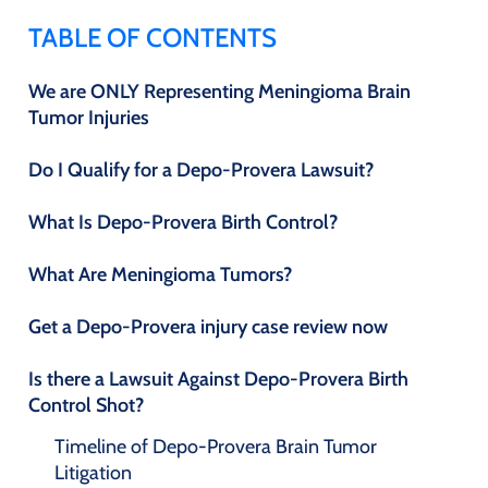
TABLE OF CONTENTS
We are ONLY Representing Meningioma Brain
Tumor Injuries
Do I Qualify for a Depo-Provera Lawsuit?
What Is Depo-Provera Birth Control?
What Are Meningioma Tumors?
Get a Depo-Provera injury case review now
Is there a Lawsuit Against Depo-Provera Birth
Control Shot?
Timeline of Depo-Provera Brain Tumor
Litigation