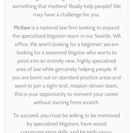
something that matters? Really help people? We
may have a challenge for you.
Mctlaw
is a national law firm looking to expand
the specialized litigation team in our Seattle, WA
office. We aren’t looking for a beginner; we are
looking for a seasoned litigator who wants to
pivot into an entirely new, highly specialized
area of law while genuinely helping people. If
you are burnt out on standard practice areas and
want to join a tight-knit, mission-driven team,
this is your opportunity to reinvent your career
without starting from scratch.
To succeed, you must be willing to be mentored
by specialized litigators, have sound
communication skills, and be tech-savvy.