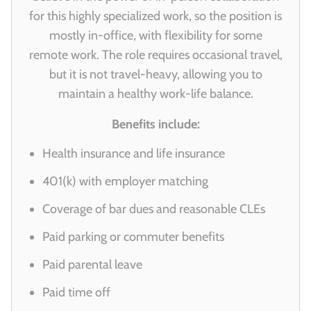
for this highly specialized work, so the position is
mostly in-office, with flexibility for some
remote work. The role requires occasional travel,
but it is not travel-heavy, allowing you to
maintain a healthy work-life balance.
Benefits include:
Health insurance and life insurance
401(k) with employer matching
Coverage of bar dues and reasonable CLEs
Paid parking or commuter benefits
Paid parental leave
Paid time off