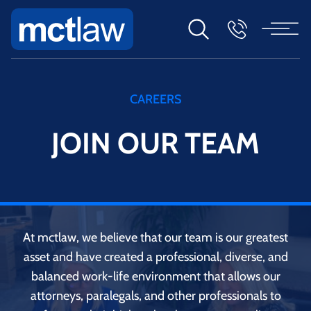
CAREERS
JOIN OUR TEAM
At mctlaw, we believe that our team is our greatest
asset and have created a professional, diverse, and
balanced work-life environment that allows our
attorneys, paralegals, and other professionals to