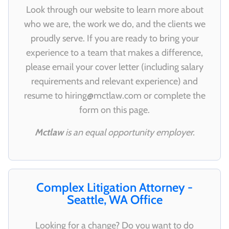
Look through our website to learn more about
who we are, the work we do, and the clients we
proudly serve. If you are ready to bring your
experience to a team that makes a difference,
please email your cover letter (including salary
requirements and relevant experience) and
resume to
hiring@mctlaw.com
or complete the
form on this page.
Mctlaw
is an equal opportunity employer.
Complex Litigation Attorney -
Seattle, WA Office
Looking for a change? Do you want to do