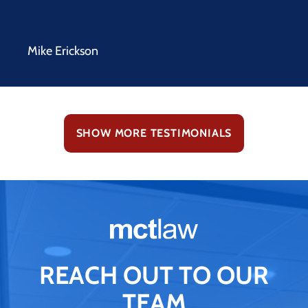
Mike Erickson
SHOW MORE TESTIMONIALS
REACH OUT TO OUR
TEAM