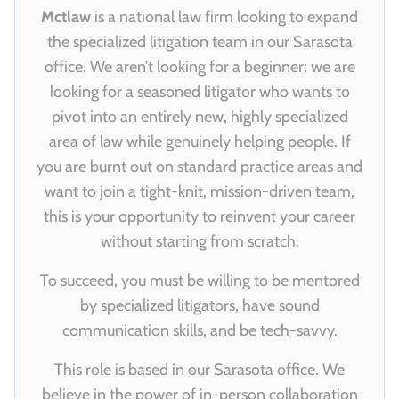
Mctlaw
is a national law firm looking to expand
the specialized litigation team in our Sarasota
office. We aren’t looking for a beginner; we are
looking for a seasoned litigator who wants to
pivot into an entirely new, highly specialized
area of law while genuinely helping people. If
you are burnt out on standard practice areas and
want to join a tight-knit, mission-driven team,
this is your opportunity to reinvent your career
without starting from scratch.
To succeed, you must be willing to be mentored
by specialized litigators, have sound
communication skills, and be tech-savvy.
This role is based in our Sarasota office. We
believe in the power of in-person collaboration