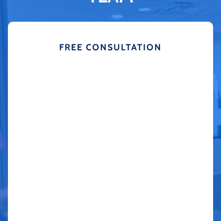
FREE CONSULTATION