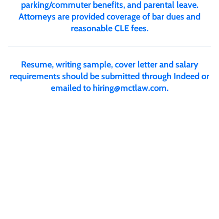
parking/commuter benefits, and parental leave.
Attorneys are provided coverage of bar dues and
reasonable CLE fees.
Resume, writing sample, cover letter and salary
requirements should be submitted through Indeed or
emailed to
hiring@mctlaw.com
.