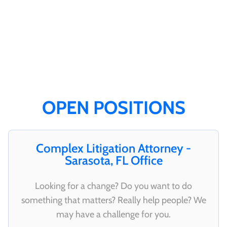
OPEN POSITIONS
Complex Litigation Attorney -
Sarasota, FL Office
Looking for a change? Do you want to do
something that matters? Really help people? We
may have a challenge for you.