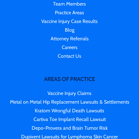
Team Members
Practice Areas
Vaccine Injury Case Results
Blog
Attorney Referrals
Careers
Contact Us
AREAS OF PRACTICE
Vaccine Injury Claims
Metal on Metal Hip Replacement Lawsuits & Settlements
Kratom Wrongful Death Lawsuits
Cartiva Toe Implant Recall Lawsuit
Depo-Provera and Brain Tumor Risk
Dupixent Lawsuits for Lymphoma Skin Cancer