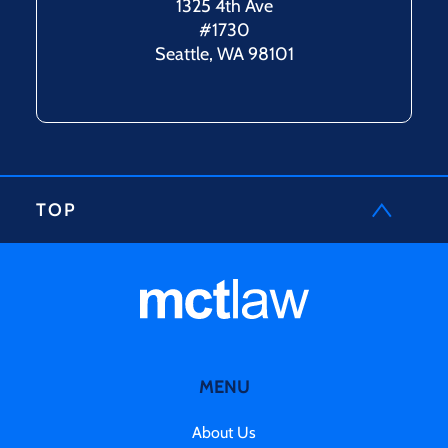
1325 4th Ave
#1730
Seattle, WA 98101
TOP
MENU
About Us