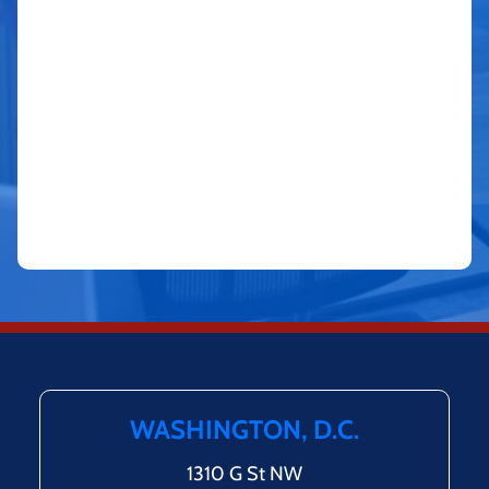
WASHINGTON, D.C.
1310 G St NW