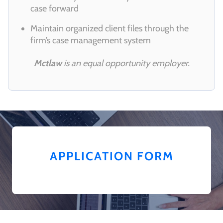
case forward
Maintain organized client files through the
firm’s case management system
Mctlaw
is an equal opportunity employer.
APPLICATION FORM