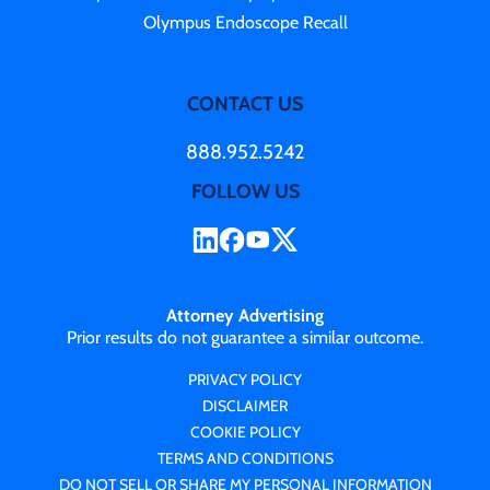
Olympus Endoscope Recall
CONTACT US
888.952.5242
FOLLOW US
Attorney Advertising
Prior results do not guarantee a similar outcome.
PRIVACY POLICY
DISCLAIMER
COOKIE POLICY
TERMS AND CONDITIONS
DO NOT SELL OR SHARE MY PERSONAL INFORMATION