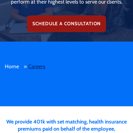
perform at their highest levels to serve our clients.
SCHEDULE A CONSULTATION
Home
»
Careers
We provide 401k with set matching, health insurance
premiums paid on behalf of the employee,