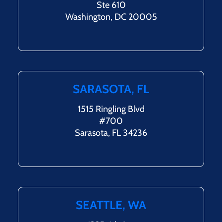
Ste 610
Washington, DC 20005
SARASOTA, FL
1515 Ringling Blvd
#700
Sarasota, FL 34236
SEATTLE, WA