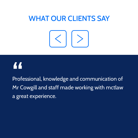
WHAT OUR CLIENTS SAY
Professional, knowledge and communication of
Mr Cowgill and staff made working with mctlaw
a great experience.