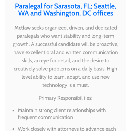
Paralegal for Sarasota, FL; Seattle,
WA and Washington, DC offices
Mctlaw
seeks organized, driven, and dedicated
paralegals who want stability and long-term
growth. A successful candidate will be proactive,
have excellent oral and written communication
skills, an eye for detail, and the desire to
creatively solve problems on a daily basis. High
level ability to learn, adapt, and use new
technology is a must.
Primary Responsibilities:
Maintain strong client relationships with
frequent communication
Work closely with attorneys to advance each