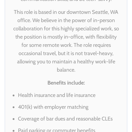
This role is based in our downtown Seattle, WA
office. We believe in the power of in-person
collaboration for this highly specialized work, so
the position is mostly in-office, with flexibility
for some remote work. The role requires
occasional travel, but it is not travel-heavy,
allowing you to maintain a healthy work-life
balance.
Benefits include:
Health insurance and life insurance
401(k) with employer matching
Coverage of bar dues and reasonable CLEs
Paid parking or commuter benefits