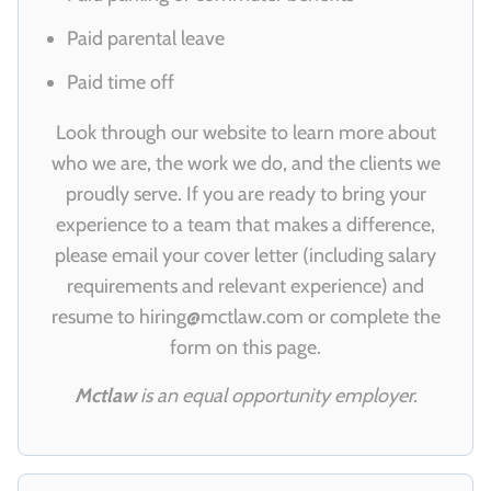
Paid parental leave
Paid time off
Look through our website to learn more about
who we are, the work we do, and the clients we
proudly serve. If you are ready to bring your
experience to a team that makes a difference,
please email your cover letter (including salary
requirements and relevant experience) and
resume to
hiring@mctlaw.com
or complete the
form on this page.
Mctlaw
is an equal opportunity employer.