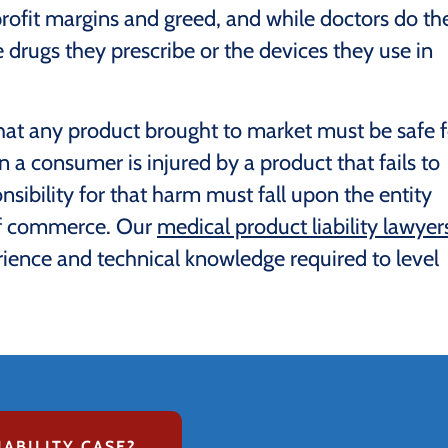
ofit margins and greed, and while doctors do the
 drugs they prescribe or the devices they use in
that any product brought to market must be safe f
a consumer is injured by a product that fails to
sibility for that harm must fall upon the entity
 of commerce. Our
medical product liability lawyer
ience and technical knowledge required to level
IABILITY CASE?