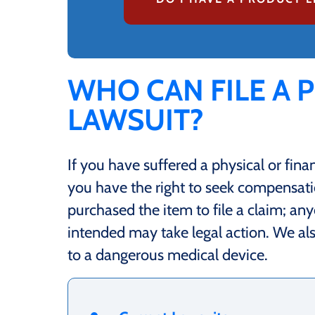
WHO CAN FILE A 
LAWSUIT?
If you have suffered a physical or fina
you have the right to seek compensati
purchased the item to file a claim; a
intended may take legal action. We al
to a dangerous medical device.