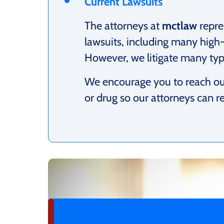
Current Lawsuits
The attorneys at
mctlaw
repre
lawsuits, including many high-
However, we litigate many type
We encourage you to reach out
or drug so our attorneys can r