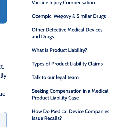
Vaccine Injury Compensation
Ozempic, Wegovy & Similar Drugs
Other Defective Medical Devices
and Drugs
What Is Product Liability?
Types of Product Liability Claims
t,
lly
Talk to our legal team
Seeking Compensation in a Medical
due
Product Liability Case
How Do Medical Device Companies
Issue Recalls?