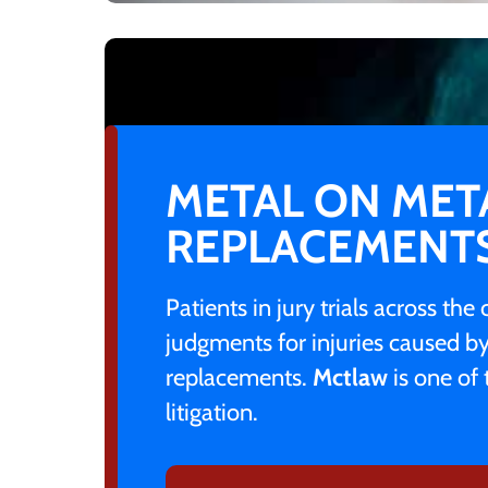
METAL ON MET
REPLACEMENT
Patients in jury trials across th
judgments for injuries caused b
replacements.
Mctlaw
is one of 
litigation.