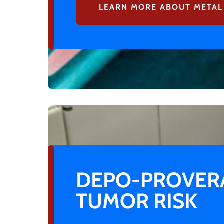
LEARN MORE ABOUT METAL
DEPO-PROVERA
TUMOR RISK