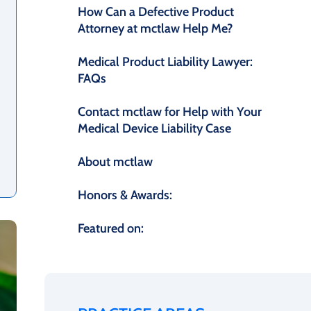
How Can a Defective Product
Attorney at mctlaw Help Me?
Medical Product Liability Lawyer:
FAQs
Contact mctlaw for Help with Your
Medical Device Liability Case
About mctlaw
Honors & Awards:
Featured on: