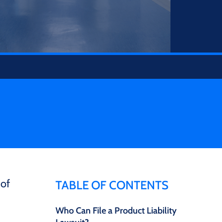
 of
TABLE OF CONTENTS
Who Can File a Product Liability