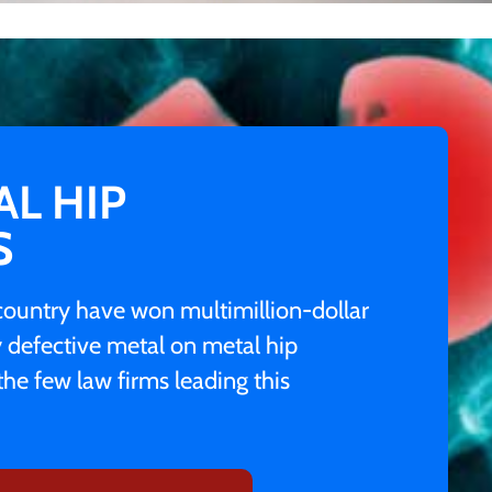
AL HIP
S
e country have won multimillion-dollar
y defective metal on metal hip
the few law firms leading this