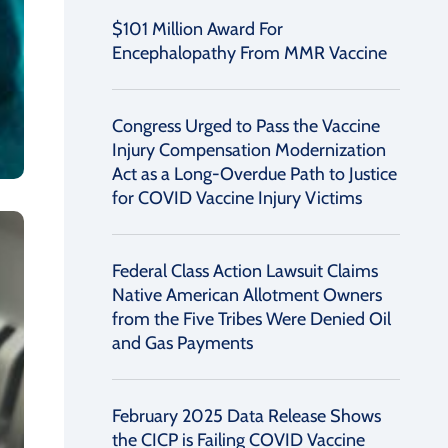
$101 Million Award For
Encephalopathy From MMR Vaccine
Congress Urged to Pass the Vaccine
Injury Compensation Modernization
Act as a Long-Overdue Path to Justice
for COVID Vaccine Injury Victims
Federal Class Action Lawsuit Claims
Native American Allotment Owners
from the Five Tribes Were Denied Oil
and Gas Payments
February 2025 Data Release Shows
the CICP is Failing COVID Vaccine