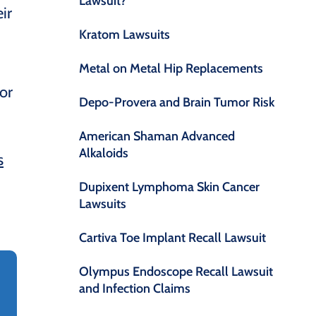
Lawsuit?
ir
Kratom Lawsuits
Metal on Metal Hip Replacements
or
Depo-Provera and Brain Tumor Risk
American Shaman Advanced
Alkaloids
s
Dupixent Lymphoma Skin Cancer
Lawsuits
Cartiva Toe Implant Recall Lawsuit
Olympus Endoscope Recall Lawsuit
and Infection Claims