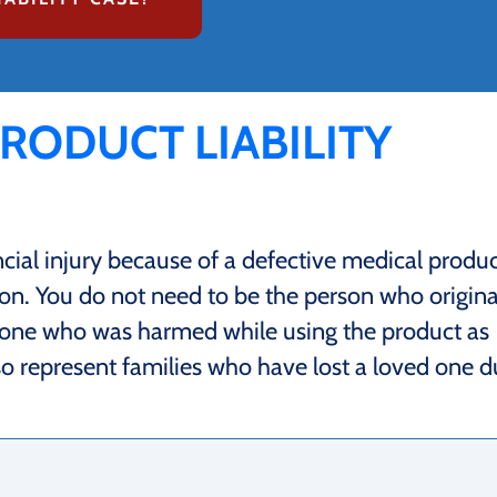
PRODUCT LIABILITY
ncial injury because of a defective medical produc
on. You do not need to be the person who origina
nyone who was harmed while using the product as
so represent families who have lost a loved one 