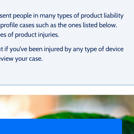
sent people in many types of product liability
profile cases such as the ones listed below.
s of product injuries.
 if you’ve been injured by any type of device
eview your case.