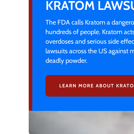
KRATOM LAWS
The FDA calls Kratom a dangerou
hundreds of people. Kratom acts 
overdoses and serious side effec
lawsuits across the US against m
deadly powder.
LEARN MORE ABOUT KRATO