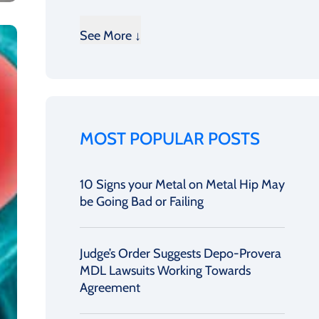
See More ↓
MOST POPULAR POSTS
10 Signs your Metal on Metal Hip May
be Going Bad or Failing
Judge’s Order Suggests Depo-Provera
MDL Lawsuits Working Towards
Agreement