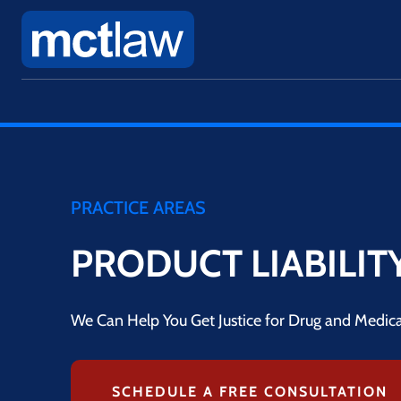
PRACTICE AREAS
PRODUCT LIABILIT
We Can Help You Get Justice for Drug and Medical
SCHEDULE A FREE CONSULTATION