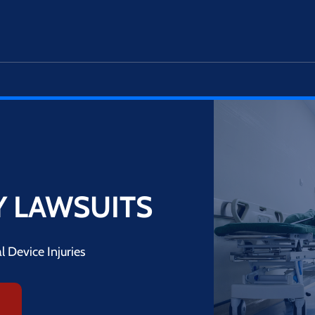
Y LAWSUITS
 Device Injuries