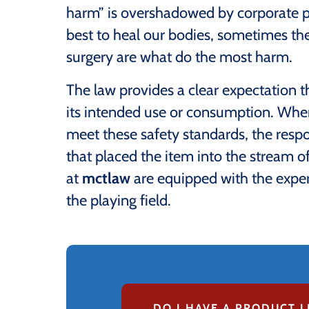
harm” is overshadowed by corporate pr
best to heal our bodies, sometimes the
surgery are what do the most harm.
The law provides a clear expectation 
its intended use or consumption. When 
meet these safety standards, the respon
that placed the item into the stream
at
mctlaw
are equipped with the exper
the playing field.
DO I HAVE A PRODUCT L