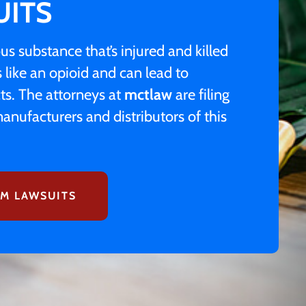
UITS
s substance that’s injured and killed
like an opioid and can lead to
ts. The attorneys at
mctlaw
are filing
anufacturers and distributors of this
M LAWSUITS