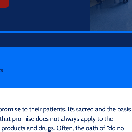
ts
romise to their patients. It’s sacred and the basis
t that promise does not always apply to the
products and drugs. Often, the oath of “do no