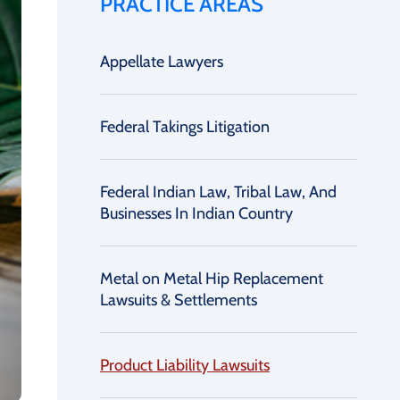
PRACTICE AREAS
Appellate Lawyers
Federal Takings Litigation
Federal Indian Law, Tribal Law, And
Businesses In Indian Country
Metal on Metal Hip Replacement
Lawsuits & Settlements
Product Liability Lawsuits