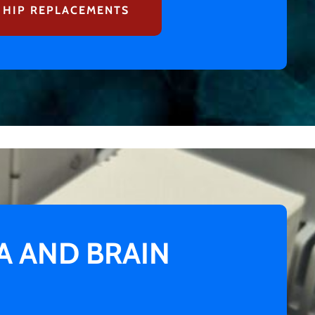
 HIP REPLACEMENTS
 AND BRAIN