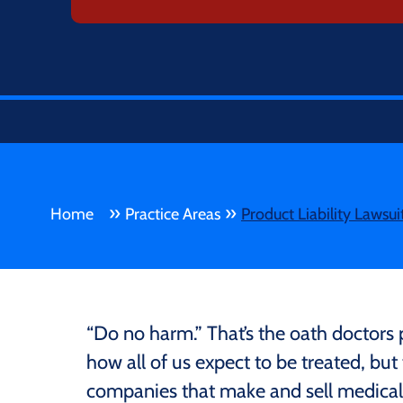
»
»
Home
Practice Areas
Product Liability Lawsui
“Do no harm.” That’s the oath doctors p
how all of us expect to be treated, bu
companies that make and sell medical 