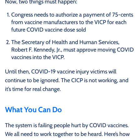
Now, two things must happen:
Congress needs to authorize a payment of 75-cents
from vaccine manufacturers to the VICP for each
future COVID vaccine dose sold
The Secretary of Health and Human Services,
Robert F. Kennedy, Jr., must approve moving COVID
vaccines into the VICP.
Until then, COVID-19 vaccine injury victims will
continue to be ignored. The CICP is not working, and
it’s time for real change.
What You Can Do
The system is failing people hurt by COVID vaccines.
We all need to work together to be heard. Here’s how