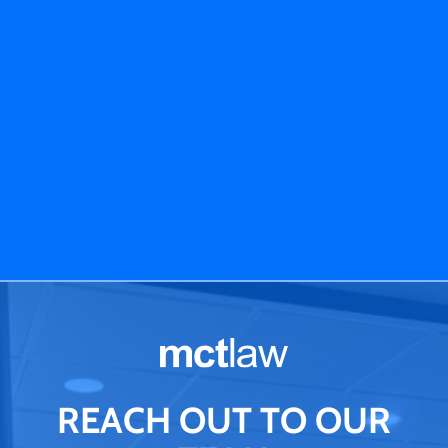
REACH OUT TO OUR