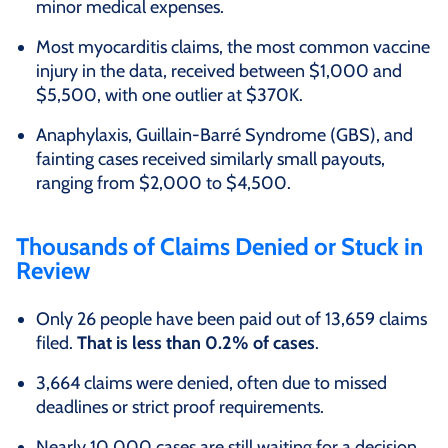
minor medical expenses.
Most myocarditis claims, the most common vaccine
injury in the data, received between $1,000 and
$5,500, with one outlier at $370K.
Anaphylaxis, Guillain-Barré Syndrome (GBS), and
fainting cases received similarly small payouts,
ranging from $2,000 to $4,500.
Thousands of Claims Denied or Stuck in
Review
Only 26 people have been paid out of 13,659 claims
filed.
That is less than 0.2% of cases
.
3,664 claims were denied, often due to missed
deadlines or strict proof requirements.
Nearly 10,000 cases are still waiting for a decision.