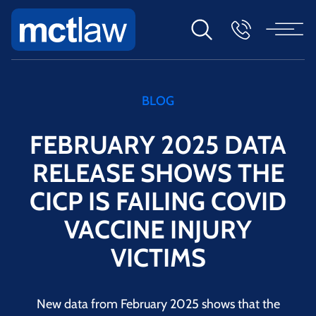
BLOG
FEBRUARY 2025 DATA
RELEASE SHOWS THE
CICP IS FAILING COVID
VACCINE INJURY
VICTIMS
New data from February 2025 shows that the