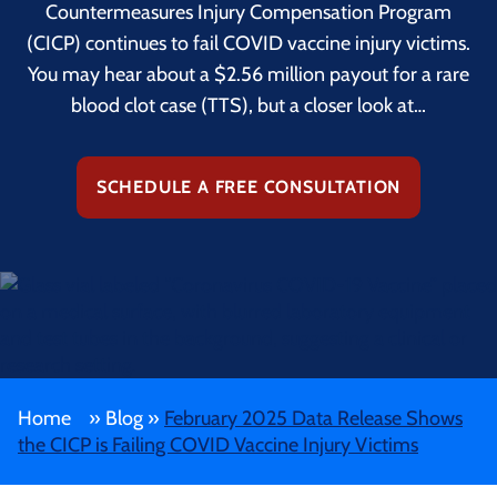
Countermeasures Injury Compensation Program
(CICP) continues to fail COVID vaccine injury victims.
You may hear about a $2.56 million payout for a rare
blood clot case (TTS), but a closer look at…
SCHEDULE A FREE CONSULTATION
Home
»
Blog
»
February 2025 Data Release Shows
the CICP is Failing COVID Vaccine Injury Victims