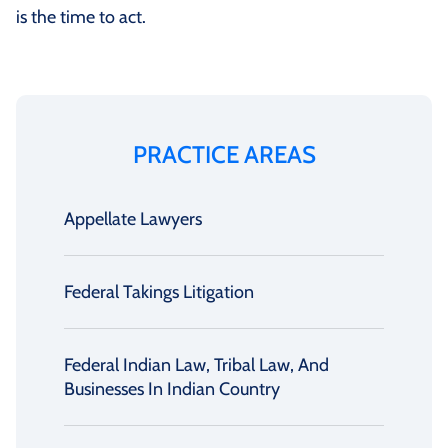
is the time to act.
PRACTICE AREAS
Appellate Lawyers
Federal Takings Litigation
Federal Indian Law, Tribal Law, And
Businesses In Indian Country