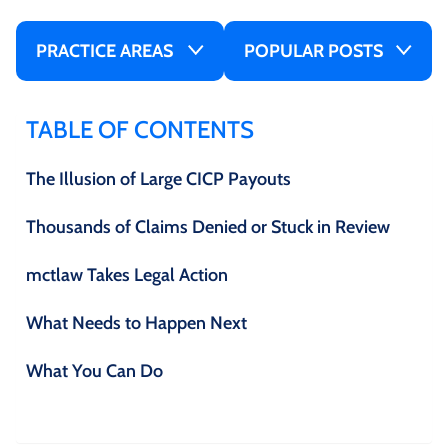
PRACTICE AREAS
POPULAR POSTS
TABLE OF CONTENTS
The Illusion of Large CICP Payouts
Thousands of Claims Denied or Stuck in Review
mctlaw Takes Legal Action
What Needs to Happen Next
What You Can Do