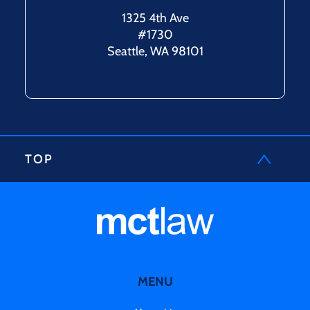
1325 4th Ave
#1730
Seattle, WA 98101
TOP
MENU