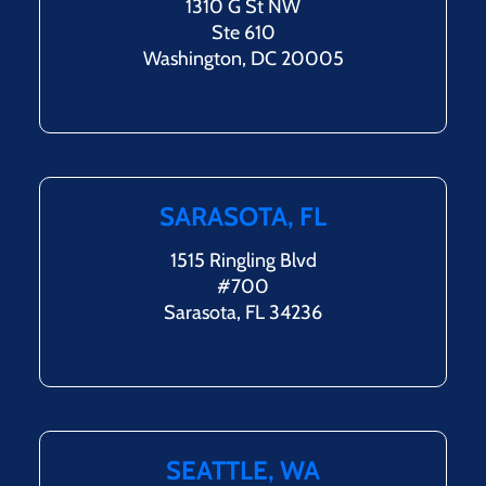
1310 G St NW
Ste 610
Washington, DC 20005
SARASOTA, FL
1515 Ringling Blvd
#700
Sarasota, FL 34236
SEATTLE, WA