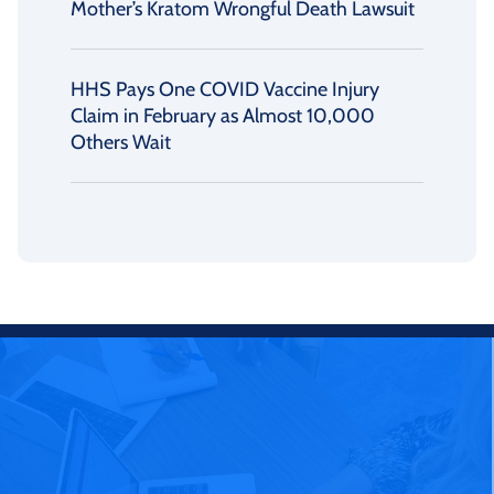
Mother’s Kratom Wrongful Death Lawsuit
HHS Pays One COVID Vaccine Injury
Claim in February as Almost 10,000
Others Wait