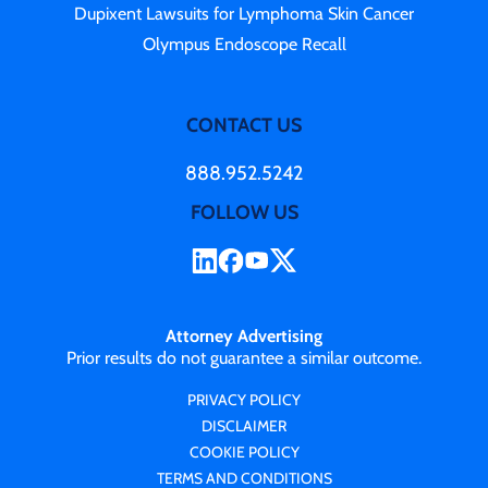
Dupixent Lawsuits for Lymphoma Skin Cancer
Olympus Endoscope Recall
CONTACT US
888.952.5242
FOLLOW US
Attorney Advertising
Prior results do not guarantee a similar outcome.
PRIVACY POLICY
DISCLAIMER
COOKIE POLICY
TERMS AND CONDITIONS