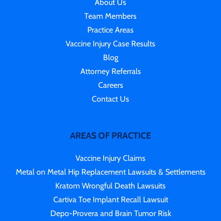
About Us
Team Members
Practice Areas
Vaccine Injury Case Results
Blog
Attorney Referrals
Careers
Contact Us
AREAS OF PRACTICE
Vaccine Injury Claims
Metal on Metal Hip Replacement Lawsuits & Settlements
Kratom Wrongful Death Lawsuits
Cartiva Toe Implant Recall Lawsuit
Depo-Provera and Brain Tumor Risk