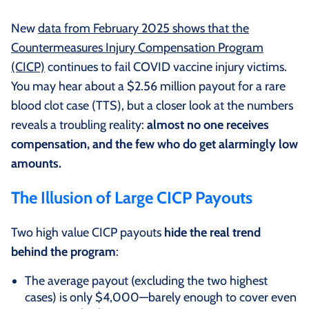
New
data from February 2025 shows that the
Countermeasures Injury Compensation Program
(CICP)
continues to fail COVID vaccine injury victims.
You may hear about a $2.56 million payout for a rare
blood clot case (TTS), but a closer look at the numbers
reveals a troubling reality:
almost no one receives
compensation, and the few who do get alarmingly low
amounts.
The Illusion of Large CICP Payouts
Two high value CICP payouts
hide the real trend
behind the program
:
The average payout (excluding the two highest
cases) is only $4,000—barely enough to cover even