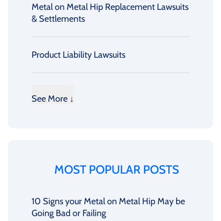
Metal on Metal Hip Replacement Lawsuits
& Settlements
Product Liability Lawsuits
See More ↓
MOST POPULAR POSTS
10 Signs your Metal on Metal Hip May be
Going Bad or Failing