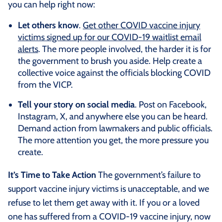
you can help right now:
Let others know
.
Get other COVID vaccine injury
victims signed up for our COVID-19 waitlist email
alerts
. The more people involved, the harder it is for
the government to brush you aside. Help create a
collective voice against the officials blocking COVID
from the VICP.
Tell your story on social media
. Post on Facebook,
Instagram, X, and anywhere else you can be heard.
Demand action from lawmakers and public officials.
The more attention you get, the more pressure you
create.
It’s Time to Take Action
The government’s failure to
support vaccine injury victims is unacceptable, and we
refuse to let them get away with it. If you or a loved
one has suffered from a COVID-19 vaccine injury, now