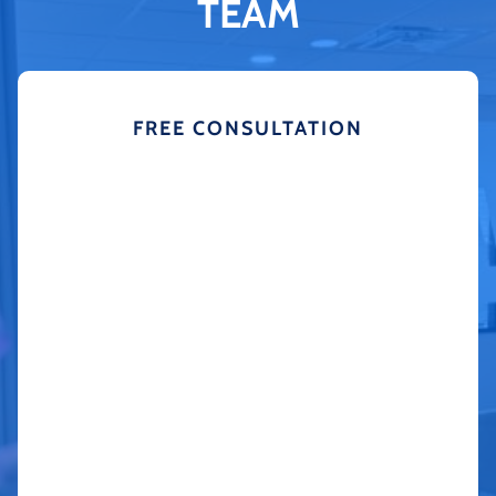
TEAM
FREE CONSULTATION