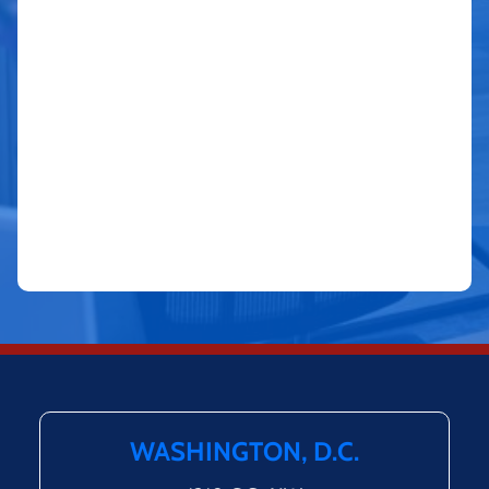
WASHINGTON, D.C.