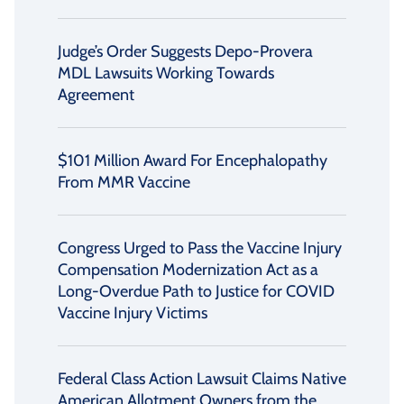
Judge’s Order Suggests Depo-Provera
MDL Lawsuits Working Towards
Agreement
$101 Million Award For Encephalopathy
From MMR Vaccine
Congress Urged to Pass the Vaccine Injury
Compensation Modernization Act as a
Long-Overdue Path to Justice for COVID
Vaccine Injury Victims
Federal Class Action Lawsuit Claims Native
American Allotment Owners from the