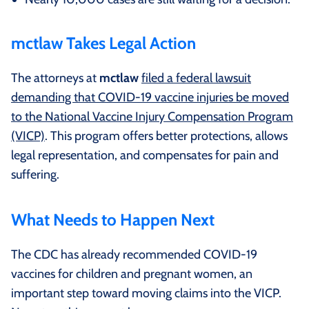
mctlaw Takes Legal Action
The attorneys at
mctlaw
filed a federal lawsuit
demanding that COVID-19 vaccine injuries be moved
to the National Vaccine Injury Compensation Program
(VICP)
. This program offers better protections, allows
legal representation, and compensates for pain and
suffering.
What Needs to Happen Next
The CDC has already recommended COVID-19
vaccines for children and pregnant women, an
important step toward moving claims into the VICP.