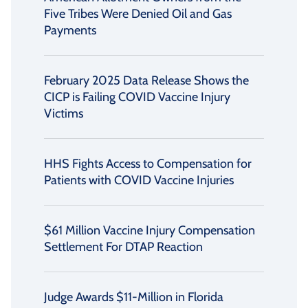
Five Tribes Were Denied Oil and Gas
Payments
February 2025 Data Release Shows the
CICP is Failing COVID Vaccine Injury
Victims
HHS Fights Access to Compensation for
Patients with COVID Vaccine Injuries
$61 Million Vaccine Injury Compensation
Settlement For DTAP Reaction
Judge Awards $11-Million in Florida