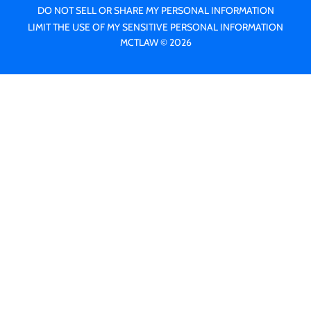
DO NOT SELL OR SHARE MY PERSONAL INFORMATION
LIMIT THE USE OF MY SENSITIVE PERSONAL INFORMATION
MCTLAW © 2026