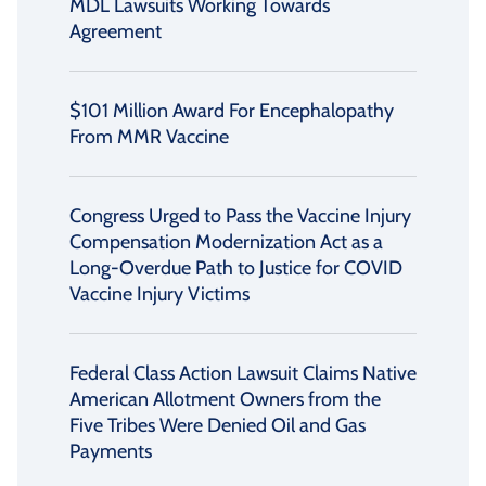
MDL Lawsuits Working Towards
Agreement
$101 Million Award For Encephalopathy
From MMR Vaccine
Congress Urged to Pass the Vaccine Injury
Compensation Modernization Act as a
Long-Overdue Path to Justice for COVID
Vaccine Injury Victims
Federal Class Action Lawsuit Claims Native
American Allotment Owners from the
Five Tribes Were Denied Oil and Gas
Payments