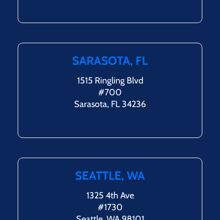
SARASOTA, FL
1515 Ringling Blvd
#700
Sarasota, FL 34236
SEATTLE, WA
1325 4th Ave
#1730
Seattle, WA 98101