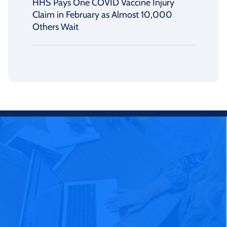
HHS Pays One COVID Vaccine Injury
Claim in February as Almost 10,000
Others Wait