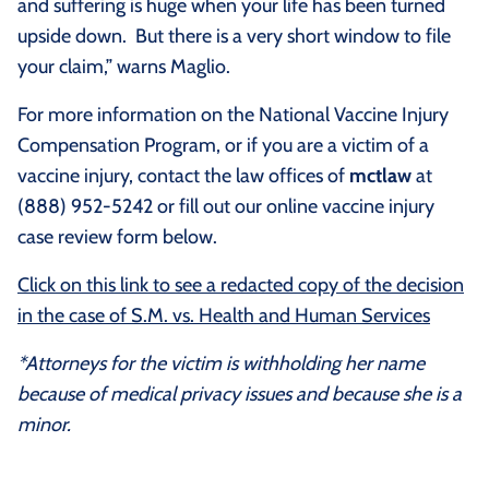
and suffering is huge when your life has been turned
upside down. But there is a very short window to file
your claim,” warns Maglio.
For more information on the National Vaccine Injury
Compensation Program, or if you are a victim of a
vaccine injury, contact the law offices of
mctlaw
at
(888) 952-5242 or fill out our online vaccine injury
case review form below.
Click on this link to see a redacted copy of the decision
in the case of S.M. vs. Health and Human Services
*Attorneys for the victim is withholding her name
because of medical privacy issues and because she is a
minor.