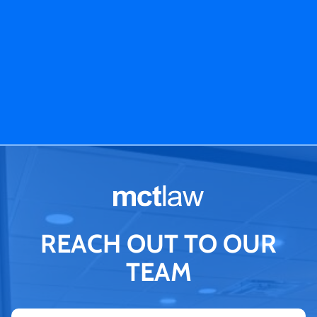
REACH OUT TO OUR
TEAM