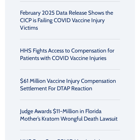
February 2025 Data Release Shows the
CICP is Failing COVID Vaccine Injury
Victims
HHS Fights Access to Compensation for
Patients with COVID Vaccine Injuries
$61 Million Vaccine Injury Compensation
Settlement For DTAP Reaction
Judge Awards $11-Million in Florida
Mother’s Kratom Wrongful Death Lawsuit