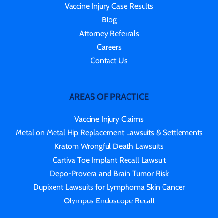
Vaccine Injury Case Results
Blog
Attorney Referrals
Careers
Contact Us
AREAS OF PRACTICE
Vaccine Injury Claims
Metal on Metal Hip Replacement Lawsuits & Settlements
Kratom Wrongful Death Lawsuits
Cartiva Toe Implant Recall Lawsuit
Depo-Provera and Brain Tumor Risk
Dupixent Lawsuits for Lymphoma Skin Cancer
Olympus Endoscope Recall