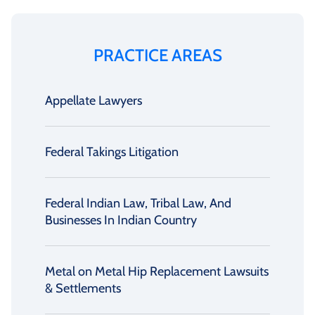
PRACTICE AREAS
Appellate Lawyers
Federal Takings Litigation
Federal Indian Law, Tribal Law, And
Businesses In Indian Country
Metal on Metal Hip Replacement Lawsuits
& Settlements