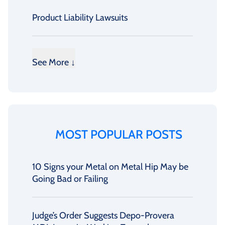
Product Liability Lawsuits
See More ↓
MOST POPULAR POSTS
10 Signs your Metal on Metal Hip May be
Going Bad or Failing
Judge’s Order Suggests Depo-Provera