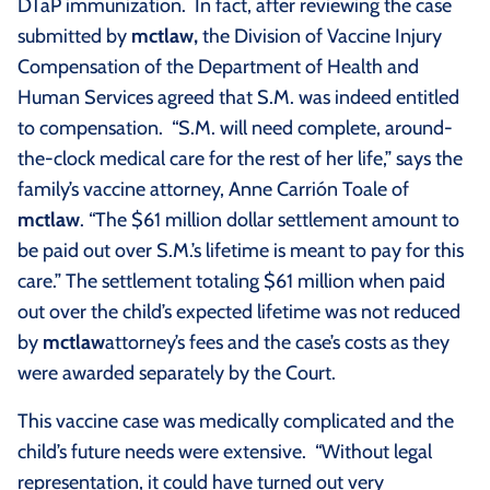
DTaP immunization. In fact, after reviewing the case
submitted by
m
ctlaw,
the Division of Vaccine Injury
Compensation of the Department of Health and
Human Services agreed that S.M. was indeed entitled
to compensation. “S.M. will need complete, around-
the-clock medical care for the rest of her life,” says the
family’s vaccine attorney, Anne Carrión Toale of
m
ctlaw
. “The $61 million dollar settlement amount to
be paid out over S.M.’s lifetime is meant to pay for this
care.” The settlement totaling $61 million when paid
out over the child’s expected lifetime was not reduced
by
m
ctlaw
attorney’s fees and the case’s costs as they
were awarded separately by the Court.
This vaccine case was medically complicated and the
child’s future needs were extensive. “Without legal
representation, it could have turned out very