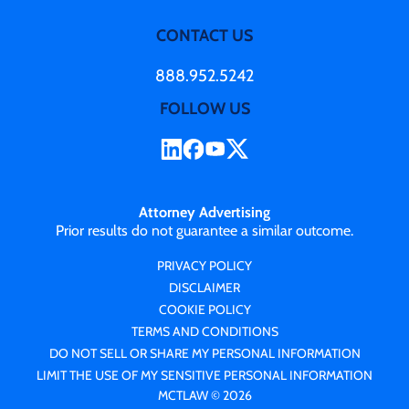
CONTACT US
888.952.5242
FOLLOW US
Attorney Advertising
Prior results do not guarantee a similar outcome.
PRIVACY POLICY
DISCLAIMER
COOKIE POLICY
TERMS AND CONDITIONS
DO NOT SELL OR SHARE MY PERSONAL INFORMATION
LIMIT THE USE OF MY SENSITIVE PERSONAL INFORMATION
MCTLAW © 2026