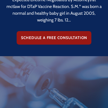
mctlaw for DTaP Vaccine Reaction. S.M.* was born a
normal and healthy baby girl in August 2005,
weighing 7 lbs. 12…
SCHEDULE A FREE CONSULTATION