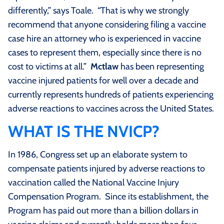
differently,” says Toale. “That is why we strongly
recommend that anyone considering filing a vaccine
case hire an attorney who is experienced in vaccine
cases to represent them, especially since there is no
cost to victims at all.”
Mctlaw
has been representing
vaccine injured patients for well over a decade and
currently represents hundreds of patients experiencing
adverse reactions to vaccines across the United States.
WHAT IS THE NVICP?
In 1986, Congress set up an elaborate system to
compensate patients injured by adverse reactions to
vaccination called the National Vaccine Injury
Compensation Program. Since its establishment, the
Program has paid out more than a billion dollars in