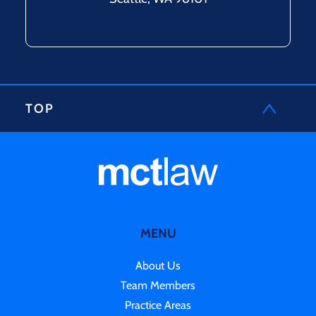
TOP
MENU
About Us
Team Members
Practice Areas