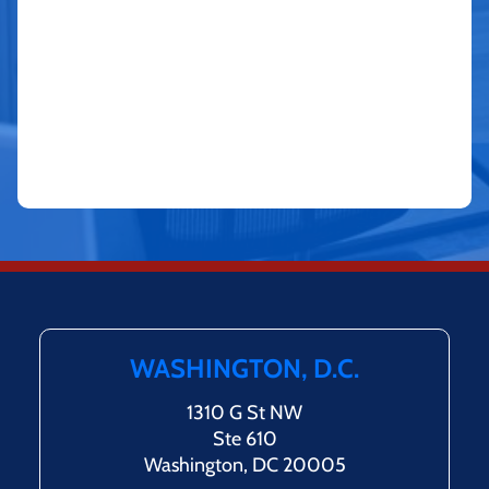
WASHINGTON, D.C.
1310 G St NW
Ste 610
Washington, DC 20005