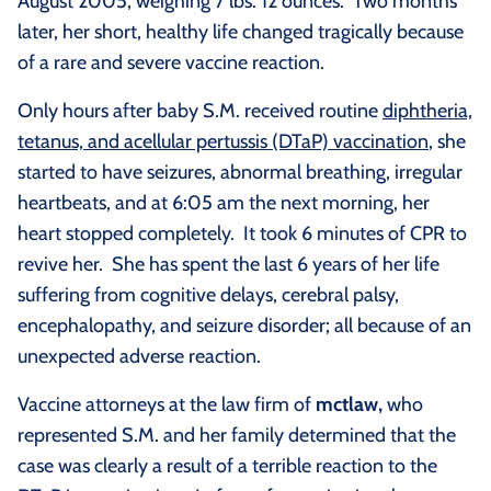
August 2005, weighing 7 lbs. 12 ounces. Two months
later, her short, healthy life changed tragically because
of a rare and severe vaccine reaction.
Only hours after baby S.M. received routine
diphtheria,
tetanus, and acellular pertussis (DTaP) vaccination
, she
started to have seizures, abnormal breathing, irregular
heartbeats, and at 6:05 am the next morning, her
heart stopped completely. It took 6 minutes of CPR to
revive her. She has spent the last 6 years of her life
suffering from cognitive delays, cerebral palsy,
encephalopathy, and seizure disorder; all because of an
unexpected adverse reaction.
Vaccine attorneys at the law firm of
mctlaw,
who
represented S.M. and her family determined that the
case was clearly a result of a terrible reaction to the