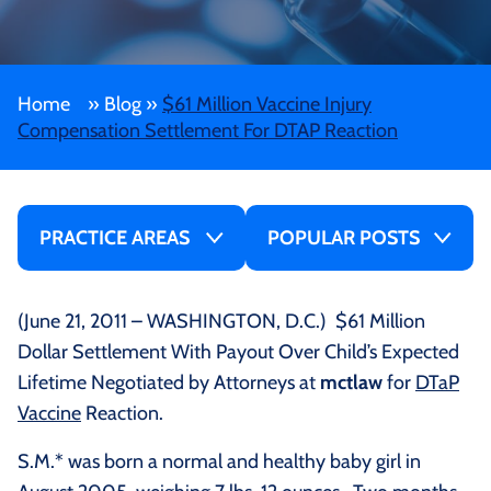
Home
»
Blog
»
$61 Million Vaccine Injury
Compensation Settlement For DTAP Reaction
PRACTICE AREAS
POPULAR POSTS
(June 21, 2011 – WASHINGTON, D.C.) $61 Million
Dollar Settlement With Payout Over Child’s Expected
Lifetime Negotiated by Attorneys at
mctlaw
for
DTaP
Vaccine
Reaction.
S.M.* was born a normal and healthy baby girl in