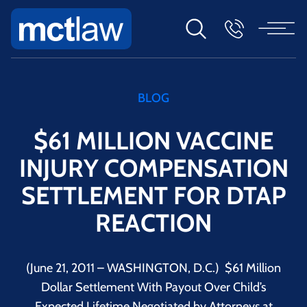
BLOG
$61 MILLION VACCINE
INJURY COMPENSATION
SETTLEMENT FOR DTAP
REACTION
(June 21, 2011 – WASHINGTON, D.C.) $61 Million
Dollar Settlement With Payout Over Child’s
Expected Lifetime Negotiated by Attorneys at