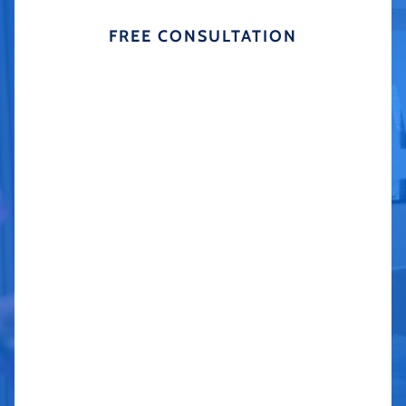
FREE CONSULTATION