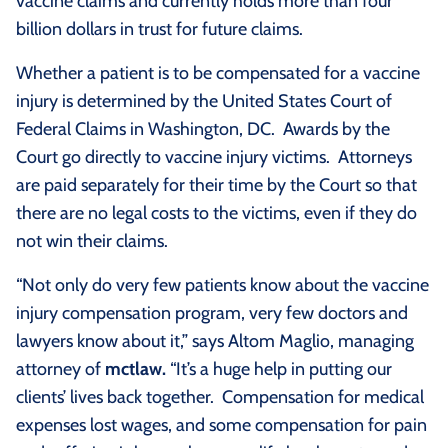
vaccine claims and currently holds more than four
billion dollars in trust for future claims.
Whether a patient is to be compensated for a vaccine
injury is determined by the United States Court of
Federal Claims in Washington, DC. Awards by the
Court go directly to vaccine injury victims. Attorneys
are paid separately for their time by the Court so that
there are no legal costs to the victims, even if they do
not win their claims.
“Not only do very few patients know about the vaccine
injury compensation program, very few doctors and
lawyers know about it,” says Altom Maglio, managing
attorney of
mctlaw.
“It’s a huge help in putting our
clients’ lives back together. Compensation for medical
expenses lost wages, and some compensation for pain