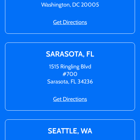
Washington, DC 20005
Get Directions
SARASOTA, FL
1515 Ringling Blvd
#700
Sarasota, FL 34236
Get Directions
SEATTLE, WA