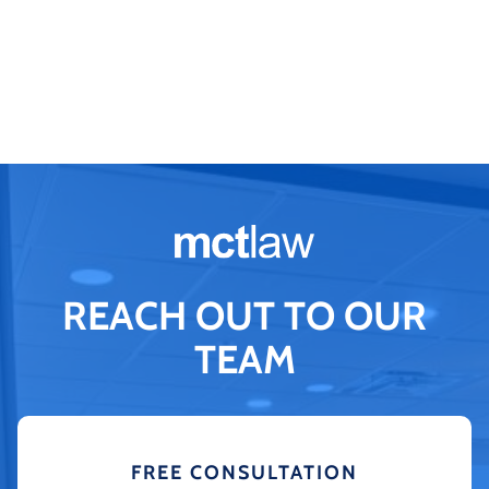
REACH OUT TO OUR
TEAM
FREE CONSULTATION