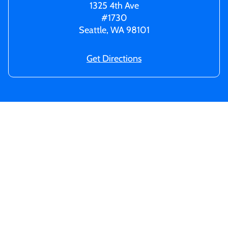
1325 4th Ave
#1730
Seattle, WA 98101
Get Directions