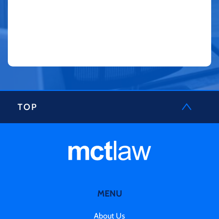
TOP
MENU
About Us