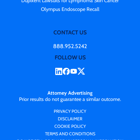
Dupixent Lawsuits for Lymphoma Skin Cancer
Olympus Endoscope Recall
CONTACT US
888.952.5242
FOLLOW US
Attorney Advertising
Prior results do not guarantee a similar outcome.
PRIVACY POLICY
DISCLAIMER
COOKIE POLICY
TERMS AND CONDITIONS