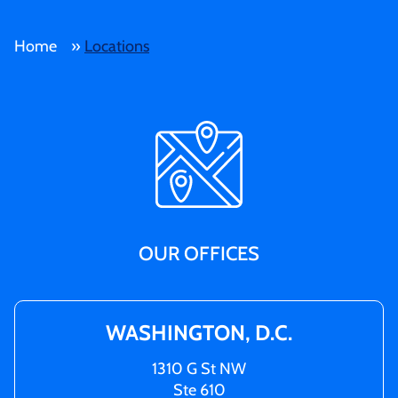
Home
»
Locations
OUR OFFICES
WASHINGTON, D.C.
1310 G St NW
Ste 610