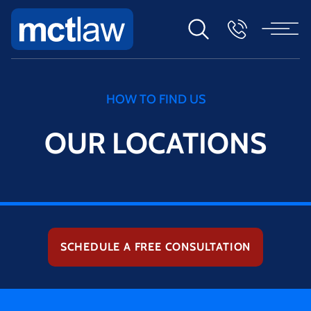
HOW TO FIND US
OUR LOCATIONS
SCHEDULE A FREE CONSULTATION