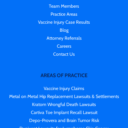
Team Members
Practice Areas
Vaccine Injury Case Results
Blog
Attorney Referrals
Careers
Contact Us
AREAS OF PRACTICE
Vaccine Injury Claims
Metal on Metal Hip Replacement Lawsuits & Settlements
Kratom Wrongful Death Lawsuits
Cartiva Toe Implant Recall Lawsuit
Depo-Provera and Brain Tumor Risk