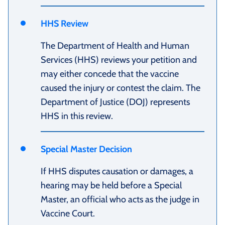
HHS Review
The Department of Health and Human
Services (HHS) reviews your petition and
may either concede that the vaccine
caused the injury or contest the claim. The
Department of Justice (DOJ) represents
HHS in this review.
Special Master Decision
If HHS disputes causation or damages, a
hearing may be held before a Special
Master, an official who acts as the judge in
Vaccine Court.