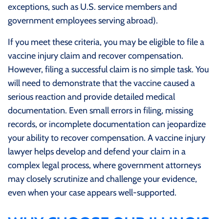
exceptions, such as U.S. service members and
government employees serving abroad).
If you meet these criteria, you may be eligible to file a
vaccine injury claim and recover compensation.
However, filing a successful claim is no simple task. You
will need to demonstrate that the vaccine caused a
serious reaction and provide detailed medical
documentation. Even small errors in filing, missing
records, or incomplete documentation can jeopardize
your ability to recover compensation. A vaccine injury
lawyer helps develop and defend your claim in a
complex legal process, where government attorneys
may closely scrutinize and challenge your evidence,
even when your case appears well-supported.