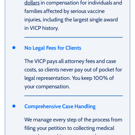
dollars
in compensation for individuals and
families affected by serious vaccine
injuries, including the largest single award
in VICP history.
No Legal Fees for Clients
The VICP pays all attorney fees and case
costs, so clients never pay out of pocket for
legal representation. You keep 100% of
your compensation.
Comprehensive Case Handling
We manage every step of the process from
filing your petition to collecting medical