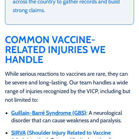
across the country to gather records and build
strong claims.
COMMON VACCINE-
RELATED INJURIES WE
HANDLE
While serious reactions to vaccines are rare, they can
be severe and long‑lasting. Our team handles a wide
range of injuries recognized by the VICP, including but
not limited to:
Guillain‑Barré Syndrome (GBS)
: A neurological
disorder that can cause weakness and paralysis.
SIRVA
(Shoulder Injury Related to Vaccine