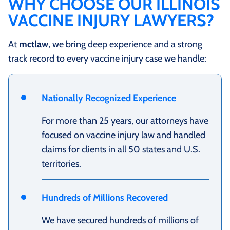
WHY CHOOSE OUR ILLINOIS
VACCINE INJURY LAWYERS?
At
mctlaw
, we bring deep experience and a strong
track record to every vaccine injury case we handle:
Nationally Recognized Experience
For more than 25 years, our attorneys have
focused on vaccine injury law and handled
claims for clients in all 50 states and U.S.
territories.
Hundreds of Millions Recovered
We have secured
hundreds of millions of