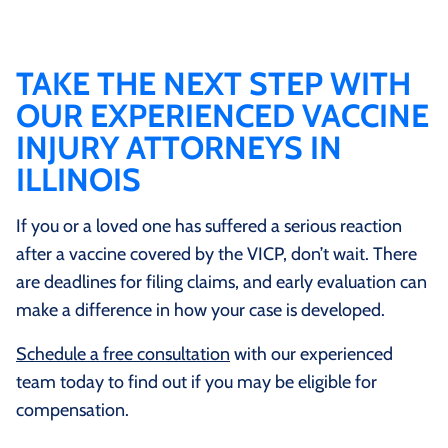
involve medical record analysis, federal filing
requirements, and proceedings before Special Masters
instead of juries. Lawyers who focus on vaccine injury
TAKE THE NEXT STEP WITH
law understand how to build cases under these rules,
OUR EXPERIENCED VACCINE
while many traditional personal injury attorneys are
INJURY ATTORNEYS IN
not admitted to practice in Vaccine Court and may
ILLINOIS
have limited experience with the program.
If you or a loved one has suffered a serious reaction
after a vaccine covered by the VICP, don’t wait. There
are deadlines for filing claims, and early evaluation can
make a difference in how your case is developed.
Schedule a free consultation
with our experienced
team today to find out if you may be eligible for
compensation.