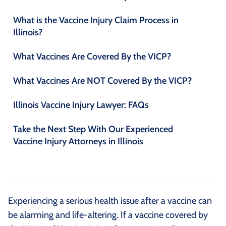
What is the Vaccine Injury Claim Process in
Illinois?
What Vaccines Are Covered By the VICP?
What Vaccines Are NOT Covered By the VICP?
Illinois Vaccine Injury Lawyer: FAQs
Take the Next Step With Our Experienced
Vaccine Injury Attorneys in Illinois
Experiencing a serious health issue after a vaccine can
be alarming and life-altering. If a vaccine covered by