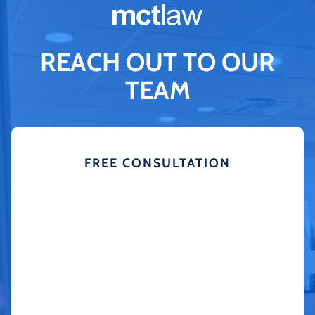
REACH OUT TO OUR
TEAM
FREE CONSULTATION