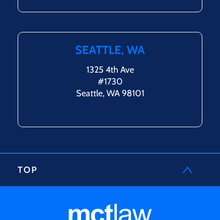
SEATTLE, WA
1325 4th Ave
#1730
Seattle, WA 98101
TOP