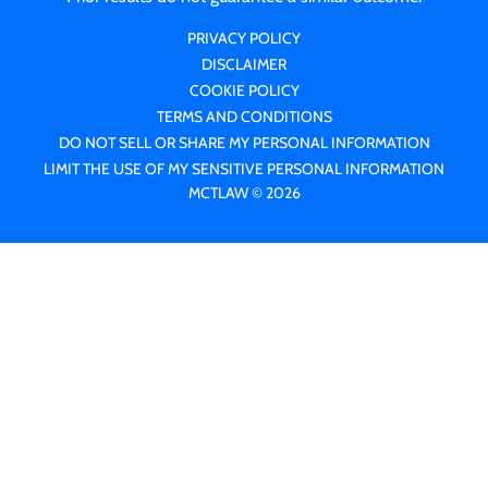
PRIVACY POLICY
DISCLAIMER
COOKIE POLICY
TERMS AND CONDITIONS
DO NOT SELL OR SHARE MY PERSONAL INFORMATION
LIMIT THE USE OF MY SENSITIVE PERSONAL INFORMATION
MCTLAW © 2026