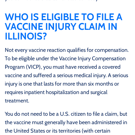
WHO IS ELIGIBLE TO FILE A
VACCINE INJURY CLAIM IN
ILLINOIS?
Not every vaccine reaction qualifies for compensation.
To be eligible under the Vaccine Injury Compensation
Program (VICP), you must have received a covered
vaccine and suffered a serious medical injury. A serious
injury is one that lasts for more than six months or
requires inpatient hospitalization and surgical
treatment.
You do not need to be a U.S. citizen to file a claim, but
the vaccine must generally have been administered in
the United States or its territories (with certain