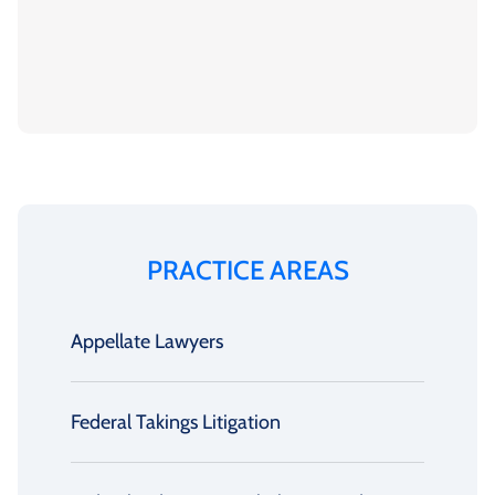
PRACTICE AREAS
Appellate Lawyers
Federal Takings Litigation