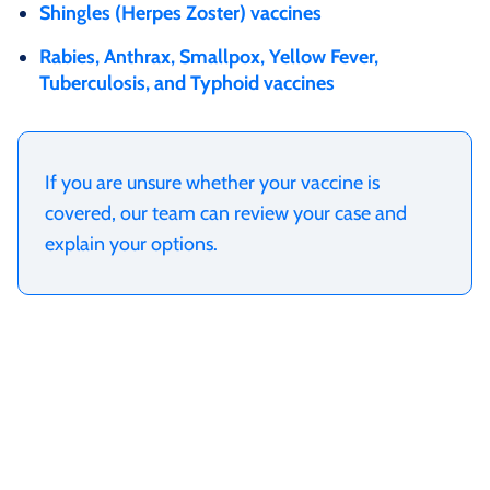
Shingles (Herpes Zoster) vaccines
Rabies, Anthrax, Smallpox, Yellow Fever,
Tuberculosis, and Typhoid vaccines
If you are unsure whether your vaccine is
covered, our team can review your case and
explain your options.