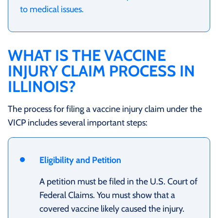
to medical issues.
WHAT IS THE VACCINE
INJURY CLAIM PROCESS IN
ILLINOIS?
The process for filing a vaccine injury claim under the
VICP includes several important steps:
Eligibility and Petition
A petition must be filed in the U.S. Court of
Federal Claims. You must show that a
covered vaccine likely caused the injury.