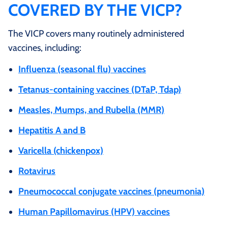
COVERED BY THE VICP?
The VICP covers many routinely administered
vaccines, including:
Influenza (seasonal flu) vaccines
Tetanus‑containing vaccines (DTaP, Tdap)
Measles, Mumps, and Rubella (MMR)
Hepatitis A and B
Varicella (chickenpox)
Rotavirus
Pneumococcal conjugate vaccines (pneumonia)
Human Papillomavirus (HPV) vaccines