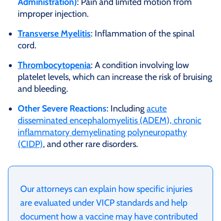
Administration)
: Pain and limited motion from
improper injection.
Transverse Myelitis
: Inflammation of the spinal
cord.
Thrombocytopenia
: A condition involving low
platelet levels, which can increase the risk of bruising
and bleeding.
Other Severe Reactions
: Including
acute
disseminated encephalomyelitis (ADEM), chronic
inflammatory demyelinating polyneuropathy
(CIDP)
, and other rare disorders.
Our attorneys can explain how specific injuries
are evaluated under VICP standards and help
document how a vaccine may have contributed