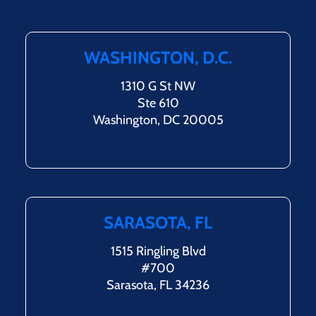
WASHINGTON, D.C.
1310 G St NW
Ste 610
Washington, DC 20005
SARASOTA, FL
1515 Ringling Blvd
#700
Sarasota, FL 34236