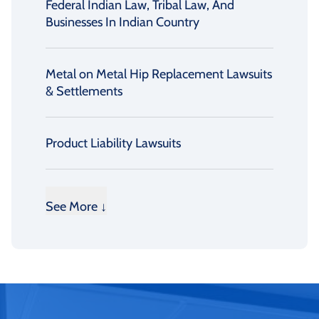
Federal Indian Law, Tribal Law, And
Businesses In Indian Country
Metal on Metal Hip Replacement Lawsuits
& Settlements
Product Liability Lawsuits
See More ↓