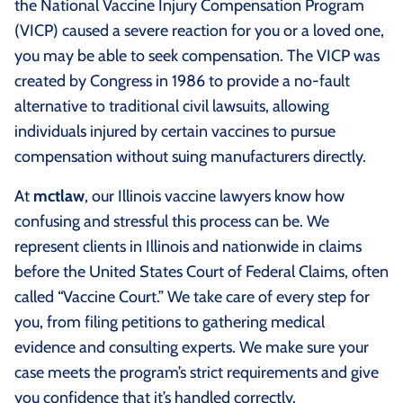
the National Vaccine Injury Compensation Program
(VICP) caused a severe reaction for you or a loved one,
you may be able to seek compensation. The VICP was
created by Congress in 1986 to provide a no‑fault
alternative to traditional civil lawsuits, allowing
individuals injured by certain vaccines to pursue
compensation without suing manufacturers directly.
At
mctlaw
, our Illinois vaccine lawyers know how
confusing and stressful this process can be. We
represent clients in Illinois and nationwide in claims
before the United States Court of Federal Claims, often
called “Vaccine Court.” We take care of every step for
you, from filing petitions to gathering medical
evidence and consulting experts. We make sure your
case meets the program’s strict requirements and give
you confidence that it’s handled correctly.