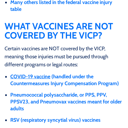
Many others listed in the federal vaccine injury
table
WHAT VACCINES ARE NOT
COVERED BY THE VICP?
Certain vaccines are NOT covered by the VICP,
meaning those injuries must be pursued through
different programs or legal routes:
COVID‑19 vaccine
(handled under the
Countermeasures Injury Compensation Program)
Pneumococcal polysaccharide, or PPS, PPV,
PPSV23, and Pneumovax vaccines meant for older
adults
RSV (respiratory syncytial virus) vaccines