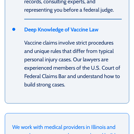
records, consulting experts, and
representing you before a federal judge.
Deep Knowledge of Vaccine Law
Vaccine claims involve strict procedures
and unique rules that differ from typical
personal injury cases. Our lawyers are
experienced members of the U.S. Court of
Federal Claims Bar and understand how to
build strong cases.
We work with medical providers in Illinois and