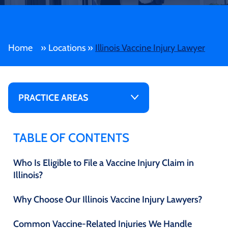
Home
»
Locations
»
Illinois Vaccine Injury Lawyer
PRACTICE AREAS
TABLE OF CONTENTS
Who Is Eligible to File a Vaccine Injury Claim in
Illinois?
Why Choose Our Illinois Vaccine Injury Lawyers?
Common Vaccine-Related Injuries We Handle