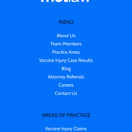
MENU
About Us
Team Members
Practice Areas
Vaccine Injury Case Results
Blog
Attorney Referrals
Careers
Contact Us
AREAS OF PRACTICE
Vaccine Injury Claims