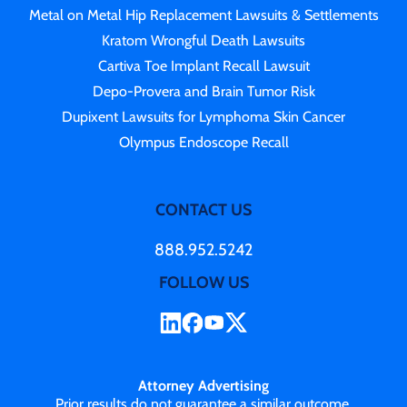
Metal on Metal Hip Replacement Lawsuits & Settlements
Kratom Wrongful Death Lawsuits
Cartiva Toe Implant Recall Lawsuit
Depo-Provera and Brain Tumor Risk
Dupixent Lawsuits for Lymphoma Skin Cancer
Olympus Endoscope Recall
CONTACT US
888.952.5242
FOLLOW US
Attorney Advertising
Prior results do not guarantee a similar outcome.