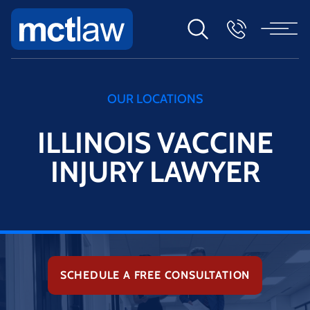
OUR LOCATIONS
ILLINOIS VACCINE
INJURY LAWYER
SCHEDULE A FREE CONSULTATION