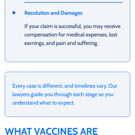
Resolution and Damages
If your claim is successful, you may receive
compensation for medical expenses, lost
earnings, and pain and suffering.
Every case is different, and timelines vary. Our
lawyers guide you through each stage so you
understand what to expect.
WHAT VACCINES ARE