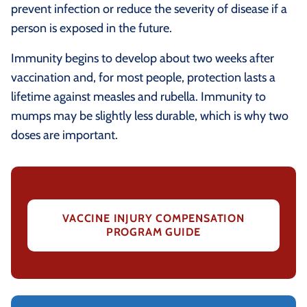
prevent infection or reduce the severity of disease if a
person is exposed in the future.
Immunity begins to develop about two weeks after
vaccination and, for most people, protection lasts a
lifetime against measles and rubella. Immunity to
mumps may be slightly less durable, which is why two
doses are important.
VACCINE INJURY COMPENSATION
PROGRAM GUIDE