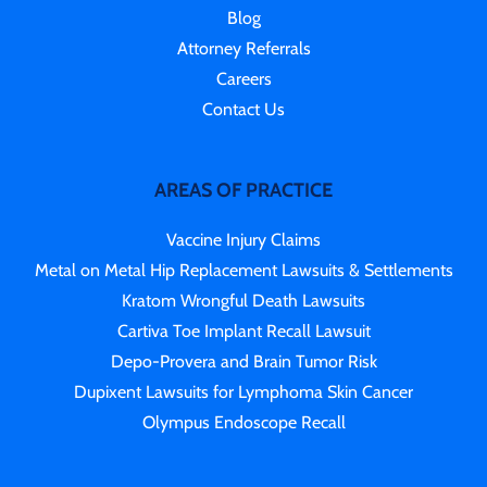
Blog
Attorney Referrals
Careers
Contact Us
AREAS OF PRACTICE
Vaccine Injury Claims
Metal on Metal Hip Replacement Lawsuits & Settlements
Kratom Wrongful Death Lawsuits
Cartiva Toe Implant Recall Lawsuit
Depo-Provera and Brain Tumor Risk
Dupixent Lawsuits for Lymphoma Skin Cancer
Olympus Endoscope Recall