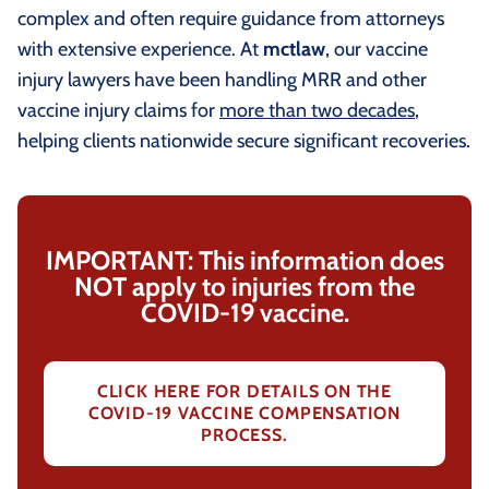
complex and often require guidance from attorneys
with extensive experience. At
mctlaw
, our vaccine
injury lawyers have been handling MRR and other
vaccine injury claims for
more than two decades
,
helping clients nationwide secure significant recoveries.
IMPORTANT: This information does
NOT apply to injuries from the
COVID-19 vaccine.
CLICK HERE FOR DETAILS ON THE
COVID-19 VACCINE COMPENSATION
PROCESS.