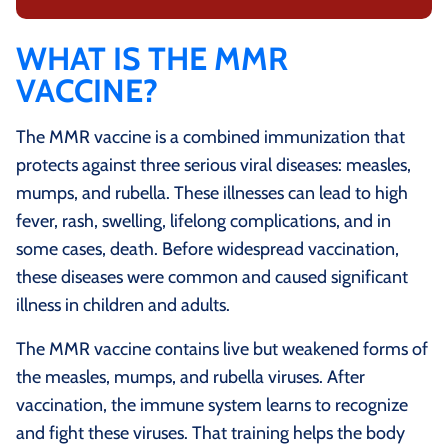
WHAT IS THE MMR
VACCINE?
The MMR vaccine is a combined immunization that
protects against three serious viral diseases: measles,
mumps, and rubella. These illnesses can lead to high
fever, rash, swelling, lifelong complications, and in
some cases, death. Before widespread vaccination,
these diseases were common and caused significant
illness in children and adults.
The MMR vaccine contains live but weakened forms of
the measles, mumps, and rubella viruses. After
vaccination, the immune system learns to recognize
and fight these viruses. That training helps the body