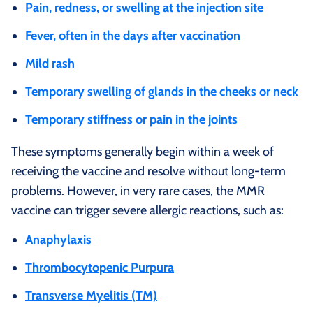
Pain, redness, or swelling at the injection site
Fever, often in the days after vaccination
Mild rash
Temporary swelling of glands in the cheeks or neck
Temporary stiffness or pain in the joints
These symptoms generally begin within a week of
receiving the vaccine and resolve without long‑term
problems. However, in very rare cases, the MMR
vaccine can trigger severe allergic reactions, such as:
Anaphylaxis
Thrombocytopenic Purpura
Transverse Myelitis (TM)