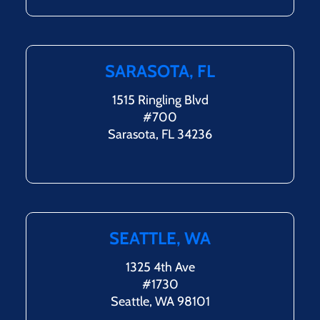
SARASOTA, FL
1515 Ringling Blvd
#700
Sarasota, FL 34236
SEATTLE, WA
1325 4th Ave
#1730
Seattle, WA 98101