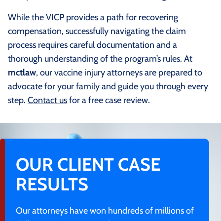
While the VICP provides a path for recovering
compensation, successfully navigating the claim
process requires careful documentation and a
thorough understanding of the program’s rules. At
mctlaw
, our vaccine injury attorneys are prepared to
advocate for your family and guide you through every
step.
Contact us
for a free case review.
OUR CLIENT CASE
RESULTS
Our attorneys have won hundreds of millions of