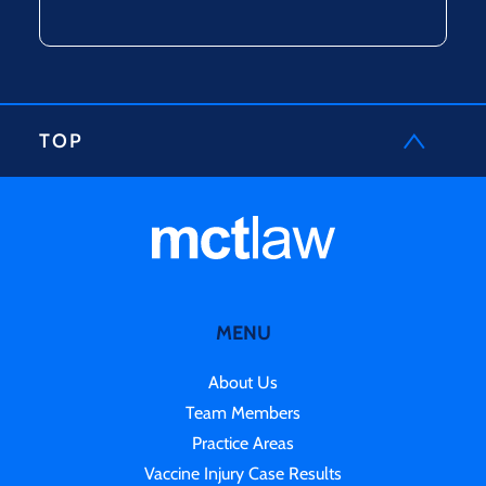
TOP
MENU
About Us
Team Members
Practice Areas
Vaccine Injury Case Results