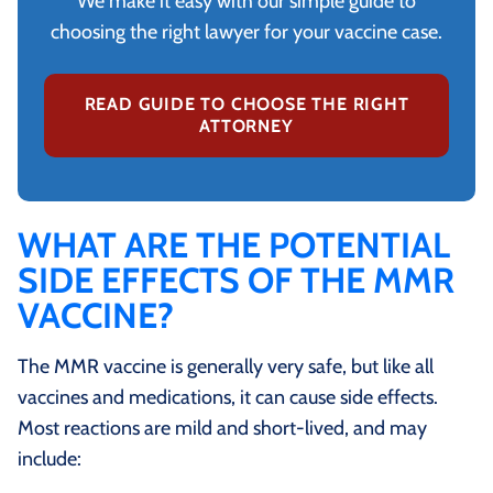
We make it easy with our simple guide to
choosing the right lawyer for your vaccine case.
READ GUIDE TO CHOOSE THE RIGHT
ATTORNEY
WHAT ARE THE POTENTIAL
SIDE EFFECTS OF THE MMR
VACCINE?
The MMR vaccine is generally very safe, but like all
vaccines and medications, it can cause side effects.
Most reactions are mild and short‑lived, and may
include: