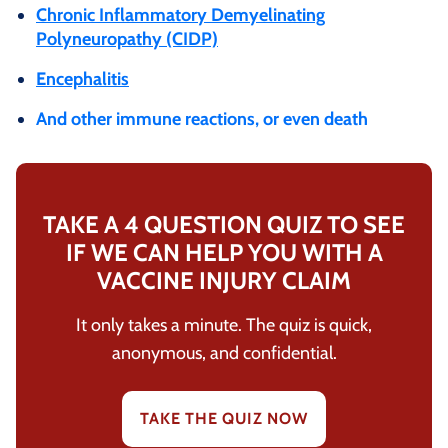
Chronic Inflammatory Demyelinating
Polyneuropathy (CIDP)
Encephalitis
And other immune reactions, or even death
TAKE A 4 QUESTION QUIZ TO SEE
IF WE CAN HELP YOU WITH A
VACCINE INJURY CLAIM
It only takes a minute. The quiz is quick,
anonymous, and confidential.
TAKE THE QUIZ NOW