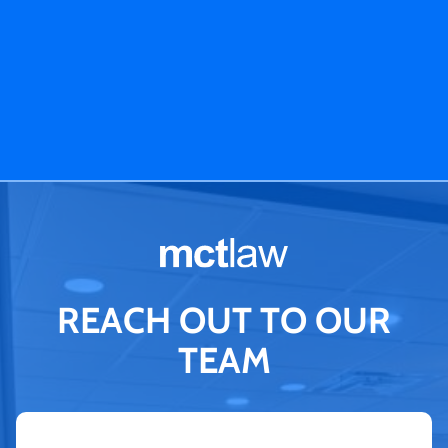
REACH OUT TO OUR
TEAM