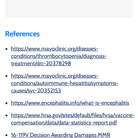
References
https://www.mayoclinic.org/diseases-
conditions/thrombocytopenia/diagnosis-
treatment/drc-20378298
https://www.mayoclinic.org/diseases-
conditions/autoimmune-hepatitis/symptoms-
causes/syc-20352153
https://www.encephalitis.info/what-is-encephalitis
https://www.hrsa.gov/sites/default/files/hrsa/vaccine-
compensation/data/data-statistics-report.pdf
16-119V Decision Awarding Damages MMR