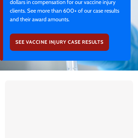
dollars in compensation for our vaccine injury
clients. See more than 600+ of our case results
and their award amounts.
SEE VACCINE INJURY CASE RESULTS