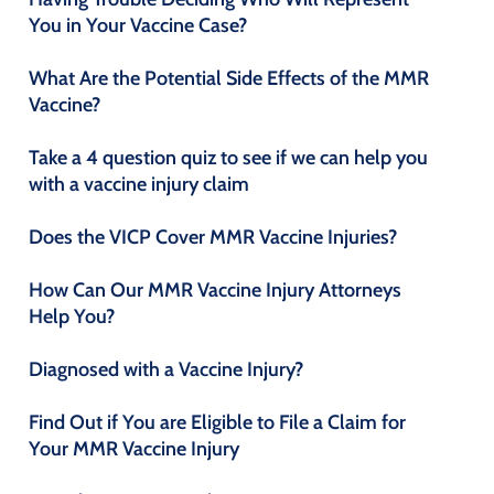
You in Your Vaccine Case?
What Are the Potential Side Effects of the MMR
Vaccine?
Take a 4 question quiz to see if we can help you
with a vaccine injury claim
Does the VICP Cover MMR Vaccine Injuries?
How Can Our MMR Vaccine Injury Attorneys
Help You?
Diagnosed with a Vaccine Injury?
Find Out if You are Eligible to File a Claim for
Your MMR Vaccine Injury