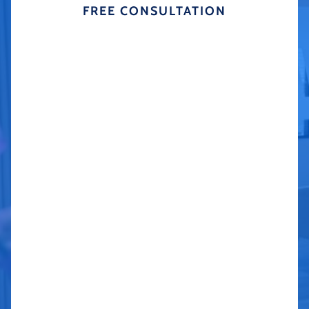
FREE CONSULTATION