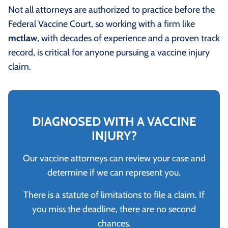
Not all attorneys are authorized to practice before the
Federal Vaccine Court, so working with a firm like
mctlaw
, with decades of experience and a proven track
record, is critical for anyone pursuing a vaccine injury
claim.
DIAGNOSED WITH A VACCINE
INJURY?
Our vaccine attorneys can review your case and
determine if we can represent you.
There is a statute of limitations to file a claim. If
you miss the deadline, there are no second
chances.