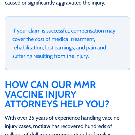
caused or significantly aggravated the injury.
If your claim is successful, compensation may
cover the cost of medical treatment,
rehabilitation, lost earnings, and pain and
suffering resulting from the injury.
HOW CAN OUR MMR
VACCINE INJURY
ATTORNEYS HELP YOU?
With over 25 years of experience handling vaccine
injury cases,
mctlaw
has recovered hundreds of
millions of dollars in compensation for families