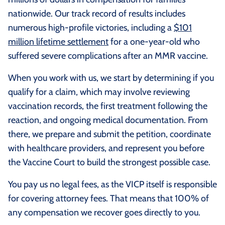
nationwide. Our track record of results includes
numerous high-profile victories, including a
$101
million lifetime settlement
for a one-year-old who
suffered severe complications after an MMR vaccine.
When you work with us, we start by determining if you
qualify for a claim, which may involve reviewing
vaccination records, the first treatment following the
reaction, and ongoing medical documentation. From
there, we prepare and submit the petition, coordinate
with healthcare providers, and represent you before
the Vaccine Court to build the strongest possible case.
You pay us no legal fees, as the VICP itself is responsible
for covering attorney fees. That means that 100% of
any compensation we recover goes directly to you.