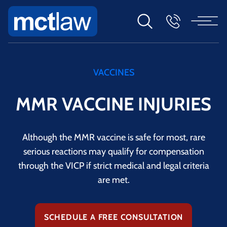
VACCINES
MMR VACCINE INJURIES
Although the MMR vaccine is safe for most, rare
serious reactions may qualify for compensation
through the VICP if strict medical and legal criteria
are met.
SCHEDULE A FREE CONSULTATION