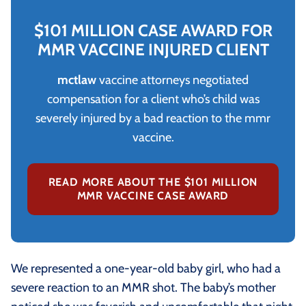
$101 MILLION CASE AWARD FOR
MMR VACCINE INJURED CLIENT
mctlaw
vaccine attorneys negotiated
compensation for a client who’s child was
severely injured by a bad reaction to the mmr
vaccine.
READ MORE ABOUT THE $101 MILLION
MMR VACCINE CASE AWARD
We represented a one-year-old baby girl, who had a
severe reaction to an MMR shot. The baby’s mother