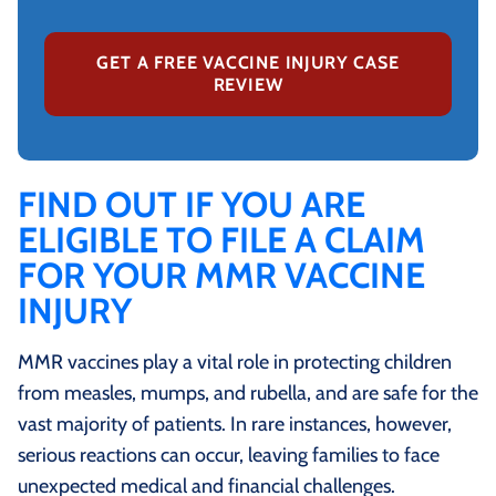
GET A FREE VACCINE INJURY CASE
REVIEW
FIND OUT IF YOU ARE
ELIGIBLE TO FILE A CLAIM
FOR YOUR MMR VACCINE
INJURY
MMR vaccines play a vital role in protecting children
from measles, mumps, and rubella, and are safe for the
vast majority of patients. In rare instances, however,
serious reactions can occur, leaving families to face
unexpected medical and financial challenges.