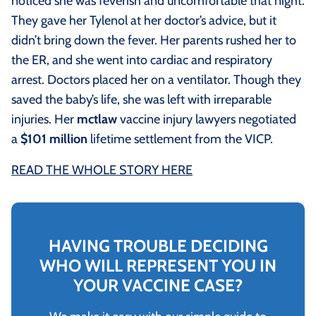
noticed she was feverish and uncomfortable that night.
They gave her Tylenol at her doctor’s advice, but it
didn’t bring down the fever. Her parents rushed her to
the ER, and she went into cardiac and respiratory
arrest. Doctors placed her on a ventilator. Though they
saved the baby’s life, she was left with irreparable
injuries. Her
mctlaw
vaccine injury lawyers negotiated
a
$101 million
lifetime settlement from the VICP.
READ THE WHOLE STORY HERE
HAVING TROUBLE DECIDING
WHO WILL REPRESENT YOU IN
YOUR VACCINE CASE?