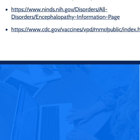
https://www.ninds.nih.gov/Disorders/All-
Disorders/Encephalopathy-Information-Page
https://www.cdc.gov/vaccines/vpd/mmr/public/index.