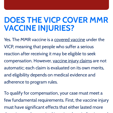
DOES THE VICP COVER MMR
VACCINE INJURIES?
Yes. The MMR vaccine is a
covered vaccine
under the
VICP, meaning that people who suffer a serious
reaction after receiving it may be eligible to seek
compensation. However,
vaccine injury claims
are not
automatic; each claim is evaluated on its own merits,
and eligibility depends on medical evidence and
adherence to program rules.
To qualify for compensation, your case must meet a
few fundamental requirements. First, the vaccine injury
must have significant effects that either lasted more