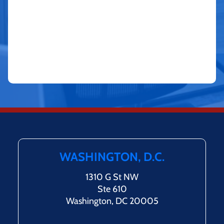
WASHINGTON, D.C.
1310 G St NW
Ste 610
Washington, DC 20005