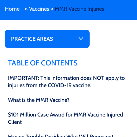
Home
»
Vaccines
»
MMR Vaccine Injuries
PRACTICE AREAS
TABLE OF CONTENTS
IMPORTANT: This information does NOT apply to
injuries from the COVID-19 vaccine.
What is the MMR Vaccine?
$101 Million Case Award for MMR Vaccine Injured
Client
Having Trouble Deciding Who Will Represent