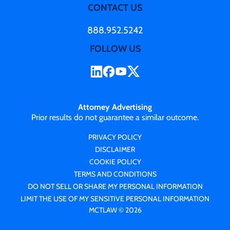
CONTACT US
888.952.5242
FOLLOW US
Attorney Advertising
Prior results do not guarantee a similar outcome.
PRIVACY POLICY
DISCLAIMER
COOKIE POLICY
TERMS AND CONDITIONS
DO NOT SELL OR SHARE MY PERSONAL INFORMATION
LIMIT THE USE OF MY SENSITIVE PERSONAL INFORMATION
MCTLAW © 2026