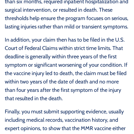
than six months, required inpatient hospitalization and
surgical intervention, or resulted in death. These
thresholds help ensure the program focuses on serious,
lasting injuries rather than mild or transient symptoms.
In addition, your claim then has to be filed in the U.S.
Court of Federal Claims within strict time limits. That
deadline is generally within three years of the first
symptom or significant worsening of your condition. If
the vaccine injury led to death, the claim must be filed
within two years of the date of death and no more
than four years after the first symptom of the injury
that resulted in the death.
Finally, you must submit supporting evidence, usually
including medical records, vaccination history, and
expert opinions, to show that the MMR vaccine either