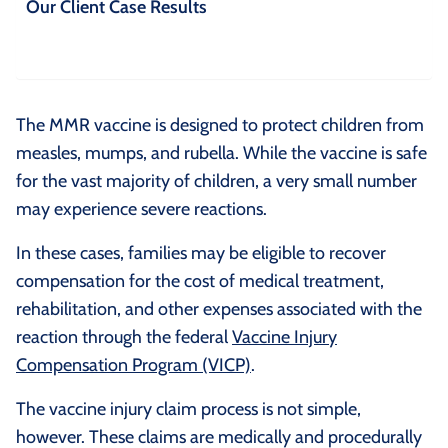
Our Client Case Results
The MMR vaccine is designed to protect children from
measles, mumps, and rubella. While the vaccine is safe
for the vast majority of children, a very small number
may experience severe reactions.
In these cases, families may be eligible to recover
compensation for the cost of medical treatment,
rehabilitation, and other expenses associated with the
reaction through the federal
Vaccine Injury
Compensation Program (VICP)
.
The vaccine injury claim process is not simple,
however. These claims are medically and procedurally