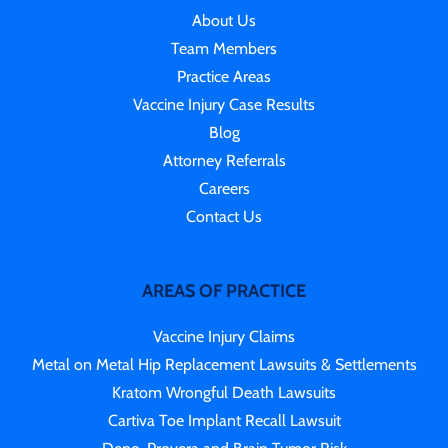
About Us
Team Members
Practice Areas
Vaccine Injury Case Results
Blog
Attorney Referrals
Careers
Contact Us
AREAS OF PRACTICE
Vaccine Injury Claims
Metal on Metal Hip Replacement Lawsuits & Settlements
Kratom Wrongful Death Lawsuits
Cartiva Toe Implant Recall Lawsuit