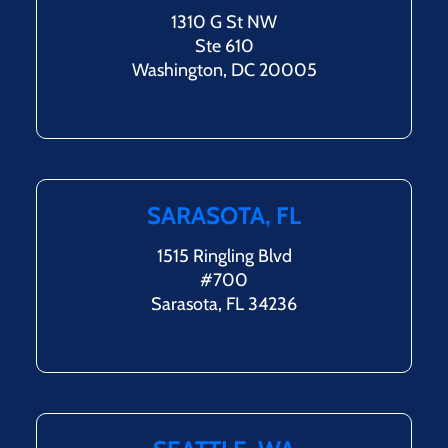
1310 G St NW
Ste 610
Washington, DC 20005
SARASOTA, FL
1515 Ringling Blvd
#700
Sarasota, FL 34236