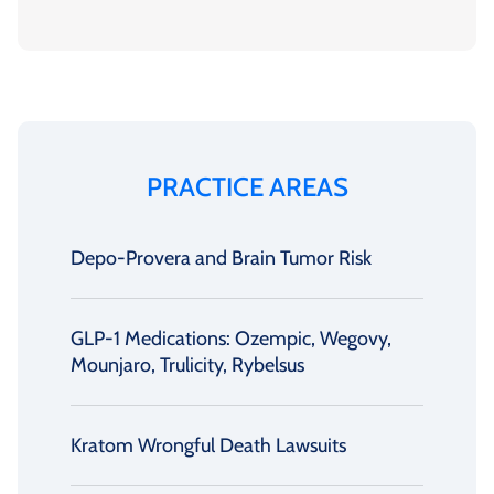
PRACTICE AREAS
Depo-Provera and Brain Tumor Risk
GLP-1 Medications: Ozempic, Wegovy,
Mounjaro, Trulicity, Rybelsus
Kratom Wrongful Death Lawsuits