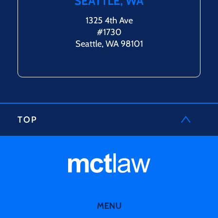
SEATTLE, WA
1325 4th Ave
#1730
Seattle, WA 98101
TOP
MENU