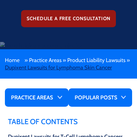
SCHEDULE A FREE CONSULTATION
Home
»
Practice Areas
»
Product Liability Lawsuits
»
Dupixent Lawsuits for Lymphoma Skin Cancer
PRACTICE AREAS
POPULAR POSTS
TABLE OF CONTENTS
Dupixent Lawsuits for T-Cell Lymphoma Cancers