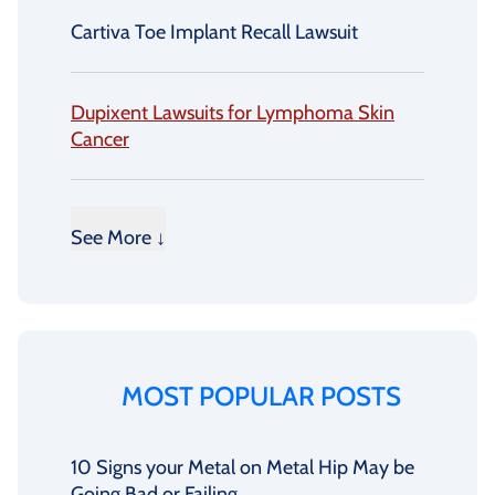
Cartiva Toe Implant Recall Lawsuit
Dupixent Lawsuits for Lymphoma Skin
Cancer
See More ↓
MOST POPULAR POSTS
10 Signs your Metal on Metal Hip May be
Going Bad or Failing