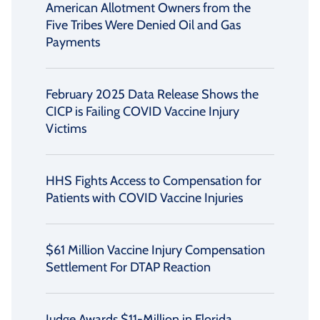
American Allotment Owners from the
Five Tribes Were Denied Oil and Gas
Payments
February 2025 Data Release Shows the
CICP is Failing COVID Vaccine Injury
Victims
HHS Fights Access to Compensation for
Patients with COVID Vaccine Injuries
$61 Million Vaccine Injury Compensation
Settlement For DTAP Reaction
Judge Awards $11-Million in Florida