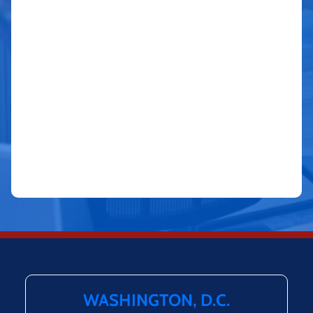
WASHINGTON, D.C.