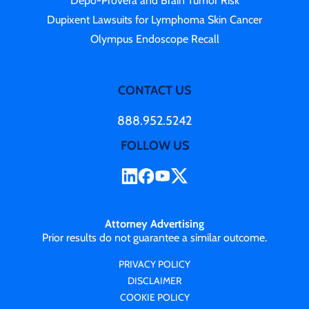
Depo-Provera and Brain Tumor Risk
Dupixent Lawsuits for Lymphoma Skin Cancer
Olympus Endoscope Recall
CONTACT US
888.952.5242
FOLLOW US
Attorney Advertising
Prior results do not guarantee a similar outcome.
PRIVACY POLICY
DISCLAIMER
COOKIE POLICY