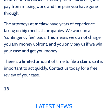
pay from missing work, and the pain you have gone
through.
The attorneys at
mctlaw
have years of experience
taking on big medical companies. We work on a
“contingency fee” basis. This means we do not charge
you any money upfront, and you only pay us if we win
your case and get you money.
There is a limited amount of time to file a claim, so it is
important to act quickly. Contact us today for a free
review of your case.
13
LATEST NEWS