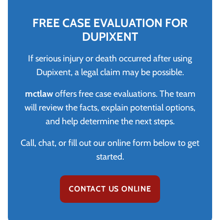
FREE CASE EVALUATION FOR
DUPIXENT
If serious injury or death occurred after using
Dupixent, a legal claim may be possible.
mctlaw
offers free case evaluations. The team
will review the facts, explain potential options,
and help determine the next steps.
Call, chat, or fill out our online form below to get
started.
CONTACT US ONLINE