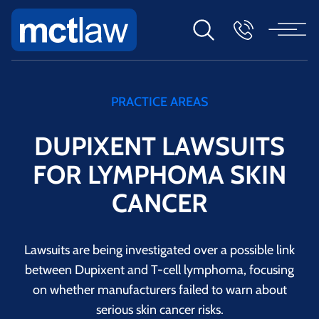
PRACTICE AREAS
DUPIXENT LAWSUITS
FOR LYMPHOMA SKIN
CANCER
Lawsuits are being investigated over a possible link
between Dupixent and T-cell lymphoma, focusing
on whether manufacturers failed to warn about
serious skin cancer risks.