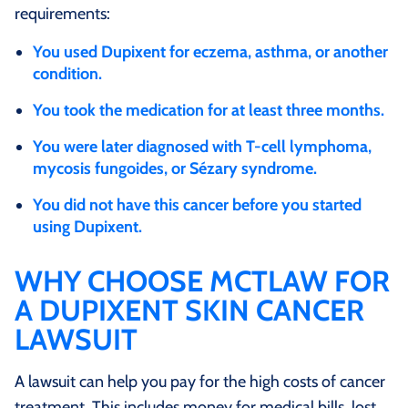
requirements:
You used Dupixent for eczema, asthma, or another
condition.
You took the medication for at least three months.
You were later diagnosed with T-cell lymphoma,
mycosis fungoides, or Sézary syndrome.
You did not have this cancer before you started
using Dupixent.
WHY CHOOSE MCTLAW FOR
A DUPIXENT SKIN CANCER
LAWSUIT
A lawsuit can help you pay for the high costs of cancer
treatment. This includes money for medical bills, lost