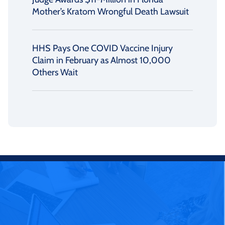
Mother’s Kratom Wrongful Death Lawsuit
HHS Pays One COVID Vaccine Injury
Claim in February as Almost 10,000
Others Wait