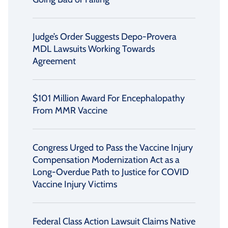
Judge’s Order Suggests Depo-Provera
MDL Lawsuits Working Towards
Agreement
$101 Million Award For Encephalopathy
From MMR Vaccine
Congress Urged to Pass the Vaccine Injury
Compensation Modernization Act as a
Long-Overdue Path to Justice for COVID
Vaccine Injury Victims
Federal Class Action Lawsuit Claims Native