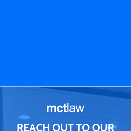
REACH OUT TO OUR