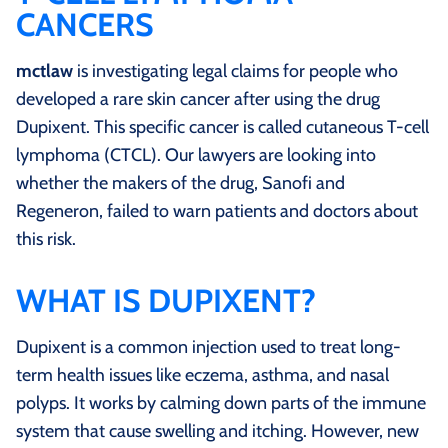
CANCERS
mctlaw
is investigating legal claims for people who
developed a rare skin cancer after using the drug
Dupixent. This specific cancer is called cutaneous T-cell
lymphoma (CTCL). Our lawyers are looking into
whether the makers of the drug, Sanofi and
Regeneron, failed to warn patients and doctors about
this risk.
WHAT IS DUPIXENT?
Dupixent is a common injection used to treat long-
term health issues like eczema, asthma, and nasal
polyps. It works by calming down parts of the immune
system that cause swelling and itching. However, new