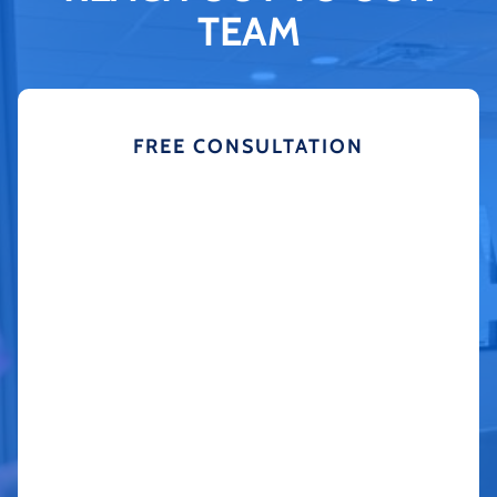
TEAM
FREE CONSULTATION