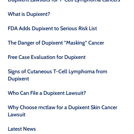
What is Dupixent?
FDA Adds Dupixent to Serious Risk List
The Danger of Dupixent “Masking” Cancer
Free Case Evaluation for Dupixent
Signs of Cutaneous T-Cell Lymphoma from
Dupixent
Who Can File a Dupixent Lawsuit?
Why Choose mctlaw for a Dupixent Skin Cancer
Lawsuit
Latest News