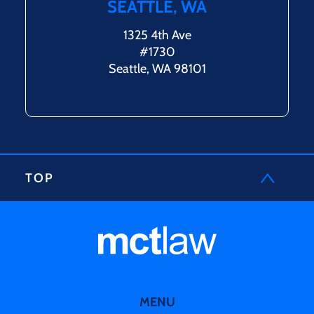
SEATTLE, WA
1325 4th Ave
#1730
Seattle, WA 98101
TOP
MENU