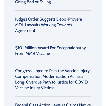
Going Bad or Failing
Judge’s Order Suggests Depo-Provera
MDL Lawsuits Working Towards
Agreement
$101 Million Award For Encephalopathy
From MMR Vaccine
Congress Urged to Pass the Vaccine Injury
Compensation Modernization Act as a
Long-Overdue Path to Justice for COVID
Vaccine Injury Victims
Federal Class Action Lawsuit Claims Native