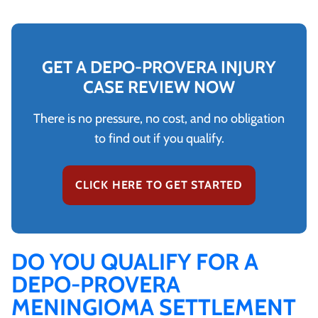
GET A DEPO-PROVERA INJURY
CASE REVIEW NOW
There is no pressure, no cost, and no obligation
to find out if you qualify.
CLICK HERE TO GET STARTED
DO YOU QUALIFY FOR A
DEPO-PROVERA
MENINGIOMA SETTLEMENT