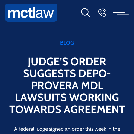
BLOG
JUDGE’S ORDER
SUGGESTS DEPO-
PROVERA MDL
LAWSUITS WORKING
TOWARDS AGREEMENT
A federal judge signed an order this week in the