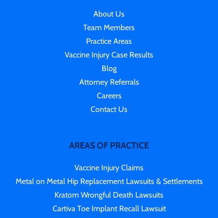
About Us
Team Members
Practice Areas
Vaccine Injury Case Results
Blog
Attorney Referrals
Careers
Contact Us
AREAS OF PRACTICE
Vaccine Injury Claims
Metal on Metal Hip Replacement Lawsuits & Settlements
Kratom Wrongful Death Lawsuits
Cartiva Toe Implant Recall Lawsuit