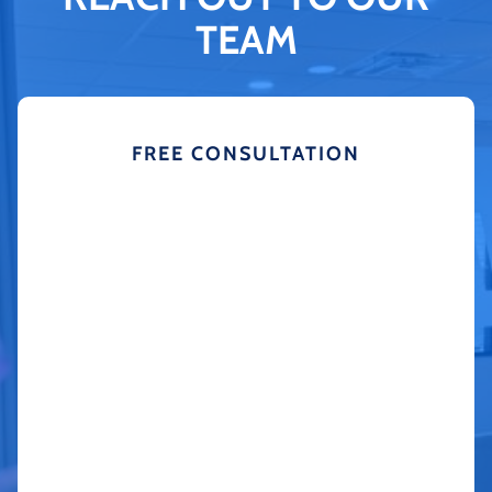
TEAM
FREE CONSULTATION