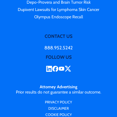
Depo-Provera and Brain Tumor Risk
Dupixent Lawsuits for Lymphoma Skin Cancer
Olympus Endoscope Recall
CONTACT US
888.952.5242
FOLLOW US
Attorney Advertising
Prior results do not guarantee a similar outcome.
PRIVACY POLICY
DISCLAIMER
COOKIE POLICY