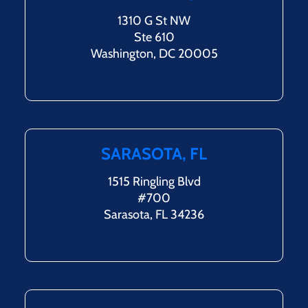
1310 G St NW
Ste 610
Washington, DC 20005
SARASOTA, FL
1515 Ringling Blvd
#700
Sarasota, FL 34236