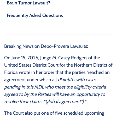
Brain Tumor Lawsuit?
Frequently Asked Questions
Breaking News on Depo-Provera Lawsuits:
On June 15, 2026, Judge M. Casey Rodgers of the
United States District Court for the Northern District of
Florida wrote in her order that the parties “reached an
agreement under which all
Plaintiffs with cases
pending in this MDL who meet the eligibility criteria
agreed to by the Parties will have an opportunity to
resolve their claims (“global agreement”).”
The Court also put one of five scheduled upcoming