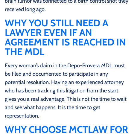
brain tumor was connected to a birth control shot they
received long ago.
WHY YOU STILL NEED A
LAWYER EVEN IF AN
AGREEMENT IS REACHED IN
THE MDL
Every woman’s claim in the Depo-Provera MDL must
be filed and documented to participate in any
potential resolution. Having an experienced attorney
who has been tracking this litigation from the start
gives you a real advantage. This is not the time to wait
and see what happens. It is the time to get
representation.
WHY CHOOSE MCTLAW FOR