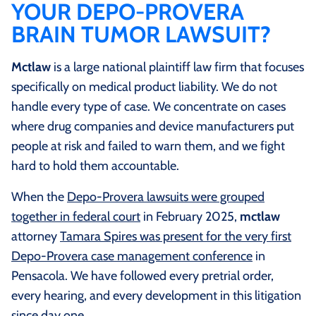
YOUR DEPO-PROVERA
BRAIN TUMOR LAWSUIT?
Mctlaw
is a large national plaintiff law firm that focuses
specifically on medical product liability. We do not
handle every type of case. We concentrate on cases
where drug companies and device manufacturers put
people at risk and failed to warn them, and we fight
hard to hold them accountable.
When the
Depo-Provera lawsuits were grouped
together in federal court
in February 2025,
mctlaw
attorney
Tamara Spires was present for the very first
Depo-Provera case management conference
in
Pensacola. We have followed every pretrial order,
every hearing, and every development in this litigation
since day one.