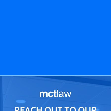
REACH OUT TO OUR