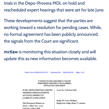
trials in the Depo-Provera MDL on hold and
rescheduled expert hearings that were set for late June.
These developments suggest that the parties are
working toward a resolution for pending cases. While,
no formal agreement has been publicly announced,
the signals from the Court are significant.
mctlaw
is monitoring this situation closely and will
update this as new information becomes available.