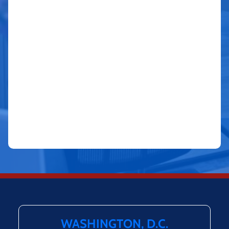
WASHINGTON, D.C.