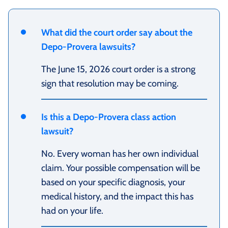
What did the court order say about the
Depo-Provera lawsuits?
The June 15, 2026 court order is a strong
sign that resolution may be coming.
Is this a Depo-Provera class action
lawsuit?
No. Every woman has her own individual
claim. Your possible compensation will be
based on your specific diagnosis, your
medical history, and the impact this has
had on your life.