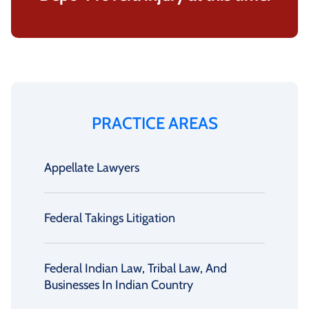
PRACTICE AREAS
Appellate Lawyers
Federal Takings Litigation
Federal Indian Law, Tribal Law, And
Businesses In Indian Country