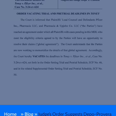
Home
»
Blog
»
Judge’s Order Suggests Depo-Provera