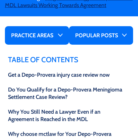
MDL Lawsuits Working Towards Agreement
PRACTICE AREAS
POPULAR POSTS
TABLE OF CONTENTS
Get a Depo-Provera injury case review now
Do You Qualify for a Depo-Provera Meningioma
Settlement Case Review?
Why You Still Need a Lawyer Even if an
Agreement is Reached in the MDL
Why choose mctlaw for Your Depo-Provera