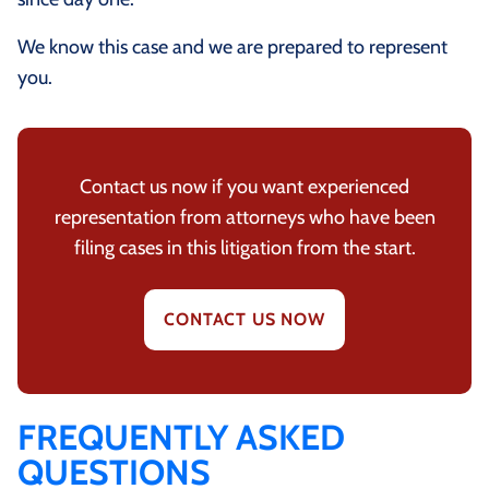
We know this case and we are prepared to represent
you.
Contact us now if you want experienced
representation from attorneys who have been
filing cases in this litigation from the start.
CONTACT US NOW
FREQUENTLY ASKED
QUESTIONS