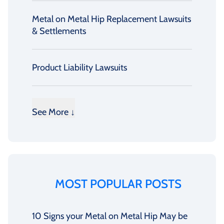
Metal on Metal Hip Replacement Lawsuits
& Settlements
Product Liability Lawsuits
See More ↓
MOST POPULAR POSTS
10 Signs your Metal on Metal Hip May be