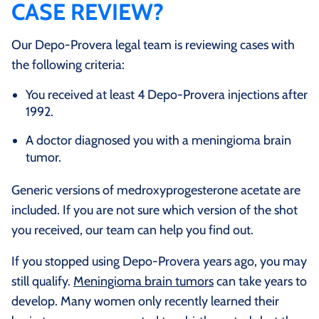
CASE REVIEW?
Our Depo-Provera legal team is reviewing cases with
the following criteria:
You received at least 4 Depo-Provera injections after
1992.
A doctor diagnosed you with a meningioma brain
tumor.
Generic versions of medroxyprogesterone acetate are
included. If you are not sure which version of the shot
you received, our team can help you find out.
If you stopped using Depo-Provera years ago, you may
still qualify.
Meningioma brain tumors
can take years to
develop. Many women only recently learned their