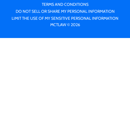
TERMS AND CONDITIONS
DO NOT SELL OR SHARE MY PERSONAL INFORMATION
LIMIT THE USE OF MY SENSITIVE PERSONAL INFORMATION
MCTLAW © 2026