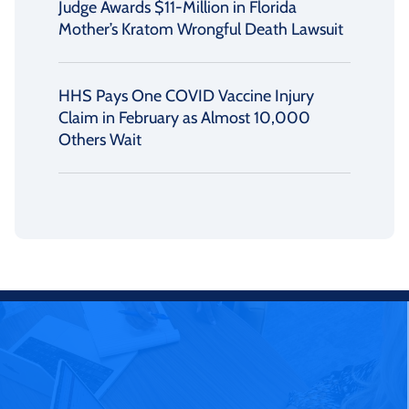
Judge Awards $11-Million in Florida
Mother’s Kratom Wrongful Death Lawsuit
HHS Pays One COVID Vaccine Injury
Claim in February as Almost 10,000
Others Wait