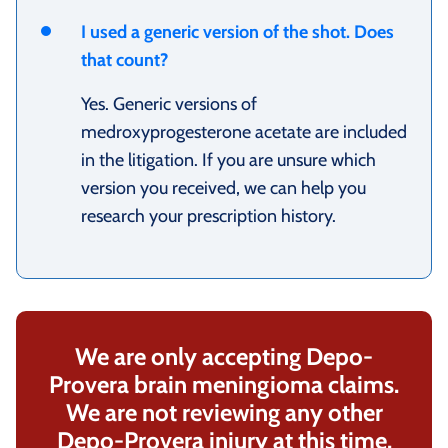
I used a generic version of the shot. Does
that count?
Yes. Generic versions of
medroxyprogesterone acetate are included
in the litigation. If you are unsure which
version you received, we can help you
research your prescription history.
We are only accepting Depo-
Provera brain meningioma claims.
We are not reviewing any other
Depo-Provera injury at this time.