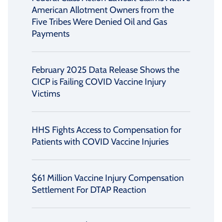
American Allotment Owners from the
Five Tribes Were Denied Oil and Gas
Payments
February 2025 Data Release Shows the
CICP is Failing COVID Vaccine Injury
Victims
HHS Fights Access to Compensation for
Patients with COVID Vaccine Injuries
$61 Million Vaccine Injury Compensation
Settlement For DTAP Reaction