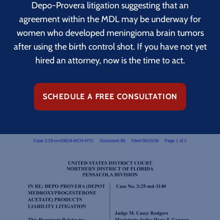
Depo-Provera litigation suggesting that an
agreement within the MDL may be underway for
women who developed meningioma brain tumors
after using the birth control shot. If you have not yet
hired an attorney, now is the time to act.
SCHEDULE A FREE CONSULTATION