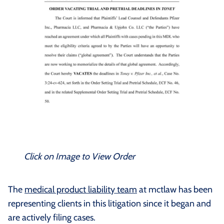
Click on Image to View Order
The
medical product liability team
at mctlaw has been
representing clients in this litigation since it began and
are actively filing cases.