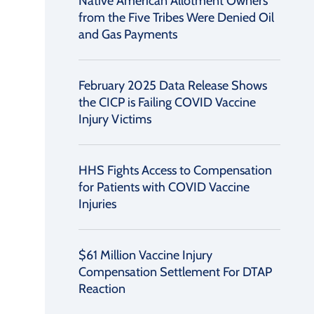
Native American Allotment Owners
from the Five Tribes Were Denied Oil
and Gas Payments
February 2025 Data Release Shows
the CICP is Failing COVID Vaccine
Injury Victims
HHS Fights Access to Compensation
for Patients with COVID Vaccine
Injuries
$61 Million Vaccine Injury
Compensation Settlement For DTAP
Reaction