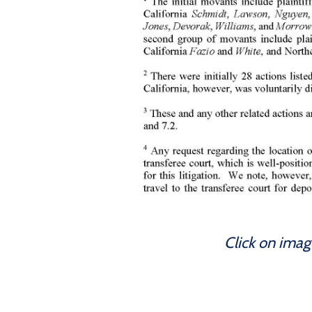
Click on imag