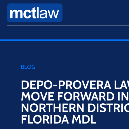
BLOG
DEPO-PROVERA LA
MOVE FORWARD I
NORTHERN DISTRIC
FLORIDA MDL