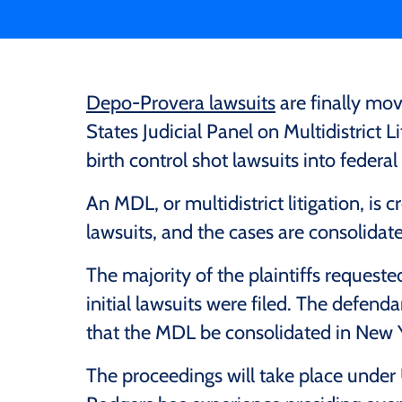
Depo-Provera lawsuits
are finally mo
States Judicial Panel on Multidistrict L
birth control shot lawsuits into federal
An MDL, or multidistrict litigation, is c
lawsuits, and the cases are consolidat
The majority of the plaintiffs requeste
initial lawsuits were filed. The defend
that the MDL be consolidated in New 
The proceedings will take place under 