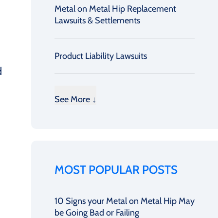
Metal on Metal Hip Replacement
Lawsuits & Settlements
Product Liability Lawsuits
d
See More ↓
MOST POPULAR POSTS
10 Signs your Metal on Metal Hip May
be Going Bad or Failing