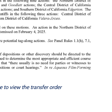
e to view the transfer order