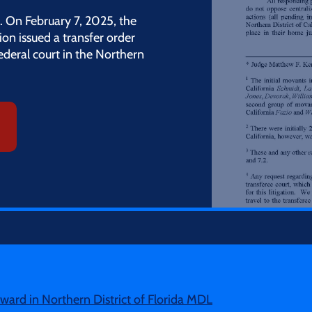
. On February 7, 2025, the
tion issued a transfer order
federal court in the Northern
ard in Northern District of Florida MDL