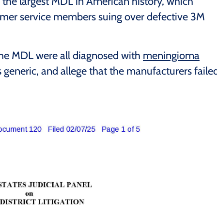
 the largest MDL in American history, which
rmer service members suing over defective 3M
 the MDL were all diagnosed with
meningioma
s generic, and allege that the manufacturers faile