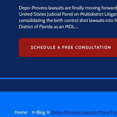
Depo-Provera lawsuits are finally moving forward
United States Judicial Panel on Multidistrict Litiga
consolidating the birth control shot lawsuits into 
District of Florida as an MDL.…
SCHEDULE A FREE CONSULTATION
»
»
Home
Blog
Depo-Provera Lawsuits Move Forw