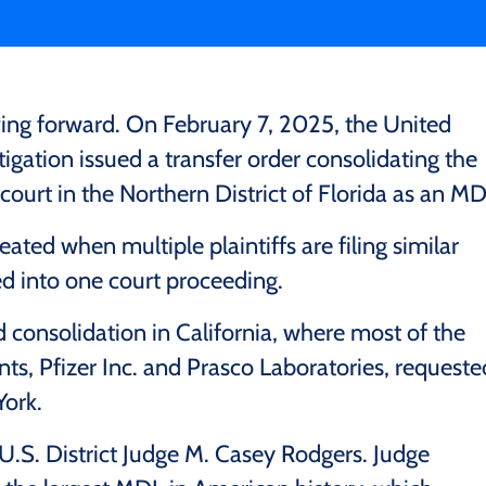
ving forward. On February 7, 2025, the United
itigation issued a transfer order consolidating the
 court in the Northern District of Florida as an MD
reated when multiple plaintiffs are filing similar
ed into one court proceeding.
d consolidation in California, where most of the
ants, Pfizer Inc. and Prasco Laboratories, requeste
York.
U.S. District Judge M. Casey Rodgers. Judge