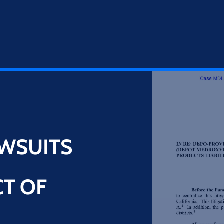
WSUITS
N
T OF