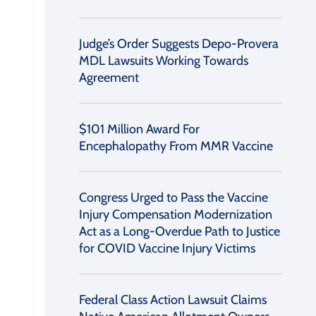
Judge’s Order Suggests Depo-Provera
MDL Lawsuits Working Towards
Agreement
$101 Million Award For
Encephalopathy From MMR Vaccine
Congress Urged to Pass the Vaccine
Injury Compensation Modernization
Act as a Long-Overdue Path to Justice
for COVID Vaccine Injury Victims
Federal Class Action Lawsuit Claims