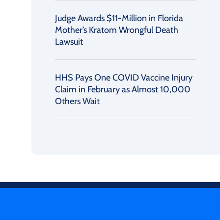
Judge Awards $11-Million in Florida
Mother’s Kratom Wrongful Death
Lawsuit
HHS Pays One COVID Vaccine Injury
Claim in February as Almost 10,000
Others Wait