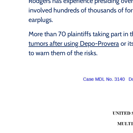
Rodgers has experience presiding over
involved hundreds of thousands of fo
earplugs.
More than 70 plaintiffs taking part in
tumors after using Depo-Provera
or it
to warn them of the risks.