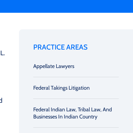
PRACTICE AREAS
L.
Appellate Lawyers
Federal Takings Litigation
d
Federal Indian Law, Tribal Law, And
Businesses In Indian Country