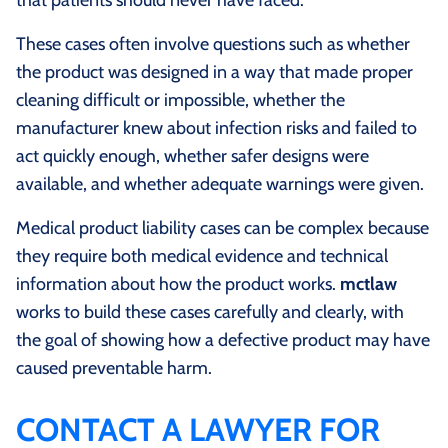
These cases often involve questions such as whether
the product was designed in a way that made proper
cleaning difficult or impossible, whether the
manufacturer knew about infection risks and failed to
act quickly enough, whether safer designs were
available, and whether adequate warnings were given.
Medical product liability cases can be complex because
they require both medical evidence and technical
information about how the product works.
mctlaw
works to build these cases carefully and clearly, with
the goal of showing how a defective product may have
caused preventable harm.
CONTACT A LAWYER FOR