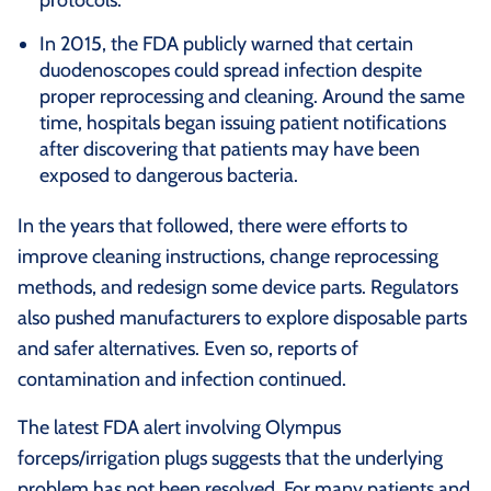
In 2015, the FDA publicly warned that certain
duodenoscopes could spread infection despite
proper reprocessing and cleaning. Around the same
time, hospitals began issuing patient notifications
after discovering that patients may have been
exposed to dangerous bacteria.
In the years that followed, there were efforts to
improve cleaning instructions, change reprocessing
methods, and redesign some device parts. Regulators
also pushed manufacturers to explore disposable parts
and safer alternatives. Even so, reports of
contamination and infection continued.
The latest FDA alert involving Olympus
forceps/irrigation plugs suggests that the underlying
problem has not been resolved. For many patients and