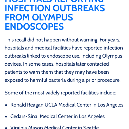
INFECTION OUTBREAKS
FROM OLYMPUS
ENDOSCOPES
This recall did not happen without warning. For years,
hospitals and medical facilities have reported infection
outbreaks linked to endoscope use, including Olympus
devices. In some cases, hospitals later contacted
patients to warn them that they may have been
exposed to harmful bacteria during a prior procedure.
Some of the most widely reported facilities include:
Ronald Reagan UCLA Medical Center in Los Angeles
Cedars-Sinai Medical Center in Los Angeles
Virginia Mason Medical Center in Seattle