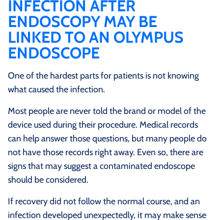
INFECTION AFTER
ENDOSCOPY MAY BE
LINKED TO AN OLYMPUS
ENDOSCOPE
One of the hardest parts for patients is not knowing
what caused the infection.
Most people are never told the brand or model of the
device used during their procedure. Medical records
can help answer those questions, but many people do
not have those records right away. Even so, there are
signs that may suggest a contaminated endoscope
should be considered.
If recovery did not follow the normal course, and an
infection developed unexpectedly, it may make sense