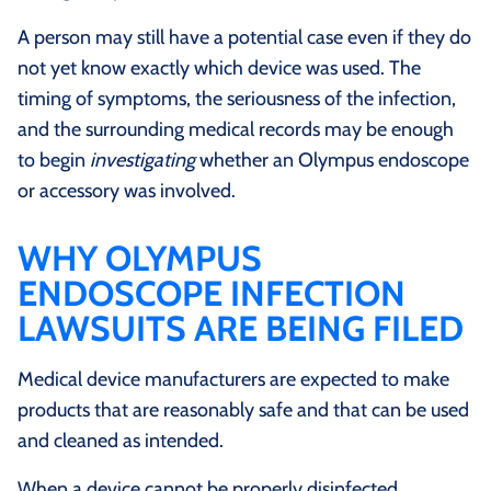
A person may still have a potential case even if they do
not yet know exactly which device was used. The
timing of symptoms, the seriousness of the infection,
and the surrounding medical records may be enough
to begin
investigating
whether an Olympus endoscope
or accessory was involved.
WHY OLYMPUS
ENDOSCOPE INFECTION
LAWSUITS ARE BEING FILED
Medical device manufacturers are expected to make
products that are reasonably safe and that can be used
and cleaned as intended.
When a device cannot be properly disinfected