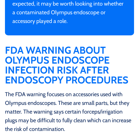
expected, it may be worth looking into whether
a contaminated Olympus endoscope or
accessory played a role.
FDA WARNING ABOUT
OLYMPUS ENDOSCOPE
INFECTION RISK AFTER
ENDOSCOPY PROCEDURES
The FDA warning focuses on accessories used with
Olympus endoscopes. These are small parts, but they
matter. The warning says certain forceps/irrigation
plugs may be difficult to fully clean which can increase
the risk of contamination.