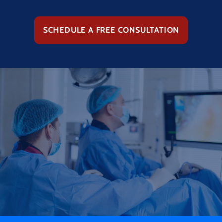
SCHEDULE A FREE CONSULTATION