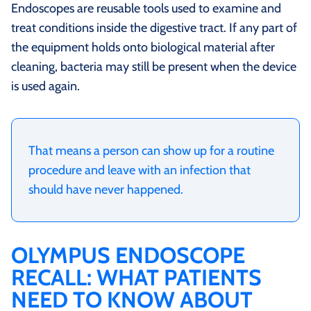
Endoscopes are reusable tools used to examine and
treat conditions inside the digestive tract. If any part of
the equipment holds onto biological material after
cleaning, bacteria may still be present when the device
is used again.
That means a person can show up for a routine
procedure and leave with an infection that
should have never happened.
OLYMPUS ENDOSCOPE
RECALL: WHAT PATIENTS
NEED TO KNOW ABOUT