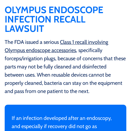
OLYMPUS ENDOSCOPE
INFECTION RECALL
LAWSUIT
The FDA issued a serious
Class 1 recall involving
Olympus endoscope accessories
, specifically
forceps/irrigation plugs, because of concerns that these
parts may not be fully cleaned and disinfected
between uses. When reusable devices cannot be
properly cleaned, bacteria can stay on the equipment
and pass from one patient to the next.
If an infection developed after an endoscopy,
and especially if recovery did not go as