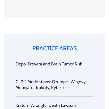
PRACTICE AREAS
Depo-Provera and Brain Tumor Risk
GLP-1 Medications: Ozempic, Wegovy,
Mounjaro, Trulicity, Rybelsus
Kratom Wrongful Death Lawsuits