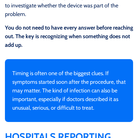
to investigate whether the device was part of the
problem.
You do not need to have every answer before reaching
out. The key is recognizing when something does not
add up.
Timing is often one of the biggest clues. If
symptoms started soon after the procedure, that
may matter. The kind of infection can also be
important, especially if doctors described it as
unusual, serious, or difficult to treat.
HOSPITALS REPORTING