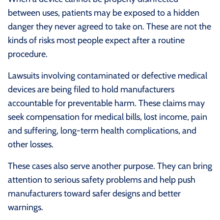
between uses, patients may be exposed to a hidden
danger they never agreed to take on. These are not the
kinds of risks most people expect after a routine
procedure.
Lawsuits involving contaminated or defective medical
devices are being filed to hold manufacturers
accountable for preventable harm. These claims may
seek compensation for medical bills, lost income, pain
and suffering, long-term health complications, and
other losses.
These cases also serve another purpose. They can bring
attention to serious safety problems and help push
manufacturers toward safer designs and better
warnings.