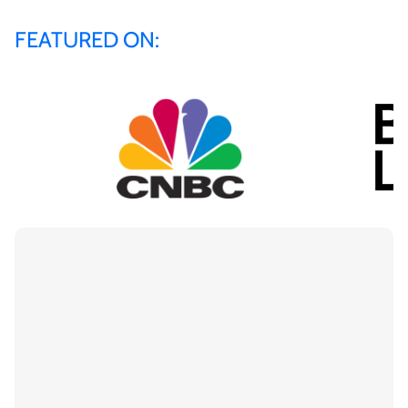
FEATURED ON: