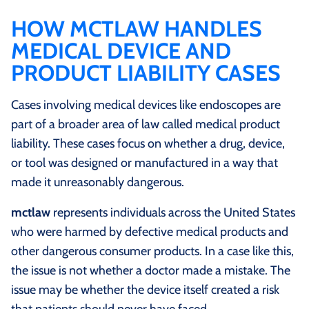
HOW MCTLAW HANDLES
MEDICAL DEVICE AND
PRODUCT LIABILITY CASES
Cases involving medical devices like endoscopes are
part of a broader area of law called medical product
liability. These cases focus on whether a drug, device,
or tool was designed or manufactured in a way that
made it unreasonably dangerous.
mctlaw
represents individuals across the United States
who were harmed by defective medical products and
other dangerous consumer products. In a case like this,
the issue is not whether a doctor made a mistake. The
issue may be whether the device itself created a risk
that patients should never have faced.