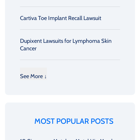
Cartiva Toe Implant Recall Lawsuit
Dupixent Lawsuits for Lymphoma Skin
Cancer
See More ↓
MOST POPULAR POSTS