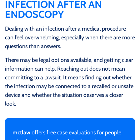
INFECTION AFTER AN
ENDOSCOPY
Dealing with an infection after a medical procedure
can feel overwhelming, especially when there are more
questions than answers.
There may be legal options available, and getting clear
information can help. Reaching out does not mean
committing to a lawsuit. It means finding out whether
the infection may be connected to a recalled or unsafe
device and whether the situation deserves a closer
look.
mctlaw
offers free case evaluations for people