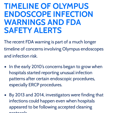
TIMELINE OF OLYMPUS
ENDOSCOPE INFECTION
WARNINGS AND FDA
SAFETY ALERTS
The recent FDA warning is part of a much longer
timeline of concerns involving Olympus endoscopes
and infection risk.
In the early 2010’s concerns began to grow when
hospitals started reporting unusual infection
patterns after certain endoscopic procedures,
especially ERCP procedures.
By 2013 and 2014, investigators were finding that
infections could happen even when hospitals
appeared to be following accepted cleaning
protocols.