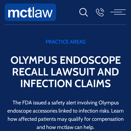
PRACTICE AREAS
OLYMPUS ENDOSCOPE
RECALL LAWSUIT AND
INFECTION CLAIMS
The FDA issued a safety alert involving Olympus
endoscope accessories linked to infection risks. Learn
how affected patients may qualify for compensation
and how mctlaw can help.