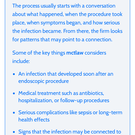
The process usually starts with a conversation
about what happened, when the procedure took
place, when symptoms began, and how serious
the infection became. From there, the firm looks
for patterns that may point to a connection.
Some of the key things
mctlaw
considers
include:
An infection that developed soon after an
endoscopic procedure
Medical treatment such as antibiotics,
hospitalization, or follow-up procedures
Serious complications like sepsis or long-term
health effects
Signs that the infection may be connected to