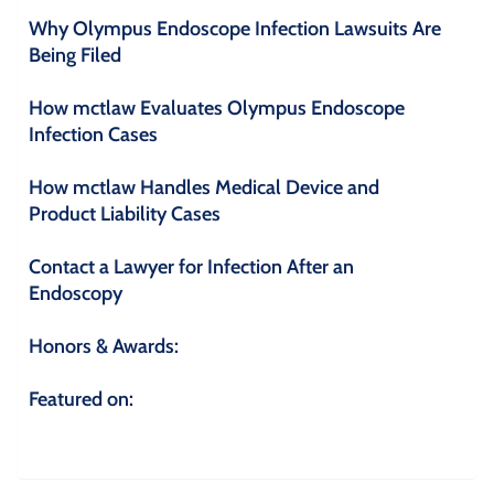
Why Olympus Endoscope Infection Lawsuits Are
Being Filed
How mctlaw Evaluates Olympus Endoscope
Infection Cases
How mctlaw Handles Medical Device and
Product Liability Cases
Contact a Lawyer for Infection After an
Endoscopy
Honors & Awards:
Featured on: