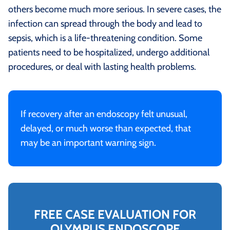
others become much more serious. In severe cases, the
infection can spread through the body and lead to
sepsis, which is a life-threatening condition. Some
patients need to be hospitalized, undergo additional
procedures, or deal with lasting health problems.
If recovery after an endoscopy felt unusual,
delayed, or much worse than expected, that
may be an important warning sign.
FREE CASE EVALUATION FOR
OLYMPUS ENDOSCOPE