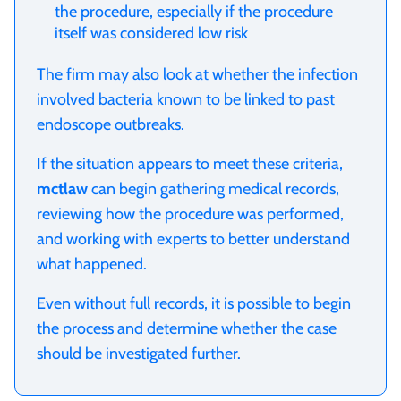
the procedure, especially if the procedure
itself was considered low risk
The firm may also look at whether the infection
involved bacteria known to be linked to past
endoscope outbreaks.
If the situation appears to meet these criteria,
mctlaw
can begin gathering medical records,
reviewing how the procedure was performed,
and working with experts to better understand
what happened.
Even without full records, it is possible to begin
the process and determine whether the case
should be investigated further.