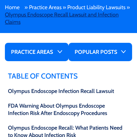
Home
»
Practice Areas
»
Product Liability Lawsuits
»
Olympus Endoscope Recall Lawsuit and Infection
Claims
PRACTICE AREAS
POPULAR POSTS
TABLE OF CONTENTS
Olympus Endoscope Infection Recall Lawsuit
FDA Warning About Olympus Endoscope
Infection Risk After Endoscopy Procedures
Olympus Endoscope Recall: What Patients Need
to Know About Infection Risk