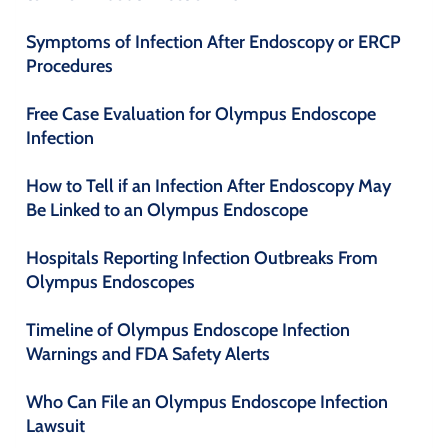
Symptoms of Infection After Endoscopy or ERCP
Procedures
Free Case Evaluation for Olympus Endoscope
Infection
How to Tell if an Infection After Endoscopy May
Be Linked to an Olympus Endoscope
Hospitals Reporting Infection Outbreaks From
Olympus Endoscopes
Timeline of Olympus Endoscope Infection
Warnings and FDA Safety Alerts
Who Can File an Olympus Endoscope Infection
Lawsuit