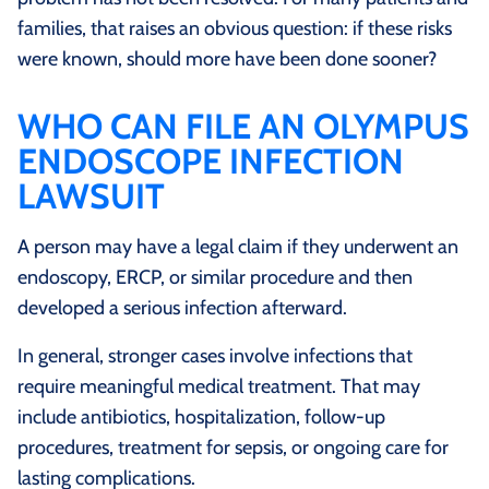
families, that raises an obvious question: if these risks
were known, should more have been done sooner?
WHO CAN FILE AN OLYMPUS
ENDOSCOPE INFECTION
LAWSUIT
A person may have a legal claim if they underwent an
endoscopy, ERCP, or similar procedure and then
developed a serious infection afterward.
In general, stronger cases involve infections that
require meaningful medical treatment. That may
include antibiotics, hospitalization, follow-up
procedures, treatment for sepsis, or ongoing care for
lasting complications.