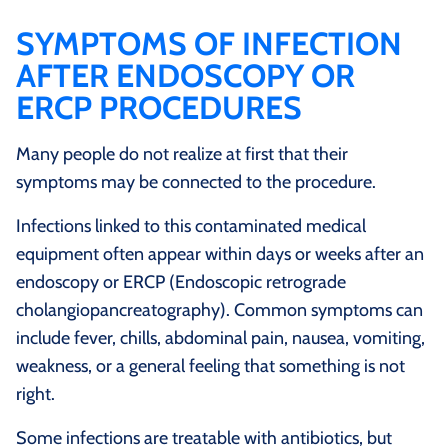
SYMPTOMS OF INFECTION
AFTER ENDOSCOPY OR
ERCP PROCEDURES
Many people do not realize at first that their
symptoms may be connected to the procedure.
Infections linked to this contaminated medical
equipment often appear within days or weeks after an
endoscopy or ERCP (Endoscopic retrograde
cholangiopancreatography). Common symptoms can
include fever, chills, abdominal pain, nausea, vomiting,
weakness, or a general feeling that something is not
right.
Some infections are treatable with antibiotics, but