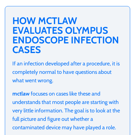
HOW MCTLAW
EVALUATES OLYMPUS
ENDOSCOPE INFECTION
CASES
If an infection developed after a procedure, it is
completely normal to have questions about
what went wrong.
mctlaw
focuses on cases like these and
understands that most people are starting with
very little information. The goal is to look at the
full picture and figure out whether a
contaminated device may have played a role.