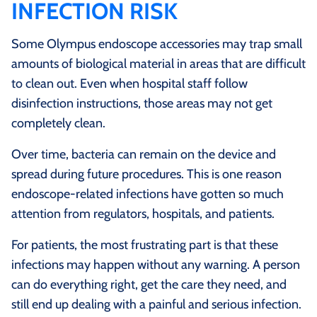
INFECTION RISK
Some Olympus endoscope accessories may trap small
amounts of biological material in areas that are difficult
to clean out. Even when hospital staff follow
disinfection instructions, those areas may not get
completely clean.
Over time, bacteria can remain on the device and
spread during future procedures. This is one reason
endoscope-related infections have gotten so much
attention from regulators, hospitals, and patients.
For patients, the most frustrating part is that these
infections may happen without any warning. A person
can do everything right, get the care they need, and
still end up dealing with a painful and serious infection.