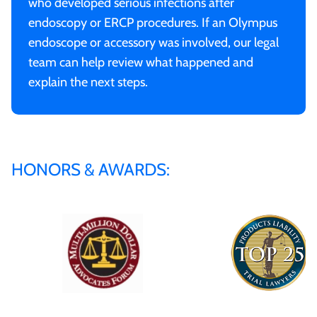
who developed serious infections after
endoscopy or ERCP procedures. If an Olympus
endoscope or accessory was involved, our legal
team can help review what happened and
explain the next steps.
HONORS & AWARDS: