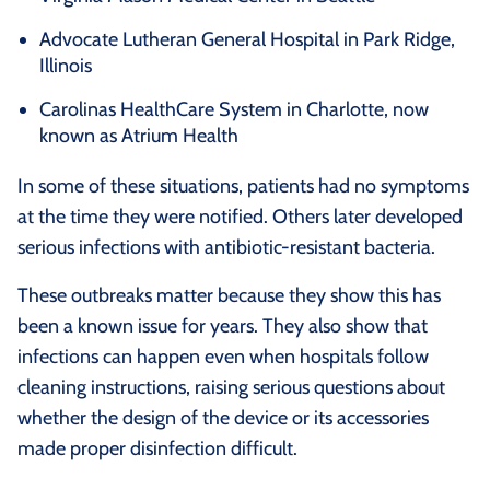
Advocate Lutheran General Hospital in Park Ridge,
Illinois
Carolinas HealthCare System in Charlotte, now
known as Atrium Health
In some of these situations, patients had no symptoms
at the time they were notified. Others later developed
serious infections with antibiotic-resistant bacteria.
These outbreaks matter because they show this has
been a known issue for years. They also show that
infections can happen even when hospitals follow
cleaning instructions, raising serious questions about
whether the design of the device or its accessories
made proper disinfection difficult.