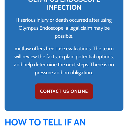
INFECTION
If serious injury or death occurred after using
Olympus Endoscope, a legal claim may be
possible.
mctlaw
offers free case evaluations. The team
will review the facts, explain potential options,
and help determine the next steps. There is no
pressure and no obligation.
CONTACT US ONLINE
HOW TO TELL IF AN