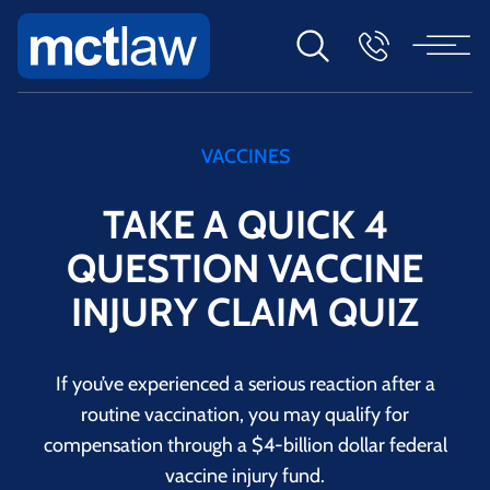
VACCINES
TAKE A QUICK 4
QUESTION VACCINE
INJURY CLAIM QUIZ
If you’ve experienced a serious reaction after a
routine vaccination, you may qualify for
compensation through a $4-billion dollar federal
vaccine injury fund.