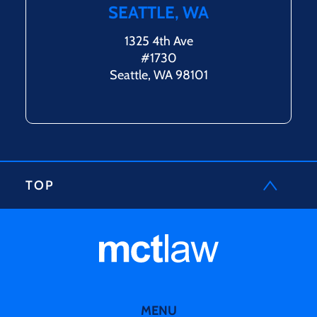
SEATTLE, WA
1325 4th Ave
#1730
Seattle, WA 98101
TOP
MENU