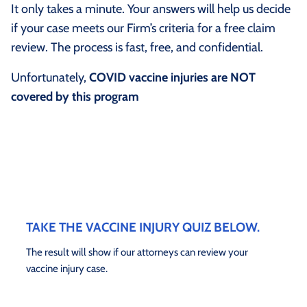
It only takes a minute. Your answers will help us decide
if your case meets our Firm’s criteria for a free claim
review. The process is fast, free, and confidential.
Unfortunately,
COVID vaccine injuries are NOT
covered by this program