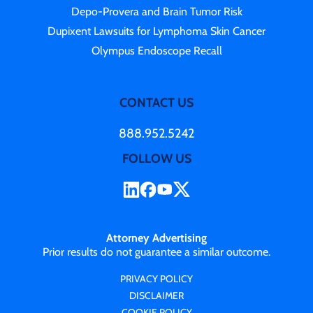
Depo-Provera and Brain Tumor Risk
Dupixent Lawsuits for Lymphoma Skin Cancer
Olympus Endoscope Recall
CONTACT US
888.952.5242
FOLLOW US
Attorney Advertising
Prior results do not guarantee a similar outcome.
PRIVACY POLICY
DISCLAIMER
COOKIE POLICY