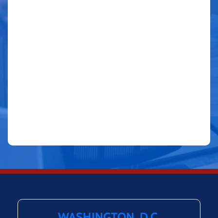
WASHINGTON, D.C.