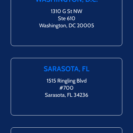
1310 G St NW
Ste 610
Washington, DC 20005
SARASOTA, FL
1515 Ringling Blvd
#700
Sarasota, FL 34236