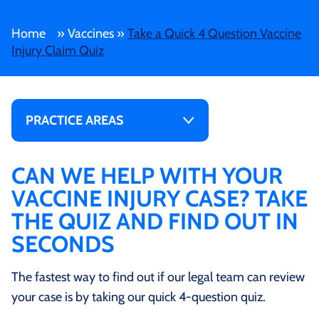
Home
»
Vaccines
»
Take a Quick 4 Question Vaccine
Injury Claim Quiz
PRACTICE AREAS
CAN WE HELP WITH YOUR
VACCINE INJURY CASE? TAKE
THE QUIZ AND FIND OUT IN
SECONDS
The fastest way to find out if our legal team can review
your case is by taking our quick 4-question quiz.