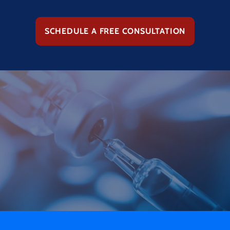
SCHEDULE A FREE CONSULTATION