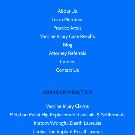
About Us
Team Members
Practice Areas
Vaccine Injury Case Results
Blog
Attorney Referrals
Careers
Contact Us
AREAS OF PRACTICE
Vaccine Injury Claims
Metal on Metal Hip Replacement Lawsuits & Settlements
Kratom Wrongful Death Lawsuits
Cartiva Toe Implant Recall Lawsuit