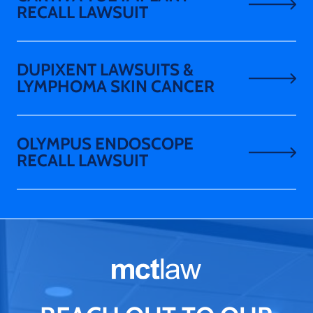
RECALL LAWSUIT
DUPIXENT LAWSUITS &
LYMPHOMA SKIN CANCER
OLYMPUS ENDOSCOPE
RECALL LAWSUIT