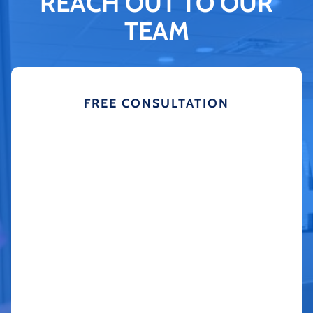
REACH OUT TO OUR
TEAM
FREE CONSULTATION