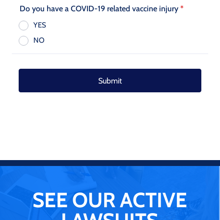
SEE OUR ACTIVE