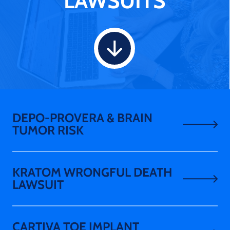
LAWSUITS
DEPO-PROVERA & BRAIN
TUMOR RISK
KRATOM WRONGFUL DEATH
LAWSUIT
CARTIVA TOE IMPLANT