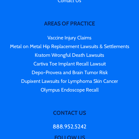
Contact Us
AREAS OF PRACTICE
Vaccine Injury Claims
Metal on Metal Hip Replacement Lawsuits & Settlements
Kratom Wrongful Death Lawsuits
Cartiva Toe Implant Recall Lawsuit
Depo-Provera and Brain Tumor Risk
Dupixent Lawsuits for Lymphoma Skin Cancer
Olympus Endoscope Recall
CONTACT US
888.952.5242
FOLLOW US