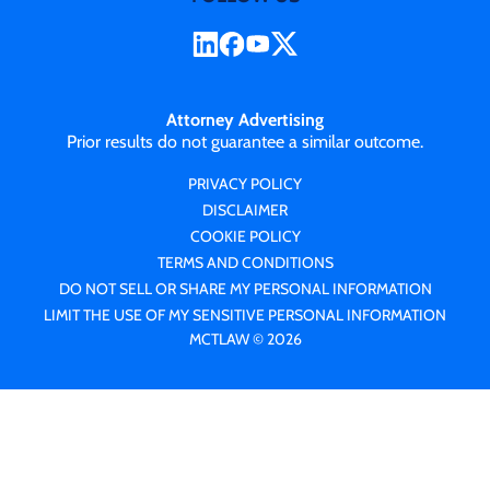
Attorney Advertising
Prior results do not guarantee a similar outcome.
PRIVACY POLICY
DISCLAIMER
COOKIE POLICY
TERMS AND CONDITIONS
DO NOT SELL OR SHARE MY PERSONAL INFORMATION
LIMIT THE USE OF MY SENSITIVE PERSONAL INFORMATION
MCTLAW © 2026