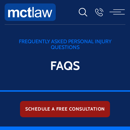
FREQUENTLY ASKED PERSONAL INJURY
QUESTIONS
FAQS
SCHEDULE A FREE CONSULTATION