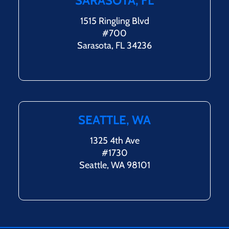
SARASOTA, FL
1515 Ringling Blvd
#700
Sarasota, FL 34236
SEATTLE, WA
1325 4th Ave
#1730
Seattle, WA 98101