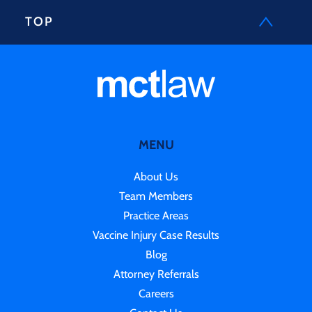
TOP
MENU
About Us
Team Members
Practice Areas
Vaccine Injury Case Results
Blog
Attorney Referrals
Careers