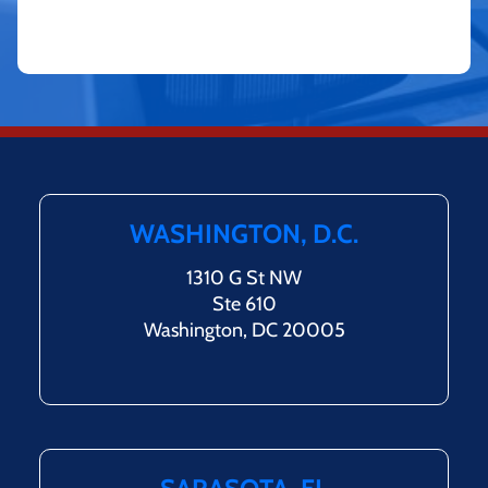
WASHINGTON, D.C.
1310 G St NW
Ste 610
Washington, DC 20005