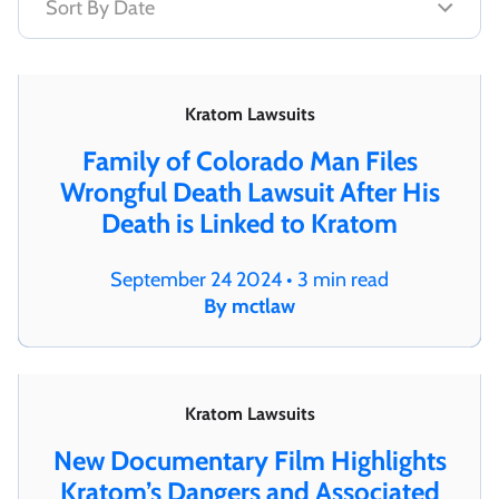
Kratom Lawsuits
Family of Colorado Man Files
Wrongful Death Lawsuit After His
Death is Linked to Kratom
September 24 2024 • 3 min read
By mctlaw
Kratom Lawsuits
New Documentary Film Highlights
Kratom’s Dangers and Associated