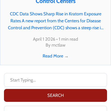
Control Centers
CDC Data Shows Sharp Rise in Kratom Exposure
Rates A new report from the Centers for Disease
Control and Prevention (CDC) shows a steep rise in
kratom-related exposure reports across the United
April 1 2026 • 1 min read
States. According to the data, reports involving
By mctlaw
kratom…
Read More
→