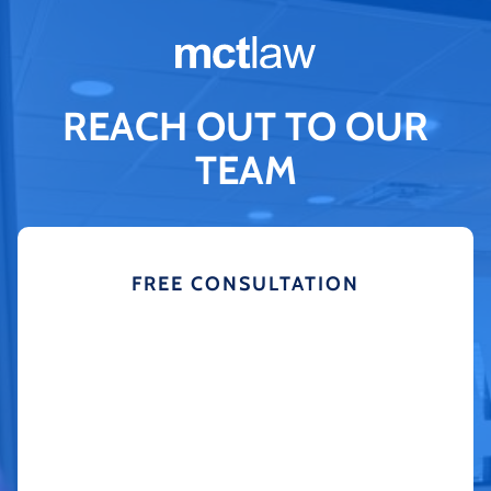
REACH OUT TO OUR
TEAM
FREE CONSULTATION