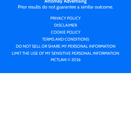
Attorney Advertising
Prior results do not guarantee a similar outcome.
PRIVACY POLICY
DISCLAIMER
COOKIE POLICY
TERMS AND CONDITIONS
DO NOT SELL OR SHARE MY PERSONAL INFORMATION
LIMIT THE USE OF MY SENSITIVE PERSONAL INFORMATION
MCTLAW © 2026