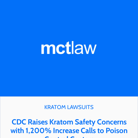
KRATOM LAWSUITS
CDC Raises Kratom Safety Concerns
with 1,200% Increase Calls to Poison