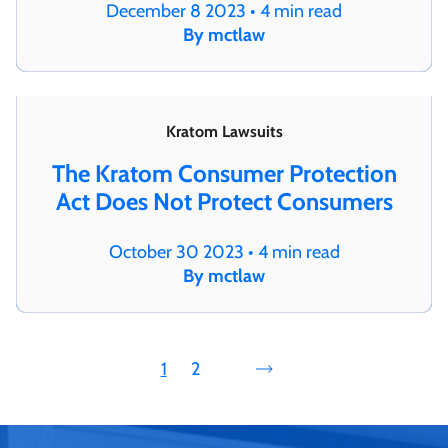
December 8 2023 • 4 min read
By mctlaw
Kratom Lawsuits
The Kratom Consumer Protection
Act Does Not Protect Consumers
October 30 2023 • 4 min read
By mctlaw
1
2