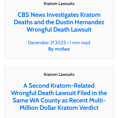
Kratom Lawsuits
CBS News Investigates Kratom
Deaths and the Dustin Hernandez
Wrongful Death Lawsuit
December 21 2023 • 1 min read
By mctlaw
Kratom Lawsuits
A Second Kratom-Related
Wrongful Death Lawsuit Filed in the
Same WA County as Recent Multi-
Million Dollar Kratom Verdict