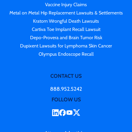
Vaccine Injury Claims
Metal on Metal Hip Replacement Lawsuits & Settlements
Kratom Wrongful Death Lawsuits
Cartiva Toe Implant Recall Lawsuit
Depo-Provera and Brain Tumor Risk
Dupixent Lawsuits for Lymphoma Skin Cancer
Olympus Endoscope Recall
CONTACT US
888.952.5242
FOLLOW US