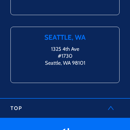
SEATTLE, WA
1325 4th Ave
#1730
Seattle, WA 98101
TOP