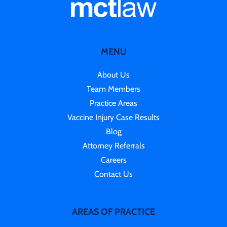
MENU
About Us
Team Members
Practice Areas
Vaccine Injury Case Results
Blog
Attorney Referrals
Careers
Contact Us
AREAS OF PRACTICE