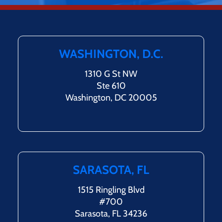
WASHINGTON, D.C.
1310 G St NW
Ste 610
Washington, DC 20005
SARASOTA, FL
1515 Ringling Blvd
#700
Sarasota, FL 34236