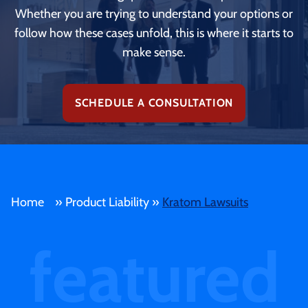
Whether you are trying to understand your options or
follow how these cases unfold, this is where it starts to
make sense.
SCHEDULE A CONSULTATION
Home
»
Product Liability
»
Kratom Lawsuits
featured