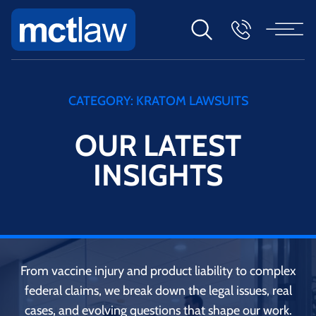
CATEGORY:
KRATOM LAWSUITS
OUR LATEST
INSIGHTS
From vaccine injury and product liability to complex
federal claims, we break down the legal issues, real
cases, and evolving questions that shape our work.