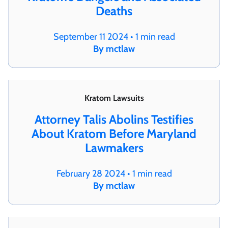
Deaths
September 11 2024 • 1 min read
By mctlaw
Kratom Lawsuits
Attorney Talis Abolins Testifies
About Kratom Before Maryland
Lawmakers
February 28 2024 • 1 min read
By mctlaw