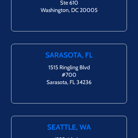
Ste 610
Washington, DC 20005
SARASOTA, FL
1515 Ringling Blvd
#700
Sarasota, FL 34236
SEATTLE, WA