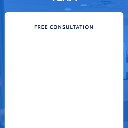
FREE CONSULTATION