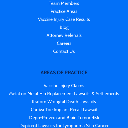
Team Members
Practice Areas
Vaccine Injury Case Results
Blog
Attorney Referrals
Careers
Contact Us
AREAS OF PRACTICE
Vaccine Injury Claims
Metal on Metal Hip Replacement Lawsuits & Settlements
Kratom Wrongful Death Lawsuits
Cartiva Toe Implant Recall Lawsuit
Depo-Provera and Brain Tumor Risk
Dupixent Lawsuits for Lymphoma Skin Cancer