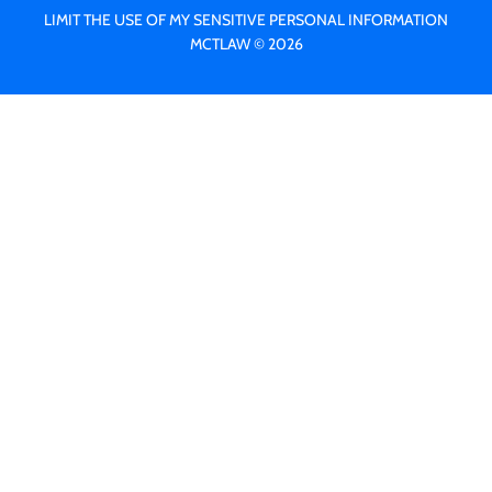
LIMIT THE USE OF MY SENSITIVE PERSONAL INFORMATION
MCTLAW © 2026