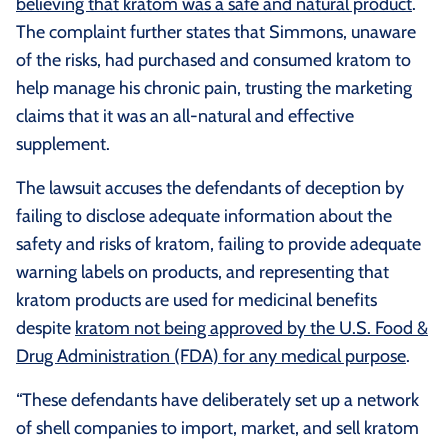
believing that kratom was a safe and natural product
.
The complaint further states that Simmons, unaware
of the risks, had purchased and consumed kratom to
help manage his chronic pain, trusting the marketing
claims that it was an all-natural and effective
supplement.
The lawsuit accuses the defendants of deception by
failing to disclose adequate information about the
safety and risks of kratom, failing to provide adequate
warning labels on products, and representing that
kratom products are used for medicinal benefits
despite
kratom not being approved by the U.S. Food &
Drug Administration (FDA) for any medical purpose
.
“These defendants have deliberately set up a network
of shell companies to import, market, and sell kratom