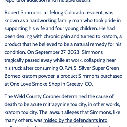
Robert Simmons, a lifelong Colorado resident, was
known as a hardworking family man who took pride in
supporting his wife and four young children. He had
been dealing with chronic pain and turned to kratom, a
product that he believed to be a natural remedy for his
condition. On September 27, 2023, Simmons
tragically passed away while at work, collapsing near
his truck after consuming O.P.M.S. Silver Super Green
Borneo kratom powder, a product Simmons purchased
at One Love Smoke Shop in Greeley, CO.
The Weld County Coroner determined the cause of
death to be acute mitragynine toxicity, in other words,
kratom toxicity. The lawsuit alleges that Simmons, like
many others, was
misled by the defendants into