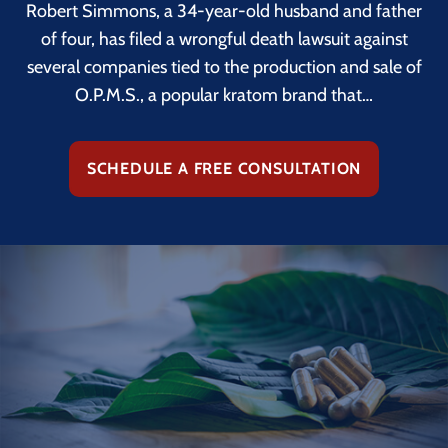
Robert Simmons, a 34-year-old husband and father
of four, has filed a wrongful death lawsuit against
several companies tied to the production and sale of
O.P.M.S., a popular kratom brand that…
SCHEDULE A FREE CONSULTATION