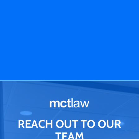
REACH OUT TO OUR
TEAM