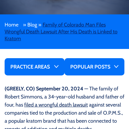
Home
»
Blog
»
Family of Colorado Man Files
Wrongful Death Lawsuit After His Death is Linked to
Kratom
PRACTICE AREAS
POPULAR POSTS
(GREELY, CO) September 20, 2024
— The family of
Robert Simmons, a 34-year-old husband and father of
four, has
filed a wrongful death lawsuit
against several
companies tied to the production and sale of O.P.M.S.,
a popular kratom brand that has been connected to
reports of addiction and multiple deaths.