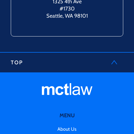
1325 4th Ave
#1730
Seattle, WA 98101
TOP
MENU
About Us