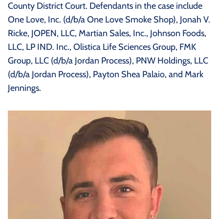
County District Court. Defendants in the case include
One Love, Inc. (d/b/a One Love Smoke Shop), Jonah V.
Ricke, JOPEN, LLC, Martian Sales, Inc., Johnson Foods,
LLC, LP IND. Inc., Olistica Life Sciences Group, FMK
Group, LLC (d/b/a Jordan Process), PNW Holdings, LLC
(d/b/a Jordan Process), Payton Shea Palaio, and Mark
Jennings.