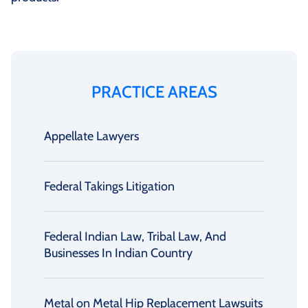
PRACTICE AREAS
Appellate Lawyers
Federal Takings Litigation
Federal Indian Law, Tribal Law, And
Businesses In Indian Country
Metal on Metal Hip Replacement Lawsuits