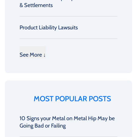
& Settlements
Product Liability Lawsuits
See More ↓
MOST POPULAR POSTS
10 Signs your Metal on Metal Hip May be
Going Bad or Failing