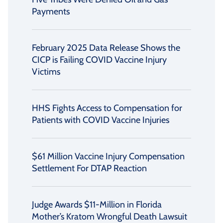
Payments
February 2025 Data Release Shows the
CICP is Failing COVID Vaccine Injury
Victims
HHS Fights Access to Compensation for
Patients with COVID Vaccine Injuries
$61 Million Vaccine Injury Compensation
Settlement For DTAP Reaction
Judge Awards $11-Million in Florida
Mother’s Kratom Wrongful Death Lawsuit