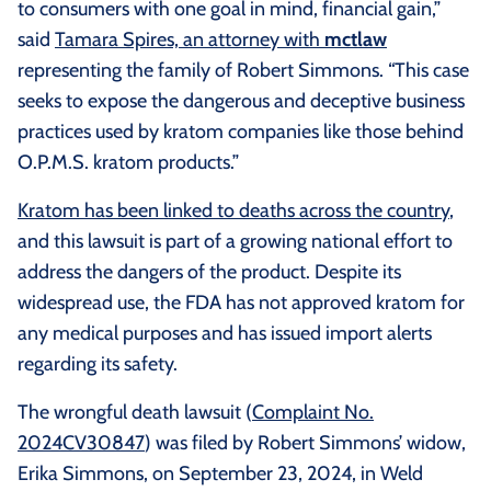
to consumers with one goal in mind, financial gain,”
said
Tamara Spires, an attorney with
mctlaw
representing the family of Robert Simmons. “This case
seeks to expose the dangerous and deceptive business
practices used by kratom companies like those behind
O.P.M.S. kratom products.”
Kratom has been linked to deaths across the country
,
and this lawsuit is part of a growing national effort to
address the dangers of the product. Despite its
widespread use, the FDA has not approved kratom for
any medical purposes and has issued import alerts
regarding its safety.
The wrongful death lawsuit (
Complaint No.
2024CV30847
) was filed by Robert Simmons’ widow,
Erika Simmons, on September 23, 2024, in Weld