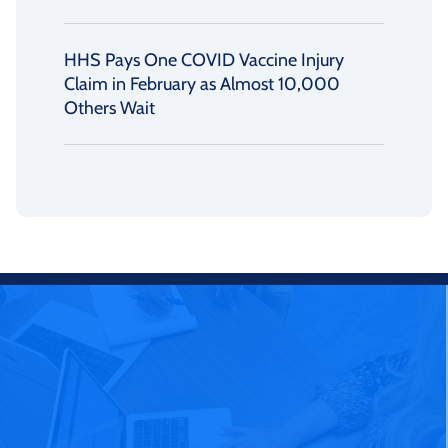
HHS Pays One COVID Vaccine Injury
Claim in February as Almost 10,000
Others Wait