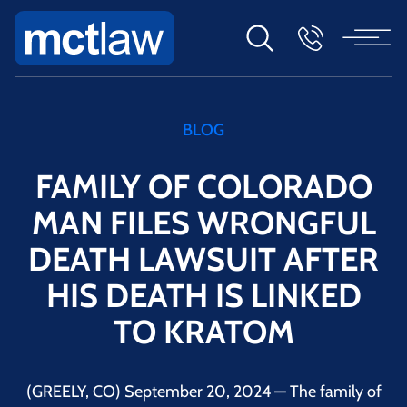
BLOG
FAMILY OF COLORADO
MAN FILES WRONGFUL
DEATH LAWSUIT AFTER
HIS DEATH IS LINKED
TO KRATOM
(GREELY, CO) September 20, 2024 — The family of