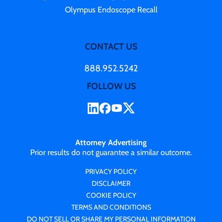
Olympus Endoscope Recall
CONTACT US
888.952.5242
FOLLOW US
Attorney Advertising
Prior results do not guarantee a similar outcome.
PRIVACY POLICY
DISCLAIMER
COOKIE POLICY
TERMS AND CONDITIONS
DO NOT SELL OR SHARE MY PERSONAL INFORMATION