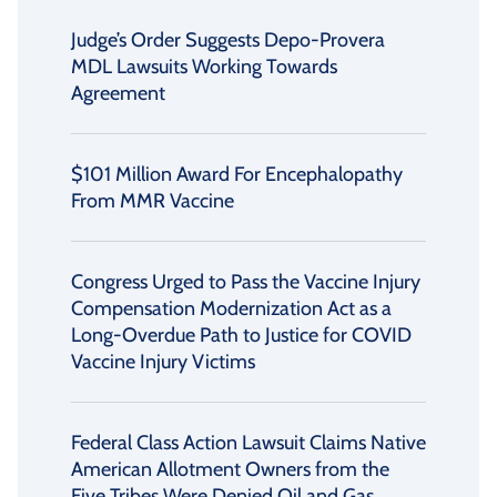
Judge’s Order Suggests Depo-Provera
MDL Lawsuits Working Towards
Agreement
$101 Million Award For Encephalopathy
From MMR Vaccine
Congress Urged to Pass the Vaccine Injury
Compensation Modernization Act as a
Long-Overdue Path to Justice for COVID
Vaccine Injury Victims
Federal Class Action Lawsuit Claims Native
American Allotment Owners from the
Five Tribes Were Denied Oil and Gas