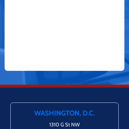
WASHINGTON, D.C.
1310 G St NW