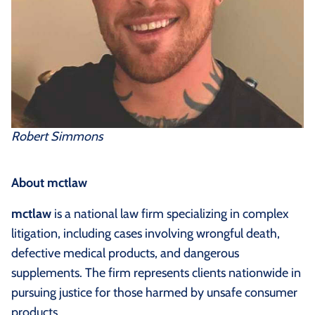
Robert Simmons
About mctlaw
mctlaw
is a national law firm specializing in complex
litigation, including cases involving wrongful death,
defective medical products, and dangerous
supplements. The firm represents clients nationwide in
pursuing justice for those harmed by unsafe consumer
products.