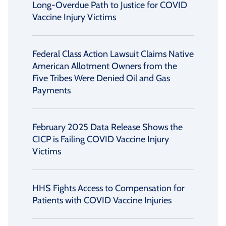
Long-Overdue Path to Justice for COVID
Vaccine Injury Victims
Federal Class Action Lawsuit Claims Native
American Allotment Owners from the
Five Tribes Were Denied Oil and Gas
Payments
February 2025 Data Release Shows the
CICP is Failing COVID Vaccine Injury
Victims
HHS Fights Access to Compensation for
Patients with COVID Vaccine Injuries