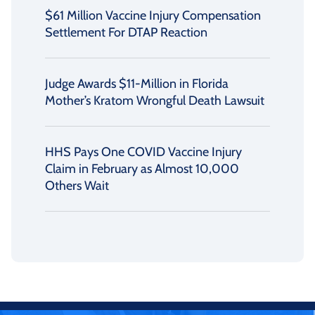
$61 Million Vaccine Injury Compensation
Settlement For DTAP Reaction
Judge Awards $11-Million in Florida
Mother’s Kratom Wrongful Death Lawsuit
HHS Pays One COVID Vaccine Injury
Claim in February as Almost 10,000
Others Wait