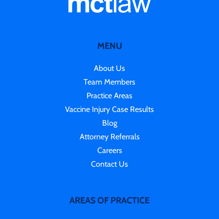
MENU
About Us
Team Members
Practice Areas
Vaccine Injury Case Results
Blog
Attorney Referrals
Careers
Contact Us
AREAS OF PRACTICE