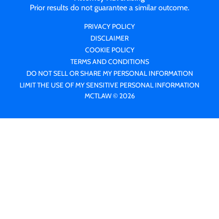
Prior results do not guarantee a similar outcome.
PRIVACY POLICY
DISCLAIMER
COOKIE POLICY
TERMS AND CONDITIONS
DO NOT SELL OR SHARE MY PERSONAL INFORMATION
LIMIT THE USE OF MY SENSITIVE PERSONAL INFORMATION
MCTLAW © 2026