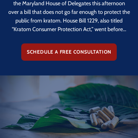
the Maryland House of Delegates this afternoon
over a bill that does not go far enough to protect the
public from kratom. House Bill 1229, also titled
“Kratom Consumer Protection Act,” went before…
SCHEDULE A FREE CONSULTATION