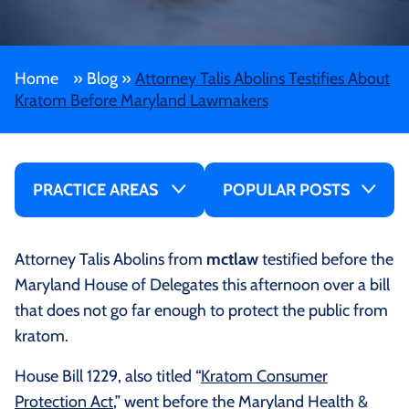
Home
»
Blog
»
Attorney Talis Abolins Testifies About
Kratom Before Maryland Lawmakers
PRACTICE AREAS
POPULAR POSTS
Attorney Talis Abolins from
mctlaw
testified before the
Maryland House of Delegates this afternoon over a bill
that does not go far enough to protect the public from
kratom.
House Bill 1229, also titled “
Kratom Consumer
Protection Act
,” went before the Maryland Health &