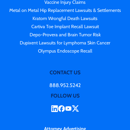
Vaccine Injury Claims
Metal on Metal Hip Replacement Lawsuits & Settlements
Kratom Wrongful Death Lawsuits
Cartiva Toe Implant Recall Lawsuit
Depo-Provera and Brain Tumor Risk
Dupixent Lawsuits for Lymphoma Skin Cancer
Olympus Endoscope Recall
CONTACT US
888.952.5242
FOLLOW US
Attorney Advertising