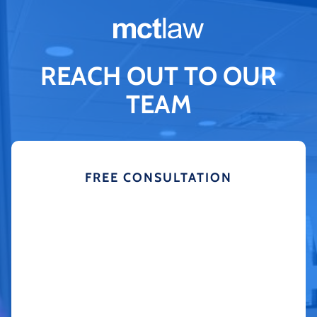
REACH OUT TO OUR
TEAM
FREE CONSULTATION