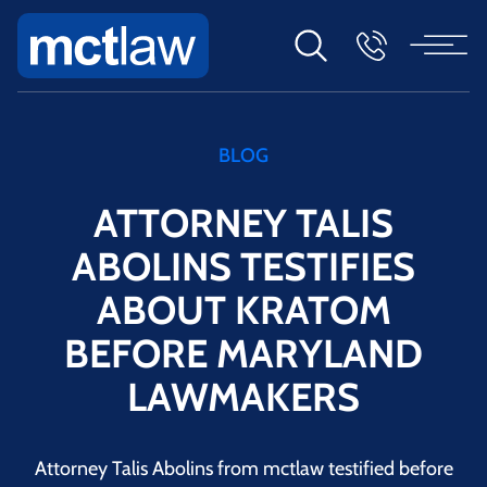
BLOG
ATTORNEY TALIS
ABOLINS TESTIFIES
ABOUT KRATOM
BEFORE MARYLAND
LAWMAKERS
Attorney Talis Abolins from mctlaw testified before