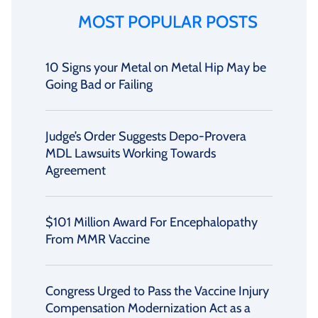
MOST POPULAR POSTS
10 Signs your Metal on Metal Hip May be
Going Bad or Failing
Judge’s Order Suggests Depo-Provera
MDL Lawsuits Working Towards
Agreement
$101 Million Award For Encephalopathy
From MMR Vaccine
Congress Urged to Pass the Vaccine Injury
Compensation Modernization Act as a