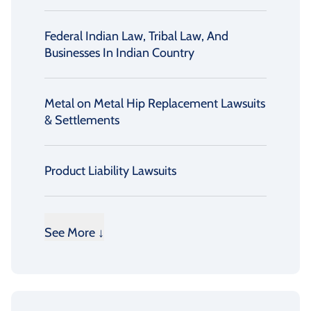
Federal Indian Law, Tribal Law, And
Businesses In Indian Country
Metal on Metal Hip Replacement Lawsuits
& Settlements
Product Liability Lawsuits
See More ↓