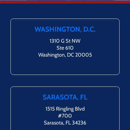
WASHINGTON, D.C.
1310 G St NW
Ste 610
Washington, DC 20005
SARASOTA, FL
1515 Ringling Blvd
#700
Sarasota, FL 34236