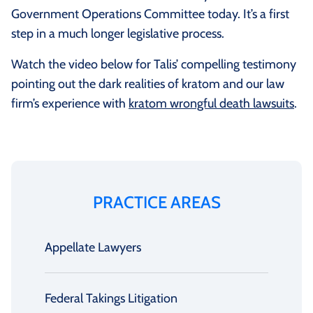
Government Operations Committee today. It’s a first
step in a much longer legislative process.
Watch the video below for Talis’ compelling testimony
pointing out the dark realities of kratom and our law
firm’s experience with
kratom wrongful death lawsuits
.
PRACTICE AREAS
Appellate Lawyers
Federal Takings Litigation