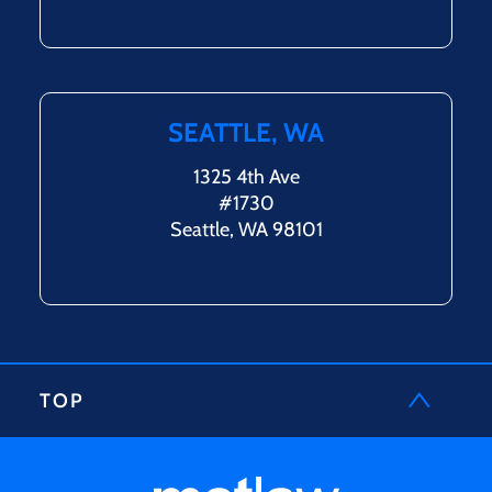
SEATTLE, WA
1325 4th Ave
#1730
Seattle, WA 98101
TOP