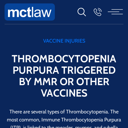
VACCINE INJURIES
THROMBOCYTOPENIA
PURPURA TRIGGERED
BY MMR OR OTHER
VACCINES
There are several types of Thrombocytopenia. The
most common, Immune Thrombocytopenia Purpura
(ITP), is linked to the measles, mumps, and rubella