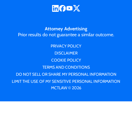
Attorney Advertising
Prior results do not guarantee a similar outcome.
PRIVACY POLICY
DISCLAIMER
COOKIE POLICY
TERMS AND CONDITIONS
DO NOT SELL OR SHARE MY PERSONAL INFORMATION
LIMIT THE USE OF MY SENSITIVE PERSONAL INFORMATION
MCTLAW © 2026