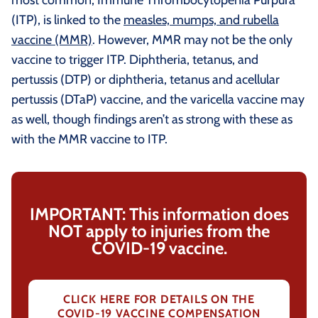
(ITP), is linked to the
measles, mumps, and rubella
vaccine (MMR)
. However, MMR may not be the only
vaccine to trigger ITP. Diphtheria, tetanus, and
pertussis (DTP) or diphtheria, tetanus and acellular
pertussis (DTaP) vaccine, and the varicella vaccine may
as well, though findings aren’t as strong with these as
with the MMR vaccine to ITP.
IMPORTANT: This information does
NOT apply to injuries from the
COVID-19 vaccine.
CLICK HERE FOR DETAILS ON THE
COVID-19 VACCINE COMPENSATION