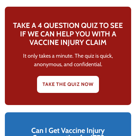
TAKE A 4 QUESTION QUIZ TO SEE
IF WE CAN HELP YOU WITH A
VACCINE INJURY CLAIM
It only takes a minute. The quiz is quick,
anonymous, and confidential.
TAKE THE QUIZ NOW
Can I Get Vaccine Injury