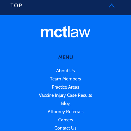
TOP
MENU
About Us
Team Members
Practice Areas
Vaccine Injury Case Results
Blog
Attorney Referrals
Careers
Contact Us