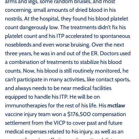
arms and legs, some random bruises, and most
concerning, small amounts of dried blood in his
nostrils. At the hospital, they found his blood platelet
count dangerously low. The treatments didn’t fix his
platelet count and his ITP accelerated to spontaneous
nosebleeds and even worse bruising. Over the next
three years, he was in and out of the ER. Doctors used
a combination of treatments to stabilize his blood
counts. Now, his blood is still routinely monitored, he
can’t participate in many activities, like contact sports,
and always needs to be near medical facilities
equipped to handle his ITP. He will be on
immunotherapies for the rest of his life. His
mctlaw
vaccine injury team won a $176,500 compensation
settlement from the VICP to cover past and future
medical expenses related to his injury, as well as an