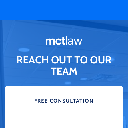
REACH OUT TO OUR
TEAM
FREE CONSULTATION