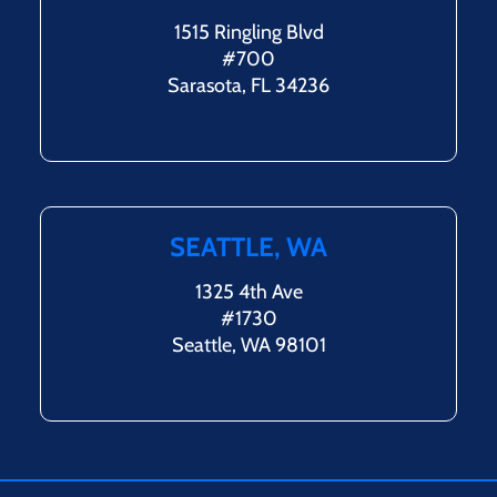
1515 Ringling Blvd
#700
Sarasota, FL 34236
SEATTLE, WA
1325 4th Ave
#1730
Seattle, WA 98101