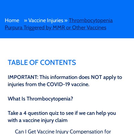
Home
»
Vaccine Injuries
»
Thrombocytopenia
Purpura Triggered by MMR or Other Vaccines
TABLE OF CONTENTS
IMPORTANT: This information does NOT apply to
injuries from the COVID-19 vaccine.
What Is Thrombocytopenia?
Take a 4 question quiz to see if we can help you
with a vaccine injury claim
Can I Get Vaccine Injury Compensation for