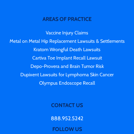
AREAS OF PRACTICE
Vaccine Injury Claims
Metal on Metal Hip Replacement Lawsuits & Settlements
Kratom Wrongful Death Lawsuits
Cartiva Toe Implant Recall Lawsuit
Depo-Provera and Brain Tumor Risk
Dupixent Lawsuits for Lymphoma Skin Cancer
Olympus Endoscope Recall
CONTACT US
888.952.5242
FOLLOW US