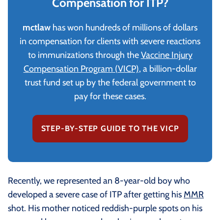
Compensation for ITP?
mctlaw
has won hundreds of millions of dollars
in compensation for clients with severe reactions
to immunizations through the
Vaccine Injury
Compensation Program (VICP)
, a billion-dollar
trust fund set up by the federal government to
pay for these cases.
STEP-BY-STEP GUIDE TO THE VICP
Recently, we represented an 8-year-old boy who
developed a severe case of ITP after getting his
MMR
shot. His mother noticed reddish-purple spots on his