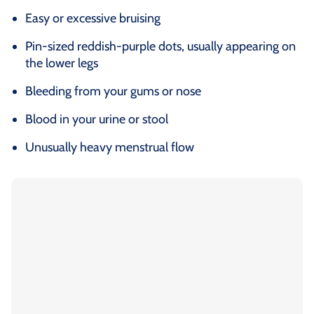
Easy or excessive bruising
Pin-sized reddish-purple dots, usually appearing on
the lower legs
Bleeding from your gums or nose
Blood in your urine or stool
Unusually heavy menstrual flow