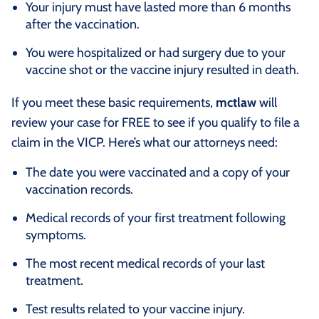
Your injury must have lasted more than 6 months
after the vaccination.
You were hospitalized or had surgery due to your
vaccine shot or the vaccine injury resulted in death.
If you meet these basic requirements,
mctlaw
will
review your case for FREE to see if you qualify to file a
claim in the VICP. Here’s what our attorneys need:
The date you were vaccinated and a copy of your
vaccination records.
Medical records of your first treatment following
symptoms.
The most recent medical records of your last
treatment.
Test results related to your vaccine injury.