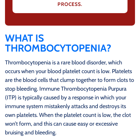
PROCESS.
WHAT IS
THROMBOCYTOPENIA?
Thrombocytopenia is a rare blood disorder, which
occurs when your blood platelet count is low. Platelets
are the blood cells that clump together to form clots to
stop bleeding. Immune Thrombocytopenia Purpura
(ITP) is typically caused by a response in which your
immune system mistakenly attacks and destroys its
own platelets. When the platelet count is low, the clot
won’t form, and this can cause easy or excessive
bruising and bleeding.