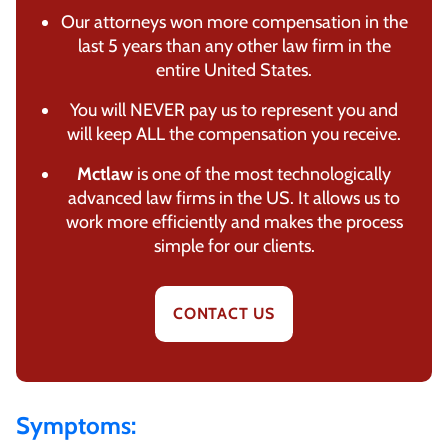
Our attorneys won more compensation in the
last 5 years than any other law firm in the
entire United States.
You will NEVER pay us to represent you and
will keep ALL the compensation you receive.
Mctlaw
is one of the most technologically
advanced law firms in the US. It allows us to
work more efficiently and makes the process
simple for our clients.
CONTACT US
Symptoms: