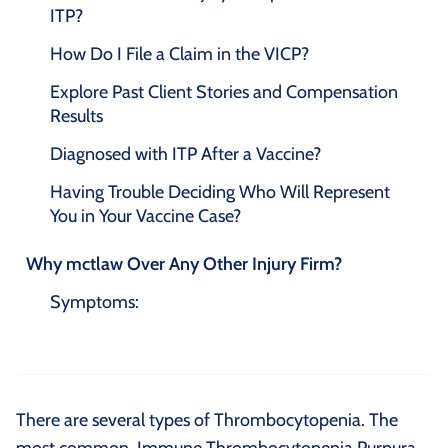
ITP?
How Do I File a Claim in the VICP?
Explore Past Client Stories and Compensation
Results
Diagnosed with ITP After a Vaccine?
Having Trouble Deciding Who Will Represent
You in Your Vaccine Case?
Why mctlaw Over Any Other Injury Firm?
Symptoms:
There are several types of Thrombocytopenia. The
most common, Immune Thrombocytopenia Purpura