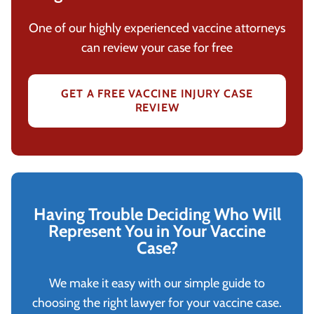
One of our highly experienced vaccine attorneys
can review your case for free
GET A FREE VACCINE INJURY CASE
REVIEW
Having Trouble Deciding Who Will
Represent You in Your Vaccine
Case?
We make it easy with our simple guide to
choosing the right lawyer for your vaccine case.