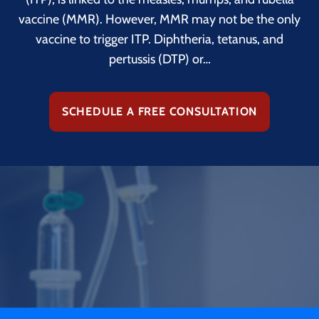
vaccine (MMR). However, MMR may not be the only
vaccine to trigger ITP. Diphtheria, tetanus, and
pertussis (DTP) or…
SCHEDULE A FREE CONSULTATION