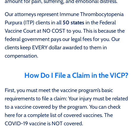
amount for pain, suffering, and emotional distress.
Our attorneys represent Immune Thrombocytopenia
Purpura (ITP) clients in all
50 states
in the Federal
Vaccine Court at NO COST to you. This is because the
federal government pays our legal fees for you. Our
clients keep EVERY dollar awarded to them in
compensation.
How Do I File a Claim in the VICP?
First, you must meet the vaccine program’s basic
requirements to file a claim: Your injury must be related
to a vaccine covered by the program. You can check
here for a complete list of covered vaccines. The
COVID-19 vaccine is NOT covered.