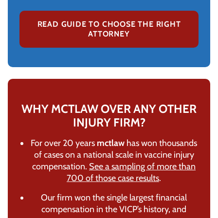
READ GUIDE TO CHOOSE THE RIGHT
ATTORNEY
WHY MCTLAW OVER ANY OTHER
INJURY FIRM?
For over 20 years
mctlaw
has won thousands
of cases on a national scale in vaccine injury
compensation.
See a sampling of more than
700 of those case results
.
Our firm won the single largest financial
compensation in the VICP’s history, and