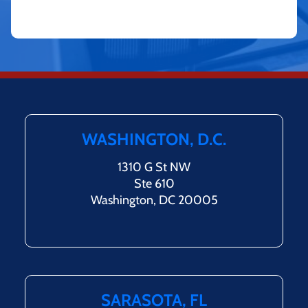
WASHINGTON, D.C.
1310 G St NW
Ste 610
Washington, DC 20005
SARASOTA, FL