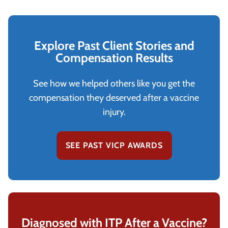
Explore Past Client Stories and
Compensation Results
See how we helped others like you get the
compensation they deserved after a vaccine
injury.
SEE PAST VICP AWARDS
Diagnosed with ITP After a Vaccine?