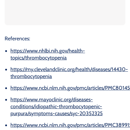
References:
https://www.nhlbi.nih.gov/health-
topics/thrombocytopenia
https://my.clevelandclinic.org/health/diseases/14430-
thrombocytopenia
https://www.ncbi.nlm.nih.gov/pmc/articles/PMC8014
https://www.mayoclinic.org/diseases-
conditions/idiopathic-thrombocytopenic-
purpura/symptoms-causes/syc-20352325
https://www.ncbi.nlm.nih.gov/pmc/articles/PMC38991