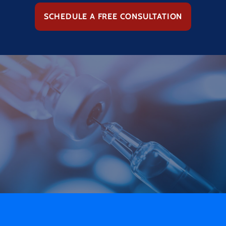
SCHEDULE A FREE CONSULTATION