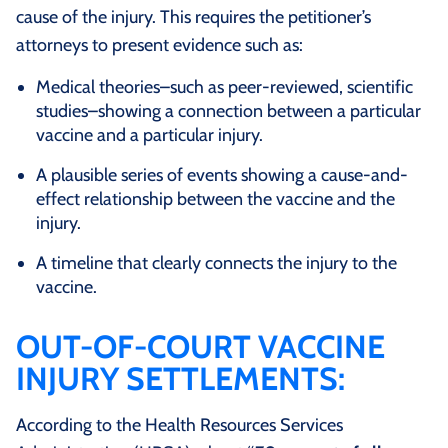
cause of the injury. This requires the petitioner’s
attorneys to present evidence such as:
Medical theories–such as peer-reviewed, scientific
studies–showing a connection between a particular
vaccine and a particular injury.
A plausible series of events showing a cause-and-
effect relationship between the vaccine and the
injury.
A timeline that clearly connects the injury to the
vaccine.
OUT-OF-COURT VACCINE
INJURY SETTLEMENTS:
According to the Health Resources Services