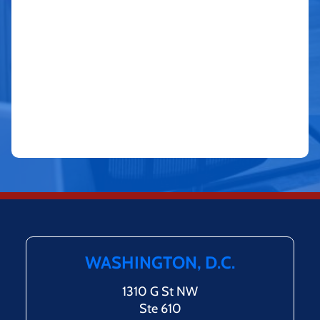
WASHINGTON, D.C.
1310 G St NW
Ste 610