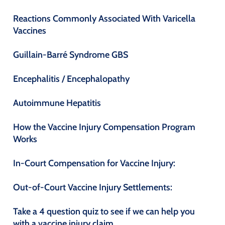
Reactions Commonly Associated With Varicella
Vaccines
Guillain-Barré Syndrome GBS
Encephalitis / Encephalopathy
Autoimmune Hepatitis
How the Vaccine Injury Compensation Program
Works
In-Court Compensation for Vaccine Injury:
Out-of-Court Vaccine Injury Settlements:
Take a 4 question quiz to see if we can help you
with a vaccine injury claim