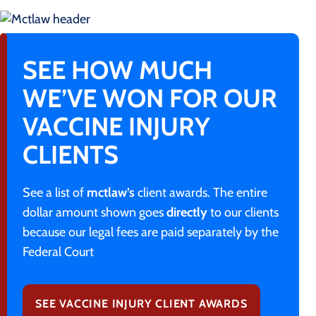
SEE HOW MUCH
WE’VE WON FOR OUR
VACCINE INJURY
CLIENTS
See a list of
mctlaw’s
client awards. The entire
dollar amount shown goes
directly
to our clients
because our legal fees are paid separately by the
Federal Court
SEE VACCINE INJURY CLIENT AWARDS