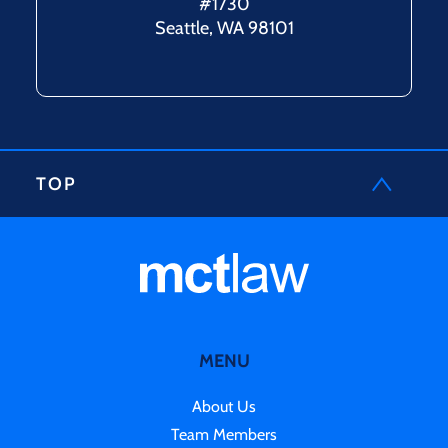
#1730
Seattle, WA 98101
TOP
MENU
About Us
Team Members