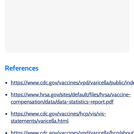
References
https://www.cdc.gov/vaccines/vpd/varicella/public/ind
https://www.hrsa.gov/sites/default/files/hrsa/vaccine-
compensation/data/data-statistics-report.pdf
https://www.cdc.gov/vaccines/hcp/vis/vis-
statements/varicella.html
https://www.cdc.gov/vaccines/vpd/varicella/hcp/about