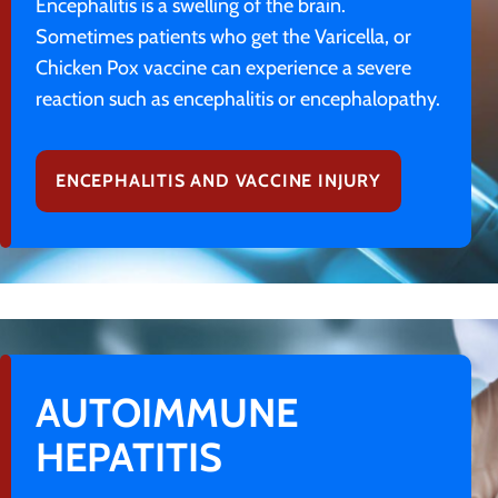
Encephalitis is a swelling of the brain.
Sometimes patients who get the Varicella, or
Chicken Pox vaccine can experience a severe
reaction such as encephalitis or encephalopathy.
ENCEPHALITIS AND VACCINE INJURY
AUTOIMMUNE
HEPATITIS