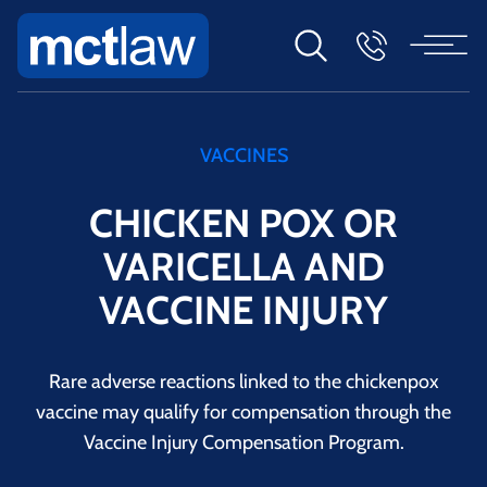
VACCINES
CHICKEN POX OR
VARICELLA AND
VACCINE INJURY
Rare adverse reactions linked to the chickenpox
vaccine may qualify for compensation through the
Vaccine Injury Compensation Program.