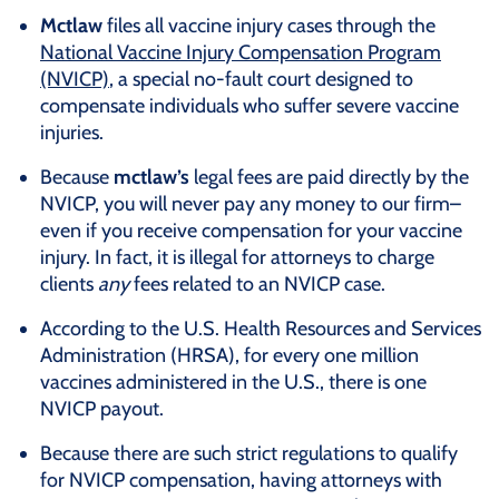
Mctlaw
files all vaccine injury cases through the
National Vaccine Injury Compensation Program
(NVICP)
, a special no-fault court designed to
compensate individuals who suffer severe vaccine
injuries.
Because
mctlaw’s
legal fees are paid directly by the
NVICP, you will never pay any money to our firm–
even if you receive compensation for your vaccine
injury. In fact, it is illegal for attorneys to charge
clients
any
fees related to an NVICP case.
According to the U.S. Health Resources and Services
Administration (HRSA), for every one million
vaccines administered in the U.S., there is one
NVICP payout.
Because there are such strict regulations to qualify
for NVICP compensation, having attorneys with