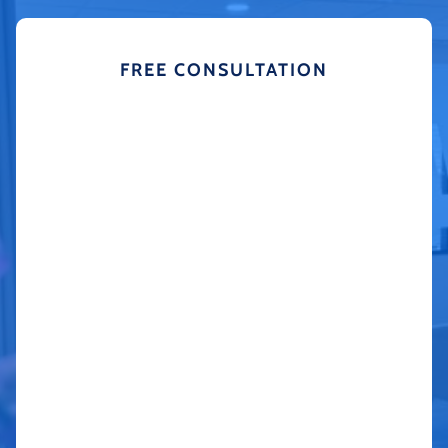
FREE CONSULTATION