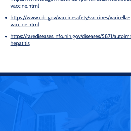
vaccine.html
https://www.cdc.gov/vaccinesafety/vaccines/varicella-
vaccine.html
https://rarediseases.info.nih.gov/diseases/5871/auto
hepatitis