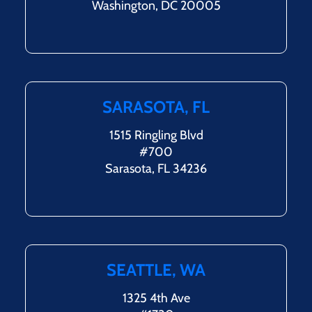
Washington, DC 20005
SARASOTA, FL
1515 Ringling Blvd
#700
Sarasota, FL 34236
SEATTLE, WA
1325 4th Ave