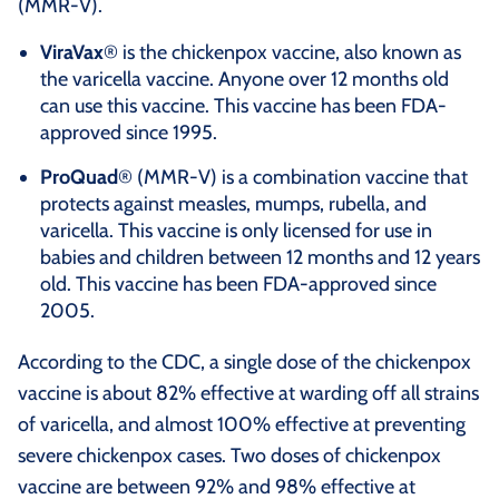
(MMR-V).
ViraVax
® is the chickenpox vaccine, also known as
the varicella vaccine. Anyone over 12 months old
can use this vaccine. This vaccine has been FDA-
approved since 1995.
ProQuad
® (MMR-V) is a combination vaccine that
protects against measles, mumps, rubella, and
varicella. This vaccine is only licensed for use in
babies and children between 12 months and 12 years
old. This vaccine has been FDA-approved since
2005.
According to the CDC, a single dose of the chickenpox
vaccine is about 82% effective at warding off all strains
of varicella, and almost 100% effective at preventing
severe chickenpox cases. Two doses of chickenpox
vaccine are between 92% and 98% effective at