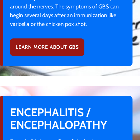
around the nerves. The symptoms of GBS can
begin several days after an immunization like
varicella or the chicken pox shot.
LEARN MORE ABOUT GBS
ENCEPHALITIS /
ENCEPHALOPATHY