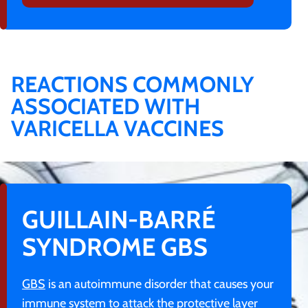
REACTIONS COMMONLY
ASSOCIATED WITH
VARICELLA VACCINES
GUILLAIN-BARRÉ
SYNDROME GBS
GBS
is an autoimmune disorder that causes your
immune system to attack the protective layer