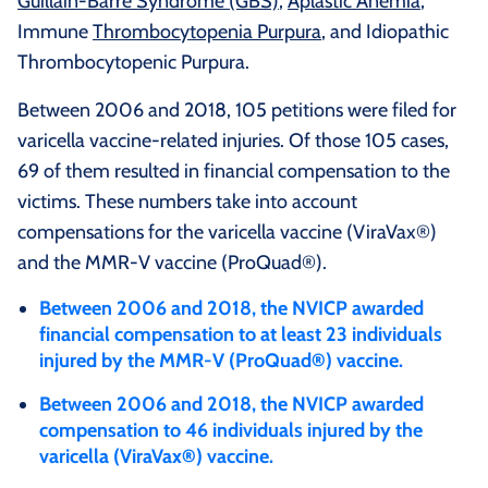
Guillain-Barre Syndrome (GBS)
,
Aplastic Anemia
,
Immune
Thrombocytopenia Purpura
, and Idiopathic
Thrombocytopenic Purpura.
Between 2006 and 2018, 105 petitions were filed for
varicella vaccine-related injuries. Of those 105 cases,
69 of them resulted in financial compensation to the
victims. These numbers take into account
compensations for the varicella vaccine (ViraVax®)
and the MMR-V vaccine (ProQuad®).
Between 2006 and 2018, the NVICP awarded
financial compensation to at least 23 individuals
injured by the MMR-V (ProQuad®) vaccine.
Between 2006 and 2018, the NVICP awarded
compensation to 46 individuals injured by the
varicella (ViraVax®) vaccine.