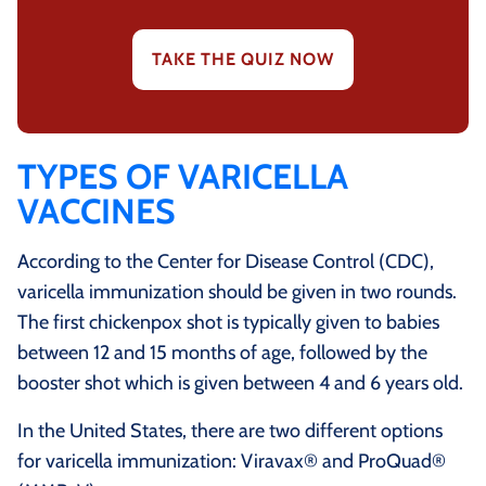
TAKE THE QUIZ NOW
TYPES OF VARICELLA
VACCINES
According to the Center for Disease Control (CDC),
varicella immunization should be given in two rounds.
The first chickenpox shot is typically given to babies
between 12 and 15 months of age, followed by the
booster shot which is given between 4 and 6 years old.
In the United States, there are two different options
for varicella immunization: Viravax® and ProQuad®