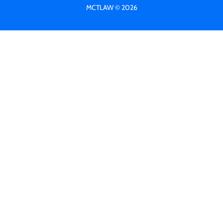
MCTLAW © 2026