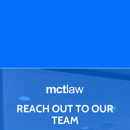
REACH OUT TO OUR
TEAM