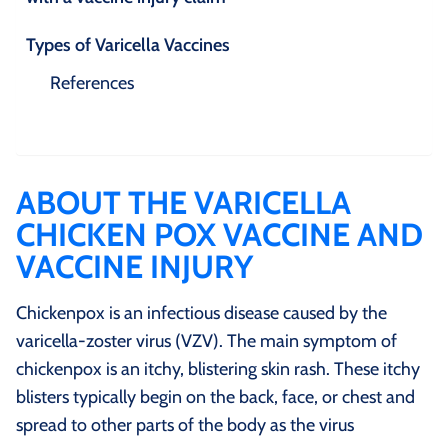
Types of Varicella Vaccines
References
ABOUT THE VARICELLA
CHICKEN POX VACCINE AND
VACCINE INJURY
Chickenpox is an infectious disease caused by the
varicella-zoster virus (VZV). The main symptom of
chickenpox is an itchy, blistering skin rash. These itchy
blisters typically begin on the back, face, or chest and
spread to other parts of the body as the virus