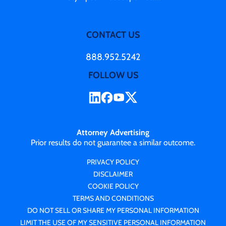
CONTACT US
888.952.5242
FOLLOW US
Attorney Advertising
Prior results do not guarantee a similar outcome.
PRIVACY POLICY
DISCLAIMER
COOKIE POLICY
TERMS AND CONDITIONS
DO NOT SELL OR SHARE MY PERSONAL INFORMATION
LIMIT THE USE OF MY SENSITIVE PERSONAL INFORMATION