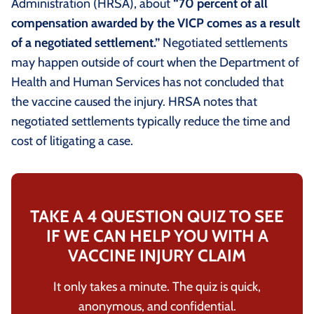
Administration (HRSA), about
“70 percent of all
compensation awarded by the VICP comes as a result
of a negotiated settlement.”
Negotiated settlements
may happen outside of court when the Department of
Health and Human Services has not concluded that
the vaccine caused the injury. HRSA notes that
negotiated settlements typically reduce the time and
cost of litigating a case.
TAKE A 4 QUESTION QUIZ TO SEE
IF WE CAN HELP YOU WITH A
VACCINE INJURY CLAIM
It only takes a minute. The quiz is quick,
anonymous, and confidential.