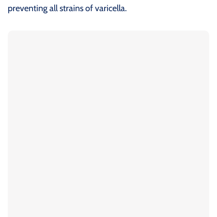
preventing all strains of varicella.