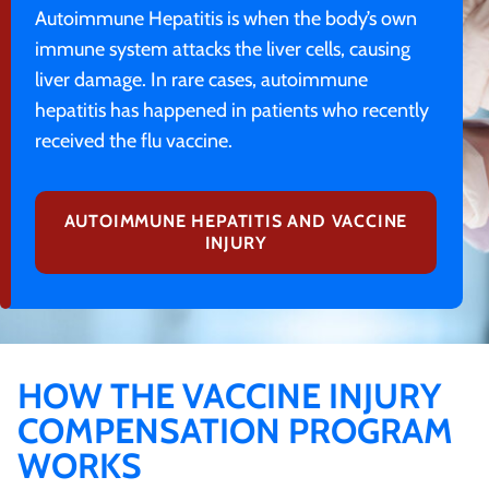
Autoimmune Hepatitis is when the body’s own
immune system attacks the liver cells, causing
liver damage. In rare cases, autoimmune
hepatitis has happened in patients who recently
received the flu vaccine.
AUTOIMMUNE HEPATITIS AND VACCINE
INJURY
HOW THE VACCINE INJURY
COMPENSATION PROGRAM
WORKS