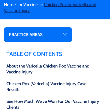
Home
»
Vaccines
»
Chicken Pox or Varicella and
Vaccine Injury
PRACTICE AREAS
TABLE OF CONTENTS
About the Varicella Chicken Pox Vaccine and
Vaccine Injury
Chicken Pox (Varicella) Vaccine Injury Case
Results
See How Much We’ve Won For Our Vaccine Injury
Clients