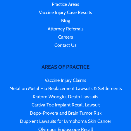
Practice Areas
Vaccine Injury Case Results
Blog
Attorney Referrals
Careers
Contact Us
AREAS OF PRACTICE
Vaccine Injury Claims
Metal on Metal Hip Replacement Lawsuits & Settlements
Kratom Wrongful Death Lawsuits
Cartiva Toe Implant Recall Lawsuit
Depo-Provera and Brain Tumor Risk
Dupixent Lawsuits for Lymphoma Skin Cancer
Olympus Endoscope Recall