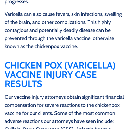
progresses.
Varicella can also cause fevers, skin infections, swelling
of the brain, and other complications. This highly
contagious and potentially deadly disease can be
prevented through the varicella vaccine, otherwise
known as the chickenpox vaccine.
CHICKEN POX (VARICELLA)
VACCINE INJURY CASE
RESULTS
Our
vaccine injury attorneys
obtain significant financial
compensation for severe reactions to the chickenpox
vaccine for our clients. Some of the most common
adverse reactions our attorneys have seen include: