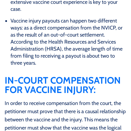
extensive vaccine court experience is key to your
case.
Vaccine injury payouts can happen two different
ways: as a direct compensation from the NVICP, or
as the result of an out-of-court settlement.
According to the Health Resources and Services
Administration (HRSA), the average length of time
from filing to receiving a payout is about two to
three years.
IN-COURT COMPENSATION
FOR VACCINE INJURY:
In order to receive compensation from the court, the
petitioner must prove that there is a causal relationship
between the vaccine and the injury. This means the
petitioner must show that the vaccine was the logical