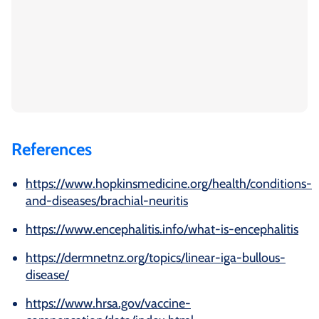
References
https://www.hopkinsmedicine.org/health/conditions-
and-diseases/brachial-neuritis
https://www.encephalitis.info/what-is-encephalitis
https://dermnetnz.org/topics/linear-iga-bullous-
disease/
https://www.hrsa.gov/vaccine-