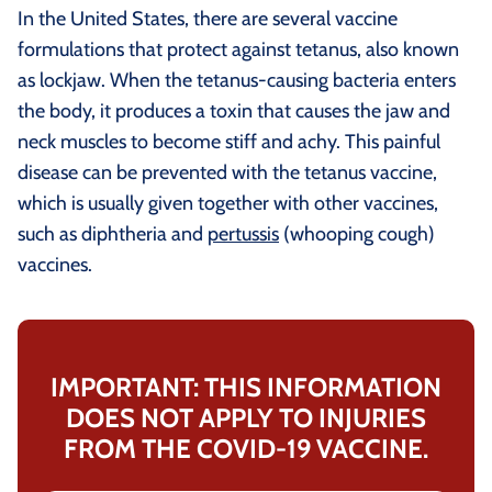
In the United States, there are several vaccine
formulations that protect against tetanus, also known
as lockjaw. When the tetanus-causing bacteria enters
the body, it produces a toxin that causes the jaw and
neck muscles to become stiff and achy. This painful
disease can be prevented with the tetanus vaccine,
which is usually given together with other vaccines,
such as diphtheria and
pertussis
(whooping cough)
vaccines.
IMPORTANT: THIS INFORMATION
DOES NOT APPLY TO INJURIES
FROM THE COVID-19 VACCINE.