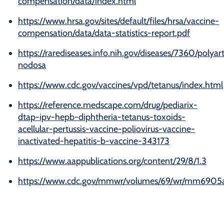
compensation/data/index.html
https://www.hrsa.gov/sites/default/files/hrsa/vaccine-
compensation/data/data-statistics-report.pdf
https://rarediseases.info.nih.gov/diseases/7360/polyart
nodosa
https://www.cdc.gov/vaccines/vpd/tetanus/index.html
https://reference.medscape.com/drug/pediarix-
dtap-ipv-hepb-diphtheria-tetanus-toxoids-
acellular-pertussis-vaccine-poliovirus-vaccine-
inactivated-hepatitis-b-vaccine-343173
https://www.aappublications.org/content/29/8/1.3
https://www.cdc.gov/mmwr/volumes/69/wr/mm6905