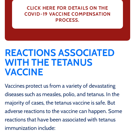
CLICK HERE FOR DETAILS ON THE
COVID-19 VACCINE COMPENSATION
PROCESS.
REACTIONS ASSOCIATED
WITH THE TETANUS
VACCINE
Vaccines protect us from a variety of devastating
diseases such as measles, polio, and tetanus. In the
majority of cases, the tetanus vaccine is safe. But
adverse reactions to the vaccine can happen. Some
reactions that have been associated with tetanus
immunization include: