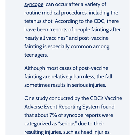
syncope
, can occur after a variety of
routine medical procedures, including the
tetanus shot. According to the CDC, there
have been “reports of people fainting after
nearly all vaccines,” and post-vaccine
fainting is especially common among
teenagers.
Although most cases of post-vaccine
fainting are relatively harmless, the fall
sometimes results in serious injuries.
One study conducted by the CDC’s Vaccine
Adverse Event Reporting System found
that about 7% of syncope reports were
categorized as “serious” due to their
resulting injuries, such as head injuries.