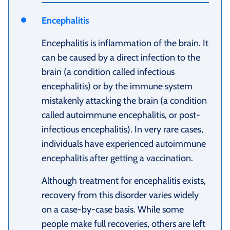
Encephalitis
Encephalitis
is inflammation of the brain. It
can be caused by a direct infection to the
brain (a condition called infectious
encephalitis) or by the immune system
mistakenly attacking the brain (a condition
called autoimmune encephalitis, or post-
infectious encephalitis). In very rare cases,
individuals have experienced autoimmune
encephalitis after getting a vaccination.
Although treatment for encephalitis exists,
recovery from this disorder varies widely
on a case-by-case basis. While some
people make full recoveries, others are left