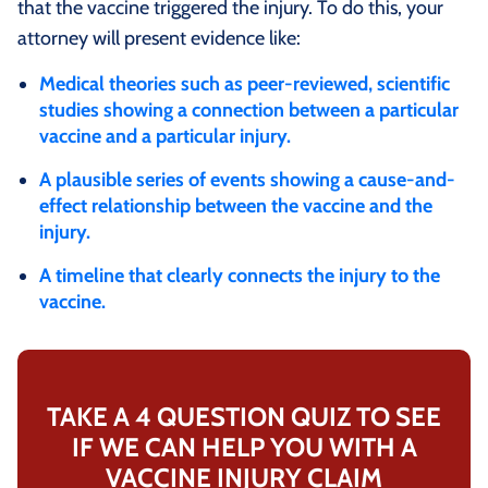
that the vaccine triggered the injury. To do this, your
attorney will present evidence like:
Medical theories such as peer-reviewed, scientific
studies showing a connection between a particular
vaccine and a particular injury.
A plausible series of events showing a cause-and-
effect relationship between the vaccine and the
injury.
A timeline that clearly connects the injury to the
vaccine.
TAKE A 4 QUESTION QUIZ TO SEE
IF WE CAN HELP YOU WITH A
VACCINE INJURY CLAIM