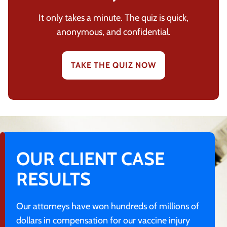
It only takes a minute. The quiz is quick,
anonymous, and confidential.
TAKE THE QUIZ NOW
OUR CLIENT CASE
RESULTS
Our attorneys have won hundreds of millions of
dollars in compensation for our vaccine injury