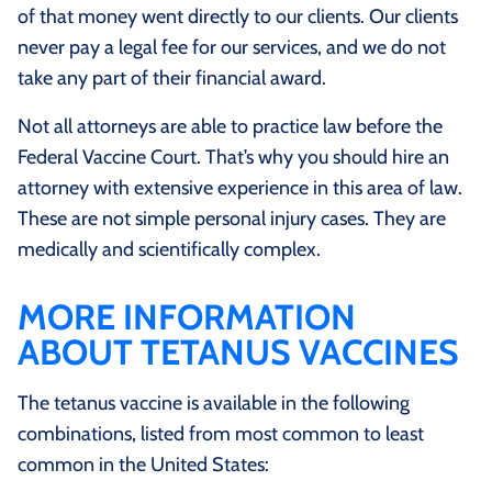
of that money went directly to our clients. Our clients
never pay a legal fee for our services, and we do not
take any part of their financial award.
Not all attorneys are able to practice law before the
Federal Vaccine Court. That’s why you should hire an
attorney with extensive experience in this area of law.
These are not simple personal injury cases. They are
medically and scientifically complex.
MORE INFORMATION
ABOUT TETANUS VACCINES
The tetanus vaccine is available in the following
combinations, listed from most common to least
common in the United States: