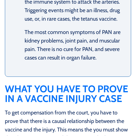
the immune system to attack the arteries.
Triggering events might be an illness, drug
use, or, in rare cases, the tetanus vaccine.
The most common symptoms of PAN are
kidney problems, joint pain, and muscular
pain. There is no cure for PAN, and severe
cases can result in organ failure.
WHAT YOU HAVE TO PROVE
IN A VACCINE INJURY CASE
To get compensation from the court, you have to
prove that there is a causal relationship between the
vaccine and the injury. This means the you must show