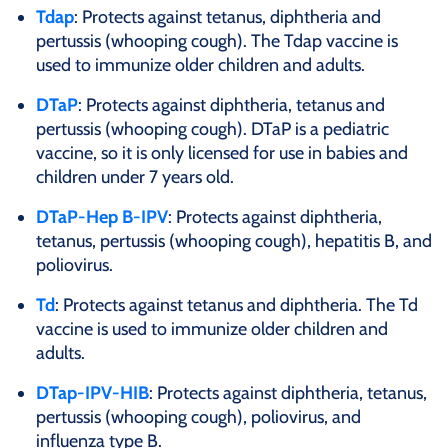
Tdap
: Protects against tetanus, diphtheria and
pertussis (whooping cough). The Tdap vaccine is
used to immunize older children and adults.
DTaP
: Protects against diphtheria, tetanus and
pertussis (whooping cough). DTaP is a pediatric
vaccine, so it is only licensed for use in babies and
children under 7 years old.
DTaP-Hep B-IPV
: Protects against diphtheria,
tetanus, pertussis (whooping cough), hepatitis B, and
poliovirus.
Td
: Protects against tetanus and diphtheria. The Td
vaccine is used to immunize older children and
adults.
DTap-IPV-HIB
: Protects against diphtheria, tetanus,
pertussis (whooping cough), poliovirus, and
influenza type B.