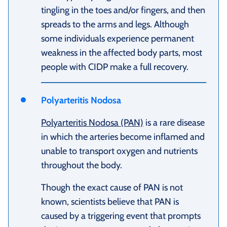
tingling in the toes and/or fingers, and then
spreads to the arms and legs. Although
some individuals experience permanent
weakness in the affected body parts, most
people with CIDP make a full recovery.
Polyarteritis Nodosa
Polyarteritis Nodosa (PAN)
is a rare disease
in which the arteries become inflamed and
unable to transport oxygen and nutrients
throughout the body.
Though the exact cause of PAN is not
known, scientists believe that PAN is
caused by a triggering event that prompts