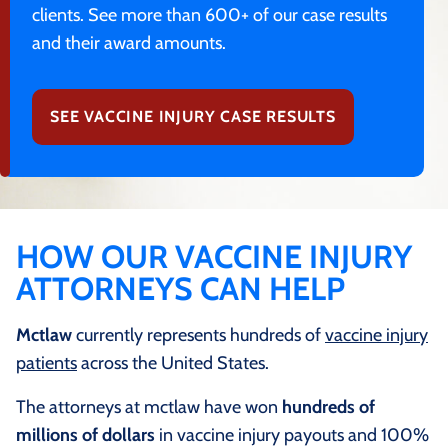
clients. See more than 600+ of our case results
and their award amounts.
SEE VACCINE INJURY CASE RESULTS
HOW OUR VACCINE INJURY
ATTORNEYS CAN HELP
Mctlaw
currently represents hundreds of
vaccine injury
patients
across the United States.
The attorneys at mctlaw have won
hundreds of
millions of dollars
in vaccine injury payouts and 100%