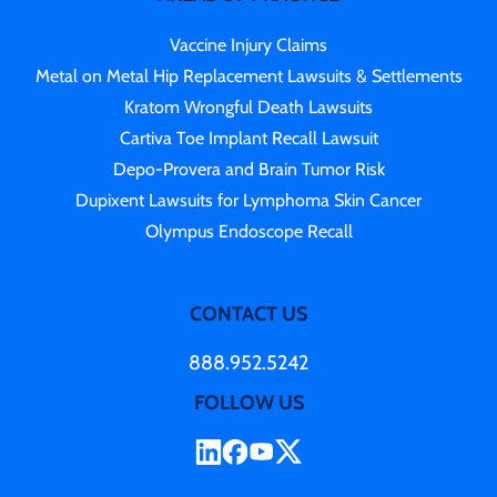
Vaccine Injury Claims
Metal on Metal Hip Replacement Lawsuits & Settlements
Kratom Wrongful Death Lawsuits
Cartiva Toe Implant Recall Lawsuit
Depo-Provera and Brain Tumor Risk
Dupixent Lawsuits for Lymphoma Skin Cancer
Olympus Endoscope Recall
CONTACT US
888.952.5242
FOLLOW US