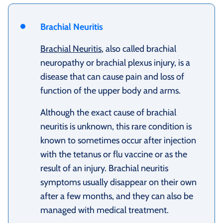
Brachial Neuritis
Brachial Neuritis
, also called brachial
neuropathy or brachial plexus injury, is a
disease that can cause pain and loss of
function of the upper body and arms.
Although the exact cause of brachial
neuritis is unknown, this rare condition is
known to sometimes occur after injection
with the tetanus or flu vaccine or as the
result of an injury. Brachial neuritis
symptoms usually disappear on their own
after a few months, and they can also be
managed with medical treatment.