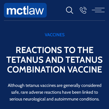
VACCINES
REACTIONS TO THE
TETANUS AND TETANUS
COMBINATION VACCINE
Although tetanus vaccines are generally considered
safe, rare adverse reactions have been linked to
serious neurological and autoimmune conditions.