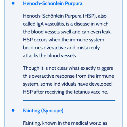
Henoch-Schönlein Purpura
Henoch-Schönlein Purpura (HSP)
, also
called IgA vasculitis, is a disease in which
the blood vessels swell and can even leak.
HSP occurs when the immune system
becomes overactive and mistakenly
attacks the blood vessels.
Though it is not clear what exactly triggers
this overactive response from the immune
system, some individuals have developed
HSP after receiving the tetanus vaccine.
Fainting (Syncope)
Fainting, known in the medical world as