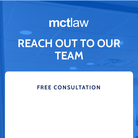
REACH OUT TO OUR
TEAM
FREE CONSULTATION