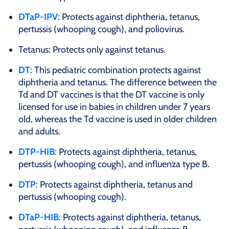
DTaP-IPV
: Protects against diphtheria, tetanus,
pertussis (whooping cough), and poliovirus.
Tetanus: Protects only against tetanus.
DT
: This pediatric combination protects against
diphtheria and tetanus. The difference between the
Td and DT vaccines is that the DT vaccine is only
licensed for use in babies in children under 7 years
old, whereas the Td vaccine is used in older children
and adults.
DTP-HIB
: Protects against diphtheria, tetanus,
pertussis (whooping cough), and influenza type B.
DTP
: Protects against diphtheria, tetanus and
pertussis (whooping cough).
DTaP-HIB
: Protects against diphtheria, tetanus,