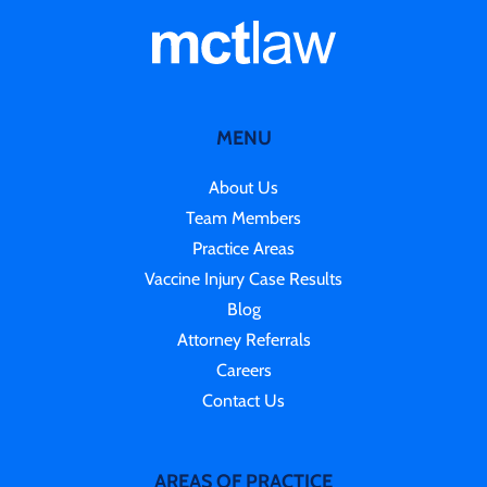
MENU
About Us
Team Members
Practice Areas
Vaccine Injury Case Results
Blog
Attorney Referrals
Careers
Contact Us
AREAS OF PRACTICE