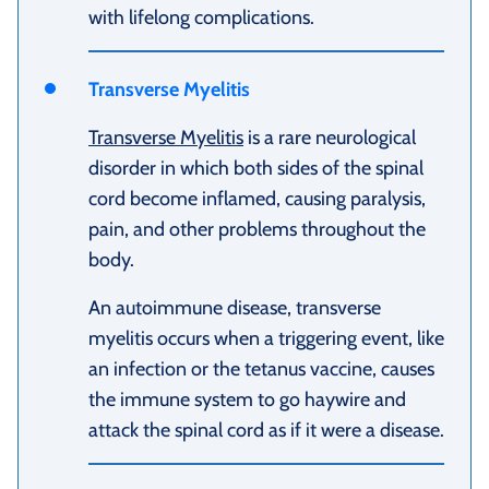
with lifelong complications.
Transverse Myelitis
Transverse Myelitis
is a rare neurological
disorder in which both sides of the spinal
cord become inflamed, causing paralysis,
pain, and other problems throughout the
body.
An autoimmune disease, transverse
myelitis occurs when a triggering event, like
an infection or the tetanus vaccine, causes
the immune system to go haywire and
attack the spinal cord as if it were a disease.