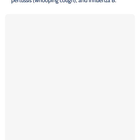
pertussis (whooping cough), and influenza B.