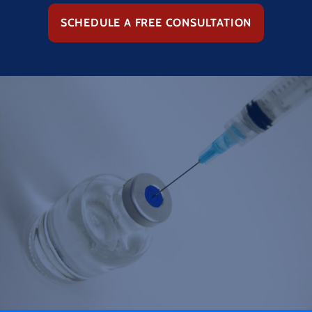
SCHEDULE A FREE CONSULTATION