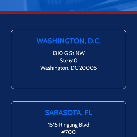
WASHINGTON, D.C.
1310 G St NW
Ste 610
Washington, DC 20005
SARASOTA, FL
1515 Ringling Blvd
#700