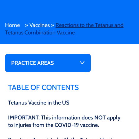
Home
»
Vaccines
»
Reactions to the Tetanus and
Tetanus Combination Vaccine
PRACTICE AREAS
TABLE OF CONTENTS
Tetanus Vaccine in the US
IMPORTANT: This information does NOT apply
to injuries from the COVID-19 vaccine.