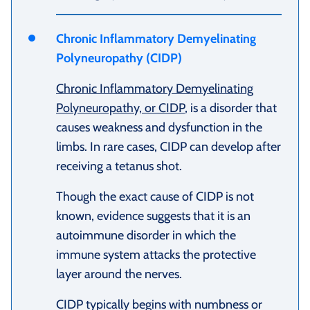
Chronic Inflammatory Demyelinating
Polyneuropathy (CIDP)
Chronic Inflammatory Demyelinating
Polyneuropathy, or CIDP
, is a disorder that
causes weakness and dysfunction in the
limbs. In rare cases, CIDP can develop after
receiving a tetanus shot.
Though the exact cause of CIDP is not
known, evidence suggests that it is an
autoimmune disorder in which the
immune system attacks the protective
layer around the nerves.
CIDP typically begins with numbness or