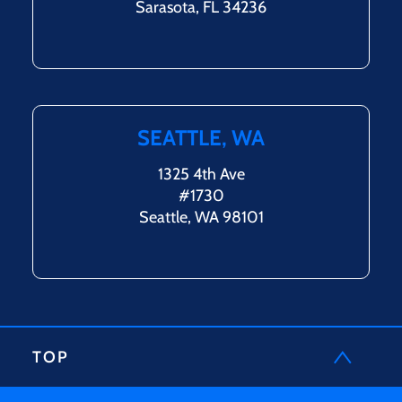
Sarasota, FL 34236
SEATTLE, WA
1325 4th Ave
#1730
Seattle, WA 98101
TOP