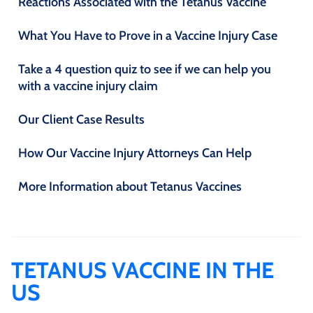
Reactions Associated with the Tetanus Vaccine
What You Have to Prove in a Vaccine Injury Case
Take a 4 question quiz to see if we can help you
with a vaccine injury claim
Our Client Case Results
How Our Vaccine Injury Attorneys Can Help
More Information about Tetanus Vaccines
TETANUS VACCINE IN THE
US