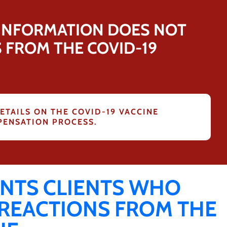
 INFORMATION DOES NOT
S FROM THE COVID-19
ETAILS ON THE COVID-19 VACCINE
ENSATION PROCESS.
NTS CLIENTS WHO
 REACTIONS FROM THE