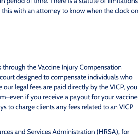
in period of time. There is a statute of limitations
uss this with an attorney to know when the clock on
ses through the Vaccine Injury Compensation
t court designed to compensate individuals who
e our legal fees are paid directly by the VICP, you
rm–even if you receive a payout for your vaccine
orneys to charge clients any fees related to an VICP
urces and Services Administration (HRSA), for