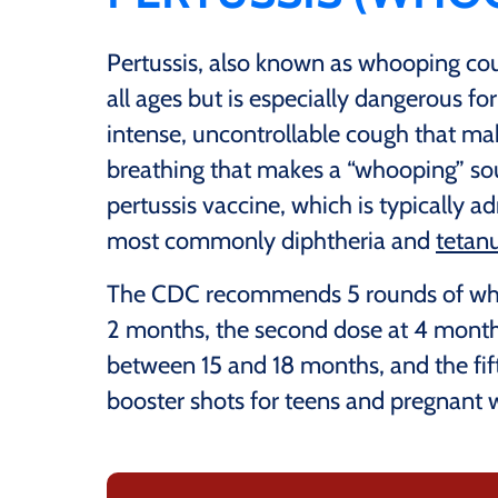
Pertussis, also known as whooping cough
all ages but is especially dangerous fo
intense, uncontrollable cough that makes
breathing that makes a “whooping” s
pertussis vaccine, which is typically 
most commonly diphtheria and
tetan
The CDC recommends 5 rounds of whoo
2 months, the second dose at 4 months
between 15 and 18 months, and the fif
booster shots for teens and pregnan