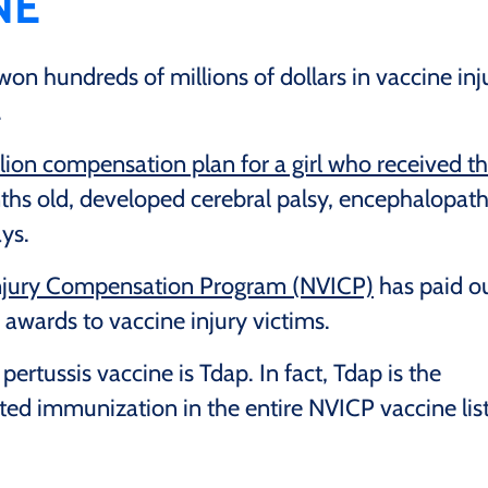
NE
on hundreds of millions of dollars in vaccine inj
.
lion compensation plan for a girl who received t
hs old, developed cerebral palsy, encephalopath
ays.
Injury Compensation Program (NVICP)
has paid o
awards to vaccine injury victims.
rtussis vaccine is Tdap. In fact, Tdap is the
d immunization in the entire NVICP vaccine list