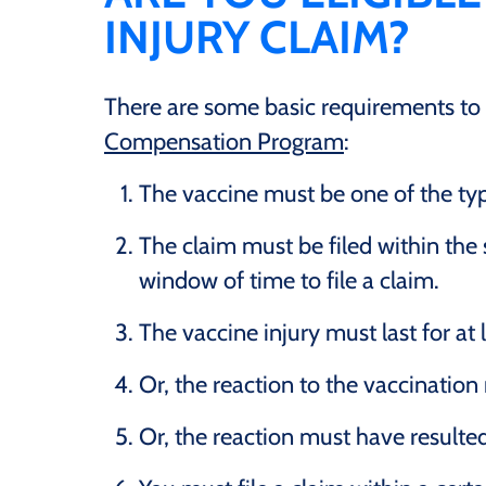
INJURY CLAIM?
There are some basic requirements to be
Compensation Program
:
The vaccine must be one of the type
The claim must be filed within the 
window of time to file a claim.
The vaccine injury must last for at
Or, the reaction to the vaccination 
Or, the reaction must have resulted