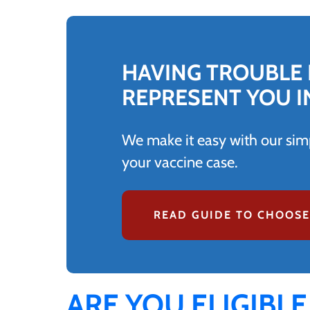
HAVING TROUBLE 
REPRESENT YOU I
We make it easy with our simp
your vaccine case.
READ GUIDE TO CHOOSE
ARE YOU ELIGIBLE