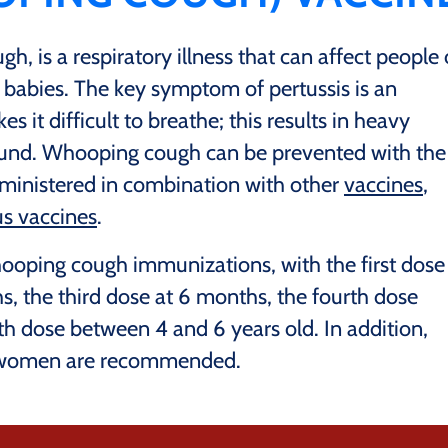
, is a respiratory illness that can affect people 
r babies. The key symptom of pertussis is an
 it difficult to breathe; this results in heavy
ound. Whooping cough can be prevented with the
administered in combination with other
vaccines
,
us vaccines
.
ping cough immunizations, with the first dose
, the third dose at 6 months, the fourth dose
th dose between 4 and 6 years old. In addition,
t women are recommended.