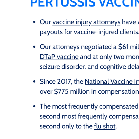
PERTUSSIS VACCI
Our
vaccine injury attorneys
have w
payouts for vaccine-injured clients
Our attorneys negotiated a
$61 mil
DTaP vaccine
and at only two mont
seizure disorder, and cognitive del
Since 2017, the
National Vaccine 
over $775 million in compensation 
The most frequently compensated pe
second most frequently compensate
second only to the
flu shot
.