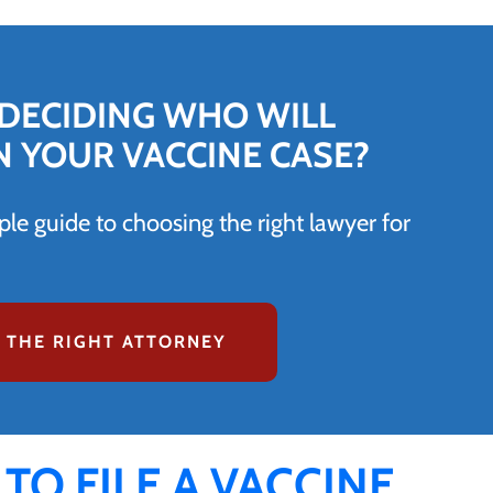
DECIDING WHO WILL
N YOUR VACCINE CASE?
le guide to choosing the right lawyer for
 THE RIGHT ATTORNEY
 TO FILE A VACCINE