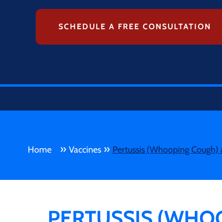
SCHEDULE A FREE CONSULTATION
»
»
Home
Vaccines
Pertussis (Whooping Cough) 
PERTUSSIS (WHO