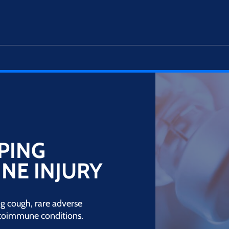
PING
NE INJURY
g cough, rare adverse
utoimmune conditions.