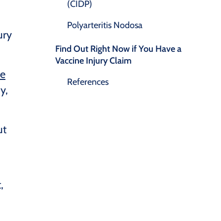
(CIDP)
Polyarteritis Nodosa
ury
Find Out Right Now if You Have a
Vaccine Injury Claim
he
References
y,
ut
,