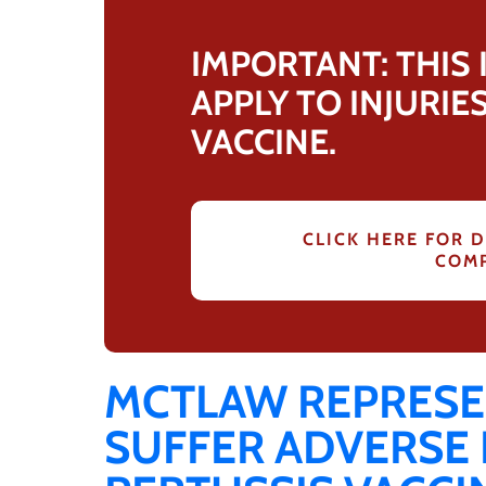
IMPORTANT: THIS
APPLY TO INJURIE
VACCINE.
CLICK HERE FOR D
COMP
MCTLAW REPRESE
SUFFER ADVERSE