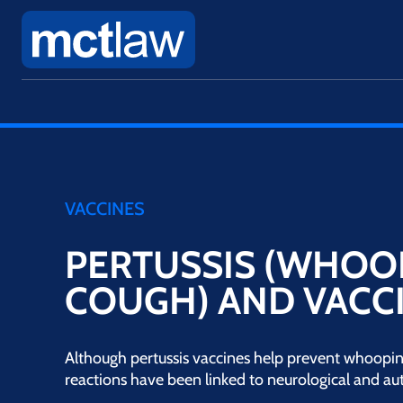
VACCINES
PERTUSSIS (WHOO
COUGH) AND VACCI
Although pertussis vaccines help prevent whoopin
reactions have been linked to neurological and a