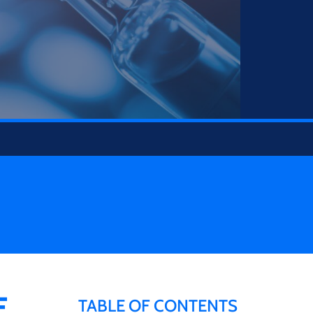
E
TABLE OF CONTENTS