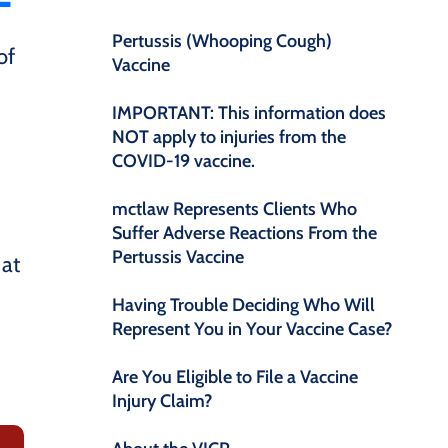
Pertussis (Whooping Cough)
of
Vaccine
IMPORTANT: This information does
NOT apply to injuries from the
COVID-19 vaccine.
mctlaw Represents Clients Who
Suffer Adverse Reactions From the
Pertussis Vaccine
 at
Having Trouble Deciding Who Will
Represent You in Your Vaccine Case?
Are You Eligible to File a Vaccine
Injury Claim?