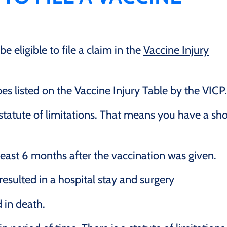
 eligible to file a claim in the
Vaccine Injury
s listed on the Vaccine Injury Table by the VICP.
statute of limitations. That means you have a sho
 least 6 months after the vaccination was given.
resulted in a hospital stay and surgery
 in death.