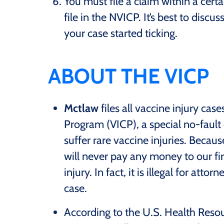
You must file a claim within a certa
file in the NVICP. It’s best to disc
your case started ticking.
ABOUT THE VICP
Mctlaw
files all vaccine injury ca
Program (VICP), a special no-faul
suffer rare vaccine injuries. Becaus
will never pay any money to our fi
injury. In fact, it is illegal for att
case.
According to the U.S. Health Reso