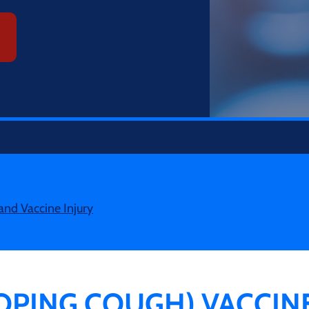
and Vaccine Injury
OPING COUGH) VACCIN