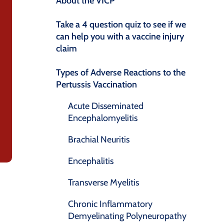
About the VICP
Take a 4 question quiz to see if we
can help you with a vaccine injury
claim
Types of Adverse Reactions to the
Pertussis Vaccination
Acute Disseminated
Encephalomyelitis
Brachial Neuritis
Encephalitis
Transverse Myelitis
Chronic Inflammatory
Demyelinating Polyneuropathy