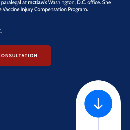
y paralegal at
mctlaw
’s Washington, D.C. office. She
the Vaccine Injury Compensation Program.
.
CONSULTATION