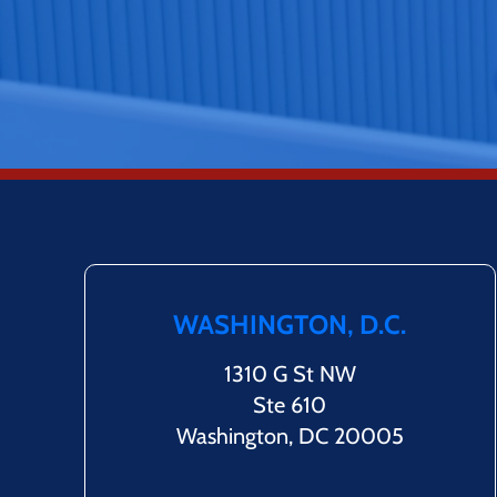
WASHINGTON, D.C.
1310 G St NW
Ste 610
Washington, DC 20005