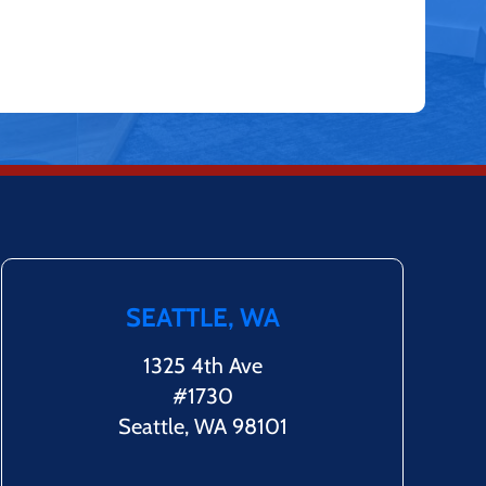
SEATTLE, WA
1325 4th Ave
#1730
Seattle, WA 98101