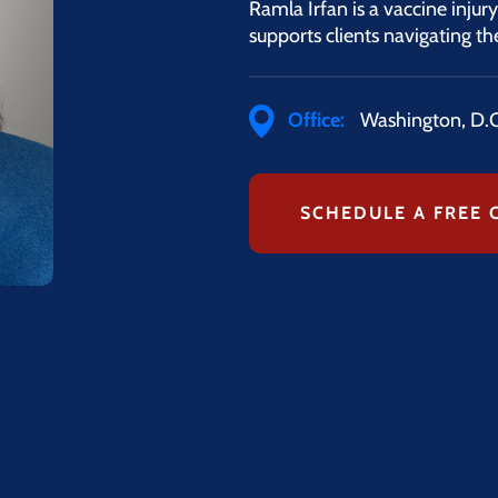
Ramla Irfan is a vaccine injur
supports clients navigating 
Office:
Washington, D.C
SCHEDULE A FREE 