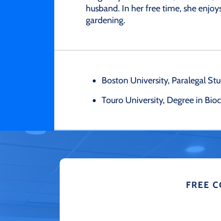
husband. In her free time, she enjoys
gardening.
Boston University, Paralegal Stud
Touro University, Degree in Bi
FREE 