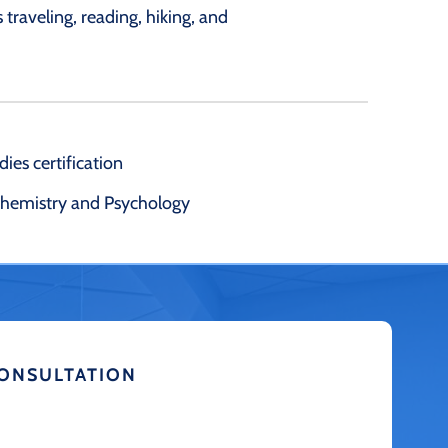
 traveling, reading, hiking, and
ies certification
ochemistry and Psychology
CONSULTATION