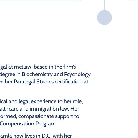
egal at mctlaw, based in the firm’s
 degree in Biochemistry and Psychology
her Paralegal Studies certification at
al and legal experience to her role,
althcare and immigration law. Her
nformed, compassionate support to
ry Compensation Program.
amla now lives in D.C. with her