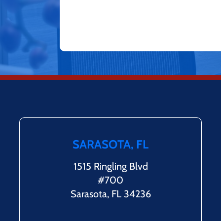
SARASOTA, FL
1515 Ringling Blvd
#700
Sarasota, FL 34236