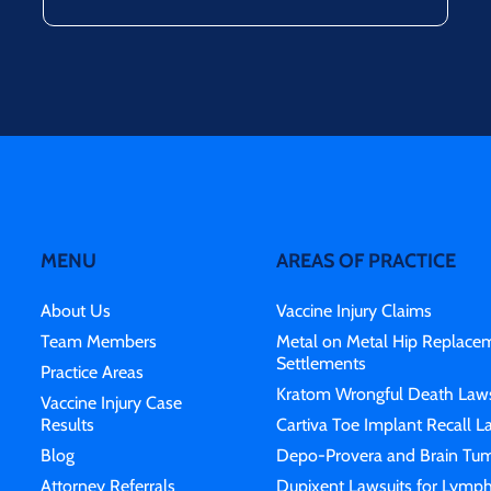
MENU
AREAS OF PRACTICE
About Us
Vaccine Injury Claims
Team Members
Metal on Metal Hip Replace
Settlements
Practice Areas
Kratom Wrongful Death Laws
Vaccine Injury Case
Results
Cartiva Toe Implant Recall L
Blog
Depo-Provera and Brain Tum
Attorney Referrals
Dupixent Lawsuits for Lymp