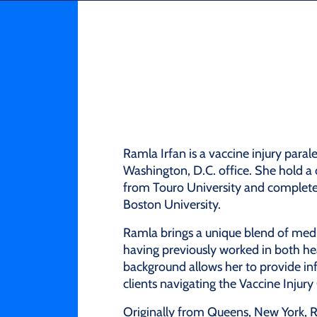
Ramla Irfan is a vaccine injury paral
Washington, D.C. office. She hold a
from Touro University and completed 
Boston University.
Ramla brings a unique blend of medic
having previously worked in both he
background allows her to provide i
clients navigating the Vaccine Inju
Originally from Queens, New York, R