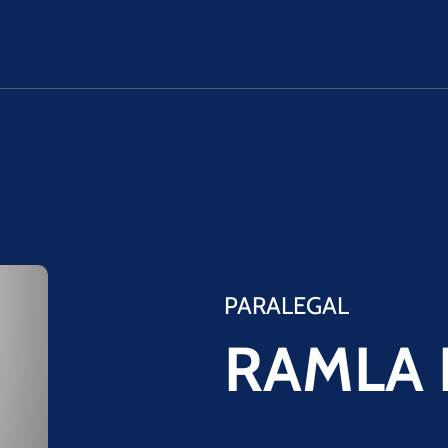
PARALEGAL
RAMLA 