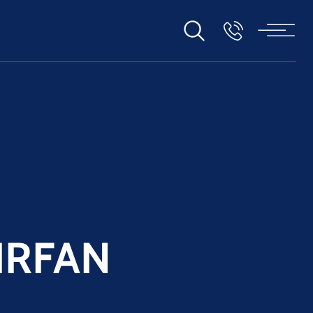
IRFAN