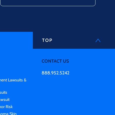
TOP
CONTACT US
888.952.5242
ment Lawsuits &
uits
awsuit
or Risk
homa Skin