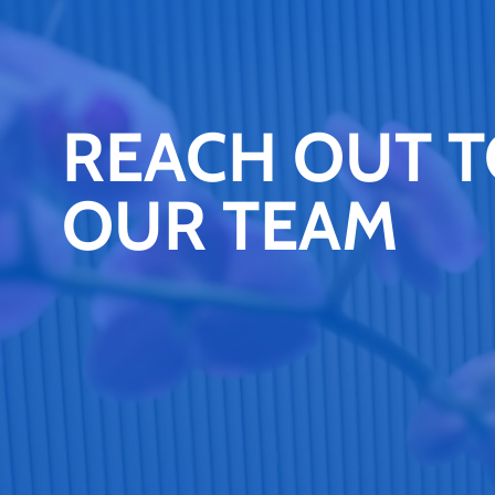
REACH OUT 
OUR TEAM