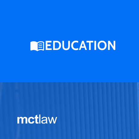
EDUCATION