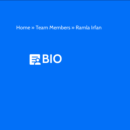
Home
»
Team Members
»
Ramla Irfan
BIO