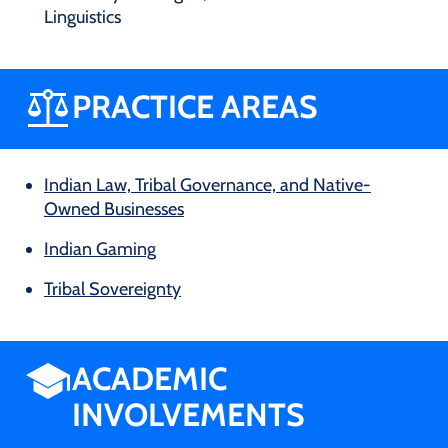
Linguistics
PRACTICE AREAS
Indian Law, Tribal Governance, and Native-
Owned Businesses
Indian Gaming
Tribal Sovereignty
ACADEMIC
INVOLVEMENTS