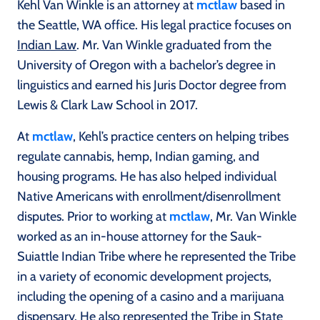
Kehl Van Winkle is an attorney at
mctlaw
based in
the Seattle, WA office. His legal practice focuses on
Indian Law
. Mr. Van Winkle graduated from the
University of Oregon with a bachelor’s degree in
linguistics and earned his Juris Doctor degree from
Lewis & Clark Law School in 2017.
At
mctlaw
, Kehl’s practice centers on helping tribes
regulate cannabis, hemp, Indian gaming, and
housing programs. He has also helped individual
Native Americans with enrollment/disenrollment
disputes. Prior to working at
mctlaw
, Mr. Van Winkle
worked as an in-house attorney for the Sauk-
Suiattle Indian Tribe where he represented the Tribe
in a variety of economic development projects,
including the opening of a casino and a marijuana
dispensary. He also represented the Tribe in State