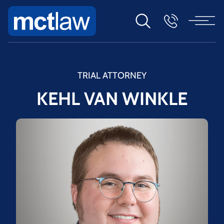
TRIAL ATTORNEY
KEHL VAN WINKLE