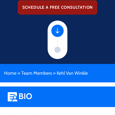
SCHEDULE A FREE CONSULTATION
Home
»
Team Members
»
Kehl Van Winkle
BIO