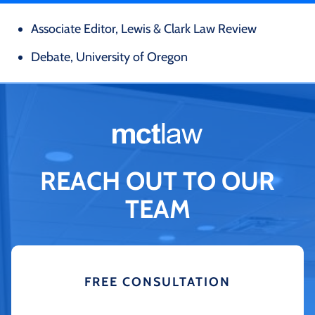
Associate Editor, Lewis & Clark Law Review
Debate, University of Oregon
REACH OUT TO OUR
TEAM
FREE CONSULTATION