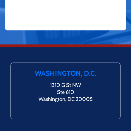
WASHINGTON, D.C.
1310 G St NW
Ste 610
Washington, DC 20005