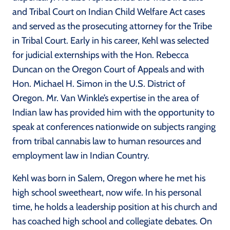
and Tribal Court on Indian Child Welfare Act cases
and served as the prosecuting attorney for the Tribe
in Tribal Court. Early in his career, Kehl was selected
for judicial externships with the Hon. Rebecca
Duncan on the Oregon Court of Appeals and with
Hon. Michael H. Simon in the U.S. District of
Oregon. Mr. Van Winkle’s expertise in the area of
Indian law has provided him with the opportunity to
speak at conferences nationwide on subjects ranging
from tribal cannabis law to human resources and
employment law in Indian Country.
Kehl was born in Salem, Oregon where he met his
high school sweetheart, now wife. In his personal
time, he holds a leadership position at his church and
has coached high school and collegiate debates. On