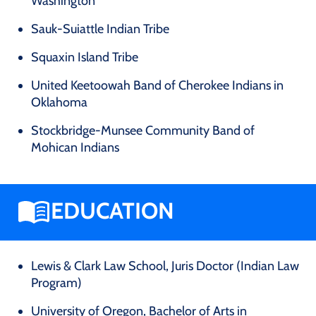
Washington
Sauk-Suiattle Indian Tribe
Squaxin Island Tribe
United Keetoowah Band of Cherokee Indians in
Oklahoma
Stockbridge-Munsee Community Band of
Mohican Indians
EDUCATION
Lewis & Clark Law School, Juris Doctor (Indian Law
Program)
University of Oregon, Bachelor of Arts in