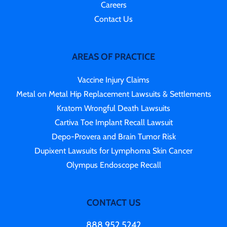
Careers
Contact Us
AREAS OF PRACTICE
Vaccine Injury Claims
Metal on Metal Hip Replacement Lawsuits & Settlements
Kratom Wrongful Death Lawsuits
Cartiva Toe Implant Recall Lawsuit
Depo-Provera and Brain Tumor Risk
Dupixent Lawsuits for Lymphoma Skin Cancer
Olympus Endoscope Recall
CONTACT US
888.952.5242