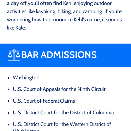
a day off you’ll often find Kehl enjoying outdoor
activities like kayaking, hiking, and camping. If you’re
wondering how to pronounce Kehl’s name, it sounds
like Kale.
BAR ADMISSIONS
Washington
U.S. Court of Appeals for the Ninth Circuit
U.S. Court of Federal Claims
U.S. District Court for the District of Columbia
U.S. District Court for the Western District of