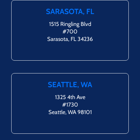
SARASOTA, FL
1515 Ringling Blvd
#700
Sarasota, FL 34236
SEATTLE, WA
1325 4th Ave
#1730
Seattle, WA 98101