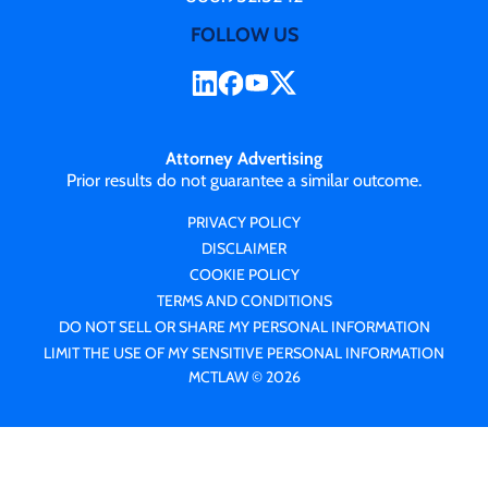
FOLLOW US
Attorney Advertising
Prior results do not guarantee a similar outcome.
PRIVACY POLICY
DISCLAIMER
COOKIE POLICY
TERMS AND CONDITIONS
DO NOT SELL OR SHARE MY PERSONAL INFORMATION
LIMIT THE USE OF MY SENSITIVE PERSONAL INFORMATION
MCTLAW © 2026