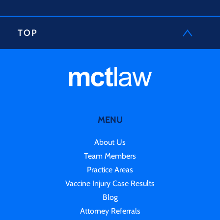
TOP
MENU
About Us
Team Members
Practice Areas
Vaccine Injury Case Results
Blog
Attorney Referrals