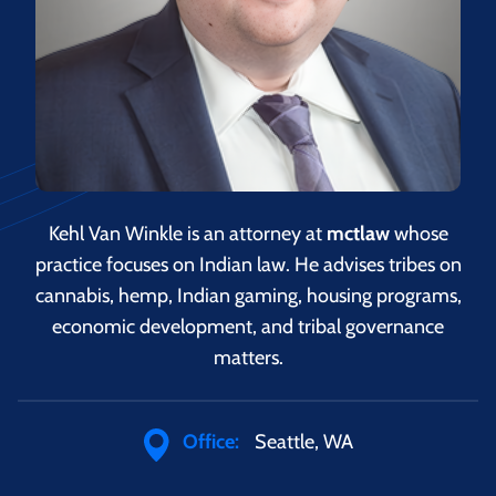
Kehl Van Winkle is an attorney at
mctlaw
whose
practice focuses on Indian law. He advises tribes on
cannabis, hemp, Indian gaming, housing programs,
economic development, and tribal governance
matters.
Office:
Seattle, WA