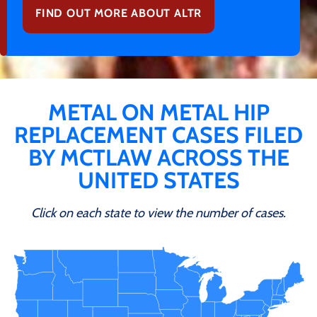
FIND OUT MORE ABOUT ALTR
METAL ON METAL HIP
REPLACEMENT CASES FILED
BY MCTLAW ACROSS THE
UNITED STATES
Click on each state to view the number of cases.