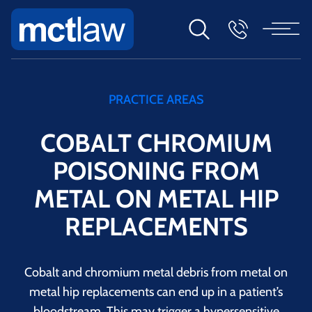
PRACTICE AREAS
COBALT CHROMIUM
POISONING FROM
METAL ON METAL HIP
REPLACEMENTS
Cobalt and chromium metal debris from metal on
metal hip replacements can end up in a patient’s
bloodstream. This may trigger a hypersensitive