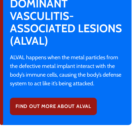
DOMINANT
VASCULITIS-
ASSOCIATED LESIONS
(ALVAL)
ALVAL happens when the metal particles from
the defective metal implant interact with the
body’s immune cells, causing the body’s defense
system to act like it’s being attacked.
FIND OUT MORE ABOUT ALVAL