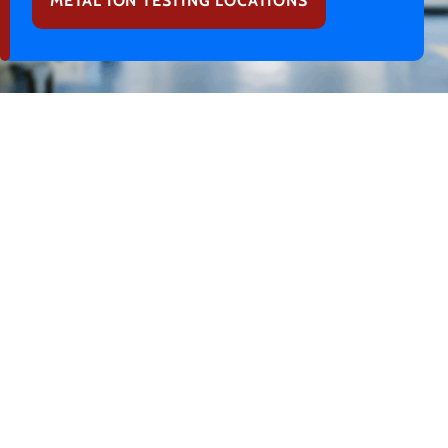
METAL ION TESTING LOCATIONS
What is Cobalt Chromium
Poisoning from a Hip
Replacement?