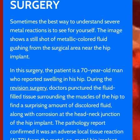
SURGERY
Sometimes the best way to understand severe
metal reactions is to see for yourself. The image
shows a still shot of metallic-colored fluid
gushing from the surgical area near the hip
implant.
In this surgery, the patient is a 70-year-old man
who reported swelling in his hip. During the
revision surgery
, doctors punctured the fluid-
filled tissue surrounding the muscles of the hip to
find a surprising amount of discolored fluid,
along with corrosion at the head-neck junction
of the hip implant. The pathology report
confirmed it was an adverse local tissue reaction