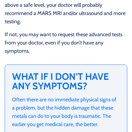
above a safe level, your doctor will probably
recommend a MARS MRI and/or ultrasound and more
testing.
If not, you may want to request these advanced tests
from your doctor, even if you don’t have any
symptoms.
WHAT IF I DON’T HAVE
ANY SYMPTOMS?
Often there are no immediate physical signs of
a problem, but the hidden damage that these
metals can do to your body is traumatic. The
earlier you get medical care, the better.