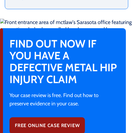
FIND OUT NOW IF
YOU HAVE A
DEFECTIVE METAL HIP
INJURY CLAIM
Your case review is free. Find out how to
preserve evidence in your case.
FREE ONLINE CASE REVIEW