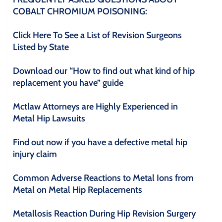
COBALT CHROMIUM POISONING:
Click Here To See a List of Revision Surgeons
Listed by State
Download our “How to find out what kind of hip
replacement you have” guide
Mctlaw Attorneys are Highly Experienced in
Metal Hip Lawsuits
Find out now if you have a defective metal hip
injury claim
Common Adverse Reactions to Metal Ions from
Metal on Metal Hip Replacements
Metallosis Reaction During Hip Revision Surgery