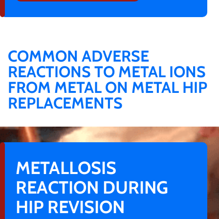
COMMON ADVERSE
REACTIONS TO METAL IONS
FROM METAL ON METAL HIP
REPLACEMENTS
METALLOSIS
REACTION DURING
HIP REVISION