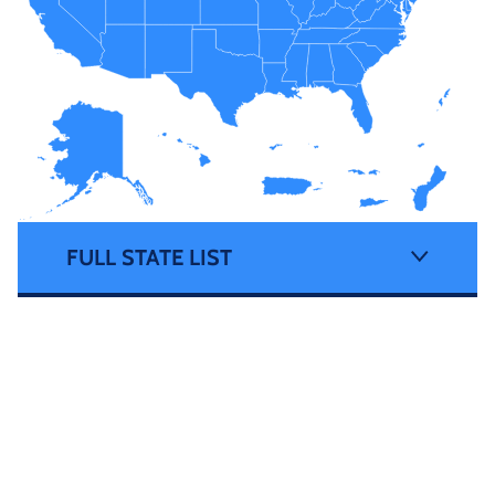
FULL STATE LIST