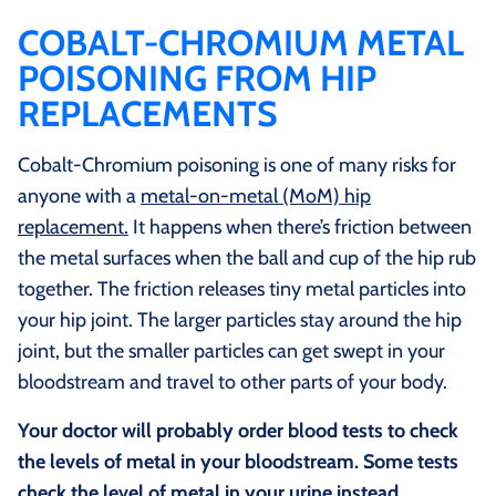
COBALT-CHROMIUM METAL
POISONING FROM HIP
REPLACEMENTS
Cobalt-Chromium poisoning is one of many risks for
anyone with a
metal-on-metal (MoM) hip
replacement.
It happens when there’s friction between
the metal surfaces when the ball and cup of the hip rub
together. The friction releases tiny metal particles into
your hip joint. The larger particles stay around the hip
joint, but the smaller particles can get swept in your
bloodstream and travel to other parts of your body.
Your doctor will probably order blood tests to check
the levels of metal in your bloodstream. Some tests
check the level of metal in your urine instead.