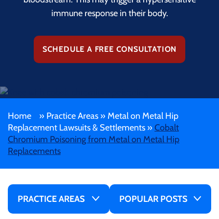
immune response in their body.
SCHEDULE A FREE CONSULTATION
Home
»
Practice Areas
»
Metal on Metal Hip
Replacement Lawsuits & Settlements
»
Cobalt
Chromium Poisoning from Metal on Metal Hip
Replacements
PRACTICE AREAS
POPULAR POSTS