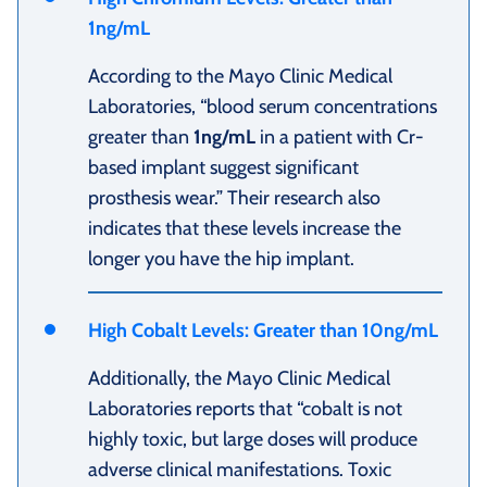
1ng/mL
According to the Mayo Clinic Medical
Laboratories, “blood serum concentrations
greater than
1ng/mL
in a patient with Cr-
based implant suggest significant
prosthesis wear.” Their research also
indicates that these levels increase the
longer you have the hip implant.
High Cobalt Levels: Greater than 10ng/mL
Additionally, the Mayo Clinic Medical
Laboratories reports that “cobalt is not
highly toxic, but large doses will produce
adverse clinical manifestations. Toxic