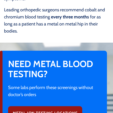
Leading orthopedic surgeons recommend cobalt and
chromium blood testing
every three months
for as
long as a patient has a metal on metal hip in their
bodies.
NEED METAL BLOOD
TESTING?
Some labs perform these screenings without
doctor’s orders