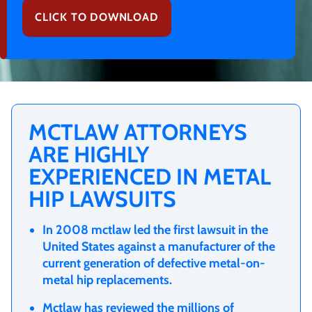
CLICK TO DOWNLOAD
MCTLAW ATTORNEYS
ARE HIGHLY
EXPERIENCED IN METAL
HIP LAWSUITS
In 2008
mctlaw
led the
first lawsuit in the
United States
against a manufacturer of the
current generation of defective metal-on-
metal hip replacements.
Mctlaw
has reviewed the millions of