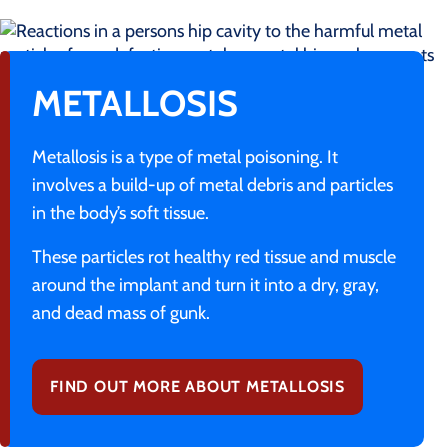
METALLOSIS
Metallosis is a type of metal poisoning. It
involves a build-up of metal debris and particles
in the body’s soft tissue.
These particles rot healthy red tissue and muscle
around the implant and turn it into a dry, gray,
and dead mass of gunk.
FIND OUT MORE ABOUT METALLOSIS