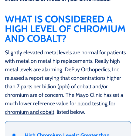
WHAT IS CONSIDERED A
HIGH LEVEL OF CHROMIUM
AND COBALT?
Slightly elevated metal levels are normal for patients
with metal on metal hip replacements. Really high
metal levels are alarming. DePuy Orthopedics, Inc.
released a report saying that concentrations higher
than 7 parts per billion (ppb) of cobalt and/or
chromium are of concern. The Mayo Clinic has set a
much lower reference value for
blood testing for
chromium and cobalt
, listed below.
High Chromium Levels: Greater than