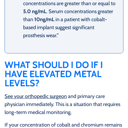
concentrations are greater than or equal to
5.0 ng/mL
. Serum concentrations greater
than
10ng/mL
in a patient with cobalt-
based implant suggest significant
prosthesis wear.”
WHAT SHOULD I DO IF I
HAVE ELEVATED METAL
LEVELS?
See your orthopedic surgeon
and primary care
physician immediately. This is a situation that requires
long-term medical monitoring.
If your concentration of cobalt and chromium remains