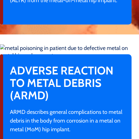
(ALTR) from the metal-on-metal hip implant.
ADVERSE REACTION
TO METAL DEBRIS
(ARMD)
ARMD describes general complications to metal
debris in the body from corrosion in a metal on
metal (MoM) hip implant.