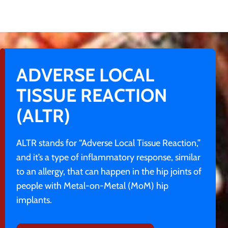
ADVERSE LOCAL
TISSUE REACTION
(ALTR)
ALTR stands for “Adverse Local Tissue Reaction,”
and it’s a type of inflammatory response, similar
to an allergy, that can happen in the hip joints of
people with Metal-on-Metal (MoM) hip
implants.