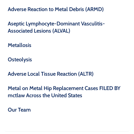
Adverse Reaction to Metal Debris (ARMD)
Aseptic Lymphocyte-Dominant Vasculitis-
Associated Lesions (ALVAL)
Metallosis
Osteolysis
Adverse Local Tissue Reaction (ALTR)
Metal on Metal Hip Replacement Cases FILED BY
mctlaw Across the United States
Our Team