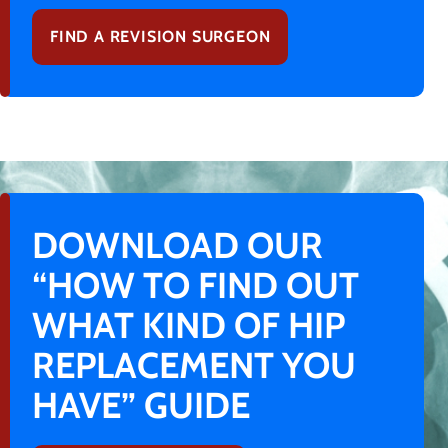
FIND A REVISION SURGEON
DOWNLOAD OUR
“HOW TO FIND OUT
WHAT KIND OF HIP
REPLACEMENT YOU
HAVE” GUIDE