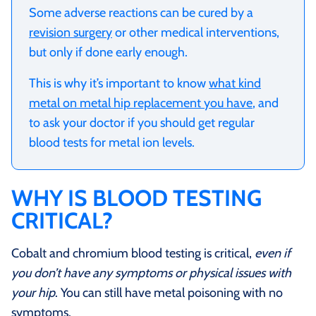
Some adverse reactions can be cured by a
revision surgery
or other medical interventions,
but only if done early enough.
This is why it’s important to know
what kind
metal on metal hip replacement you have
, and
to ask your doctor if you should get regular
blood tests for metal ion levels.
WHY IS BLOOD TESTING
CRITICAL?
Cobalt and chromium blood testing is critical,
even if
you don’t have any symptoms or physical issues with
your hip
. You can still have metal poisoning with no
symptoms.