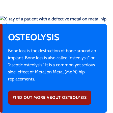
OSTEOLYSIS
Bone loss is the destruction of bone around an
implant. Bone loss is also called “osteolysis” or
“aseptic osteolysis.” It is a common yet serious
side-effect of Metal on Metal (MoM) hip
replacements.
FIND OUT MORE ABOUT OSTEOLYSIS