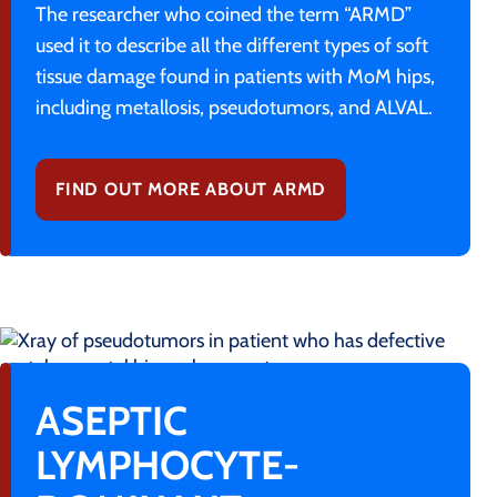
The researcher who coined the term “ARMD”
used it to describe all the different types of soft
tissue damage found in patients with MoM hips,
including metallosis, pseudotumors, and ALVAL.
FIND OUT MORE ABOUT ARMD
ASEPTIC
LYMPHOCYTE-