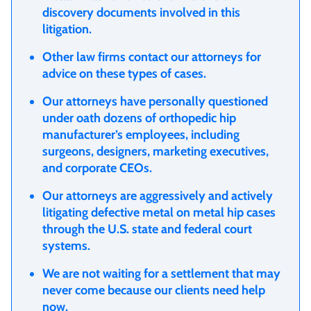
discovery documents involved in this
litigation.
Other law firms contact our attorneys for
advice on these types of cases.
Our attorneys have personally questioned
under oath dozens of orthopedic hip
manufacturer’s employees, including
surgeons, designers, marketing executives,
and corporate CEOs.
Our attorneys are aggressively and actively
litigating defective metal on metal hip cases
through the U.S. state and federal court
systems.
We are not waiting for a settlement that may
never come because our clients need help
now.