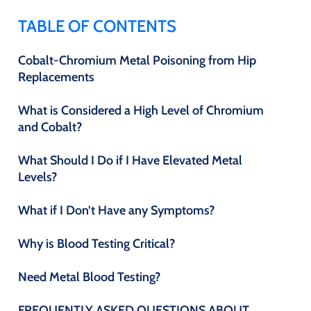
TABLE OF CONTENTS
Cobalt-Chromium Metal Poisoning from Hip
Replacements
What is Considered a High Level of Chromium
and Cobalt?
What Should I Do if I Have Elevated Metal
Levels?
What if I Don’t Have any Symptoms?
Why is Blood Testing Critical?
Need Metal Blood Testing?
FREQUENTLY ASKED QUESTIONS ABOUT