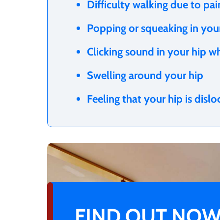
Difficulty walking due to pa
Popping or squeaking in yo
Clicking sound in your hip w
Swelling around your hip
Feeling that your hip is disl
FIND OUT NOW 