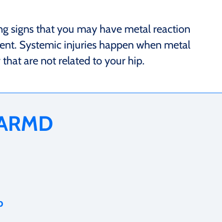
ng signs that you may have metal reaction
ent. Systemic injuries happen when metal
hat are not related to your hip.
 ARMD
p