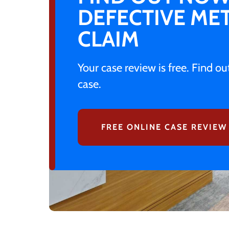
DEFECTIVE MET
CLAIM
Your case review is free. Find o
case.
FREE ONLINE CASE REVIEW