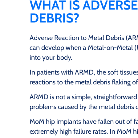
WHAT IS ADVERSE
DEBRIS?
Adverse Reaction to Metal Debris (AR
can develop when a Metal-on-Metal (M
into your body.
In patients with ARMD, the soft tissue
reactions to the metal debris flaking of
ARMD is not a simple, straightforward c
problems caused by the metal debris o
MoM hip implants have fallen out of f
extremely high failure rates. In MoM 