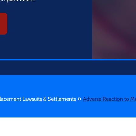
»
lacement Lawsuits & Settlements
Adverse Reaction to M