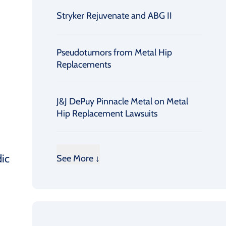
Stryker Rejuvenate and ABG II
Pseudotumors from Metal Hip
Replacements
J&J DePuy Pinnacle Metal on Metal
Hip Replacement Lawsuits
dic
See More ↓