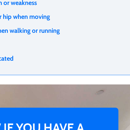
in or weakness
ur hip when moving
hen walking or running
ocated
IF YOU HAVE A