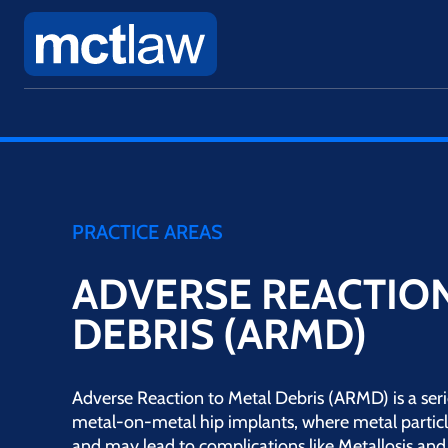
PRACTICE AREAS
ADVERSE REACTION
DEBRIS (ARMD)
Adverse Reaction to Metal Debris (ARMD) is a ser
metal-on-metal hip implants, where metal partic
and may lead to complications like Metallosis and 