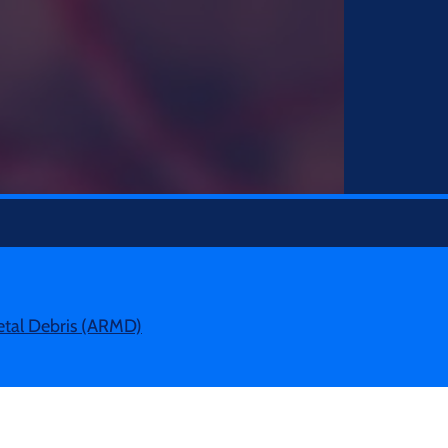
etal Debris (ARMD)