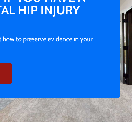
AL HIP INJURY
ut how to preserve evidence in your