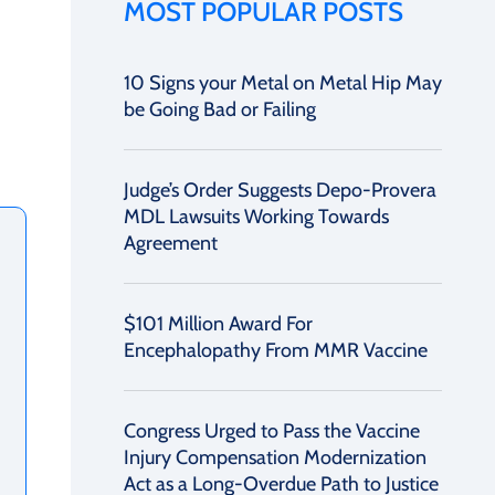
MOST POPULAR POSTS
10 Signs your Metal on Metal Hip May
be Going Bad or Failing
Judge’s Order Suggests Depo-Provera
MDL Lawsuits Working Towards
Agreement
$101 Million Award For
Encephalopathy From MMR Vaccine
Congress Urged to Pass the Vaccine
Injury Compensation Modernization
Act as a Long-Overdue Path to Justice