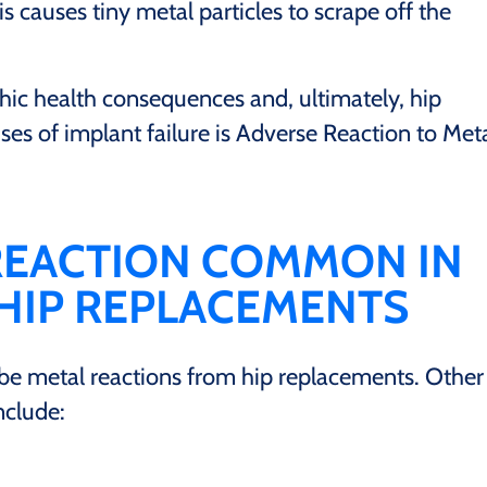
is causes tiny metal particles to scrape off the
hic health consequences and, ultimately, hip
ses of implant failure is Adverse Reaction to Met
 REACTION COMMON IN
 HIP REPLACEMENTS
be metal reactions from hip replacements. Other
nclude: