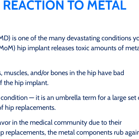
 REACTION TO METAL
MD) is one of the many devastating conditions y
oM) hip implant releases toxic amounts of meta
s, muscles, and/or bones in the hip have bad
f the hip implant.
ondition — it is an umbrella term for a large set 
f hip replacements.
avor in the medical community due to their
hip replacements, the metal components rub agai