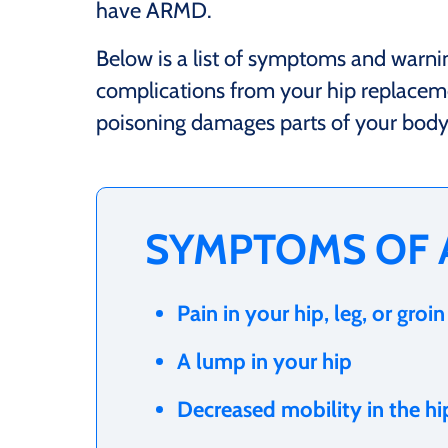
have ARMD.
Below is a list of symptoms and warni
complications from your hip replacem
poisoning damages parts of your body t
SYMPTOMS OF
Pain in your hip, leg, or groin
A lump in your hip
Decreased mobility in the hi