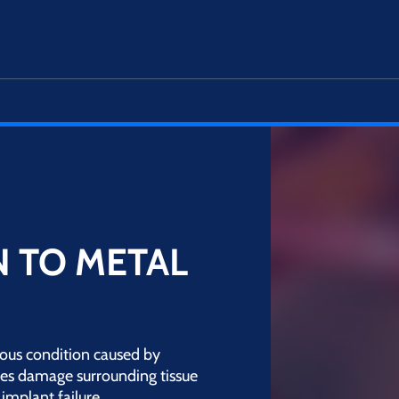
 TO METAL
ious condition caused by
les damage surrounding tissue
implant failure.