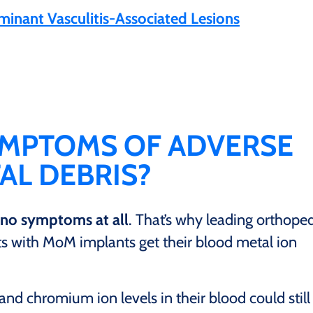
nant Vasculitis-Associated Lesions
YMPTOMS OF ADVERSE
AL DEBRIS?
no symptoms at all
. That’s why leading orthope
 with MoM implants get their blood metal ion
nd chromium ion levels in their blood could still