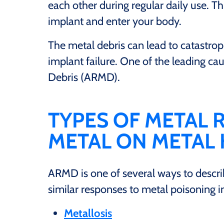
each other during regular daily use. Th
implant and enter your body.
The metal debris can lead to catastrop
implant failure. One of the leading cau
Debris (ARMD).
TYPES OF METAL
METAL ON METAL
ARMD is one of several ways to descri
similar responses to metal poisoning i
Metallosis