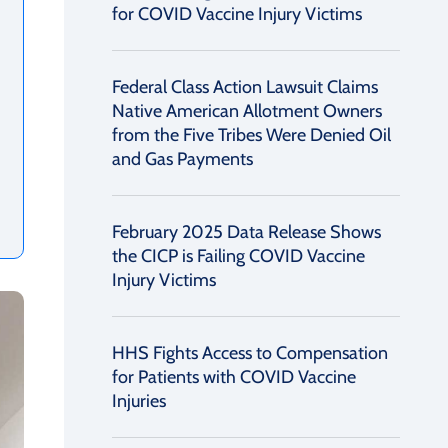
for COVID Vaccine Injury Victims
Federal Class Action Lawsuit Claims
Native American Allotment Owners
from the Five Tribes Were Denied Oil
and Gas Payments
February 2025 Data Release Shows
the CICP is Failing COVID Vaccine
Injury Victims
HHS Fights Access to Compensation
for Patients with COVID Vaccine
Injuries