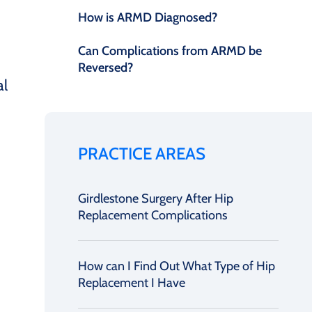
How is ARMD Diagnosed?
Can Complications from ARMD be
Reversed?
al
PRACTICE AREAS
Girdlestone Surgery After Hip
Replacement Complications
How can I Find Out What Type of Hip
Replacement I Have