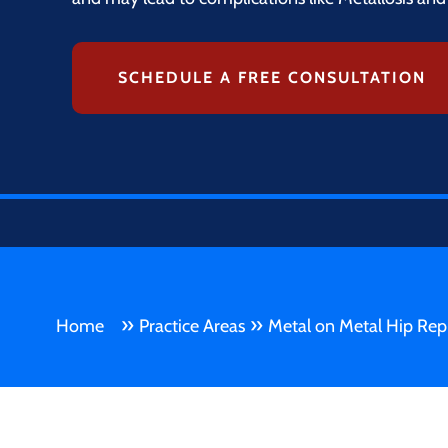
SCHEDULE A FREE CONSULTATION
»
»
Home
Practice Areas
Metal on Metal Hip Rep