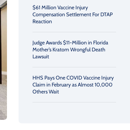
$61 Million Vaccine Injury
Compensation Settlement For DTAP
Reaction
Judge Awards $11-Million in Florida
Mother’s Kratom Wrongful Death
Lawsuit
HHS Pays One COVID Vaccine Injury
Claim in February as Almost 10,000
Others Wait