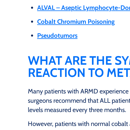
ALVAL – Aseptic Lymphocyte-Domi
Cobalt Chromium Poisoning
Pseudotumors
WHAT ARE THE S
REACTION TO MET
Many patients with ARMD experience
surgeons recommend that ALL patients
levels measured every three months.
However, patients with normal cobalt a