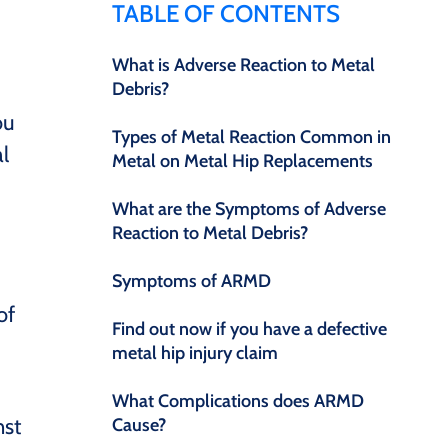
TABLE OF CONTENTS
What is Adverse Reaction to Metal
Debris?
ou
Types of Metal Reaction Common in
l
Metal on Metal Hip Replacements
What are the Symptoms of Adverse
Reaction to Metal Debris?
Symptoms of ARMD
of
Find out now if you have a defective
metal hip injury claim
What Complications does ARMD
nst
Cause?