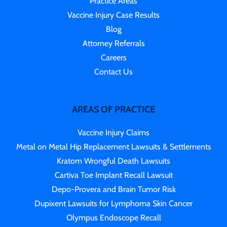
Practice Areas
Vaccine Injury Case Results
Blog
Attorney Referrals
Careers
Contact Us
AREAS OF PRACTICE
Vaccine Injury Claims
Metal on Metal Hip Replacement Lawsuits & Settlements
Kratom Wrongful Death Lawsuits
Cartiva Toe Implant Recall Lawsuit
Depo-Provera and Brain Tumor Risk
Dupixent Lawsuits for Lymphoma Skin Cancer
Olympus Endoscope Recall