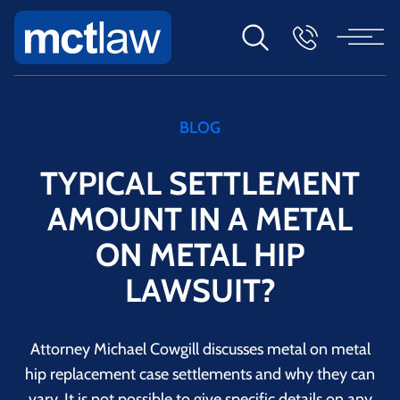
BLOG
TYPICAL SETTLEMENT
AMOUNT IN A METAL
ON METAL HIP
LAWSUIT?
Attorney Michael Cowgill discusses metal on metal
hip replacement case settlements and why they can
vary. It is not possible to give specific details on any