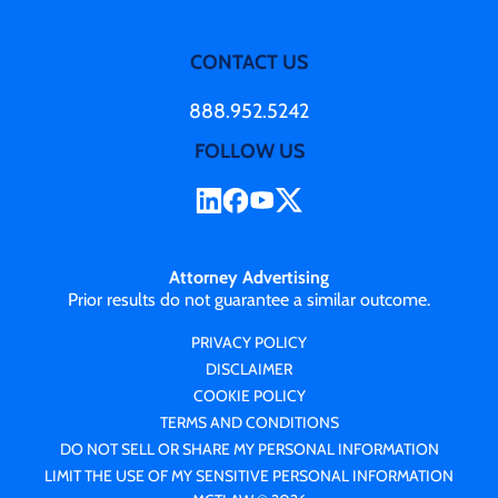
CONTACT US
888.952.5242
FOLLOW US
Attorney Advertising
Prior results do not guarantee a similar outcome.
PRIVACY POLICY
DISCLAIMER
COOKIE POLICY
TERMS AND CONDITIONS
DO NOT SELL OR SHARE MY PERSONAL INFORMATION
LIMIT THE USE OF MY SENSITIVE PERSONAL INFORMATION