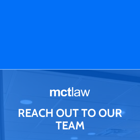
REACH OUT TO OUR
TEAM