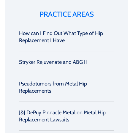
PRACTICE AREAS
How can I Find Out What Type of Hip
Replacement I Have
Stryker Rejuvenate and ABG II
Pseudotumors from Metal Hip
Replacements
J&J DePuy Pinnacle Metal on Metal Hip
Replacement Lawsuits