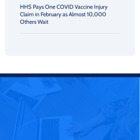
HHS Pays One COVID Vaccine Injury
Claim in February as Almost 10,000
Others Wait