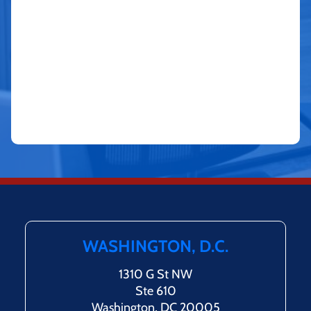
WASHINGTON, D.C.
1310 G St NW
Ste 610
Washington, DC 20005