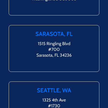
SARASOTA, FL
1515 Ringling Blvd
#700
Sarasota, FL 34236
SEATTLE, WA
1325 4th Ave
#1730