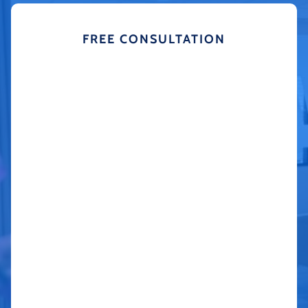
FREE CONSULTATION