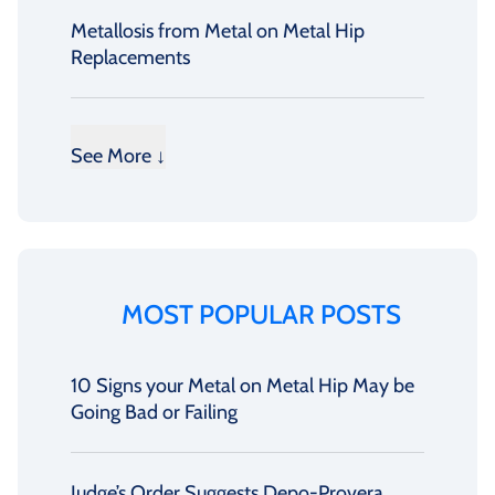
Metallosis from Metal on Metal Hip
Replacements
See More ↓
MOST POPULAR POSTS
10 Signs your Metal on Metal Hip May be
Going Bad or Failing
Judge’s Order Suggests Depo-Provera