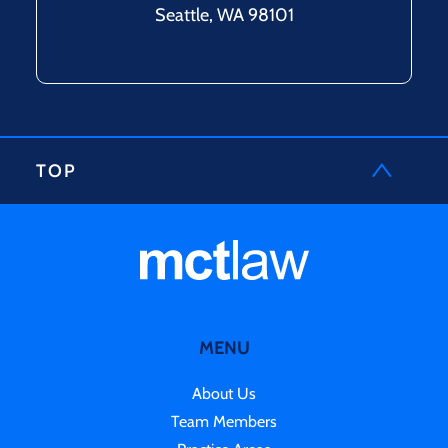
Seattle, WA 98101
TOP
MENU
About Us
Team Members