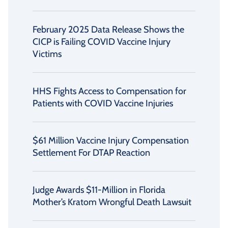
February 2025 Data Release Shows the
CICP is Failing COVID Vaccine Injury
Victims
HHS Fights Access to Compensation for
Patients with COVID Vaccine Injuries
$61 Million Vaccine Injury Compensation
Settlement For DTAP Reaction
Judge Awards $11-Million in Florida
Mother’s Kratom Wrongful Death Lawsuit