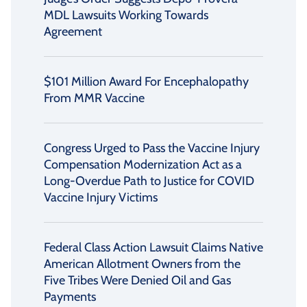
MDL Lawsuits Working Towards
Agreement
$101 Million Award For Encephalopathy
From MMR Vaccine
Congress Urged to Pass the Vaccine Injury
Compensation Modernization Act as a
Long-Overdue Path to Justice for COVID
Vaccine Injury Victims
Federal Class Action Lawsuit Claims Native
American Allotment Owners from the
Five Tribes Were Denied Oil and Gas
Payments