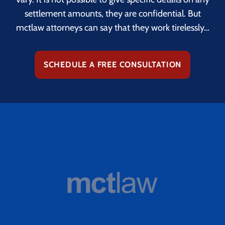
settlement amounts, they are confidential. But
mctlaw attorneys can say that they work tirelessly…
SCHEDULE A FREE CONSULTATION