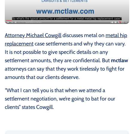
Attorney Michael Cowgill
discusses metal on
metal hip
replacement
case settlements and why they can vary.
It is not possible to give specific details on any
settlement amounts, they are confidential. But
mctlaw
attorneys can say that they work tirelessly to fight for
amounts that our clients deserve.
“What I can tell you is that when we attend a
settlement negotiation, we’re going to bat for our
clients” states Cowgill.