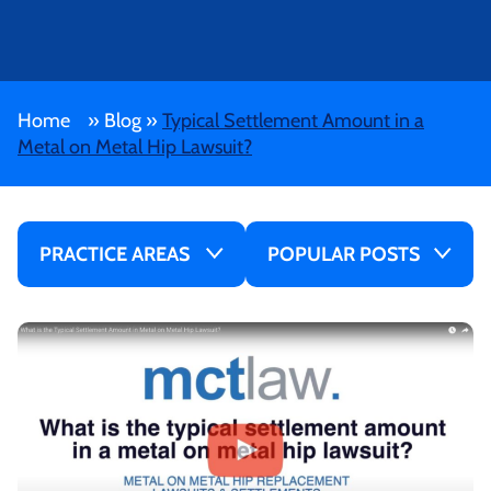
Home
»
Blog
»
Typical Settlement Amount in a
Metal on Metal Hip Lawsuit?
PRACTICE AREAS
POPULAR POSTS