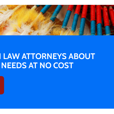
N LAW ATTORNEYS ABOUT
L NEEDS AT NO COST