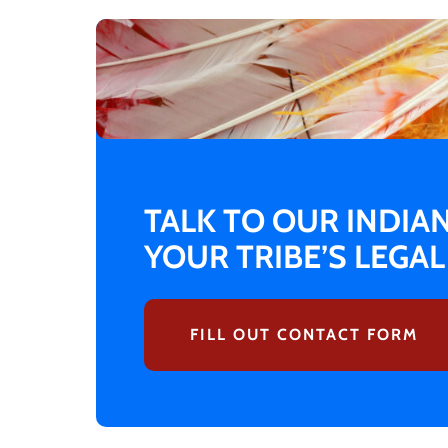
TALK TO OUR INDIA
YOUR TRIBE’S LEGA
FILL OUT CONTACT FORM