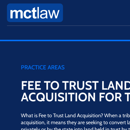
PRACTICE AREAS
FEE TO TRUST LAN
ACQUISITION FOR 
What is Fee to Trust Land Acquisition? When a trib
acquisition, it means they are seeking to convert 
privately or by the state into land held in trust b