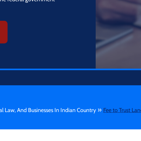
»
bal Law, And Businesses In Indian Country
Fee to Trust Lan