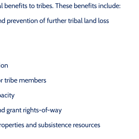
l benefits to tribes. These benefits include:
d prevention of further tribal land loss
tion
or tribe members
acity
and grant rights-of-way
 properties and subsistence resources