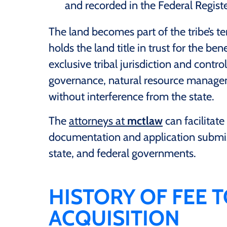
and recorded in the Federal Registe
The land becomes part of the tribe’s te
holds the land title in trust for the ben
exclusive tribal jurisdiction and control
governance, natural resource manage
without interference from the state.
The
attorneys at
mctlaw
can facilitate
documentation and application submiss
state, and federal governments.
HISTORY OF FEE 
ACQUISITION