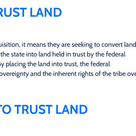
TRUST LAND
isition, it means they are seeking to convert lan
the state into land held in trust by the federal
y placing the land into trust, the federal
ereignty and the inherent rights of the tribe ov
 TO TRUST LAND