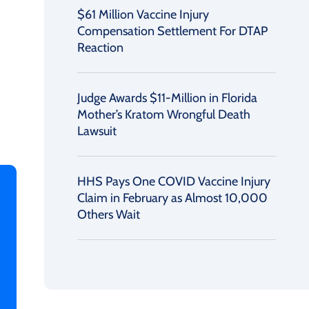
$61 Million Vaccine Injury
Compensation Settlement For DTAP
Reaction
Judge Awards $11-Million in Florida
Mother’s Kratom Wrongful Death
Lawsuit
HHS Pays One COVID Vaccine Injury
Claim in February as Almost 10,000
Others Wait