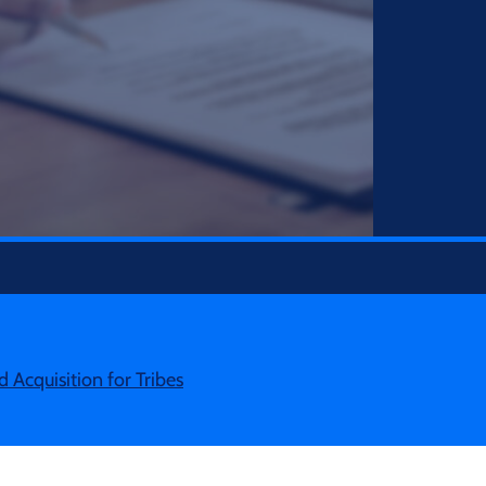
d Acquisition for Tribes