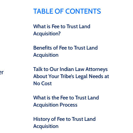
TABLE OF CONTENTS
What is Fee to Trust Land
Acquisition?
d
Benefits of Fee to Trust Land
Acquisition
Talk to Our Indian Law Attorneys
er
About Your Tribe’s Legal Needs at
No Cost
What is the Fee to Trust Land
Acquisition Process
History of Fee to Trust Land
Acquisition