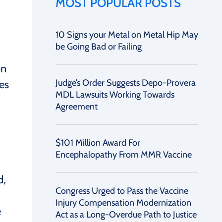
MOST POPULAR POSTS
10 Signs your Metal on Metal Hip May
be Going Bad or Failing
on
Judge’s Order Suggests Depo-Provera
es
MDL Lawsuits Working Towards
Agreement
$101 Million Award For
Encephalopathy From MMR Vaccine
d,
Congress Urged to Pass the Vaccine
Injury Compensation Modernization
e
Act as a Long-Overdue Path to Justice