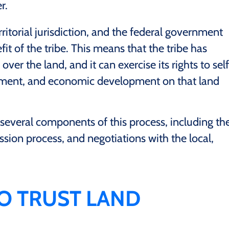
r.
rritorial jurisdiction, and the federal government
efit of the tribe. This means that the tribe has
 over the land, and it can exercise its rights to self
ment, and economic development on that land
 several components of this process, including th
ion process, and negotiations with the local,
TO TRUST LAND