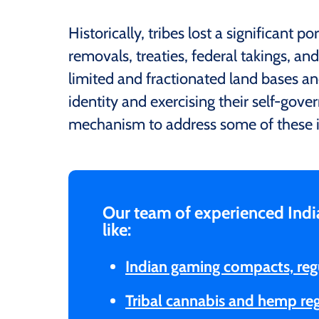
Historically, tribes lost a significant p
removals, treaties, federal takings, and
limited and fractionated land bases an
identity and exercising their self-gover
mechanism to address some of these i
Our team of experienced Indi
like:
Indian gaming compacts, reg
Tribal cannabis and hemp re