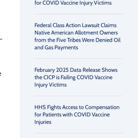
for COVID Vaccine Injury Victims
Federal Class Action Lawsuit Claims
Native American Allotment Owners
-
from the Five Tribes Were Denied Oil
and Gas Payments
February 2025 Data Release Shows
e
the CICP is Failing COVID Vaccine
Injury Victims
HHS Fights Access to Compensation
for Patients with COVID Vaccine
Injuries