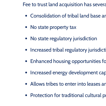
Fee to trust land acquisition has severa
Consolidation of tribal land base an
No state property tax
No state regulatory jurisdiction
Increased tribal regulatory jurisdic
Enhanced housing opportunities f
Increased energy development cap
Allows tribes to enter into leases 
Protection for traditional cultural