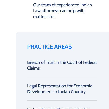
Our team of experienced Indian
Law attorneys can help with
matters like:
PRACTICE AREAS
Breach of Trust in the Court of Federal
Claims
Legal Representation for Economic
Development in Indian Country