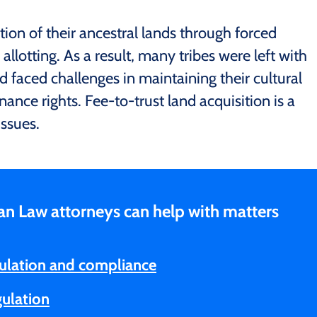
ortion of their ancestral lands through forced
 allotting. As a result, many tribes were left with
d faced challenges in maintaining their cultural
nance rights. Fee-to-trust land acquisition is a
ssues.
an Law attorneys can help with matters
ulation and compliance
gulation