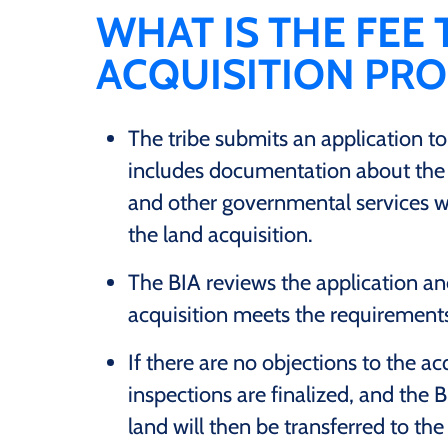
WHAT IS THE FEE
ACQUISITION PR
The tribe submits an application to
includes documentation about the l
and other governmental services wi
the land acquisition.
The BIA reviews the application an
acquisition meets the requirements 
If there are no objections to the acq
inspections are finalized, and the BI
land will then be transferred to the