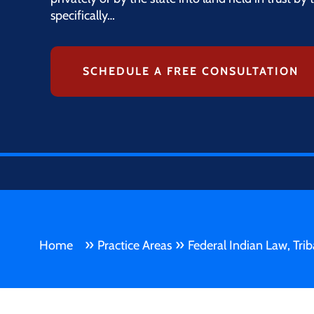
specifically…
SCHEDULE A FREE CONSULTATION
»
»
Home
Practice Areas
Federal Indian Law, Tri