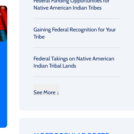
Federal Funding Opportunities for
Native American Indian Tribes
Gaining Federal Recognition for Your
Tribe
Federal Takings on Native American
Indian Tribal Lands
See More ↓