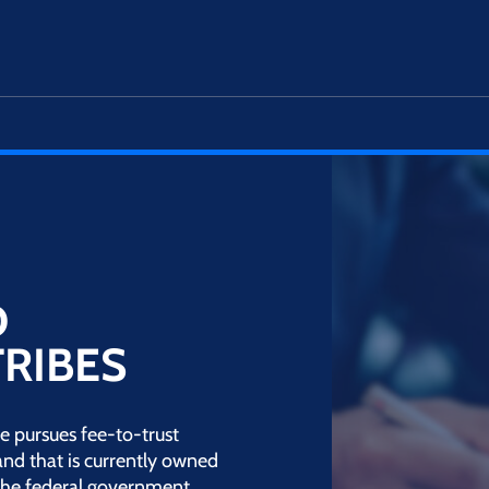
D
TRIBES
e pursues fee-to-trust
land that is currently owned
y the federal government