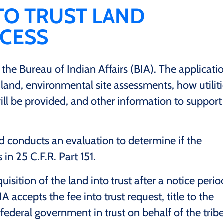
 TO TRUST LAND
OCESS
 the Bureau of Indian Affairs (BIA). The applicati
and, environmental site assessments, how utiliti
ll be provided, and other information to support
d conducts an evaluation to determine if the
in 25 C.F.R. Part 151.
uisition of the land into trust after a notice perio
A accepts the fee into trust request, title to the
 federal government in trust on behalf of the trib