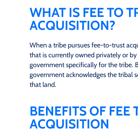
WHAT IS FEE TO 
ACQUISITION?
When a tribe pursues fee-to-trust acqu
that is currently owned privately or by 
government specifically for the tribe. B
government acknowledges the tribal sov
that land.
BENEFITS OF FEE
ACQUISITION