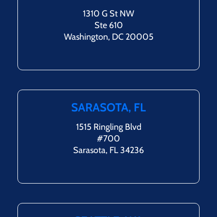
1310 G St NW
Ste 610
Washington, DC 20005
SARASOTA, FL
1515 Ringling Blvd
#700
Sarasota, FL 34236