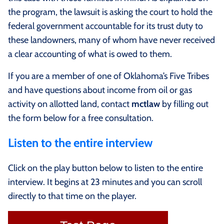
the program, the lawsuit is asking the court to hold the
federal government accountable for its trust duty to
these landowners, many of whom have never received
a clear accounting of what is owed to them.
If you are a member of one of Oklahoma’s Five Tribes
and have questions about income from oil or gas
activity on allotted land, contact
mctlaw
by filling out
the form below for a free consultation.
Listen to the entire interview
Click on the play button below to listen to the entire
interview. It begins at 23 minutes and you can scroll
directly to that time on the player.