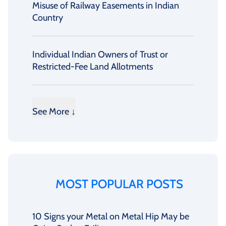
Misuse of Railway Easements in Indian
Country
Individual Indian Owners of Trust or
Restricted-Fee Land Allotments
See More ↓
MOST POPULAR POSTS
10 Signs your Metal on Metal Hip May be