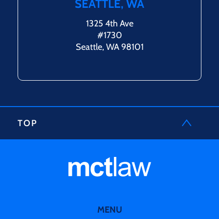
SEATTLE, WA
1325 4th Ave
#1730
Seattle, WA 98101
TOP
MENU