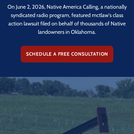
On June 2, 2026, Native America Calling, a nationally
syndicated radio program, featured mctlaw's class
action lawsuit filed on behalf of thousands of Native
landowners in Oklahoma.
SCHEDULE A FREE CONSULTATION