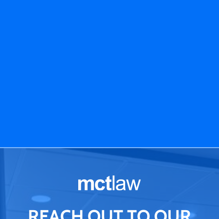
REACH OUT TO OUR