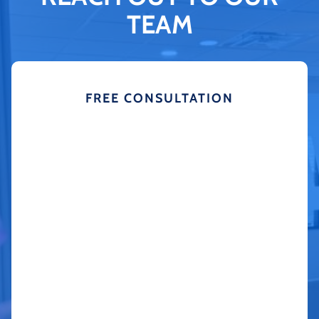
TEAM
FREE CONSULTATION