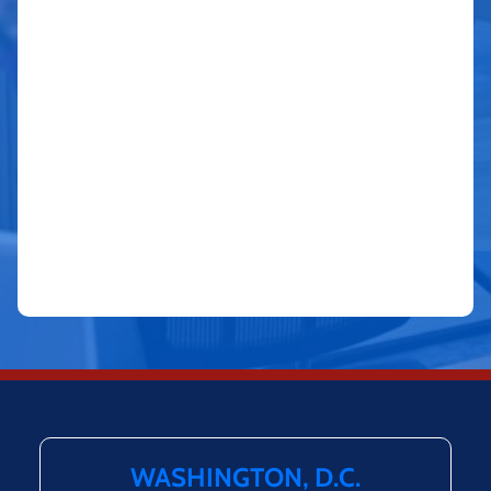
WASHINGTON, D.C.