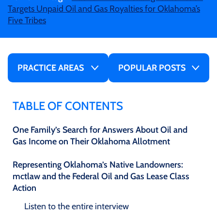
Targets Unpaid Oil and Gas Royalties for Oklahoma’s
Five Tribes
PRACTICE AREAS
POPULAR POSTS
TABLE OF CONTENTS
One Family’s Search for Answers About Oil and
Gas Income on Their Oklahoma Allotment
Representing Oklahoma’s Native Landowners:
mctlaw and the Federal Oil and Gas Lease Class
Action
Listen to the entire interview