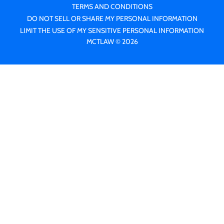
TERMS AND CONDITIONS
DO NOT SELL OR SHARE MY PERSONAL INFORMATION
LIMIT THE USE OF MY SENSITIVE PERSONAL INFORMATION
MCTLAW © 2026