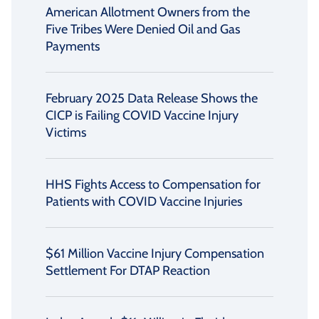
American Allotment Owners from the
Five Tribes Were Denied Oil and Gas
Payments
February 2025 Data Release Shows the
CICP is Failing COVID Vaccine Injury
Victims
HHS Fights Access to Compensation for
Patients with COVID Vaccine Injuries
$61 Million Vaccine Injury Compensation
Settlement For DTAP Reaction