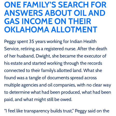
ONE FAMILY’S SEARCH FOR
ANSWERS ABOUT OIL AND
GAS INCOME ON THEIR
OKLAHOMA ALLOTMENT
Peggy spent 35 years working for Indian Health
Service, retiring as a registered nurse. After the death
of her husband, Dwight, she became the executor of
his estate and started working through the records
connected to their family’s allotted land. What she
found was a tangle of documents spread across
multiple agencies and oil companies, with no clear way
to determine what had been produced, what had been
paid, and what might still be owed.
“I feel like transparency builds trust,” Peggy said on the