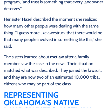
program, “and trust is something that every landowner
deserves.”
Her sister Hazel described the moment she realized
how many other people were dealing with the same
thing. “I guess more like awestruck that there would be
that many people involved in something like this,” she
said.
The sisters learned about
mctlaw
after a family
member saw the case in the news. Their situation
matched what was described. They joined the lawsuit,
and they are now two of an estimated 10,000 tribal
citizens who may be part of the class.
REPRESENTING
OKLAHOMA’S NATIVE