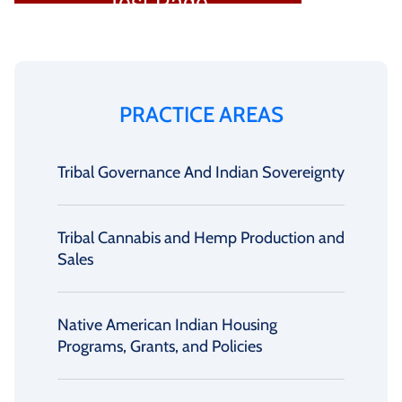
PRACTICE AREAS
Tribal Governance And Indian Sovereignty
Tribal Cannabis and Hemp Production and
Sales
Native American Indian Housing
Programs, Grants, and Policies