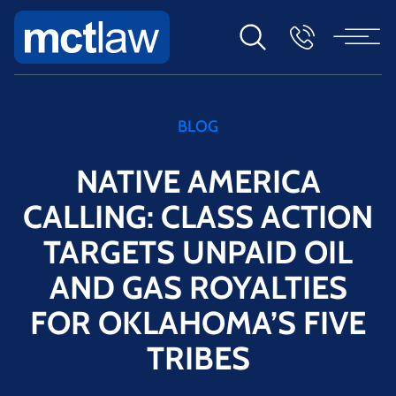
BLOG
NATIVE AMERICA
CALLING: CLASS ACTION
TARGETS UNPAID OIL
AND GAS ROYALTIES
FOR OKLAHOMA’S FIVE
TRIBES