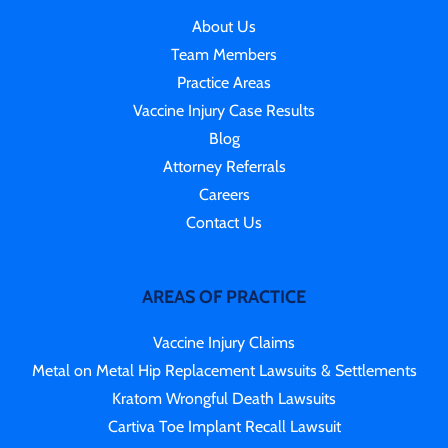
About Us
Team Members
Practice Areas
Vaccine Injury Case Results
Blog
Attorney Referrals
Careers
Contact Us
AREAS OF PRACTICE
Vaccine Injury Claims
Metal on Metal Hip Replacement Lawsuits & Settlements
Kratom Wrongful Death Lawsuits
Cartiva Toe Implant Recall Lawsuit