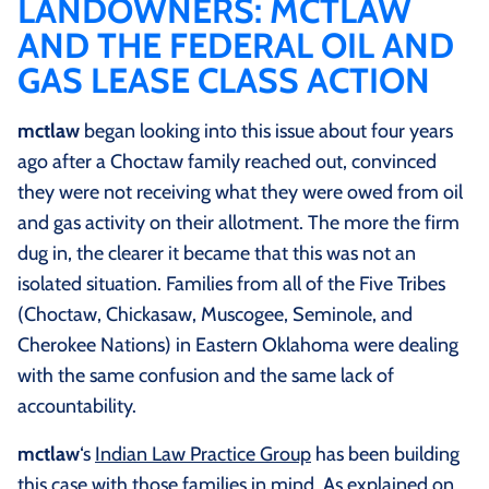
LANDOWNERS: MCTLAW
AND THE FEDERAL OIL AND
GAS LEASE CLASS ACTION
mctlaw
began looking into this issue about four years
ago after a Choctaw family reached out, convinced
they were not receiving what they were owed from oil
and gas activity on their allotment. The more the firm
dug in, the clearer it became that this was not an
isolated situation. Families from all of the Five Tribes
(Choctaw, Chickasaw, Muscogee, Seminole, and
Cherokee Nations) in Eastern Oklahoma were dealing
with the same confusion and the same lack of
accountability.
mctlaw
‘s
Indian Law Practice Group
has been building
this case with those families in mind. As explained on