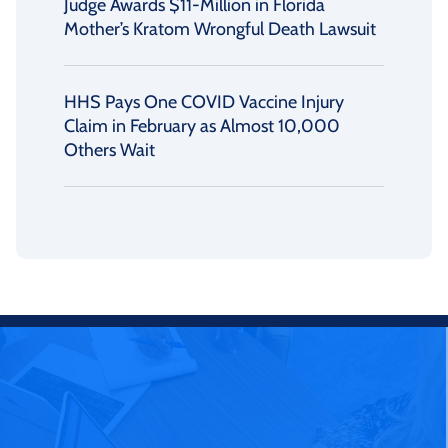
Judge Awards $11-Million in Florida
Mother’s Kratom Wrongful Death Lawsuit
HHS Pays One COVID Vaccine Injury
Claim in February as Almost 10,000
Others Wait