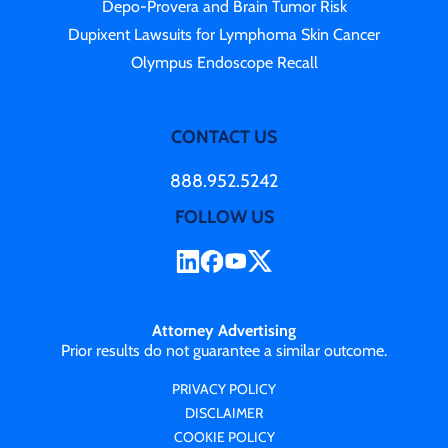
Depo-Provera and Brain Tumor Risk
Dupixent Lawsuits for Lymphoma Skin Cancer
Olympus Endoscope Recall
CONTACT US
888.952.5242
FOLLOW US
Attorney Advertising
Prior results do not guarantee a similar outcome.
PRIVACY POLICY
DISCLAIMER
COOKIE POLICY