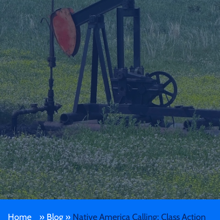
Home
»
Blog
»
Native America Calling: Class Action