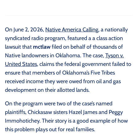
On June 2, 2026,
Native America Calling
, a nationally
syndicated radio program, featured a a class action
lawsuit that
mctlaw
filed on behalf of thousands of
Native landowners in Oklahoma. The case,
Tyson v.
United States
, claims the federal government failed to
ensure that members of Oklahoma’s Five Tribes
received income they were owed from oil and gas
development on their allotted lands.
On the program were two of the case’s named
plaintiffs, Chickasaw sisters Hazel James and Peggy
Immohotichey. Their story is a good example of how
this problem plays out for real families.