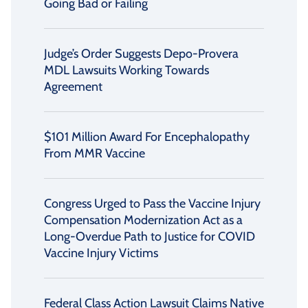
Going Bad or Failing
Judge’s Order Suggests Depo-Provera
MDL Lawsuits Working Towards
Agreement
$101 Million Award For Encephalopathy
From MMR Vaccine
Congress Urged to Pass the Vaccine Injury
Compensation Modernization Act as a
Long-Overdue Path to Justice for COVID
Vaccine Injury Victims
Federal Class Action Lawsuit Claims Native