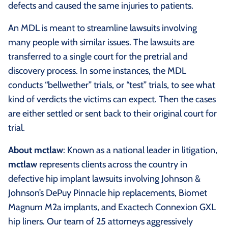
defects and caused the same injuries to patients.
An MDL is meant to streamline lawsuits involving
many people with similar issues. The lawsuits are
transferred to a single court for the pretrial and
discovery process. In some instances, the MDL
conducts “bellwether” trials, or “test” trials, to see what
kind of verdicts the victims can expect. Then the cases
are either settled or sent back to their original court for
trial.
About mctlaw
: Known as a national leader in litigation,
mctlaw
represents clients across the country in
defective hip implant lawsuits involving Johnson &
Johnson’s DePuy Pinnacle hip replacements, Biomet
Magnum M2a implants, and Exactech Connexion GXL
hip liners. Our team of 25 attorneys aggressively