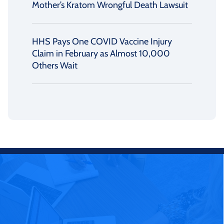
Mother’s Kratom Wrongful Death Lawsuit
HHS Pays One COVID Vaccine Injury
Claim in February as Almost 10,000
Others Wait