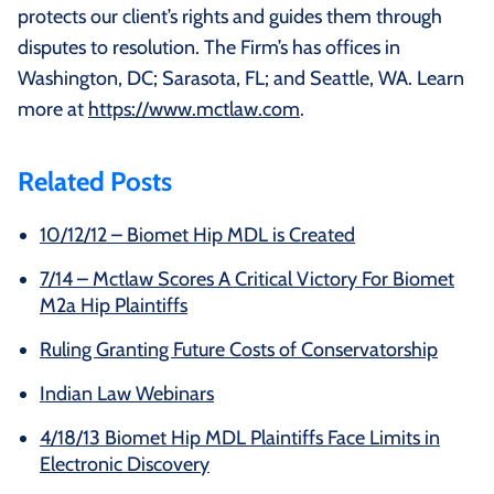
protects our client’s rights and guides them through
disputes to resolution. The Firm’s has offices in
Washington, DC; Sarasota, FL; and Seattle, WA. Learn
more at
https://www.mctlaw.com
.
Related Posts
10/12/12 – Biomet Hip MDL is Created
7/14 – Mctlaw Scores A Critical Victory For Biomet
M2a Hip Plaintiffs
Ruling Granting Future Costs of Conservatorship
Indian Law Webinars
4/18/13 Biomet Hip MDL Plaintiffs Face Limits in
Electronic Discovery