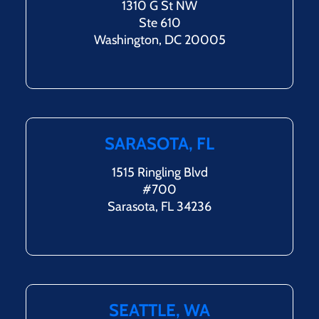
1310 G St NW
Ste 610
Washington, DC 20005
SARASOTA, FL
1515 Ringling Blvd
#700
Sarasota, FL 34236
SEATTLE, WA