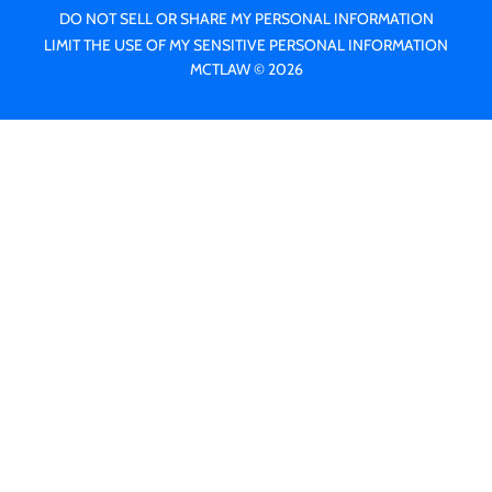
DO NOT SELL OR SHARE MY PERSONAL INFORMATION
LIMIT THE USE OF MY SENSITIVE PERSONAL INFORMATION
MCTLAW © 2026