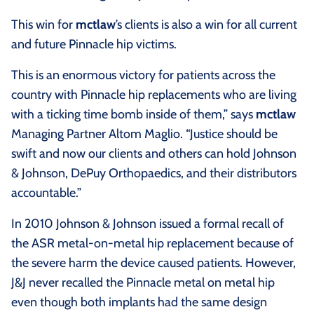
This win for
mctlaw
’s clients is also a win for all current
and future Pinnacle hip victims.
This is an enormous victory for patients across the
country with Pinnacle hip replacements who are living
with a ticking time bomb inside of them,” says
mctlaw
Managing Partner Altom Maglio. “Justice should be
swift and now our clients and others can hold Johnson
& Johnson, DePuy Orthopaedics, and their distributors
accountable.”
In 2010 Johnson & Johnson issued a formal recall of
the ASR metal-on-metal hip replacement because of
the severe harm the device caused patients. However,
J&J never recalled the Pinnacle metal on metal hip
even though both implants had the same design