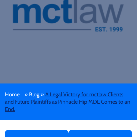
Home
»
Blog
»
A Legal Victory for mctlaw Clients
and Future Plaintiffs as Pinnacle Hip MDL Comes to an
End.