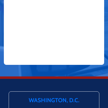
WASHINGTON, D.C.