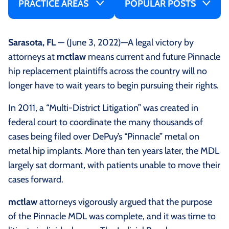
PRACTICE AREAS
POPULAR POSTS
Sarasota, FL
— (June 3, 2022)—A legal victory by
attorneys at
mctlaw
means current and future Pinnacle
hip replacement plaintiffs across the country will no
longer have to wait years to begin pursuing their rights.
In 2011, a “Multi-District Litigation” was created in
federal court to coordinate the many thousands of
cases being filed over DePuy’s “Pinnacle” metal on
metal hip implants. More than ten years later, the MDL
largely sat dormant, with patients unable to move their
cases forward.
mctlaw
attorneys vigorously argued that the purpose
of the Pinnacle MDL was complete, and it was time to