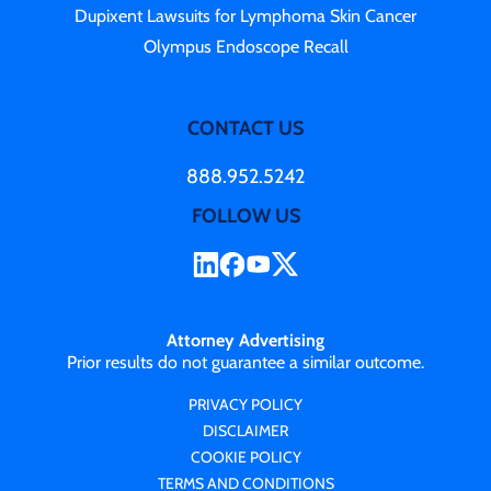
Dupixent Lawsuits for Lymphoma Skin Cancer
Olympus Endoscope Recall
CONTACT US
888.952.5242
FOLLOW US
Attorney Advertising
Prior results do not guarantee a similar outcome.
PRIVACY POLICY
DISCLAIMER
COOKIE POLICY
TERMS AND CONDITIONS