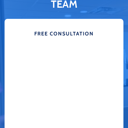
TEAM
FREE CONSULTATION