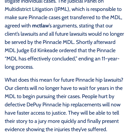
litigate individual cases. The Judicial Panel on
Multidistrict Litigation (JPML), which is responsible to
make sure Pinnacle cases get transferred to the MDL,
agreed with
mctlaw
’s arguments, stating that our
client’s lawsuits and all future lawsuits would no longer
be served by the Pinnacle MDL. Shortly afterward
MDL Judge Ed Kinkeade ordered that the Pinnacle
“MDL has effectively concluded,” ending an 11-year-
long process.
What does this mean for future Pinnacle hip lawsuits?
Our clients will no longer have to wait for years in the
MDL to begin pursuing their cases. People hurt by
defective DePuy Pinnacle hip replacements will now
have faster access to justice. They will be able to tell
their story to a jury more quickly and finally present
evidence showing the injuries they’ve suffered.