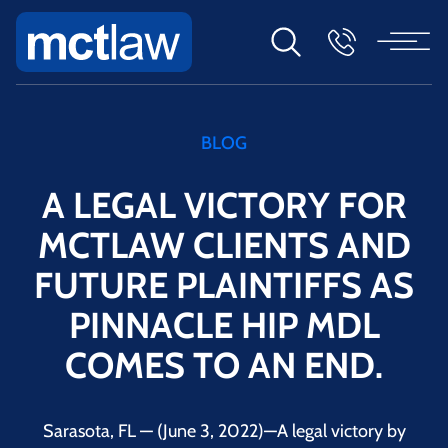
BLOG
A LEGAL VICTORY FOR
MCTLAW CLIENTS AND
FUTURE PLAINTIFFS AS
PINNACLE HIP MDL
COMES TO AN END.
Sarasota, FL — (June 3, 2022)—A legal victory by