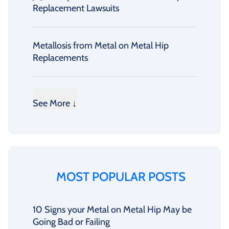
Replacement Lawsuits
Metallosis from Metal on Metal Hip
Replacements
See More ↓
MOST POPULAR POSTS
10 Signs your Metal on Metal Hip May be
Going Bad or Failing