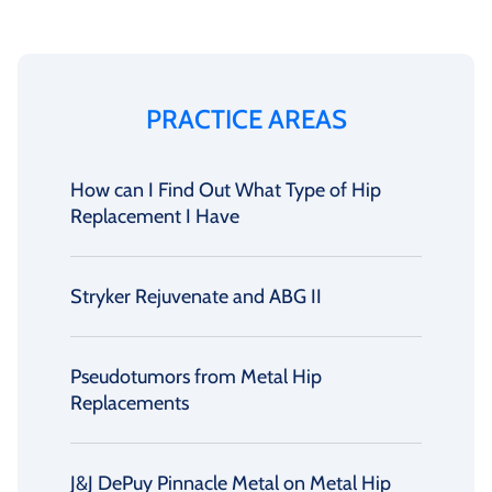
PRACTICE AREAS
How can I Find Out What Type of Hip
Replacement I Have
Stryker Rejuvenate and ABG II
Pseudotumors from Metal Hip
Replacements
J&J DePuy Pinnacle Metal on Metal Hip