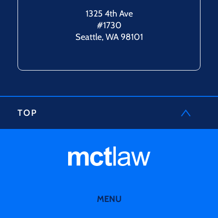
1325 4th Ave
#1730
Seattle, WA 98101
TOP
MENU