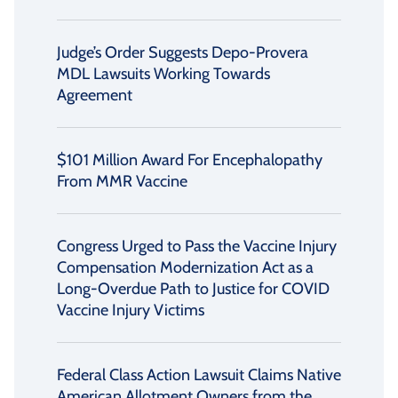
Judge’s Order Suggests Depo-Provera
MDL Lawsuits Working Towards
Agreement
$101 Million Award For Encephalopathy
From MMR Vaccine
Congress Urged to Pass the Vaccine Injury
Compensation Modernization Act as a
Long-Overdue Path to Justice for COVID
Vaccine Injury Victims
Federal Class Action Lawsuit Claims Native
American Allotment Owners from the