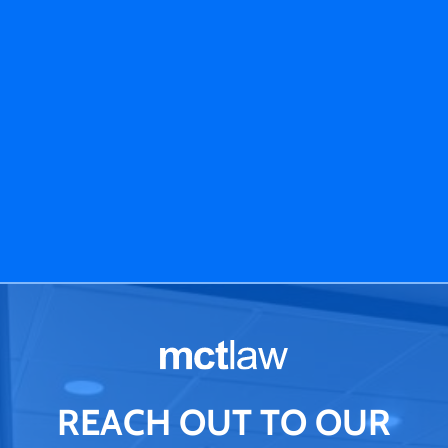
REACH OUT TO OUR