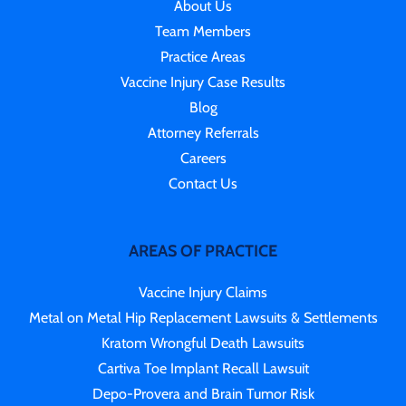
About Us
Team Members
Practice Areas
Vaccine Injury Case Results
Blog
Attorney Referrals
Careers
Contact Us
AREAS OF PRACTICE
Vaccine Injury Claims
Metal on Metal Hip Replacement Lawsuits & Settlements
Kratom Wrongful Death Lawsuits
Cartiva Toe Implant Recall Lawsuit
Depo-Provera and Brain Tumor Risk