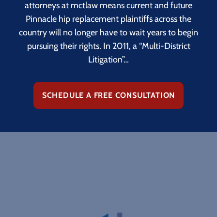
attorneys at mctlaw means current and future
Pinnacle hip replacement plaintiffs across the
country will no longer have to wait years to begin
pursuing their rights. In 2011, a “Multi-District
Litigation”…
SCHEDULE A FREE CONSULTATION