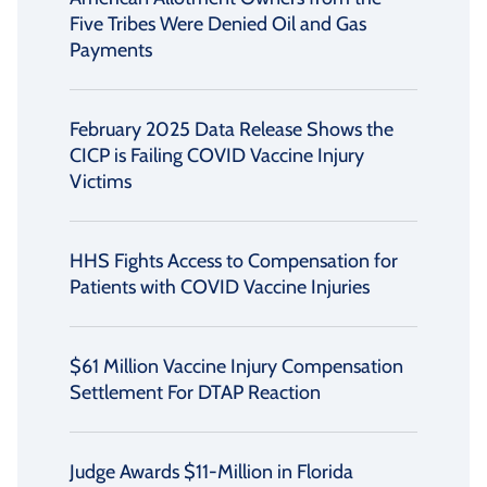
Five Tribes Were Denied Oil and Gas
Payments
February 2025 Data Release Shows the
CICP is Failing COVID Vaccine Injury
Victims
HHS Fights Access to Compensation for
Patients with COVID Vaccine Injuries
$61 Million Vaccine Injury Compensation
Settlement For DTAP Reaction
Judge Awards $11-Million in Florida