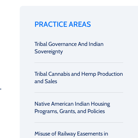
PRACTICE AREAS
Tribal Governance And Indian
Sovereignty
Tribal Cannabis and Hemp Production
and Sales
Native American Indian Housing
Programs, Grants, and Policies
Misuse of Railway Easements in