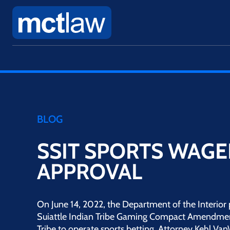
BLOG
SSIT SPORTS WAGE
APPROVAL
On June 14, 2022, the Department of the Interior 
Suiattle Indian Tribe Gaming Compact Amendmen
Tribe to operate sports betting. Attorney Kehl Va