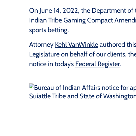
On June 14, 2022, the Department of th
Indian Tribe Gaming Compact Amendme
sports betting.
Attorney
Kehl VanWinkle
authored this
Legislature on behalf of our clients, t
notice in today’s
Federal Register
.