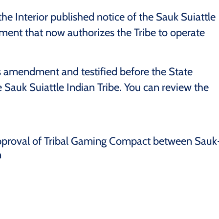
e Interior published notice of the Sauk Suiattle
nt that now authorizes the Tribe to operate
 amendment and testified before the State
he Sauk Suiattle Indian Tribe. You can review the