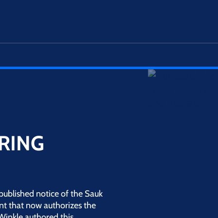
RING
published notice of the Sauk
t that now authorizes the
nWinkle authored this