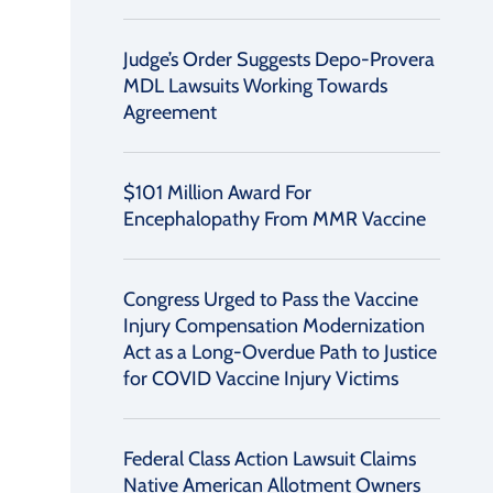
Judge’s Order Suggests Depo-Provera
MDL Lawsuits Working Towards
Agreement
$101 Million Award For
Encephalopathy From MMR Vaccine
Congress Urged to Pass the Vaccine
Injury Compensation Modernization
Act as a Long-Overdue Path to Justice
for COVID Vaccine Injury Victims
Federal Class Action Lawsuit Claims
Native American Allotment Owners