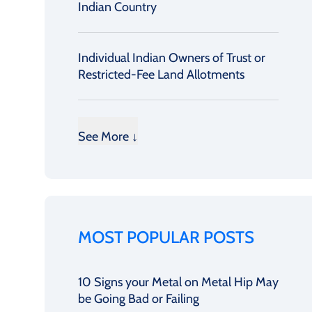
Indian Country
Individual Indian Owners of Trust or
Restricted-Fee Land Allotments
See More ↓
MOST POPULAR POSTS
10 Signs your Metal on Metal Hip May
be Going Bad or Failing