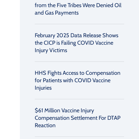
from the Five Tribes Were Denied Oil
and Gas Payments
February 2025 Data Release Shows
the CICP is Failing COVID Vaccine
Injury Victims
HHS Fights Access to Compensation
for Patients with COVID Vaccine
Injuries
$61 Million Vaccine Injury
Compensation Settlement For DTAP
Reaction