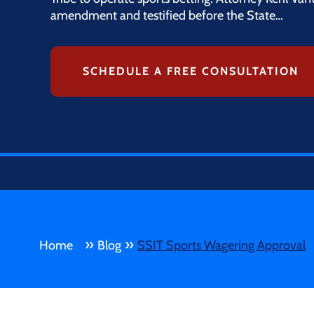
amendment and testified before the State…
SCHEDULE A FREE CONSULTATION
»
»
Home
Blog
SSIT Sports Wagering Approval