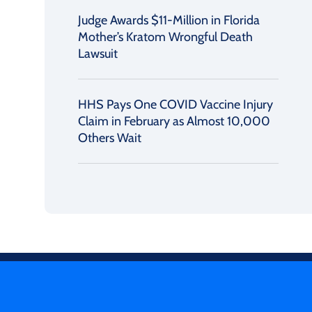
Judge Awards $11-Million in Florida
Mother’s Kratom Wrongful Death
Lawsuit
HHS Pays One COVID Vaccine Injury
Claim in February as Almost 10,000
Others Wait