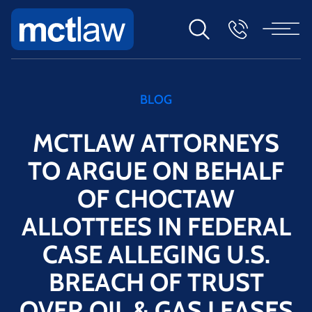
BLOG
MCTLAW ATTORNEYS
TO ARGUE ON BEHALF
OF CHOCTAW
ALLOTTEES IN FEDERAL
CASE ALLEGING U.S.
BREACH OF TRUST
OVER OIL & GAS LEASES