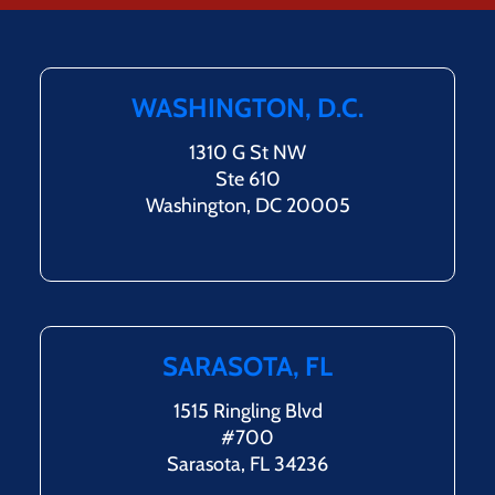
WASHINGTON, D.C.
1310 G St NW
Ste 610
Washington, DC 20005
SARASOTA, FL
1515 Ringling Blvd
#700
Sarasota, FL 34236