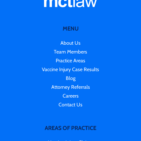
MENU
About Us
Team Members
Practice Areas
Vaccine Injury Case Results
Blog
Attorney Referrals
Careers
Contact Us
AREAS OF PRACTICE