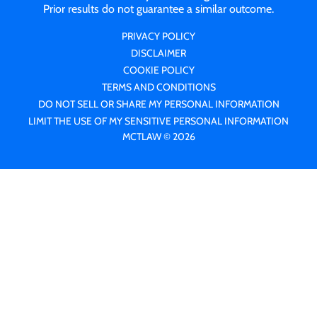
Prior results do not guarantee a similar outcome.
PRIVACY POLICY
DISCLAIMER
COOKIE POLICY
TERMS AND CONDITIONS
DO NOT SELL OR SHARE MY PERSONAL INFORMATION
LIMIT THE USE OF MY SENSITIVE PERSONAL INFORMATION
MCTLAW © 2026