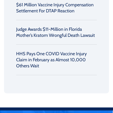
$61 Million Vaccine Injury Compensation
Settlement For DTAP Reaction
Judge Awards $11-Million in Florida
Mother’s Kratom Wrongful Death Lawsuit
HHS Pays One COVID Vaccine Injury
Claim in February as Almost 10,000
Others Wait