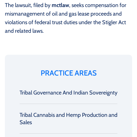
The lawsuit, filed by
mctlaw
, seeks compensation for
mismanagement of oil and gas lease proceeds and
violations of federal trust duties under the Stigler Act
and related laws.
PRACTICE AREAS
Tribal Governance And Indian Sovereignty
Tribal Cannabis and Hemp Production and
Sales