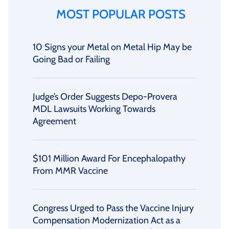
MOST POPULAR POSTS
10 Signs your Metal on Metal Hip May be
Going Bad or Failing
Judge’s Order Suggests Depo-Provera
MDL Lawsuits Working Towards
Agreement
$101 Million Award For Encephalopathy
From MMR Vaccine
Congress Urged to Pass the Vaccine Injury
Compensation Modernization Act as a