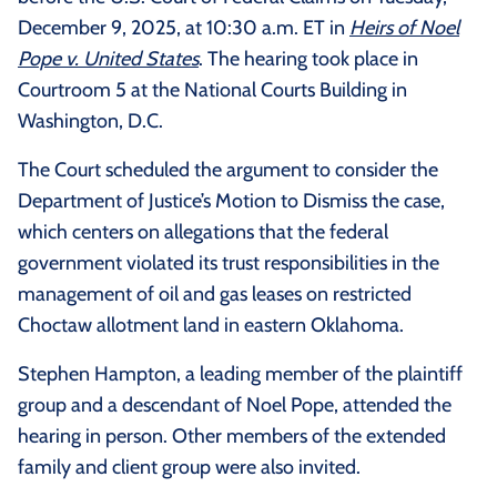
December 9, 2025, at 10:30 a.m. ET in
Heirs of Noel
Pope v. United States
. The hearing took place in
Courtroom 5 at the National Courts Building in
Washington, D.C.
The Court scheduled the argument to consider the
Department of Justice’s Motion to Dismiss the case,
which centers on allegations that the federal
government violated its trust responsibilities in the
management of oil and gas leases on restricted
Choctaw allotment land in eastern Oklahoma.
Stephen Hampton, a leading member of the plaintiff
group and a descendant of Noel Pope, attended the
hearing in person. Other members of the extended
family and client group were also invited.