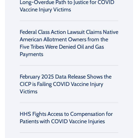
Long-Overdue Path to Justice for COVID
Vaccine Injury Victims
Federal Class Action Lawsuit Claims Native
American Allotment Owners from the
Five Tribes Were Denied Oil and Gas
Payments
February 2025 Data Release Shows the
CICP is Failing COVID Vaccine Injury
Victims
HHS Fights Access to Compensation for
Patients with COVID Vaccine Injuries