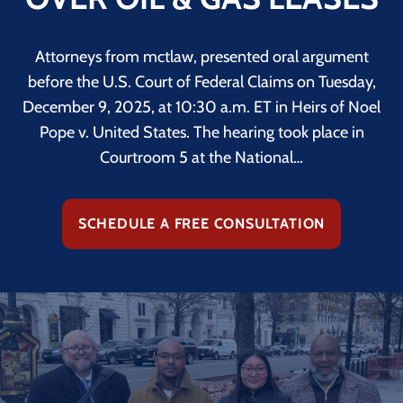
Attorneys from mctlaw, presented oral argument
before the U.S. Court of Federal Claims on Tuesday,
December 9, 2025, at 10:30 a.m. ET in Heirs of Noel
Pope v. United States. The hearing took place in
Courtroom 5 at the National…
SCHEDULE A FREE CONSULTATION