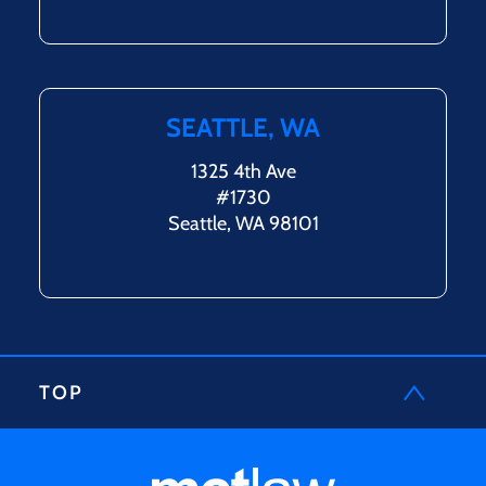
SEATTLE, WA
1325 4th Ave
#1730
Seattle, WA 98101
TOP