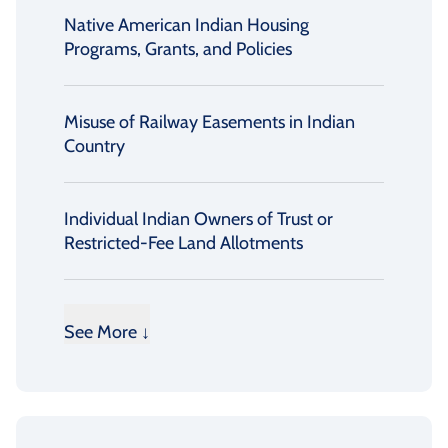
Native American Indian Housing
Programs, Grants, and Policies
Misuse of Railway Easements in Indian
Country
Individual Indian Owners of Trust or
Restricted-Fee Land Allotments
See More ↓