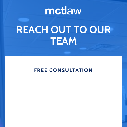
REACH OUT TO OUR
TEAM
FREE CONSULTATION