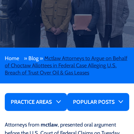
Home
»
Blog
»
Mctlaw Attorneys to Argue on Behalf
of Choctaw Allottees in Federal Case Alleging U.S.
Breach of Trust Over Oil & Gas Leases
PRACTICE AREAS
POPULAR POSTS
Attorneys from
mctlaw
, presented oral argument
before the U.S. Court of Federal Claims on Tuesday,