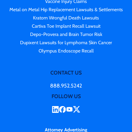
Vaccine Injury Claims
Metal on Metal Hip Replacement Lawsuits & Settlements
Kratom Wrongful Death Lawsuits
Cartiva Toe Implant Recall Lawsuit
Depo-Provera and Brain Tumor Risk
Dupixent Lawsuits for Lymphoma Skin Cancer
Olympus Endoscope Recall
CONTACT US
888.952.5242
FOLLOW US
Attorney Advertising