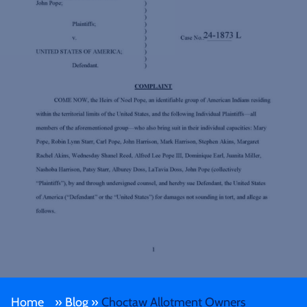
Home
»
Blog
»
Choctaw Allotment Owners