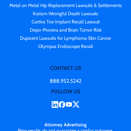
Metal on Metal Hip Replacement Lawsuits & Settlements
Kratom Wrongful Death Lawsuits
Cartiva Toe Implant Recall Lawsuit
Depo-Provera and Brain Tumor Risk
Dupixent Lawsuits for Lymphoma Skin Cancer
Olympus Endoscope Recall
CONTACT US
888.952.5242
FOLLOW US
Attorney Advertising
Prior results do not guarantee a similar outcome.