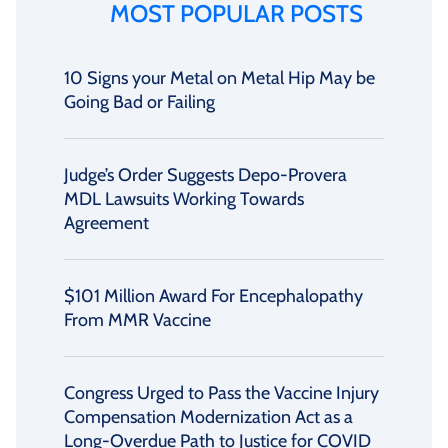
MOST POPULAR POSTS
10 Signs your Metal on Metal Hip May be
Going Bad or Failing
Judge’s Order Suggests Depo-Provera
MDL Lawsuits Working Towards
Agreement
$101 Million Award For Encephalopathy
From MMR Vaccine
Congress Urged to Pass the Vaccine Injury
Compensation Modernization Act as a
Long-Overdue Path to Justice for COVID