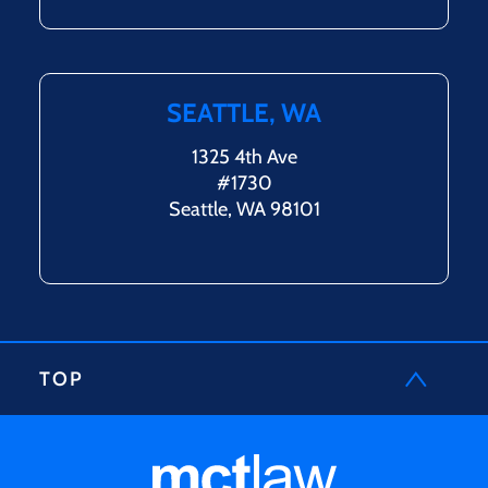
SEATTLE, WA
1325 4th Ave
#1730
Seattle, WA 98101
TOP