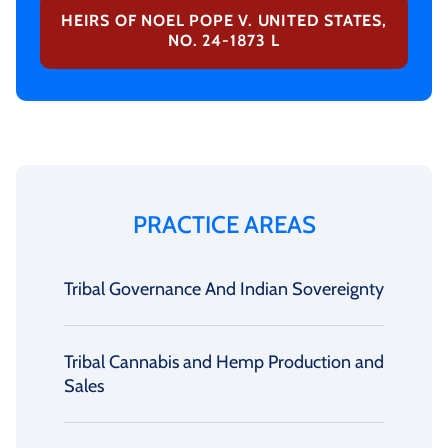
HEIRS OF NOEL POPE V. UNITED STATES,
NO. 24-1873 L
PRACTICE AREAS
Tribal Governance And Indian Sovereignty
Tribal Cannabis and Hemp Production and
Sales