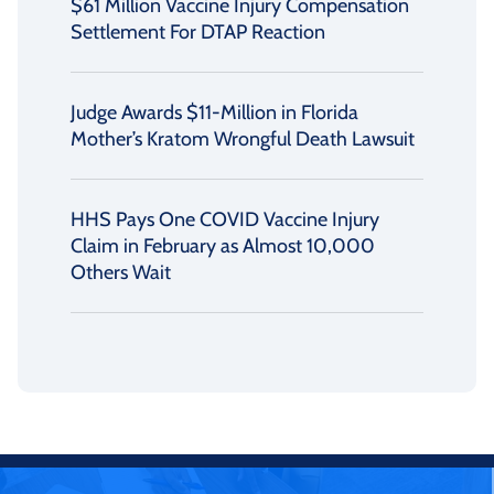
$61 Million Vaccine Injury Compensation
Settlement For DTAP Reaction
Judge Awards $11-Million in Florida
Mother’s Kratom Wrongful Death Lawsuit
HHS Pays One COVID Vaccine Injury
Claim in February as Almost 10,000
Others Wait