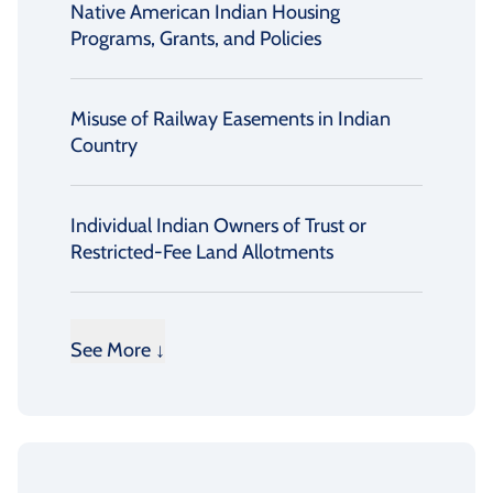
Native American Indian Housing
Programs, Grants, and Policies
Misuse of Railway Easements in Indian
Country
Individual Indian Owners of Trust or
Restricted-Fee Land Allotments
See More ↓