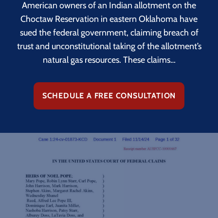
American owners of an Indian allotment on the
Choctaw Reservation in eastern Oklahoma have
sued the federal government, claiming breach of
trust and unconstitutional taking of the allotment’s
natural gas resources. These claims…
SCHEDULE A FREE CONSULTATION