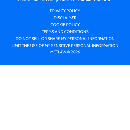
PRIVACY POLICY
DISCLAIMER
COOKIE POLICY
TERMS AND CONDITIONS
DO NOT SELL OR SHARE MY PERSONAL INFORMATION
LIMIT THE USE OF MY SENSITIVE PERSONAL INFORMATION
MCTLAW © 2026