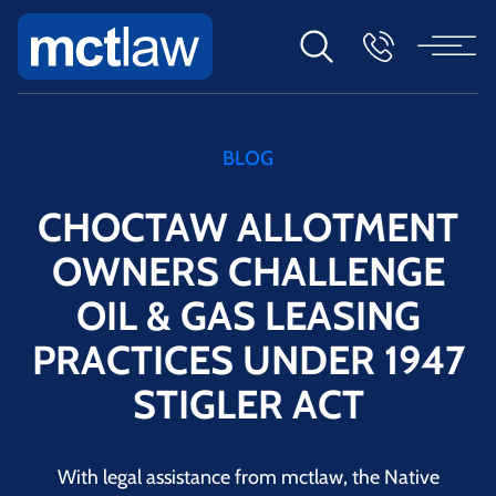
BLOG
CHOCTAW ALLOTMENT
OWNERS CHALLENGE
OIL & GAS LEASING
PRACTICES UNDER 1947
STIGLER ACT
With legal assistance from mctlaw, the Native