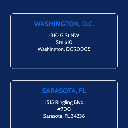
WASHINGTON, D.C.
1310 G St NW
Ste 610
Washington, DC 20005
SARASOTA, FL
1515 Ringling Blvd
#700
Sarasota, FL 34236