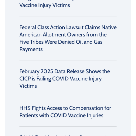
Vaccine Injury Victims
Federal Class Action Lawsuit Claims Native
American Allotment Owners from the
Five Tribes Were Denied Oil and Gas
Payments
February 2025 Data Release Shows the
CICP is Failing COVID Vaccine Injury
Victims
HHS Fights Access to Compensation for
Patients with COVID Vaccine Injuries