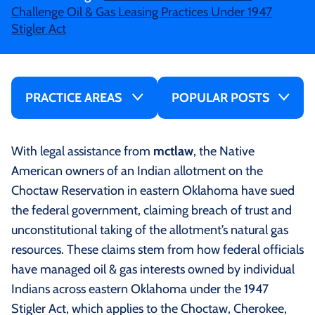
Challenge Oil & Gas Leasing Practices Under 1947
Stigler Act
PRACTICE AREAS
POPULAR POSTS
With legal assistance from
mctlaw
, the Native
American owners of an Indian allotment on the
Choctaw Reservation in eastern Oklahoma have sued
the federal government, claiming breach of trust and
unconstitutional taking of the allotment’s natural gas
resources. These claims stem from how federal officials
have managed oil & gas interests owned by individual
Indians across eastern Oklahoma under the 1947
Stigler Act, which applies to the Choctaw, Cherokee,