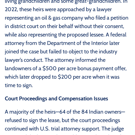
living grandchildren and some great-grandchildren. In
2022, these heirs were approached by a lawyer
representing an oil & gas company who filed a petition
in district court on their behalf without their consent,
while also representing the proposed lessee. A federal
attorney from the Department of the Interior later
joined the case but failed to object to the industry
lawyer’s conduct. The attorney informed the
landowners of a $500 per acre bonus payment offer,
which later dropped to $200 per acre when it was
time to sign.
Court Proceedings and Compensation Issues
A majority of the heirs—64 of the 84 Indian owners—
refused to sign the lease, but the court proceedings
continued with U.S. trial attorney support. The judge