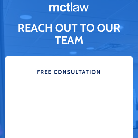
REACH OUT TO OUR
TEAM
FREE CONSULTATION