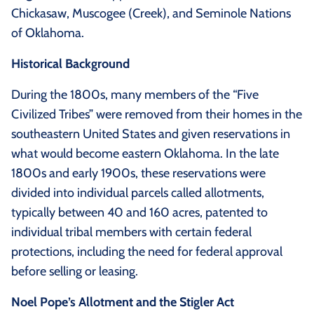
Chickasaw, Muscogee (Creek), and Seminole Nations
of Oklahoma.
Historical Background
During the 1800s, many members of the “Five
Civilized Tribes” were removed from their homes in the
southeastern United States and given reservations in
what would become eastern Oklahoma. In the late
1800s and early 1900s, these reservations were
divided into individual parcels called allotments,
typically between 40 and 160 acres, patented to
individual tribal members with certain federal
protections, including the need for federal approval
before selling or leasing.
Noel Pope’s Allotment and the Stigler Act