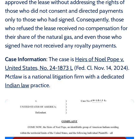
approved the lease without addressing the rights of
those who did not consent and directed payments
only to those who had signed. Consequently, those
who refused the lease received no compensation for
their share of the natural gas, and even those who
signed have not received any royalty payments.
Case Information
: The case is
Heirs of Noel Pope v.
United States, No. 24-1873 L
(Fed. Cl. Nov. 14, 2024).
Mctlaw is a national litigation firm with a dedicated
Indian law
practice.