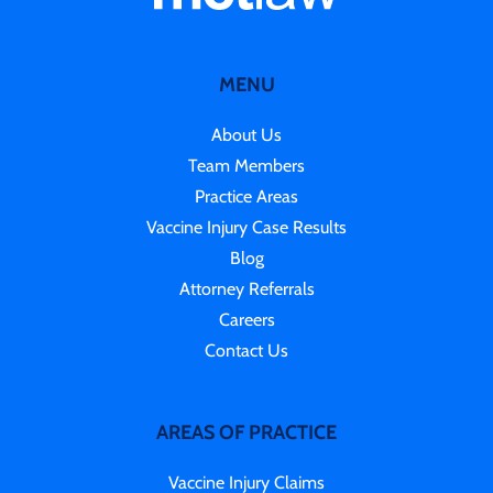
MENU
About Us
Team Members
Practice Areas
Vaccine Injury Case Results
Blog
Attorney Referrals
Careers
Contact Us
AREAS OF PRACTICE
Vaccine Injury Claims