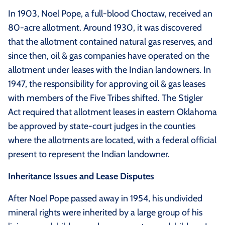
In 1903, Noel Pope, a full-blood Choctaw, received an
80-acre allotment. Around 1930, it was discovered
that the allotment contained natural gas reserves, and
since then, oil & gas companies have operated on the
allotment under leases with the Indian landowners. In
1947, the responsibility for approving oil & gas leases
with members of the Five Tribes shifted. The Stigler
Act required that allotment leases in eastern Oklahoma
be approved by state-court judges in the counties
where the allotments are located, with a federal official
present to represent the Indian landowner.
Inheritance Issues and Lease Disputes
After Noel Pope passed away in 1954, his undivided
mineral rights were inherited by a large group of his