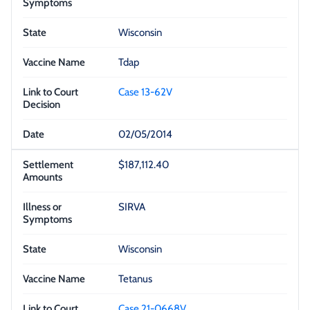
Wisconsin
Tdap
Case 13-62V
02/05/2014
$187,112.40
SIRVA
Wisconsin
Tetanus
Case 21-0668V