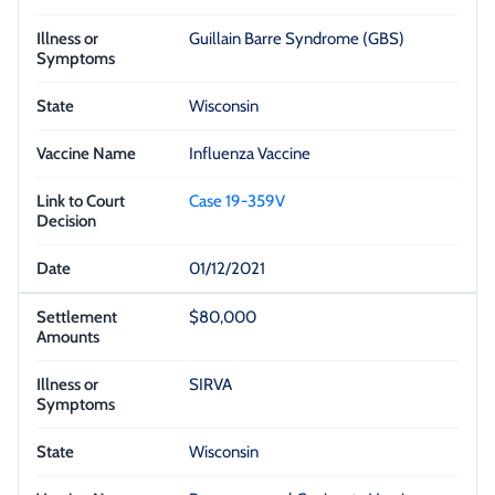
Guillain Barre Syndrome (GBS)
Wisconsin
Influenza Vaccine
Case 19-359V
01/12/2021
$80,000
SIRVA
Wisconsin