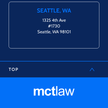
SEATTLE, WA
1325 4th Ave
#1730
Seattle, WA 98101
TOP