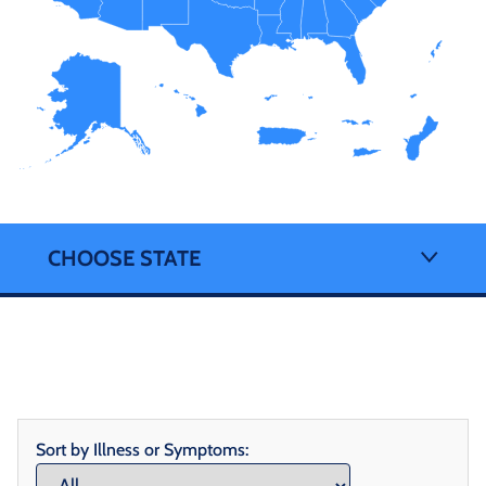
CHOOSE STATE
Sort by Illness or Symptoms: