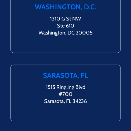
WASHINGTON, D.C.
1310 G St NW
Ste 610
Washington, DC 20005
SARASOTA, FL
1515 Ringling Blvd
#700
Sarasota, FL 34236