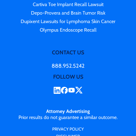
Cartiva Toe Implant Recall Lawsuit
Depo-Provera and Brain Tumor Risk
Dupixent Lawsuits for Lymphoma Skin Cancer
Olympus Endoscope Recall
CONTACT US
888.952.5242
FOLLOW US
Attorney Advertising
Prior results do not guarantee a similar outcome.
PRIVACY POLICY