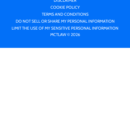
DISCLAIMER
COOKIE POLICY
TERMS AND CONDITIONS
DO NOT SELL OR SHARE MY PERSONAL INFORMATION
LIMIT THE USE OF MY SENSITIVE PERSONAL INFORMATION
MCTLAW © 2026