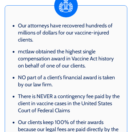
Our attorneys have recovered hundreds of
millions of dollars for our vaccine-injured
clients.
mctlaw obtained the highest single
compensation award in Vaccine Act history
on behalf of one of our clients.
NO part of a client’s financial award is taken
by our law firm.
There is NEVER a contingency fee paid by the
client in vaccine cases in the United States
Court of Federal Claims
Our clients keep 100% of their awards
because our legal fees are paid directly by the