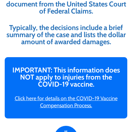
document from the United States Court
of Federal Claims.
Typically, the decisions include a brief
summary of the case and lists the dollar
amount of awarded damages.
IMPORTANT: This information does
NOT apply to injuries from the
COVID-19 vaccine.
Click here for details on the COVID-19 Vaccine
Compensation Process.