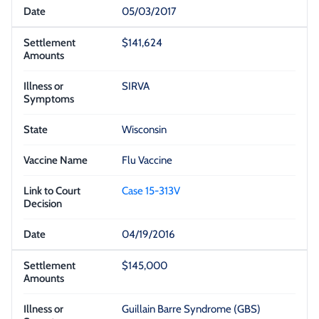
05/03/2017
$141,624
SIRVA
Wisconsin
Flu Vaccine
Case 15-313V
04/19/2016
$145,000
Guillain Barre Syndrome (GBS)