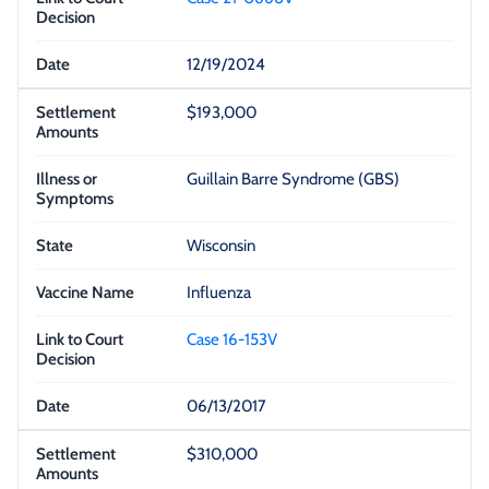
12/19/2024
$193,000
Guillain Barre Syndrome (GBS)
Wisconsin
Influenza
Case 16-153V
06/13/2017
$310,000