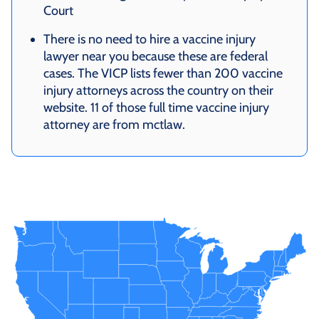
Court
There is no need to hire a vaccine injury
lawyer near you because these are federal
cases. The VICP lists fewer than 200 vaccine
injury attorneys across the country on their
website. 11 of those full time vaccine injury
attorney are from mctlaw.