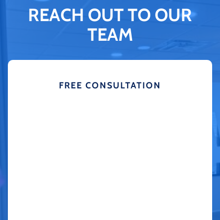
REACH OUT TO OUR
TEAM
FREE CONSULTATION