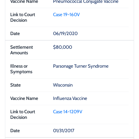
Pneumococcal Conjugate Vaccine
Case 19-160V
06/19/2020
$80,000
Parsonage Turner Syndrome
Wisconsin
Influenza Vaccine
Case 14-1209V
01/31/2017