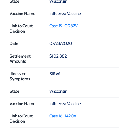
Wisconsin
Influenza Vaccine
Case 19-0082V
07/23/2020
$102,882
SIRVA
Wisconsin
Influenza Vaccine
Case 16-1420V