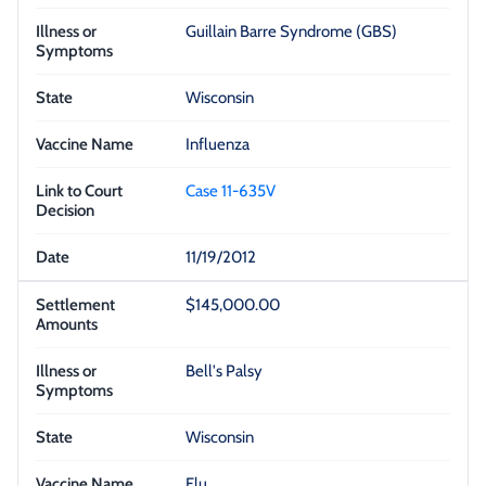
Guillain Barre Syndrome (GBS)
Wisconsin
Influenza
Case 11-635V
11/19/2012
$145,000.00
Bell's Palsy
Wisconsin
Flu