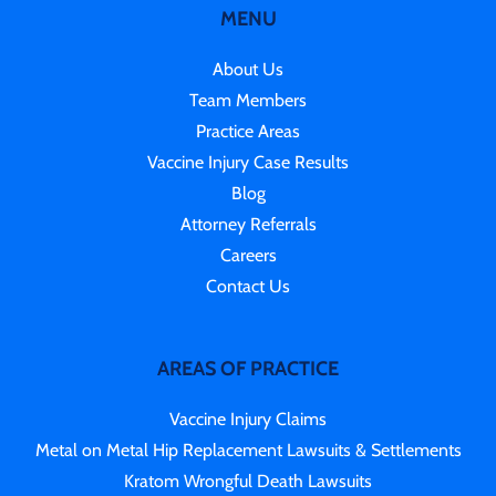
MENU
About Us
Team Members
Practice Areas
Vaccine Injury Case Results
Blog
Attorney Referrals
Careers
Contact Us
AREAS OF PRACTICE
Vaccine Injury Claims
Metal on Metal Hip Replacement Lawsuits & Settlements
Kratom Wrongful Death Lawsuits