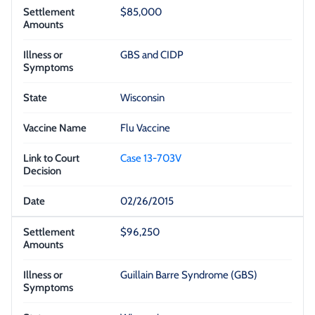
$85,000
GBS and CIDP
Wisconsin
Flu Vaccine
Case 13-703V
02/26/2015
$96,250
Guillain Barre Syndrome (GBS)