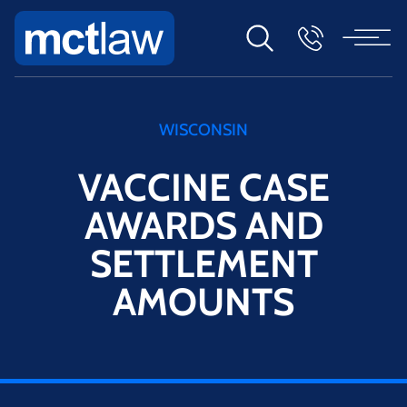
WISCONSIN
VACCINE CASE
AWARDS AND
SETTLEMENT
AMOUNTS