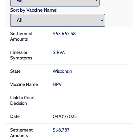
Sort by Vaccine Name:
$63,662.58
SIRVA
Wisconsin
HPV
04/01/2025
$68,787