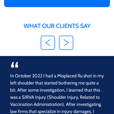
WHAT OUR CLIENTS SAY
In October 2022 I had a Misplaced flu shot in my
left shoulder that started bothering me quite a
bit. After some investigation, I learned that this
was a SIRVA Injury (Shoulder Injury, Related to
Vaccination Administration). After investigating
law firms that specialize in injury damages, I