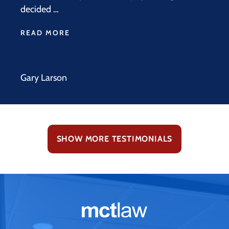
decided …
READ MORE
Gary Larson
SHOW MORE TESTIMONIALS