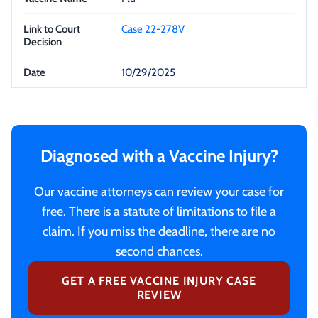
Case 22-278V
10/29/2025
Diagnosed with a Vaccine Injury?
Our vaccine attorneys can review your case for
free. There is a statute of limitations to file a
claim. If you miss the deadline, there are no
second chances.
GET A FREE VACCINE INJURY CASE
REVIEW