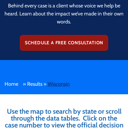
Behind every case is a client whose voice we help be
heard. Learn about the impact we’ve made in their own
words.
SCHEDULE A FREE CONSULTATION
Home
»
Results
»
Wisconsin
Use the map to search by state or scroll
through the data tables. Click on the
case number to view the official decision