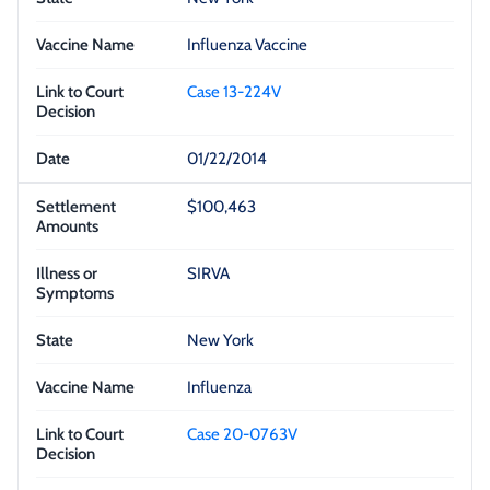
Influenza Vaccine
Case 13-224V
01/22/2014
$100,463
SIRVA
New York
Influenza
Case 20-0763V