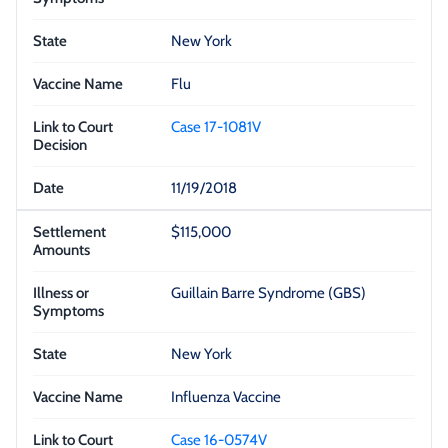
New York
Flu
Case 17-1081V
11/19/2018
$115,000
Guillain Barre Syndrome (GBS)
New York
Influenza Vaccine
Case 16-0574V