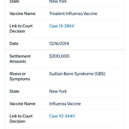
New York
Trivalent Influenza Vaccine
Case 13-286V
12/16/2014
$300,000
Guillain Barre Syndrome (GBS)
New York
Influenza Vaccine
Case 10-344V