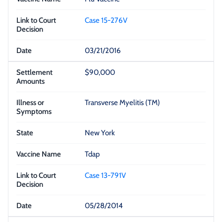
Case 15-276V
03/21/2016
$90,000
Transverse Myelitis (TM)
New York
Tdap
Case 13-791V
05/28/2014