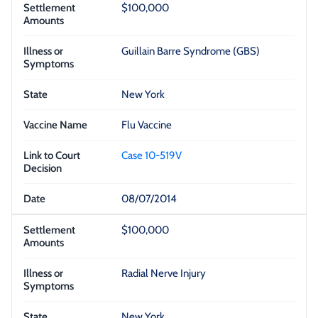
$100,000
Guillain Barre Syndrome (GBS)
New York
Flu Vaccine
Case 10-519V
08/07/2014
$100,000
Radial Nerve Injury
New York