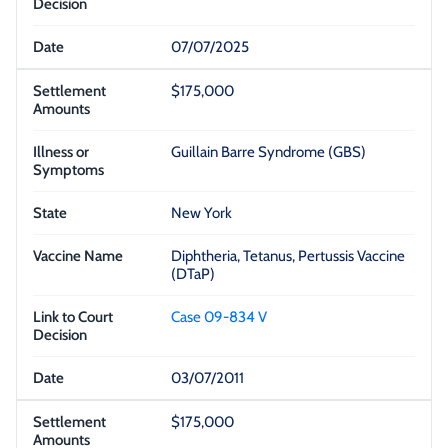
07/07/2025
$175,000
Guillain Barre Syndrome (GBS)
New York
Diphtheria, Tetanus, Pertussis Vaccine
(DTaP)
Case 09-834 V
03/07/2011
$175,000