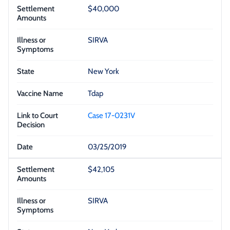
$40,000
SIRVA
New York
Tdap
Case 17-0231V
03/25/2019
$42,105
SIRVA