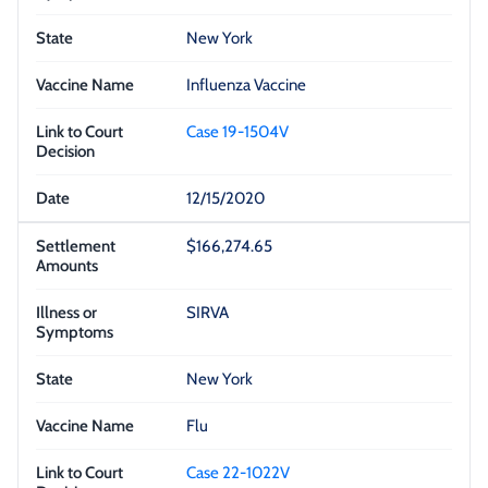
New York
Influenza Vaccine
Case 19-1504V
12/15/2020
$166,274.65
SIRVA
New York
Flu
Case 22-1022V