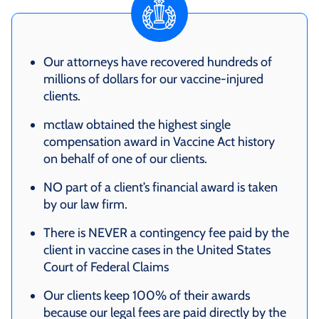
Our attorneys have recovered hundreds of
millions of dollars for our vaccine-injured
clients.
mctlaw obtained the highest single
compensation award in Vaccine Act history
on behalf of one of our clients.
NO part of a client’s financial award is taken
by our law firm.
There is NEVER a contingency fee paid by the
client in vaccine cases in the United States
Court of Federal Claims
Our clients keep 100% of their awards
because our legal fees are paid directly by the