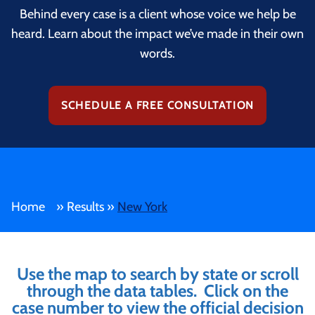
Behind every case is a client whose voice we help be
heard. Learn about the impact we’ve made in their own
words.
SCHEDULE A FREE CONSULTATION
Home
»
Results
»
New York
Use the map to search by state or scroll
through the data tables. Click on the
case number to view the official decision