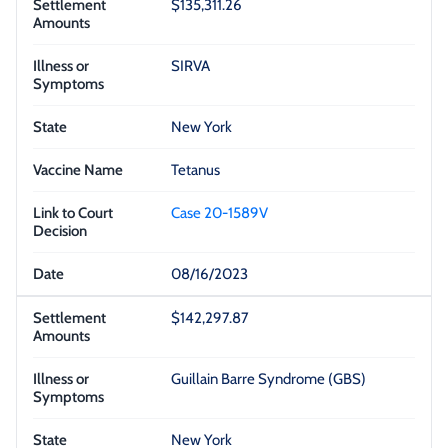
$135,311.26
SIRVA
New York
Tetanus
Case 20-1589V
08/16/2023
$142,297.87
Guillain Barre Syndrome (GBS)
New York