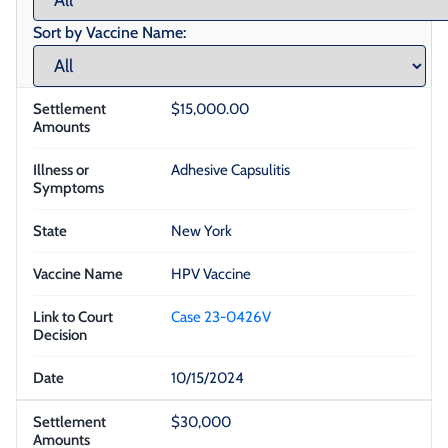
Sort by Vaccine Name:
$15,000.00
Adhesive Capsulitis
New York
HPV Vaccine
Case 23-0426V
10/15/2024
$30,000