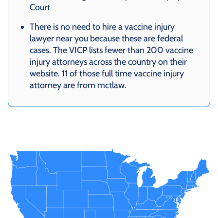
Court
There is no need to hire a vaccine injury
lawyer near you because these are federal
cases. The VICP lists fewer than 200 vaccine
injury attorneys across the country on their
website. 11 of those full time vaccine injury
attorney are from mctlaw.