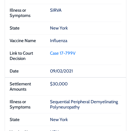
SIRVA
New York
Influenza
Case 17-799V
09/02/2021
$30,000
Sequential Peripheral Demyelinating
Polyneuropathy
New York