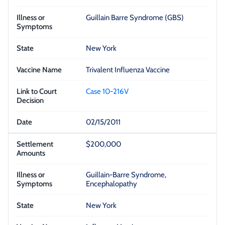
Guillain Barre Syndrome (GBS)
New York
Trivalent Influenza Vaccine
Case 10-216V
02/15/2011
$200,000
Guillain-Barre Syndrome,
Encephalopathy
New York