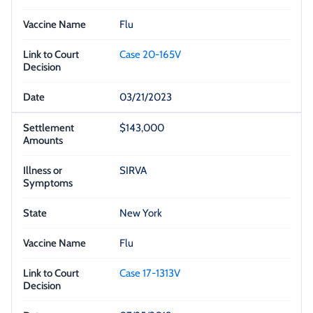
Flu
Case 20-165V
03/21/2023
$143,000
SIRVA
New York
Flu
Case 17-1313V