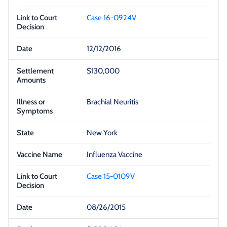
Case 16-0924V
12/12/2016
$130,000
Brachial Neuritis
New York
Influenza Vaccine
Case 15-0109V
08/26/2015