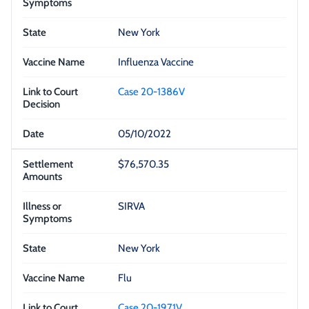
New York
Influenza Vaccine
Case 20-1386V
05/10/2022
$76,570.35
SIRVA
New York
Flu
Case 20-1971V