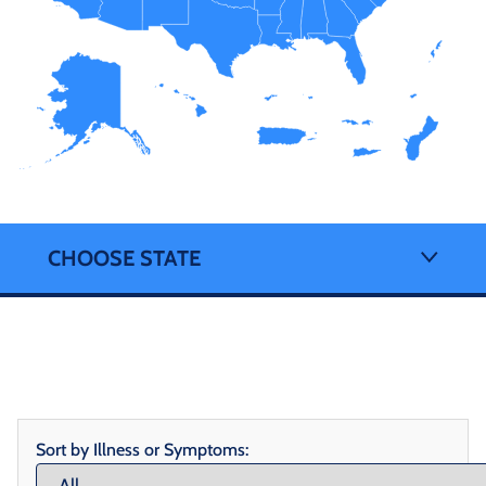
CHOOSE STATE
Sort by Illness or Symptoms: