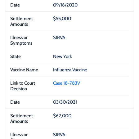
09/16/2020
$55,000
SIRVA
New York
Influenza Vaccine
Case 18-783V
03/30/2021
$62,000
SIRVA