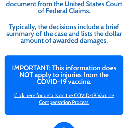
document from the United States Court
of Federal Claims.
Typically, the decisions include a brief
summary of the case and lists the dollar
amount of awarded damages.
IMPORTANT: This information does
NOT apply to injuries from the
COVID-19 vaccine.
Click here for details on the COVID-19 Vaccine
Compensation Process.