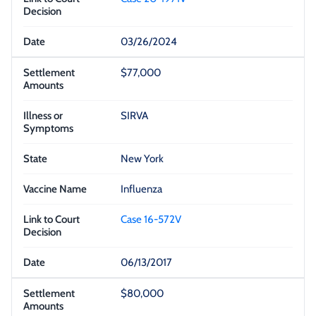
03/26/2024
$77,000
SIRVA
New York
Influenza
Case 16-572V
06/13/2017
$80,000