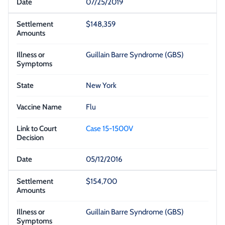
07/25/2019
$148,359
Guillain Barre Syndrome (GBS)
New York
Flu
Case 15-1500V
05/12/2016
$154,700
Guillain Barre Syndrome (GBS)