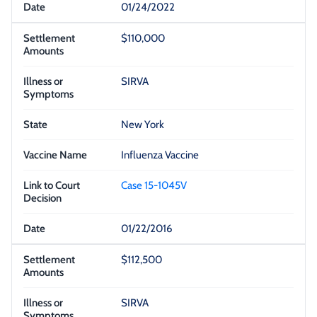
01/24/2022
$110,000
SIRVA
New York
Influenza Vaccine
Case 15-1045V
01/22/2016
$112,500
SIRVA