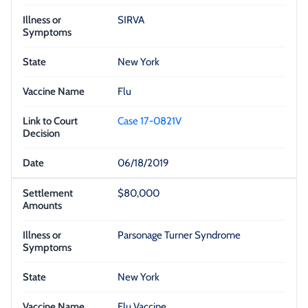
SIRVA
New York
Flu
Case 17-0821V
06/18/2019
$80,000
Parsonage Turner Syndrome
New York
Flu Vaccine