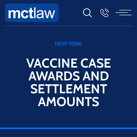
NEW YORK
VACCINE CASE
AWARDS AND
SETTLEMENT
AMOUNTS