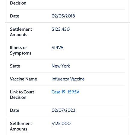
02/05/2018
$123,430
SIRVA
New York
Influenza Vaccine
Case 19-1595V
02/07/2022
$125,000