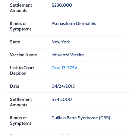
$230,000
Psoriasiform Dermatitis
New York
Influenza Vaccine
Case 13-375V
04/24/2015
$245,000
Guillain Barre Syndrome (GBS)