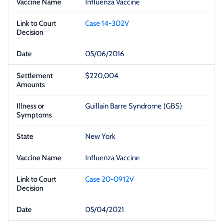
Influenza Vaccine
Case 14-302V
05/06/2016
$220,004
Guillain Barre Syndrome (GBS)
New York
Influenza Vaccine
Case 20-0912V
05/04/2021