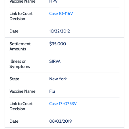
HPV
Case 10-116V
10/22/2012
$35,000
SIRVA
New York
Flu
Case 17-0753V
08/02/2019