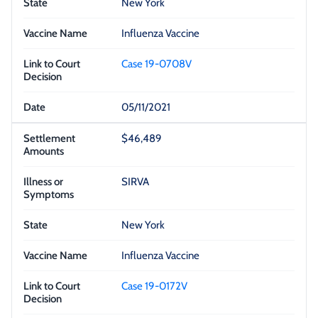
New York
Influenza Vaccine
Case 19-0708V
05/11/2021
$46,489
SIRVA
New York
Influenza Vaccine
Case 19-0172V