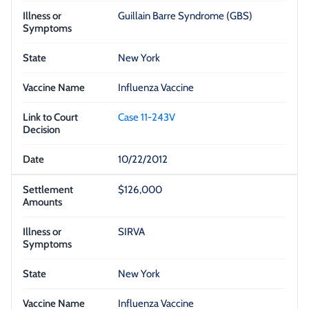
Guillain Barre Syndrome (GBS)
New York
Influenza Vaccine
Case 11-243V
10/22/2012
$126,000
SIRVA
New York
Influenza Vaccine