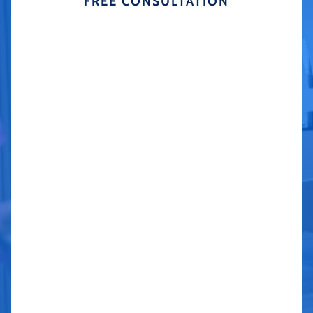
FREE CONSULTATION