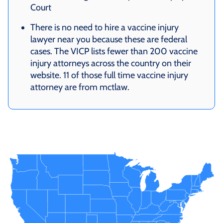
Court
There is no need to hire a vaccine injury
lawyer near you because these are federal
cases. The VICP lists fewer than 200 vaccine
injury attorneys across the country on their
website. 11 of those full time vaccine injury
attorney are from mctlaw.