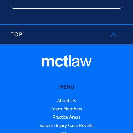
TOP
MENU
About Us
Team Members
Practice Areas
Vaccine Injury Case Results