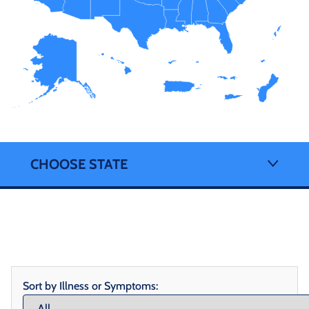
CHOOSE STATE
Sort by Illness or Symptoms: