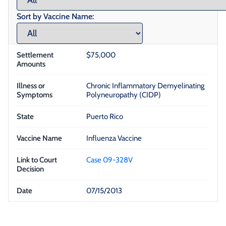
Sort by Vaccine Name:
$75,000
Chronic Inflammatory Demyelinating
Polyneuropathy (CIDP)
Puerto Rico
Influenza Vaccine
Case 09-328V
07/15/2013