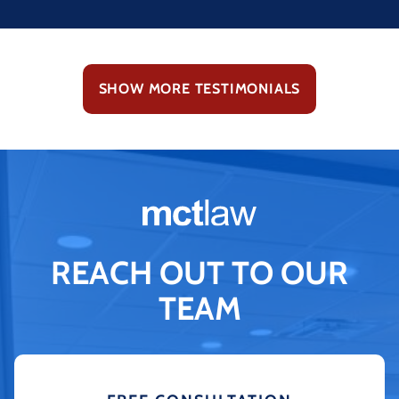
SHOW MORE TESTIMONIALS
REACH OUT TO OUR
TEAM