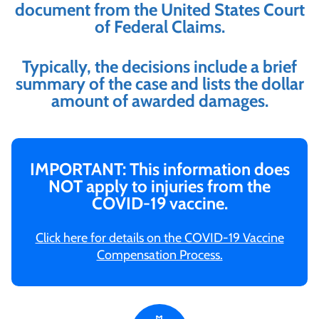
document from the United States Court
of Federal Claims.
Typically, the decisions include a brief
summary of the case and lists the dollar
amount of awarded damages.
IMPORTANT: This information does
NOT apply to injuries from the
COVID-19 vaccine.
Click here for details on the COVID-19 Vaccine
Compensation Process.