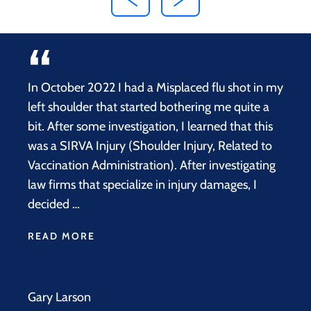
In October 2022 I had a Misplaced flu shot in my
left shoulder that started bothering me quite a
bit. After some investigation, I learned that this
was a SIRVA Injury (Shoulder Injury, Related to
Vaccination Administration). After investigating
law firms that specialize in injury damages, I
decided …
READ MORE
Gary Larson