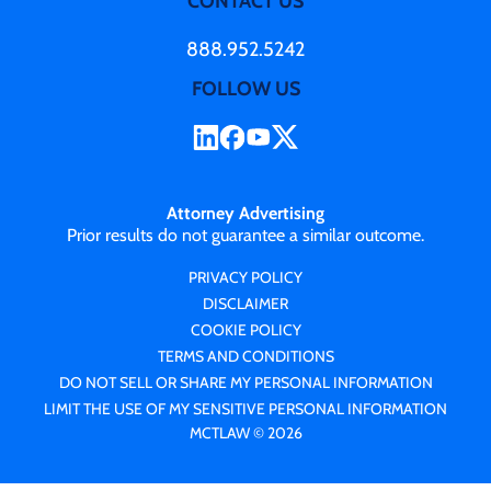
CONTACT US
888.952.5242
FOLLOW US
Attorney Advertising
Prior results do not guarantee a similar outcome.
PRIVACY POLICY
DISCLAIMER
COOKIE POLICY
TERMS AND CONDITIONS
DO NOT SELL OR SHARE MY PERSONAL INFORMATION
LIMIT THE USE OF MY SENSITIVE PERSONAL INFORMATION
MCTLAW © 2026