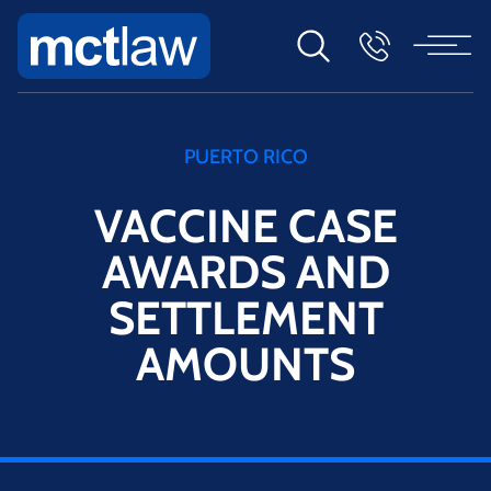
PUERTO RICO
VACCINE CASE
AWARDS AND
SETTLEMENT
AMOUNTS