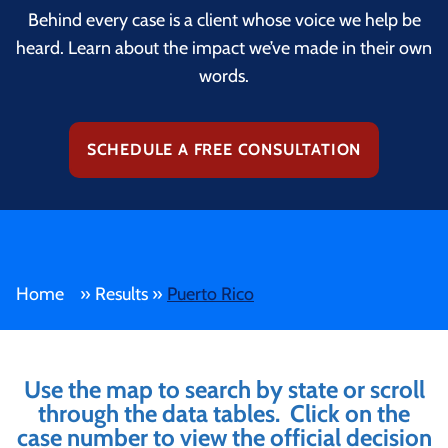
Behind every case is a client whose voice we help be
heard. Learn about the impact we’ve made in their own
words.
SCHEDULE A FREE CONSULTATION
Home
»
Results
»
Puerto Rico
Use the map to search by state or scroll
through the data tables. Click on the
case number to view the official decision