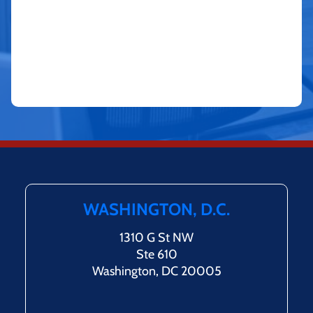
WASHINGTON, D.C.
1310 G St NW
Ste 610
Washington, DC 20005