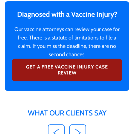
Diagnosed with a Vaccine Injury?
Our vaccine attorneys can review your case for
free. There is a statute of limitations to file a
claim. If you miss the deadline, there are no
second chances.
GET A FREE VACCINE INJURY CASE
REVIEW
WHAT OUR CLIENTS SAY