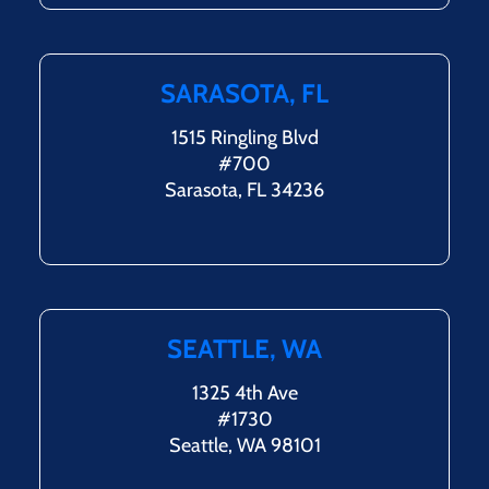
SARASOTA, FL
1515 Ringling Blvd
#700
Sarasota, FL 34236
SEATTLE, WA
1325 4th Ave
#1730
Seattle, WA 98101