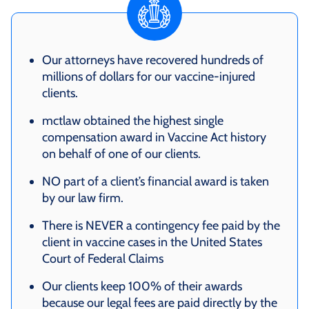
Our attorneys have recovered hundreds of
millions of dollars for our vaccine-injured
clients.
mctlaw obtained the highest single
compensation award in Vaccine Act history
on behalf of one of our clients.
NO part of a client’s financial award is taken
by our law firm.
There is NEVER a contingency fee paid by the
client in vaccine cases in the United States
Court of Federal Claims
Our clients keep 100% of their awards
because our legal fees are paid directly by the