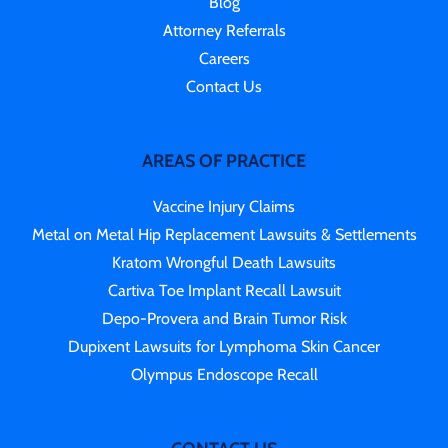
Blog
Attorney Referrals
Careers
Contact Us
AREAS OF PRACTICE
Vaccine Injury Claims
Metal on Metal Hip Replacement Lawsuits & Settlements
Kratom Wrongful Death Lawsuits
Cartiva Toe Implant Recall Lawsuit
Depo-Provera and Brain Tumor Risk
Dupixent Lawsuits for Lymphoma Skin Cancer
Olympus Endoscope Recall