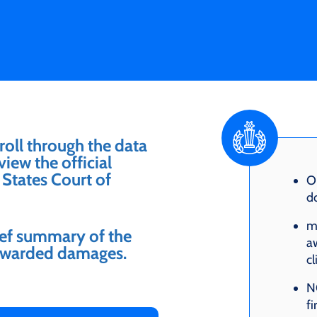
roll through the data
iew the official
States Court of
O
do
m
rief summary of the
aw
f awarded damages.
cl
NO
fi