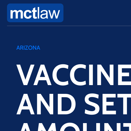
ARIZONA
VACCIN
AND SE