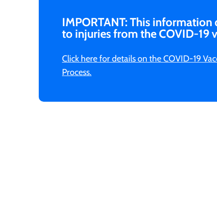
IMPORTANT: This information
to injuries from the COVID-19 v
Click here for details on the COVID-19 V
Process.