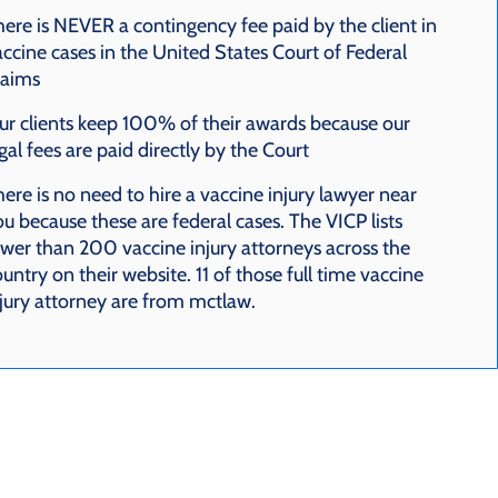
here is NEVER a contingency fee paid by the client in
ccine cases in the United States Court of Federal
laims
ur clients keep 100% of their awards because our
gal fees are paid directly by the Court
ere is no need to hire a vaccine injury lawyer near
u because these are federal cases. The VICP lists
ewer than 200 vaccine injury attorneys across the
untry on their website. 11 of those full time vaccine
njury attorney are from mctlaw.