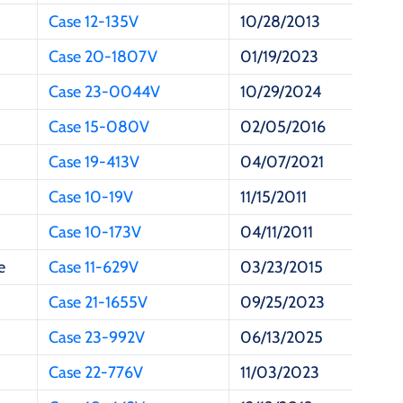
Case 12-135V
10/28/2013
Case 20-1807V
01/19/2023
Case 23-0044V
10/29/2024
Case 15-080V
02/05/2016
Case 19-413V
04/07/2021
Case 10-19V
11/15/2011
Case 10-173V
04/11/2011
e
Case 11-629V
03/23/2015
Case 21-1655V
09/25/2023
Case 23-992V
06/13/2025
Case 22-776V
11/03/2023