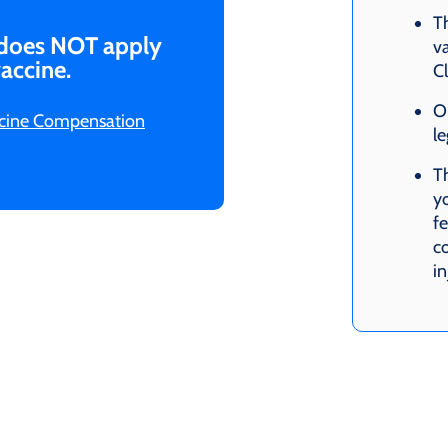
T
 does NOT apply
va
accine.
C
O
accine Compensation
le
Th
yo
f
co
i