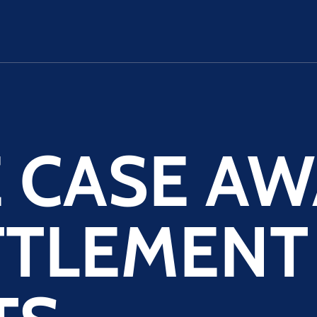
E CASE A
TTLEMENT