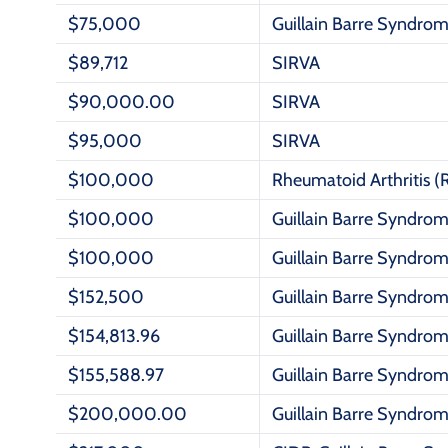
$75,000
Guillain Barre Syndro
$89,712
SIRVA
$90,000.00
SIRVA
$95,000
SIRVA
$100,000
Rheumatoid Arthritis (
$100,000
Guillain Barre Syndro
$100,000
Guillain Barre Syndro
$152,500
Guillain Barre Syndro
$154,813.96
Guillain Barre Syndro
$155,588.97
Guillain Barre Syndro
$200,000.00
Guillain Barre Syndro