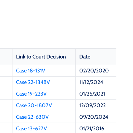
Link to Court Decision
Date
Case 18-131V
02/20/2020
Case 22-1348V
11/12/2024
Case 19-223V
01/26/2021
Case 20-1807V
12/09/2022
Case 22-630V
09/20/2024
Case 13-627V
01/21/2016