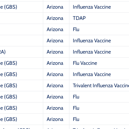
me (GBS)
Arizona
Influenza Vaccine
Arizona
TDAP
Arizona
Flu
Arizona
Influenza Vaccine
RA)
Arizona
Influenza Vaccine
me (GBS)
Arizona
Flu Vaccine
me (GBS)
Arizona
Influenza Vaccine
me (GBS)
Arizona
Trivalent Influenza Vaccin
me (GBS)
Arizona
Flu
me (GBS)
Arizona
Flu
me (GBS)
Arizona
Flu