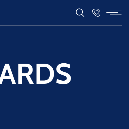
WARDS