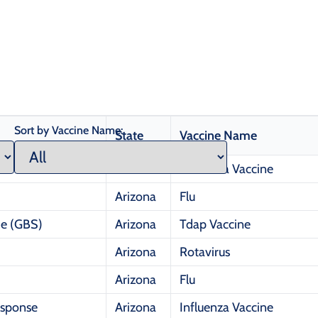
Sort by Vaccine Name:
State
Vaccine Name
Arizona
Influenza Vaccine
Arizona
Flu
me (GBS)
Arizona
Tdap Vaccine
Arizona
Rotavirus
Arizona
Flu
esponse
Arizona
Influenza Vaccine