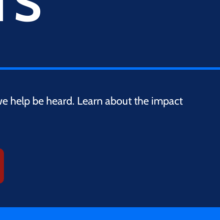
TS
we help be heard. Learn about the impact