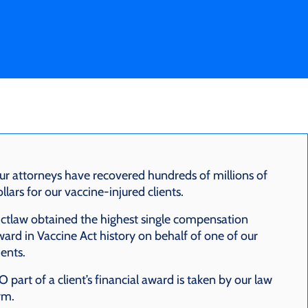
ur attorneys have recovered hundreds of millions of
llars for our vaccine-injured clients.
ctlaw obtained the highest single compensation
ard in Vaccine Act history on behalf of one of our
ients.
 part of a client’s financial award is taken by our law
rm.