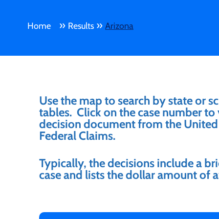
»
»
Home
Results
Arizona
Use the map to search by state or sc
tables. Click on the case number to v
decision document from the United 
Federal Claims.
Typically, the decisions include a b
case and lists the dollar amount o