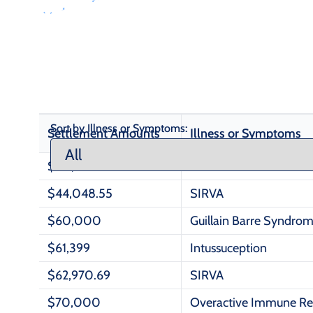
Sort by Illness or Symptoms:
Settlement Amounts
Illness or Symptoms
$30,600
SIRVA
$44,048.55
SIRVA
$60,000
Guillain Barre Syndro
$61,399
Intussuception
$62,970.69
SIRVA
$70,000
Overactive Immune R