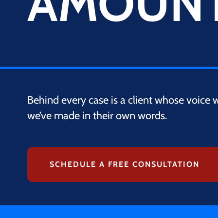
AMOUN
Behind every case is a client whose voice 
we’ve made in their own words.
SCHEDULE A FREE CONSULTATION