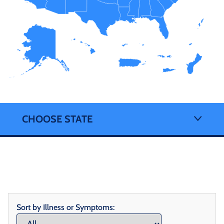
CHOOSE STATE
Sort by Illness or Symptoms: