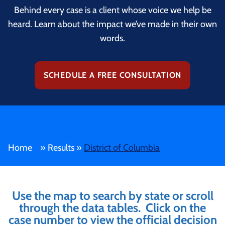
Behind every case is a client whose voice we help be
heard. Learn about the impact we’ve made in their own
words.
SCHEDULE A FREE CONSULTATION
Home
»
Results
»
District of Columbia
Use the map to search by state or scroll
through the data tables. Click on the
case number to view the official decision