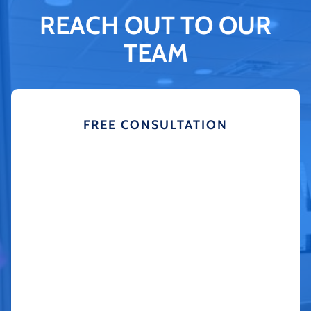
REACH OUT TO OUR
TEAM
FREE CONSULTATION