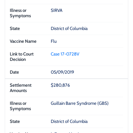
SIRVA
District of Columbia
Flu
Case 17-0728V
05/09/2019
$280,876
Guillain Barre Syndrome (GBS)
District of Columbia