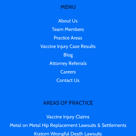
MENU
About Us
Team Members
Practice Areas
Vaccine Injury Case Results
Blog
Attorney Referrals
Careers
Contact Us
AREAS OF PRACTICE
Vaccine Injury Claims
Metal on Metal Hip Replacement Lawsuits & Settlements
Kratom Wrongful Death Lawsuits