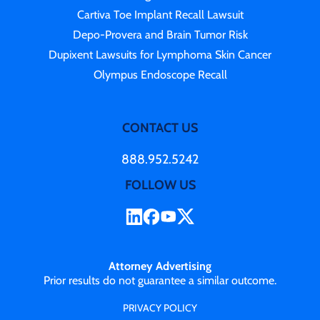
Cartiva Toe Implant Recall Lawsuit
Depo-Provera and Brain Tumor Risk
Dupixent Lawsuits for Lymphoma Skin Cancer
Olympus Endoscope Recall
CONTACT US
888.952.5242
FOLLOW US
Attorney Advertising
Prior results do not guarantee a similar outcome.
PRIVACY POLICY