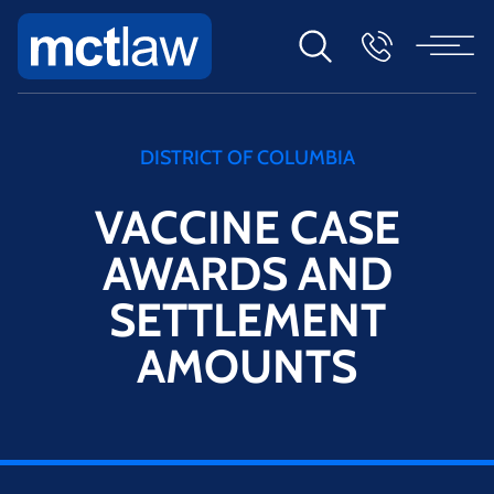
DISTRICT OF COLUMBIA
VACCINE CASE
AWARDS AND
SETTLEMENT
AMOUNTS