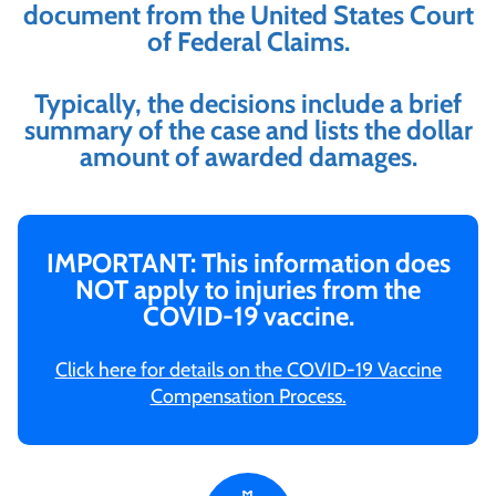
document from the United States Court
of Federal Claims.
Typically, the decisions include a brief
summary of the case and lists the dollar
amount of awarded damages.
IMPORTANT: This information does
NOT apply to injuries from the
COVID-19 vaccine.
Click here for details on the COVID-19 Vaccine
Compensation Process.