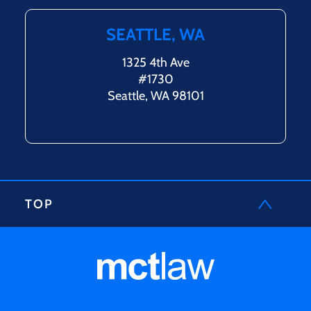
SEATTLE, WA
1325 4th Ave
#1730
Seattle, WA 98101
TOP