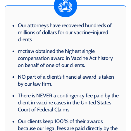
Our attorneys have recovered hundreds of
millions of dollars for our vaccine-injured
clients.
mctlaw obtained the highest single
compensation award in Vaccine Act history
on behalf of one of our clients.
NO part of a client’s financial award is taken
by our law firm.
There is NEVER a contingency fee paid by the
client in vaccine cases in the United States
Court of Federal Claims
Our clients keep 100% of their awards
because our legal fees are paid directly by the