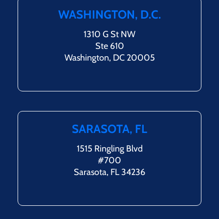
WASHINGTON, D.C.
1310 G St NW
Ste 610
Washington, DC 20005
SARASOTA, FL
1515 Ringling Blvd
#700
Sarasota, FL 34236