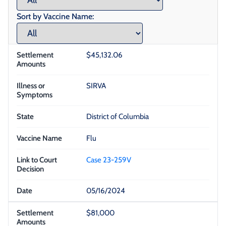
Sort by Vaccine Name:
$45,132.06
SIRVA
District of Columbia
Flu
Case 23-259V
05/16/2024
$81,000