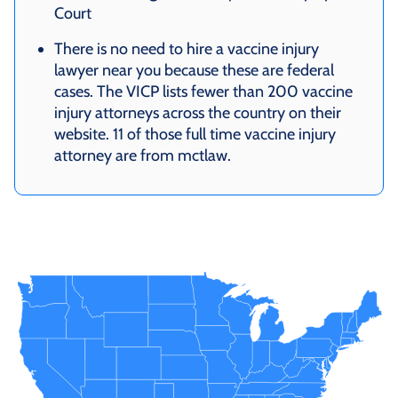
Court
There is no need to hire a vaccine injury
lawyer near you because these are federal
cases. The VICP lists fewer than 200 vaccine
injury attorneys across the country on their
website. 11 of those full time vaccine injury
attorney are from mctlaw.