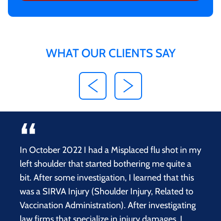
WHAT OUR CLIENTS SAY
In October 2022 I had a Misplaced flu shot in my
left shoulder that started bothering me quite a
bit. After some investigation, I learned that this
was a SIRVA Injury (Shoulder Injury, Related to
Vaccination Administration). After investigating
law firms that specialize in injury damages, I