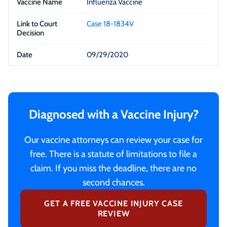
Influenza Vaccine
Case 18-1834V
09/29/2020
Diagnosed with a Vaccine Injury?
Our vaccine attorneys can review your case for
free. There is a statute of limitations to file a
claim. If you miss the deadline, there are no
second chances.
GET A FREE VACCINE INJURY CASE
REVIEW