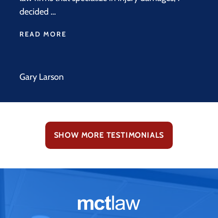
decided …
READ MORE
Gary Larson
SHOW MORE TESTIMONIALS