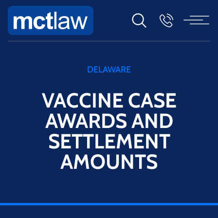
DELAWARE
VACCINE CASE
AWARDS AND
SETTLEMENT
AMOUNTS