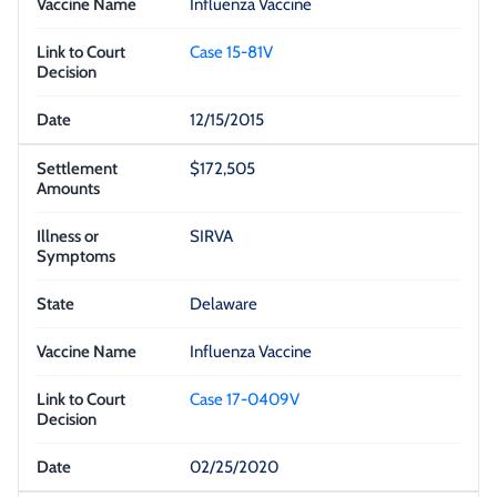
Influenza Vaccine
Case 15-81V
12/15/2015
$172,505
SIRVA
Delaware
Influenza Vaccine
Case 17-0409V
02/25/2020