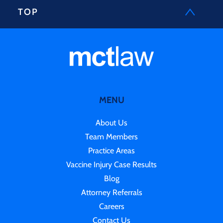
TOP
MENU
About Us
Team Members
Practice Areas
Vaccine Injury Case Results
Blog
Attorney Referrals
Careers
Contact Us