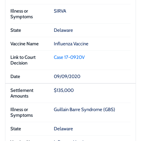
SIRVA
Delaware
Influenza Vaccine
Case 17-0920V
09/09/2020
$135,000
Guillain Barre Syndrome (GBS)
Delaware