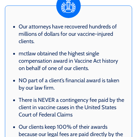
Our attorneys have recovered hundreds of
millions of dollars for our vaccine-injured
clients.
mctlaw obtained the highest single
compensation award in Vaccine Act history
on behalf of one of our clients.
NO part of a client’s financial award is taken
by our law firm.
There is NEVER a contingency fee paid by the
client in vaccine cases in the United States
Court of Federal Claims
Our clients keep 100% of their awards
because our legal fees are paid directly by the