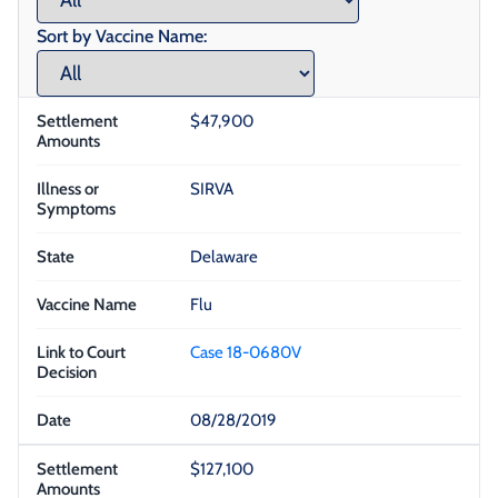
Sort by Vaccine Name:
$47,900
SIRVA
Delaware
Flu
Case 18-0680V
08/28/2019
$127,100