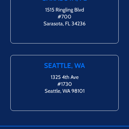
1515 Ringling Blvd
#700
Sarasota, FL 34236
SEATTLE, WA
1325 4th Ave
#1730
Seattle, WA 98101