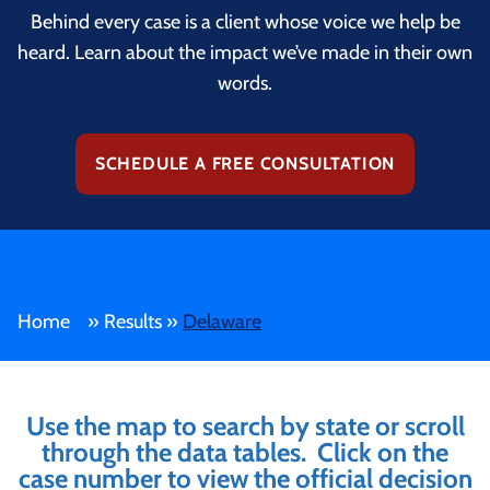
Behind every case is a client whose voice we help be
heard. Learn about the impact we’ve made in their own
words.
SCHEDULE A FREE CONSULTATION
Home
»
Results
»
Delaware
Use the map to search by state or scroll
through the data tables. Click on the
case number to view the official decision