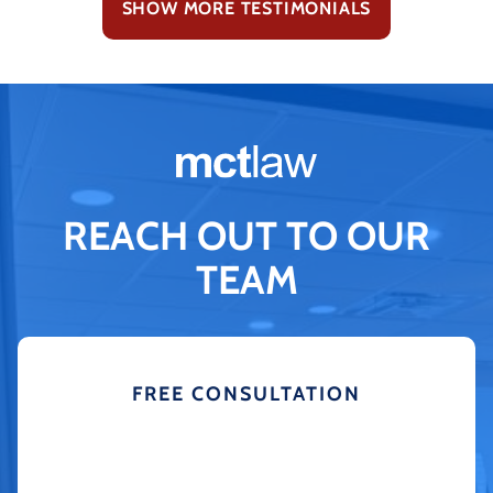
SHOW MORE TESTIMONIALS
REACH OUT TO OUR
TEAM
FREE CONSULTATION