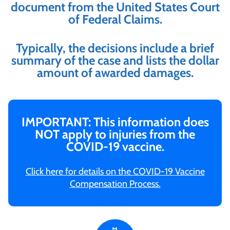
document from the United States Court
of Federal Claims.
Typically, the decisions include a brief
summary of the case and lists the dollar
amount of awarded damages.
IMPORTANT: This information does
NOT apply to injuries from the
COVID-19 vaccine.
Click here for details on the COVID-19 Vaccine
Compensation Process.