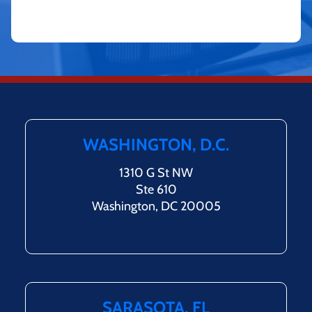
WASHINGTON, D.C.
1310 G St NW
Ste 610
Washington, DC 20005
SARASOTA, FL