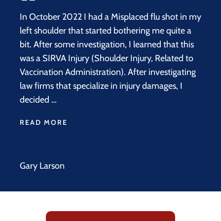
In October 2022 I had a Misplaced flu shot in my
left shoulder that started bothering me quite a
bit. After some investigation, I learned that this
was a SIRVA Injury (Shoulder Injury, Related to
Vaccination Administration). After investigating
law firms that specialize in injury damages, I
decided …
READ MORE
Gary Larson