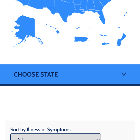
CHOOSE STATE
Sort by Illness or Symptoms: