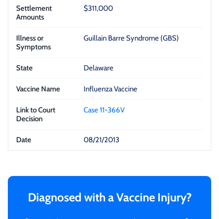
$311,000
Guillain Barre Syndrome (GBS)
Delaware
Influenza Vaccine
Case 11-366V
08/21/2013
Diagnosed with a Vaccine Injury?