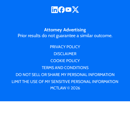
Attorney Advertising
Prior results do not guarantee a similar outcome.
PRIVACY POLICY
DISCLAIMER
COOKIE POLICY
TERMS AND CONDITIONS
DO NOT SELL OR SHARE MY PERSONAL INFORMATION
LIMIT THE USE OF MY SENSITIVE PERSONAL INFORMATION
MCTLAW © 2026