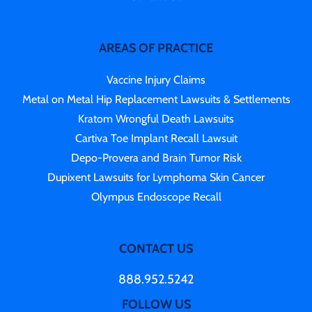
AREAS OF PRACTICE
Vaccine Injury Claims
Metal on Metal Hip Replacement Lawsuits & Settlements
Kratom Wrongful Death Lawsuits
Cartiva Toe Implant Recall Lawsuit
Depo-Provera and Brain Tumor Risk
Dupixent Lawsuits for Lymphoma Skin Cancer
Olympus Endoscope Recall
CONTACT US
888.952.5242
FOLLOW US