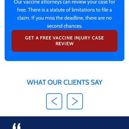
Our vaccine attorneys can review your case for
free. There is a statute of limitations to file a
claim. If you miss the deadline, there are no
second chances.
GET A FREE VACCINE INJURY CASE
REVIEW
WHAT OUR CLIENTS SAY