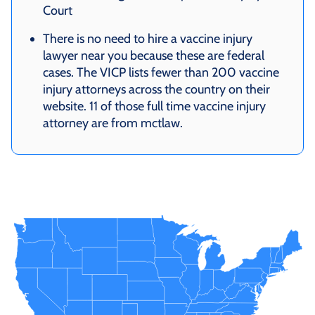
Court
There is no need to hire a vaccine injury
lawyer near you because these are federal
cases. The VICP lists fewer than 200 vaccine
injury attorneys across the country on their
website. 11 of those full time vaccine injury
attorney are from mctlaw.