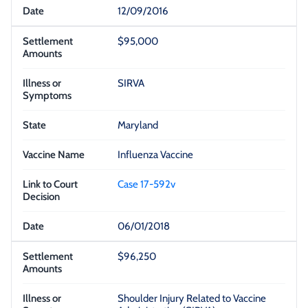
12/09/2016
$95,000
SIRVA
Maryland
Influenza Vaccine
Case 17-592v
06/01/2018
$96,250
Shoulder Injury Related to Vaccine