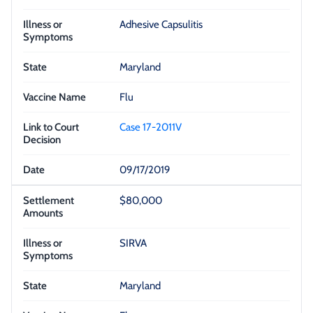
Adhesive Capsulitis
Maryland
Flu
Case 17-2011V
09/17/2019
$80,000
SIRVA
Maryland