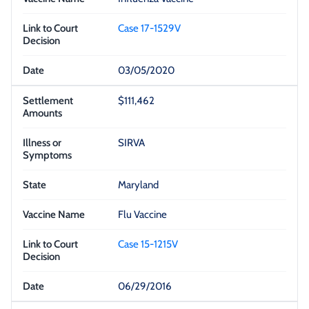
Case 17-1529V
03/05/2020
$111,462
SIRVA
Maryland
Flu Vaccine
Case 15-1215V
06/29/2016