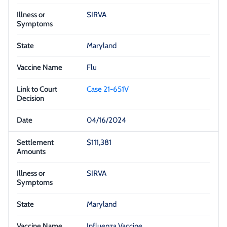
SIRVA
Maryland
Flu
Case 21-651V
04/16/2024
$111,381
SIRVA
Maryland
Influenza Vaccine