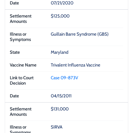
07/21/2020
$125,000
Guillain Barre Syndrome (GBS)
Maryland
Trivalent Influenza Vaccine
Case 09-873V
04/15/2011
$131,000
SIRVA