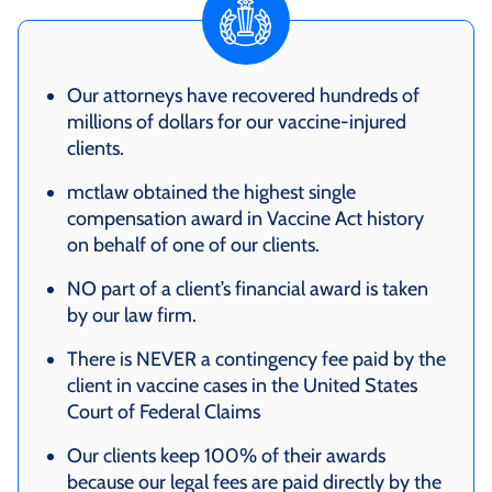
Our attorneys have recovered hundreds of
millions of dollars for our vaccine-injured
clients.
mctlaw obtained the highest single
compensation award in Vaccine Act history
on behalf of one of our clients.
NO part of a client’s financial award is taken
by our law firm.
There is NEVER a contingency fee paid by the
client in vaccine cases in the United States
Court of Federal Claims
Our clients keep 100% of their awards
because our legal fees are paid directly by the