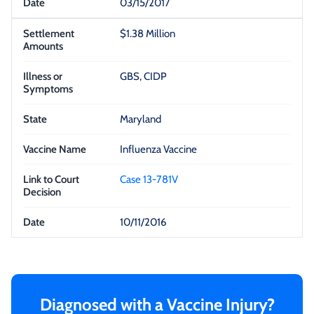
03/15/2017
$1.38 Million
GBS, CIDP
Maryland
Influenza Vaccine
Case 13-781V
10/11/2016
Diagnosed with a Vaccine Injury?