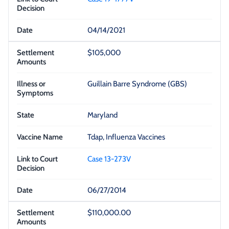
04/14/2021
$105,000
Guillain Barre Syndrome (GBS)
Maryland
Tdap, Influenza Vaccines
Case 13-273V
06/27/2014
$110,000.00