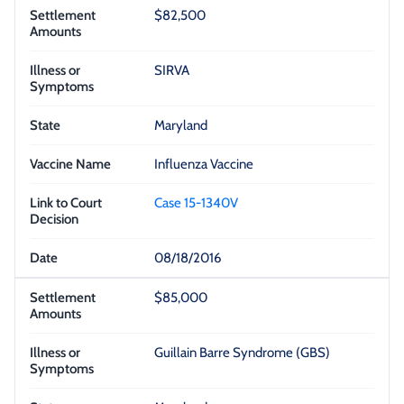
$82,500
SIRVA
Maryland
Influenza Vaccine
Case 15-1340V
08/18/2016
$85,000
Guillain Barre Syndrome (GBS)