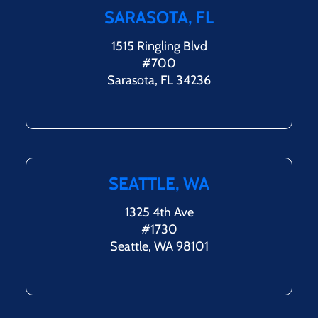
SARASOTA, FL
1515 Ringling Blvd
#700
Sarasota, FL 34236
SEATTLE, WA
1325 4th Ave
#1730
Seattle, WA 98101