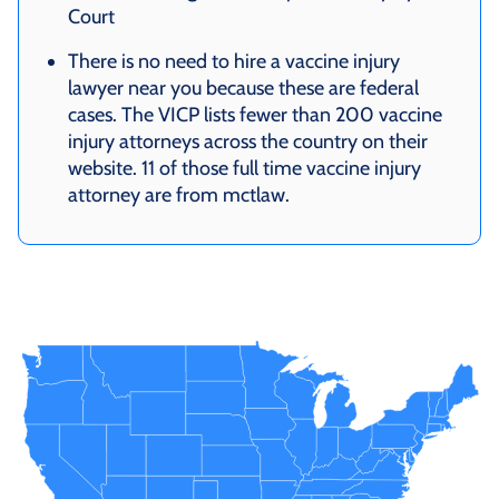
Court
There is no need to hire a vaccine injury
lawyer near you because these are federal
cases. The VICP lists fewer than 200 vaccine
injury attorneys across the country on their
website. 11 of those full time vaccine injury
attorney are from mctlaw.