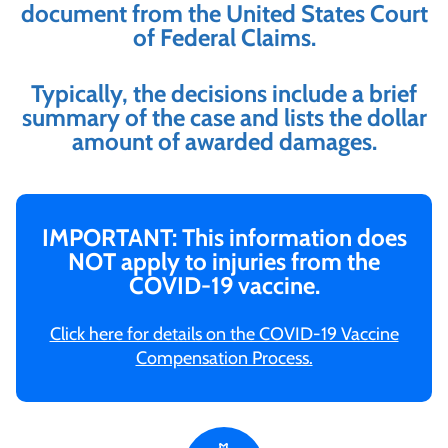
document from the United States Court
of Federal Claims.
Typically, the decisions include a brief
summary of the case and lists the dollar
amount of awarded damages.
IMPORTANT: This information does
NOT apply to injuries from the
COVID-19 vaccine.
Click here for details on the COVID-19 Vaccine
Compensation Process.