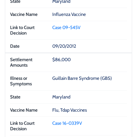
Maryland
Influenza Vaccine
Case 09-545V
09/20/2012
$86,000
Guillain Barre Syndrome (GBS)
Maryland
Flu, Tdap Vaccines
Case 16-0339V