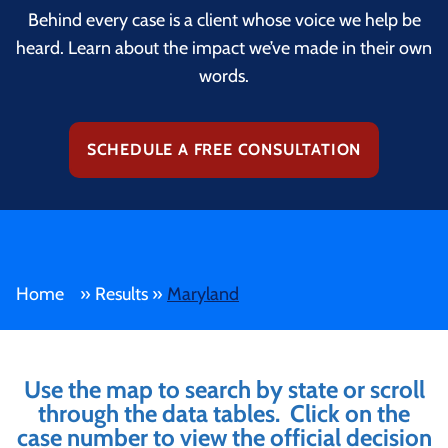
Behind every case is a client whose voice we help be
heard. Learn about the impact we’ve made in their own
words.
SCHEDULE A FREE CONSULTATION
Home
»
Results
»
Maryland
Use the map to search by state or scroll
through the data tables. Click on the
case number to view the official decision