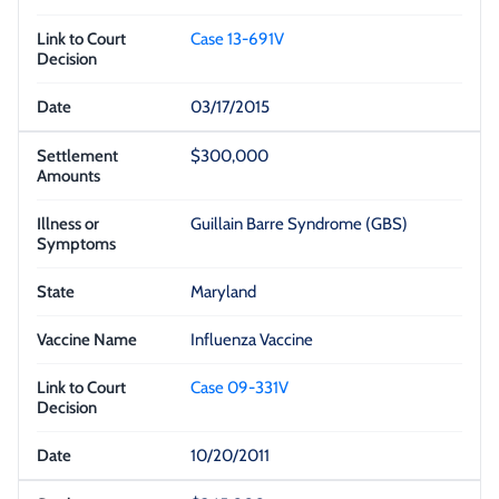
Case 13-691V
03/17/2015
$300,000
Guillain Barre Syndrome (GBS)
Maryland
Influenza Vaccine
Case 09-331V
10/20/2011