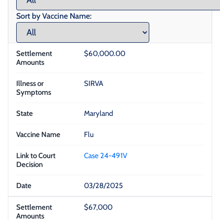
Sort by Vaccine Name:
$60,000.00
SIRVA
Maryland
Flu
Case 24-491V
03/28/2025
$67,000