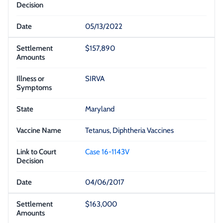
05/13/2022
$157,890
SIRVA
Maryland
Tetanus, Diphtheria Vaccines
Case 16-1143V
04/06/2017
$163,000