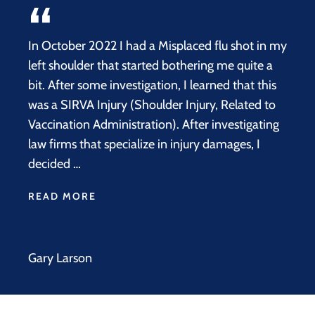
In October 2022 I had a Misplaced flu shot in my
left shoulder that started bothering me quite a
bit. After some investigation, I learned that this
was a SIRVA Injury (Shoulder Injury, Related to
Vaccination Administration). After investigating
law firms that specialize in injury damages, I
decided …
READ MORE
Gary Larson