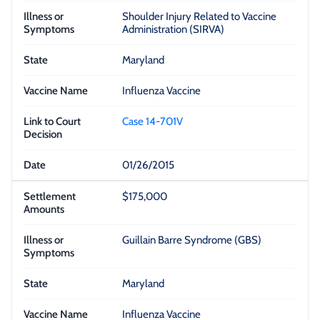
Shoulder Injury Related to Vaccine
Administration (SIRVA)
Maryland
Influenza Vaccine
Case 14-701V
01/26/2015
$175,000
Guillain Barre Syndrome (GBS)
Maryland
Influenza Vaccine