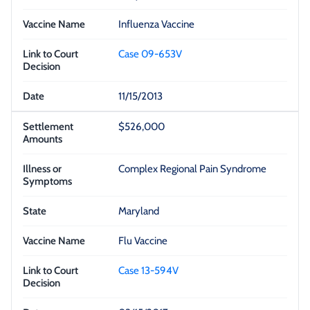
Influenza Vaccine
Case 09-653V
11/15/2013
$526,000
Complex Regional Pain Syndrome
Maryland
Flu Vaccine
Case 13-594V