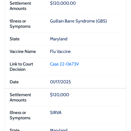
$120,000.00
Guillain Barre Syndrome (GBS)
Maryland
Flu Vaccine
Case 22-0673V
01/17/2025
$120,000
SIRVA
Maryland