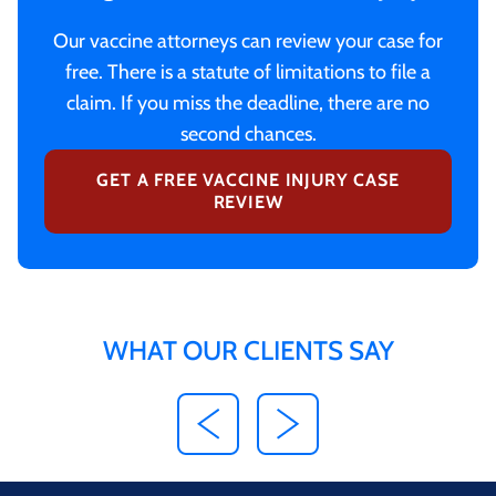
Our vaccine attorneys can review your case for
free. There is a statute of limitations to file a
claim. If you miss the deadline, there are no
second chances.
GET A FREE VACCINE INJURY CASE
REVIEW
WHAT OUR CLIENTS SAY