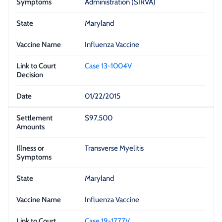
Administration (SIRVA)
Maryland
Influenza Vaccine
Case 13-1004V
01/22/2015
$97,500
Transverse Myelitis
Maryland
Influenza Vaccine
Case 19-1777V