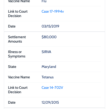
Flu
Case 17-1994v
03/15/2019
$80,000
SIRVA
Maryland
Tetanus
Case 14-702V
12/29/2015