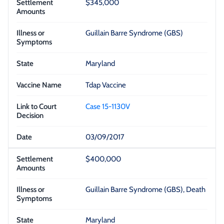
$345,000
Guillain Barre Syndrome (GBS)
Maryland
Tdap Vaccine
Case 15-1130V
03/09/2017
$400,000
Guillain Barre Syndrome (GBS), Death
Maryland