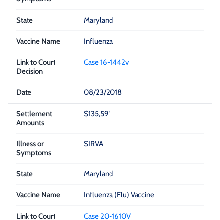
Maryland
Influenza
Case 16-1442v
08/23/2018
$135,591
SIRVA
Maryland
Influenza (Flu) Vaccine
Case 20-1610V