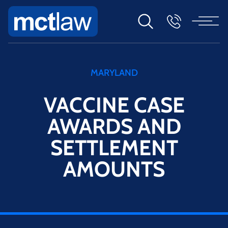
MARYLAND
VACCINE CASE
AWARDS AND
SETTLEMENT
AMOUNTS