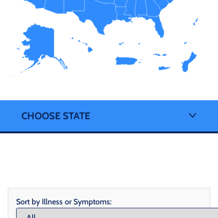
CHOOSE STATE
Sort by Illness or Symptoms: