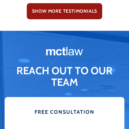
SHOW MORE TESTIMONIALS
REACH OUT TO OUR
TEAM
FREE CONSULTATION