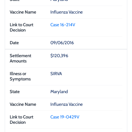
Influenza Vaccine
Case 16-214V
09/06/2016
$120,396
SIRVA
Maryland
Influenza Vaccine
Case 19-0429V