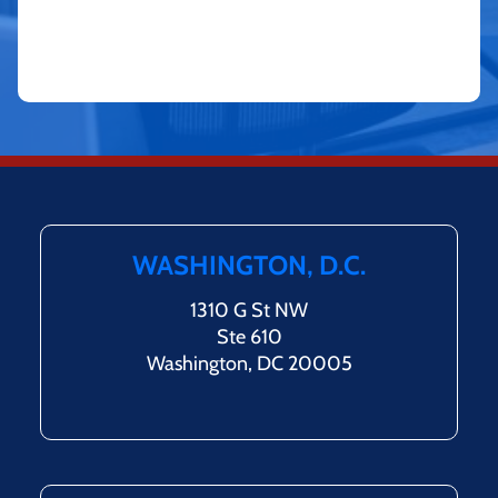
WASHINGTON, D.C.
1310 G St NW
Ste 610
Washington, DC 20005