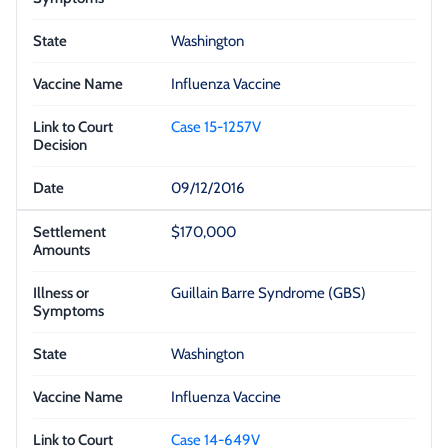
Washington
Influenza Vaccine
Case 15-1257V
09/12/2016
$170,000
Guillain Barre Syndrome (GBS)
Washington
Influenza Vaccine
Case 14-649V