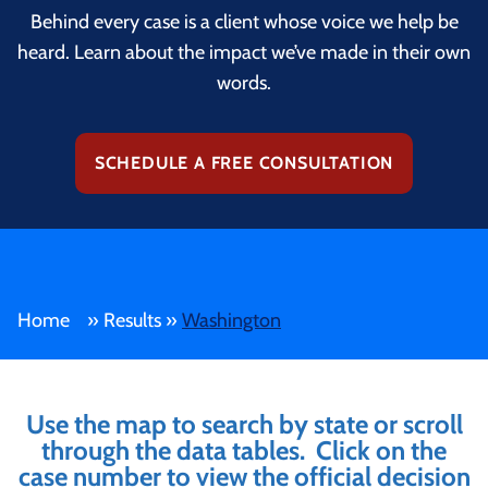
Behind every case is a client whose voice we help be
heard. Learn about the impact we’ve made in their own
words.
SCHEDULE A FREE CONSULTATION
Home
»
Results
»
Washington
Use the map to search by state or scroll
through the data tables. Click on the
case number to view the official decision