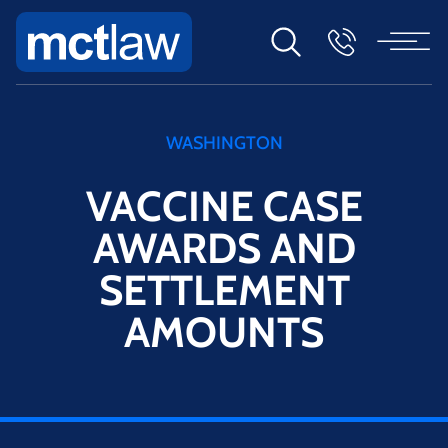
WASHINGTON
VACCINE CASE
AWARDS AND
SETTLEMENT
AMOUNTS