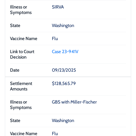
SIRVA
Washington
Flu
Case 23-941V
09/23/2025
$128,565.79
GBS with Miller-Fischer
Washington
Flu