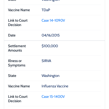
TDaP
Case 14-1090V
04/16/2015
$100,000
SIRVA
Washington
Influenza Vaccine
Case 15-1400V