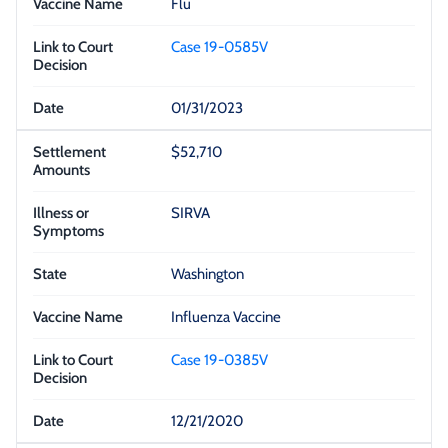
Flu
Case 19-0585V
01/31/2023
$52,710
SIRVA
Washington
Influenza Vaccine
Case 19-0385V
12/21/2020