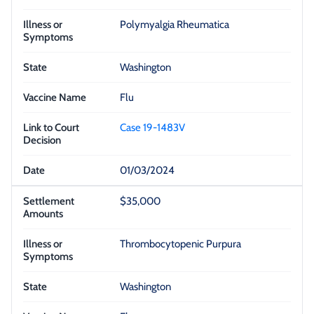
Polymyalgia Rheumatica
Washington
Flu
Case 19-1483V
01/03/2024
$35,000
Thrombocytopenic Purpura
Washington