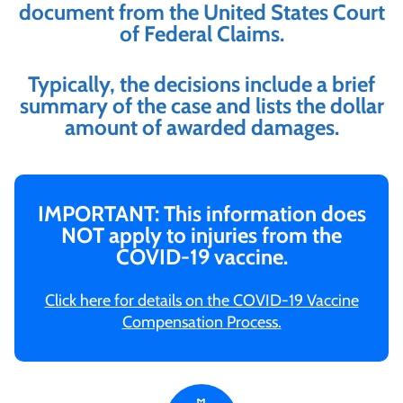
document from the United States Court
of Federal Claims.
Typically, the decisions include a brief
summary of the case and lists the dollar
amount of awarded damages.
IMPORTANT: This information does
NOT apply to injuries from the
COVID-19 vaccine.
Click here for details on the COVID-19 Vaccine
Compensation Process.