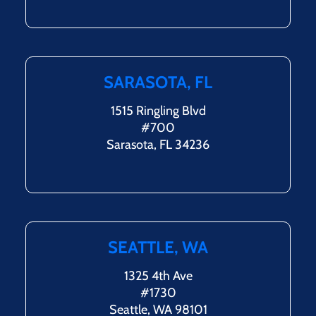
SARASOTA, FL
1515 Ringling Blvd
#700
Sarasota, FL 34236
SEATTLE, WA
1325 4th Ave
#1730
Seattle, WA 98101