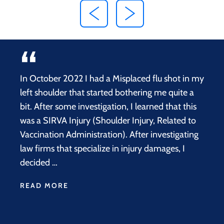
In October 2022 I had a Misplaced flu shot in my
left shoulder that started bothering me quite a
bit. After some investigation, I learned that this
was a SIRVA Injury (Shoulder Injury, Related to
Vaccination Administration). After investigating
law firms that specialize in injury damages, I
decided …
READ MORE