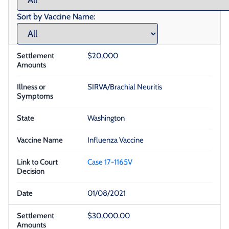
Sort by Vaccine Name:
$20,000
SIRVA/Brachial Neuritis
Washington
Influenza Vaccine
Case 17-1165V
01/08/2021
$30,000.00