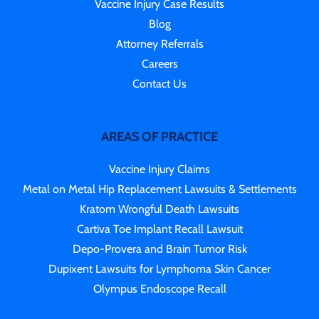
Vaccine Injury Case Results
Blog
Attorney Referrals
Careers
Contact Us
AREAS OF PRACTICE
Vaccine Injury Claims
Metal on Metal Hip Replacement Lawsuits & Settlements
Kratom Wrongful Death Lawsuits
Cartiva Toe Implant Recall Lawsuit
Depo-Provera and Brain Tumor Risk
Dupixent Lawsuits for Lymphoma Skin Cancer
Olympus Endoscope Recall