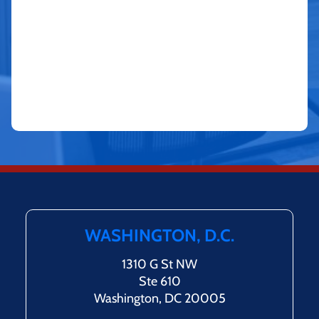
WASHINGTON, D.C.
1310 G St NW
Ste 610
Washington, DC 20005