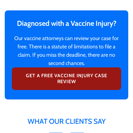
Diagnosed with a Vaccine Injury?
Our vaccine attorneys can review your case for
free. There is a statute of limitations to file a
claim. If you miss the deadline, there are no
second chances.
GET A FREE VACCINE INJURY CASE
REVIEW
WHAT OUR CLIENTS SAY