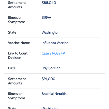
$88,040
SIRVA
Washington
Influenza Vaccine
Case 21-0324V
09/15/2022
$91,000
Brachial Neuritis
Washington