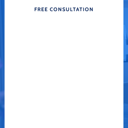
FREE CONSULTATION