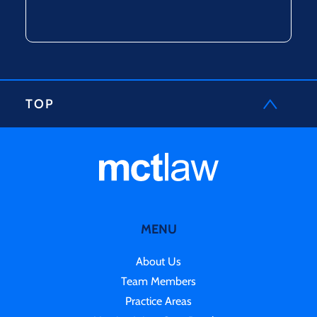
TOP
MENU
About Us
Team Members
Practice Areas