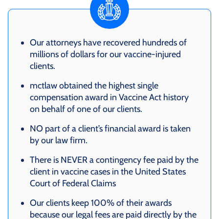
Our attorneys have recovered hundreds of
millions of dollars for our vaccine-injured
clients.
mctlaw obtained the highest single
compensation award in Vaccine Act history
on behalf of one of our clients.
NO part of a client’s financial award is taken
by our law firm.
There is NEVER a contingency fee paid by the
client in vaccine cases in the United States
Court of Federal Claims
Our clients keep 100% of their awards
because our legal fees are paid directly by the