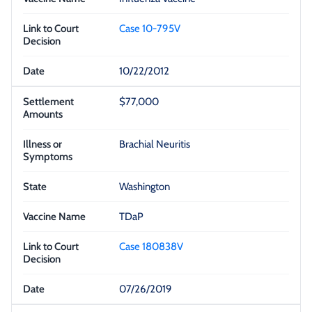
Case 10-795V
10/22/2012
$77,000
Brachial Neuritis
Washington
TDaP
Case 180838V
07/26/2019