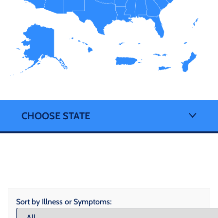
CHOOSE STATE
Sort by Illness or Symptoms: