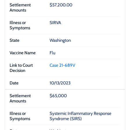
$57,200.00
SIRVA
Washington
Flu
Case 21-689V
10/13/2023
$65,000
Systemic Inflammatory Response
Syndrome (SIRS)