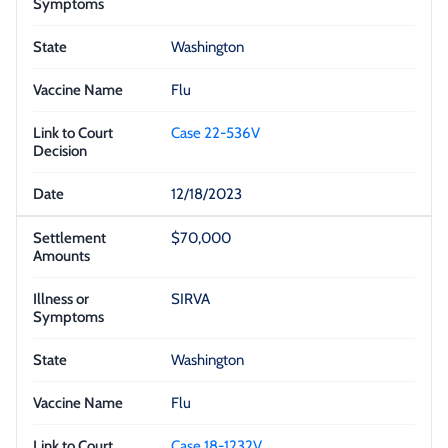
Washington
Flu
Case 22-536V
12/18/2023
$70,000
SIRVA
Washington
Flu
Case 18-1232V