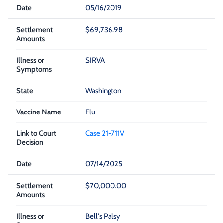
05/16/2019
$69,736.98
SIRVA
Washington
Flu
Case 21-711V
07/14/2025
$70,000.00
Bell's Palsy