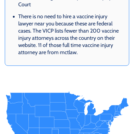
Court
There is no need to hire a vaccine injury
lawyer near you because these are federal
cases. The VICP lists fewer than 200 vaccine
injury attorneys across the country on their
website. 11 of those full time vaccine injury
attorney are from mctlaw.