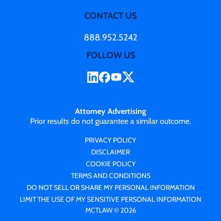
CONTACT US
888.952.5242
FOLLOW US
Attorney Advertising
Prior results do not guarantee a similar outcome.
PRIVACY POLICY
DISCLAIMER
COOKIE POLICY
TERMS AND CONDITIONS
DO NOT SELL OR SHARE MY PERSONAL INFORMATION
LIMIT THE USE OF MY SENSITIVE PERSONAL INFORMATION
MCTLAW © 2026