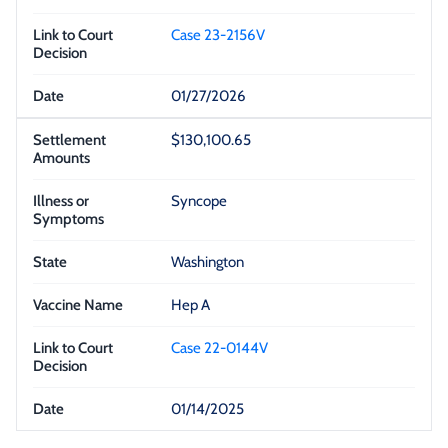
Case 23-2156V
01/27/2026
$130,100.65
Syncope
Washington
Hep A
Case 22-0144V
01/14/2025