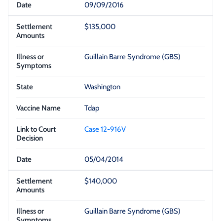
09/09/2016
$135,000
Guillain Barre Syndrome (GBS)
Washington
Tdap
Case 12-916V
05/04/2014
$140,000
Guillain Barre Syndrome (GBS)