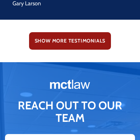
Gary Larson
SHOW MORE TESTIMONIALS
REACH OUT TO OUR
TEAM