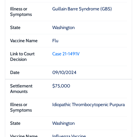
Guillain Barre Syndrome (GBS)
Washington
Flu
Case 21-1491V
09/10/2024
$75,000
Idiopathic Thrombocytopenic Purpura
Washington
Influenza Vaccine