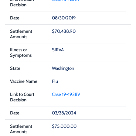
08/30/2019
$70,438.90
SIRVA
Washington
Flu
Case 19-1938V
03/28/2024
$75,000.00