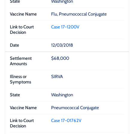
Washington
Flu, Pneumococcal Conjugate
Case 17-1200V
12/03/2018
$68,000
SIRVA
Washington
Pneumococcal Conjugate
Case 17-01762V