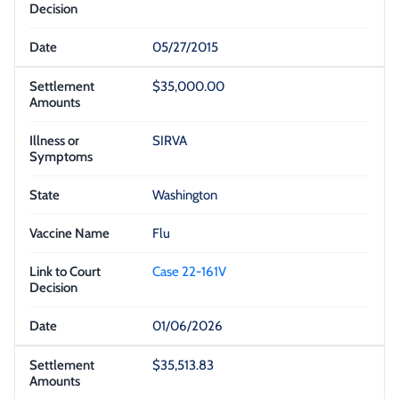
05/27/2015
$35,000.00
SIRVA
Washington
Flu
Case 22-161V
01/06/2026
$35,513.83